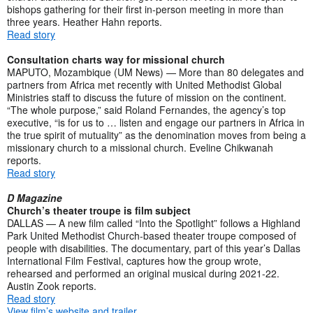
bishops gathering for their first in-person meeting in more than
three years. Heather Hahn reports.
Read story
Consultation charts way for missional church
MAPUTO, Mozambique (UM News) — More than 80 delegates and
partners from Africa met recently with United Methodist Global
Ministries staff to discuss the future of mission on the continent.
“The whole purpose,” said Roland Fernandes, the agency’s top
executive, “is for us to … listen and engage our partners in Africa in
the true spirit of mutuality” as the denomination moves from being a
missionary church to a missional church. Eveline Chikwanah
reports.
Read story
D Magazine
Church’s theater troupe is film subject
DALLAS — A new film called “Into the Spotlight” follows a Highland
Park United Methodist Church-based theater troupe composed of
people with disabilities. The documentary, part of this year’s Dallas
International Film Festival, captures how the group wrote,
rehearsed and performed an original musical during 2021-22.
Austin Zook reports.
Read story
View film’s website and trailer