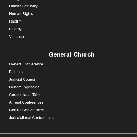
Human Sexuality
Human Rights
Racism
Poverty
Violence
General Church
General Conference
Bishops
Judicial Council
General Agencies
Connectional Table
Annual Conferences
Central Conferences
Jurisdictional Conferences