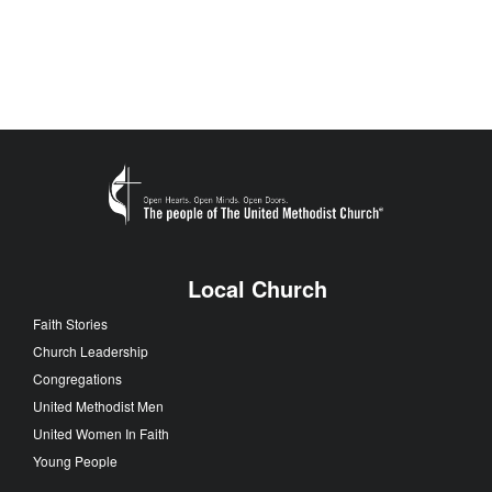
Local Church
Faith Stories
Church Leadership
Congregations
United Methodist Men
United Women In Faith
Young People