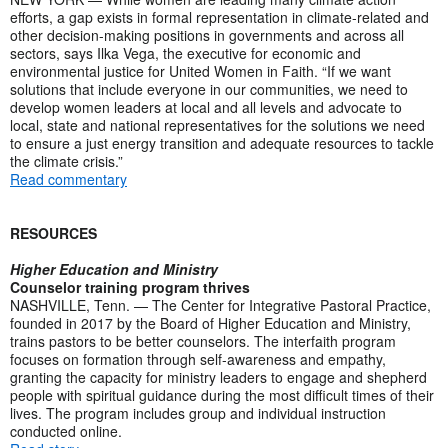
efforts, a gap exists in formal representation in climate-related and
other decision-making positions in governments and across all
sectors, says Ilka Vega, the executive for economic and
environmental justice for United Women in Faith. “If we want
solutions that include everyone in our communities, we need to
develop women leaders at local and all levels and advocate to
local, state and national representatives for the solutions we need
to ensure a just energy transition and adequate resources to tackle
the climate crisis.”
Read commentary
RESOURCES
Higher Education and Ministry
Counselor training program thrives
NASHVILLE, Tenn. — The Center for Integrative Pastoral Practice,
founded in 2017 by the Board of Higher Education and Ministry,
trains pastors to be better counselors. The interfaith program
focuses on formation through self-awareness and empathy,
granting the capacity for ministry leaders to engage and shepherd
people with spiritual guidance during the most difficult times of their
lives. The program includes group and individual instruction
conducted online.