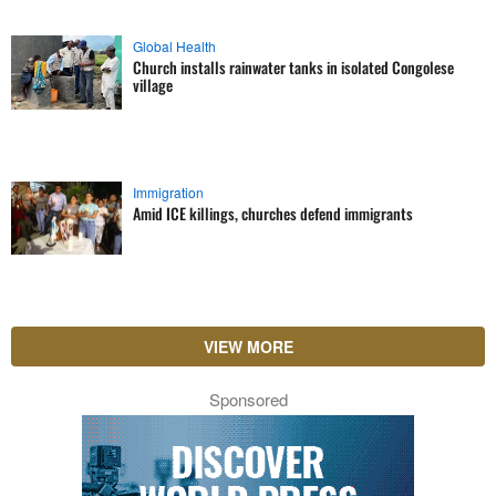
Global Health
Church installs rainwater tanks in isolated Congolese
village
Immigration
Amid ICE killings, churches defend immigrants
VIEW MORE
Sponsored