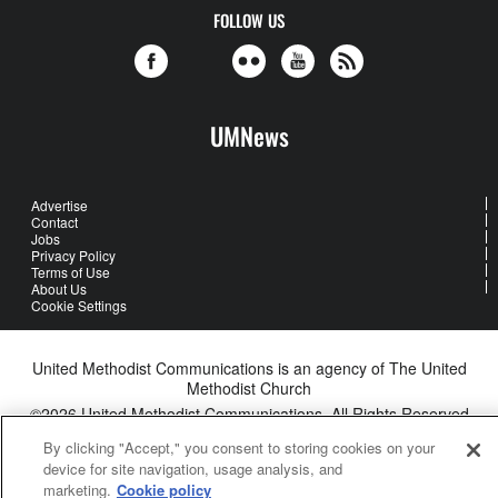
FOLLOW US
UMNews
Advertise
Contact
Jobs
Privacy Policy
Terms of Use
About Us
Cookie Settings
United Methodist Communications is an agency of The United
Methodist Church
©2026
United Methodist Communications. All Rights Reserved
By clicking "Accept," you consent to storing cookies on your
device for site navigation, usage analysis, and
marketing.
Cookie policy