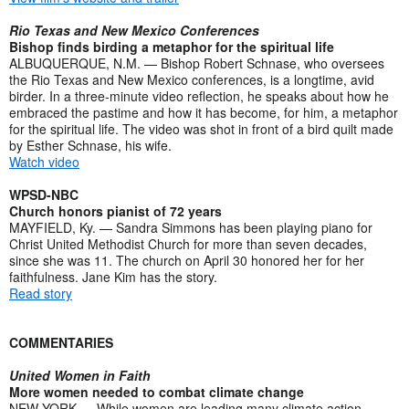
Rio Texas and New Mexico Conferences
Bishop finds birding a metaphor for the spiritual life
ALBUQUERQUE, N.M. — Bishop Robert Schnase, who oversees
the Rio Texas and New Mexico conferences, is a longtime, avid
birder. In a three-minute video reflection, he speaks about how he
embraced the pastime and how it has become, for him, a metaphor
for the spiritual life. The video was shot in front of a bird quilt made
by Esther Schnase, his wife.
Watch video
WPSD-NBC
Church honors pianist of 72 years
MAYFIELD, Ky. — Sandra Simmons has been playing piano for
Christ United Methodist Church for more than seven decades,
since she was 11. The church on April 30 honored her for her
faithfulness. Jane Kim has the story.
Read story
COMMENTARIES
United Women in Faith
More women needed to combat climate change
NEW YORK — While women are leading many climate action