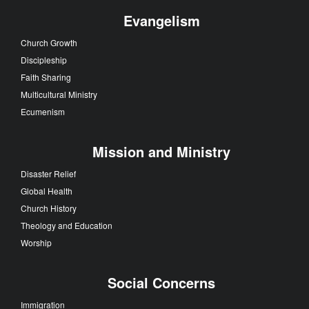
Evangelism
Church Growth
Discipleship
Faith Sharing
Multicultural Ministry
Ecumenism
Mission and Ministry
Disaster Relief
Global Health
Church History
Theology and Education
Worship
Social Concerns
Immigration