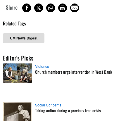
Share
Related Tags
UM News Digest
Editor's Picks
Violence
Church members urge intervention in West Bank
Social Concerns
Taking action during a previous Iran crisis