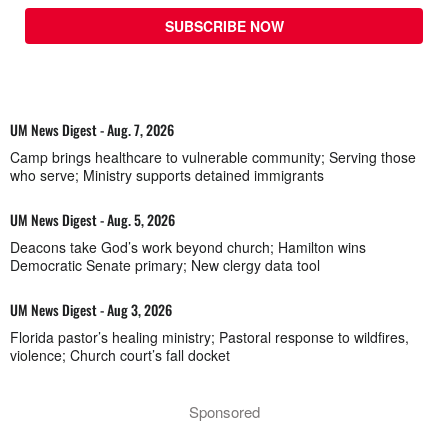
SUBSCRIBE NOW
UM News Digest - Aug. 7, 2026
Camp brings healthcare to vulnerable community; Serving those
who serve; Ministry supports detained immigrants
UM News Digest - Aug. 5, 2026
Deacons take God’s work beyond church; Hamilton wins
Democratic Senate primary; New clergy data tool
UM News Digest - Aug 3, 2026
Florida pastor’s healing ministry; Pastoral response to wildfires,
violence; Church court’s fall docket
Sponsored