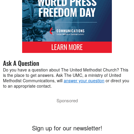
Ask A Question
Do you have a question about The United Methodist Church? This
is the place to get answers. Ask The UMC, a ministry of United
Methodist Communications, will
answer your question
or direct you
to an appropriate contact.
Sponsored
Sign up for our newsletter!