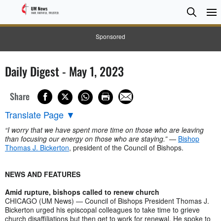
Searc
Searc
Sponsored
Daily Digest - May 1, 2023
Share
Translate Page
▼
“I worry that we have spent more time on those who are leaving
than focusing our energy on those who are staying.”
—
Bishop
Thomas J. Bickerton
, president of the Council of Bishops.
NEWS AND FEATURES
Amid rupture, bishops called to renew church
CHICAGO (UM News) — Council of Bishops President Thomas J.
Bickerton urged his episcopal colleagues to take time to grieve
church disaffiliations but then get to work for renewal. He spoke to