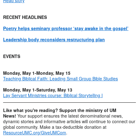
Read story
RECENT HEADLINES
Poetry helps seminary professor ‘stay awake in the gospel’
Leadership body reconsiders restructuring plan
EVENTS
Monday, May 1-Monday, May 15
Teaching Biblical Faith: Leading Small Group Bible Studies
Monday, May 1-Saturday, May 13
Lay Servant Ministries course: Biblical Storytelling I
Like what you're reading? Support the ministry of UM
News!
Your support ensures the latest denominational news,
dynamic stories and informative articles will continue to connect our
global community. Make a tax-deductible donation at
ResourceUMC.org/GiveUMCom
.