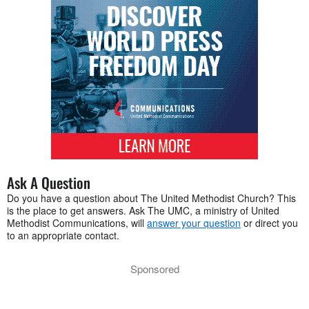
Ask A Question
Do you have a question about The United Methodist Church? This
is the place to get answers. Ask The UMC, a ministry of United
Methodist Communications, will
answer your question
or direct you
to an appropriate contact.
Sponsored