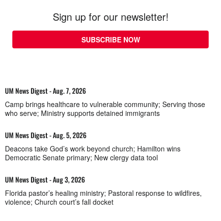
Sign up for our newsletter!
SUBSCRIBE NOW
UM News Digest - Aug. 7, 2026
Camp brings healthcare to vulnerable community; Serving those
who serve; Ministry supports detained immigrants
UM News Digest - Aug. 5, 2026
Deacons take God’s work beyond church; Hamilton wins
Democratic Senate primary; New clergy data tool
UM News Digest - Aug 3, 2026
Florida pastor’s healing ministry; Pastoral response to wildfires,
violence; Church court’s fall docket