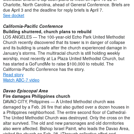
Charlotte, North Carolina, ahead of General Conference. Briefs are
due April 3 and the deadline for reply briefs is April 7.
See docket
California-Pacific Conference
Building shuttered, church plans to rebuild
LOS ANGELES — The 100-year-old Echo Park United Methodist
Church recently discovered that its tower is in danger of collapse
and its building is unsafe after the church experienced damage in
January’s storms. The multiracial church is still holding weekly
worship, most recently at La Plaza United Methodist Church, but
has started a GoFundMe to raise $100,000 to rebuild. The
California-Pacific Conference has the story.
Read story
Watch ABC-7 video
Davao Episcopal Area
Fire damages Philippines church
DAVAO CITY, Philippines — A United Methodist church was
damaged by a Feb. 26 fire that also gutted over a dozen houses in
a Philippines neighborhood. The entire second floor of Cathedral-
The United Methodist Church was destroyed. Only the cross on the
altar survived. The old and new parsonages and old dormitories
also were affected. Bishop Israel Painit, who leads the Davao Area,
visited the church on Feb. 28. “Through collective effort and