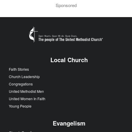
Sponsored
Local Church
Faith Stories
Church Leadership
Congregations
United Methodist Men
United Women In Faith
Young People
Evangelism