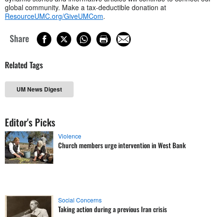
global community. Make a tax-deductible donation at
ResourceUMC.org/GiveUMCom
.
Share
Related Tags
UM News Digest
Editor's Picks
Violence
Church members urge intervention in West Bank
Social Concerns
Taking action during a previous Iran crisis