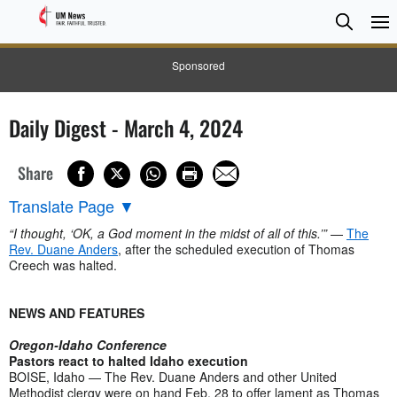
Searc
Searc
Sponsored
Daily Digest - March 4, 2024
Share
Translate Page
▼
“I thought, ‘OK, a God moment in the midst of all of this.’”
—
The
Rev. Duane Anders
, after the scheduled execution of Thomas
Creech was halted.
NEWS AND FEATURES
Oregon-Idaho Conference
Pastors react to halted Idaho execution
BOISE, Idaho — The Rev. Duane Anders and other United
Methodist clergy were on hand Feb. 28 to offer lament as Thomas