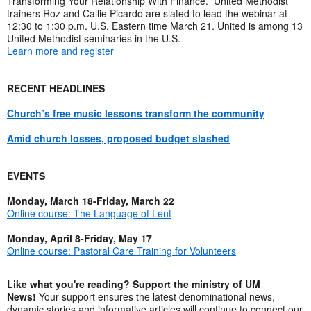
Transforming Your Relationship With Finance.” United Methodist
trainers Roz and Callie Picardo are slated to lead the webinar at
12:30 to 1:30 p.m. U.S. Eastern time March 21. United is among 13
United Methodist seminaries in the U.S.
Learn more and register
RECENT HEADLINES
Church’s free music lessons transform the community
Amid church losses, proposed budget slashed
EVENTS
Monday, March 18-Friday, March 22
Online course: The Language of Lent
Monday, April 8-Friday, May 17
Online course: Pastoral Care Training for Volunteers
Like what you're reading? Support the ministry of UM
News!
Your support ensures the latest denominational news,
dynamic stories and informative articles will continue to connect our