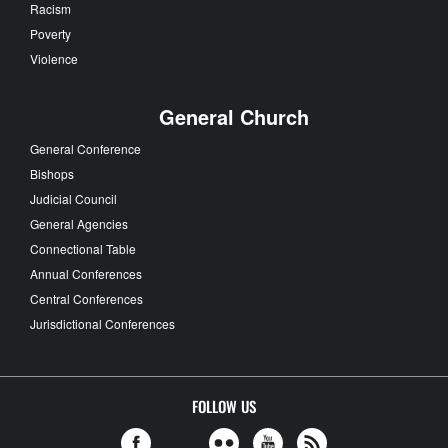
Racism
Poverty
Violence
General Church
General Conference
Bishops
Judicial Council
General Agencies
Connectional Table
Annual Conferences
Central Conferences
Jurisdictional Conferences
FOLLOW US