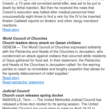
Creech, a 73-year-old convicted serial killer, was set to be put to
death by lethal injection. But then he received the news that
Creech’s execution was halted after medical personnel tried
unsuccessfully eight times to find a vein for the IV to be inserted.
Kristen Caldwell reports on Anders’ and other clergy members’
reactions.
Read story
World Council of Churches
Church leaders decry attack on Gazan civilians
GENEVA — The World Council of Churches expressed solidarity
with the Patriarchs and Heads of the Churches in Jerusalem, who
condemned an attack against civilians that occurred while residents
of Gaza gathered for food aid. In their statement, the Patriarchs
and Heads of the Churches in Jerusalem called “for the warring
parties to reach an immediate and lengthy ceasefire that allows for
the speedy disbursement of relief supplies.”
Read story
Read patriarchs’ statement
Judicial Council
Church court releases spring docket
NASHVILLE, Tenn. — The United Methodist Judicial Council has
released a three-item docket for its spring session. The United
Methodist Church’s top court plans to meet on April 19-22 in