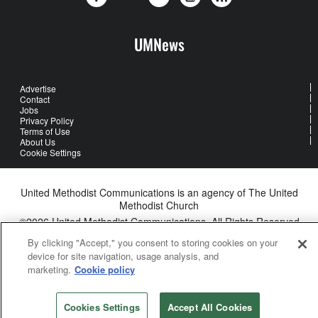
UMNews
Advertise
Contact
Jobs
Privacy Policy
Terms of Use
About Us
Cookie Settings
United Methodist Communications is an agency of The United
Methodist Church
©2026
United Methodist Communications. All Rights Reserved
By clicking "Accept," you consent to storing cookies on your
device for site navigation, usage analysis, and
marketing.
Cookie policy
Cookies Settings
Accept All Cookies