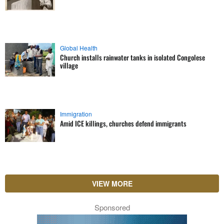
Global Health
Church installs rainwater tanks in isolated Congolese
village
Immigration
Amid ICE killings, churches defend immigrants
VIEW MORE
Sponsored