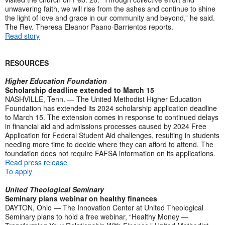
unwavering faith, we will rise from the ashes and continue to shine
the light of love and grace in our community and beyond,” he said.
The Rev. Theresa Eleanor Paano-Barrientos reports.
Read story
RESOURCES
Higher Education Foundation
Scholarship deadline extended to March 15
NASHVILLE, Tenn. — The United Methodist Higher Education
Foundation has extended its 2024 scholarship application deadline
to March 15. The extension comes in response to continued delays
in financial aid and admissions processes caused by 2024 Free
Application for Federal Student Aid challenges, resulting in students
needing more time to decide where they can afford to attend. The
foundation does not require FAFSA information on its applications.
Read press release
To apply
United Theological Seminary
Seminary plans webinar on healthy finances
DAYTON, Ohio — The Innovation Center at United Theological
Seminary plans to hold a free webinar, “Healthy Money —