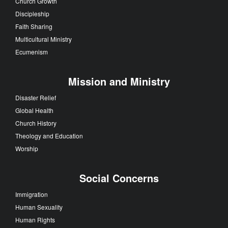
Church Growth
Discipleship
Faith Sharing
Multicultural Ministry
Ecumenism
Mission and Ministry
Disaster Relief
Global Health
Church History
Theology and Education
Worship
Social Concerns
Immigration
Human Sexuality
Human Rights