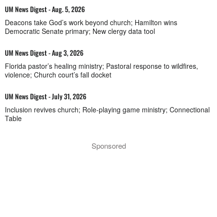
UM News Digest - Aug. 5, 2026
Deacons take God’s work beyond church; Hamilton wins
Democratic Senate primary; New clergy data tool
UM News Digest - Aug 3, 2026
Florida pastor’s healing ministry; Pastoral response to wildfires,
violence; Church court’s fall docket
UM News Digest - July 31, 2026
Inclusion revives church; Role-playing game ministry; Connectional
Table
Sponsored