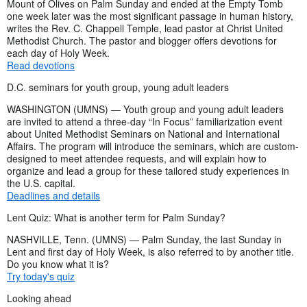
Mount of Olives on Palm Sunday and ended at the Empty Tomb
one week later was the most significant passage in human history,
writes the Rev. C. Chappell Temple, lead pastor at Christ United
Methodist Church. The pastor and blogger offers devotions for
each day of Holy Week.
Read devotions
D.C. seminars for youth group, young adult leaders
WASHINGTON (UMNS) — Youth group and young adult leaders
are invited to attend a three-day “In Focus” familiarization event
about United Methodist Seminars on National and International
Affairs. The program will introduce the seminars, which are custom-
designed to meet attendee requests, and will explain how to
organize and lead a group for these tailored study experiences in
the U.S. capital.
Deadlines and details
Lent Quiz: What is another term for Palm Sunday?
NASHVILLE, Tenn. (UMNS) — Palm Sunday, the last Sunday in
Lent and first day of Holy Week, is also referred to by another title.
Do you know what it is?
Try today's quiz
Looking ahead