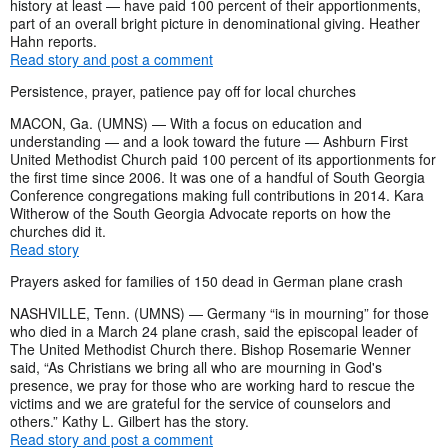
history at least — have paid 100 percent of their apportionments,
part of an overall bright picture in denominational giving. Heather
Hahn reports.
Read story and post a comment
Persistence, prayer, patience pay off for local churches
MACON, Ga. (UMNS) — With a focus on education and
understanding — and a look toward the future — Ashburn First
United Methodist Church paid 100 percent of its apportionments for
the first time since 2006. It was one of a handful of South Georgia
Conference congregations making full contributions in 2014. Kara
Witherow of the South Georgia Advocate reports on how the
churches did it.
Read story
Prayers asked for families of 150 dead in German plane crash
NASHVILLE, Tenn. (UMNS) — Germany “is in mourning” for those
who died in a March 24 plane crash, said the episcopal leader of
The United Methodist Church there. Bishop Rosemarie Wenner
said, “As Christians we bring all who are mourning in God's
presence, we pray for those who are working hard to rescue the
victims and we are grateful for the service of counselors and
others.” Kathy L. Gilbert has the story.
Read story and post a comment