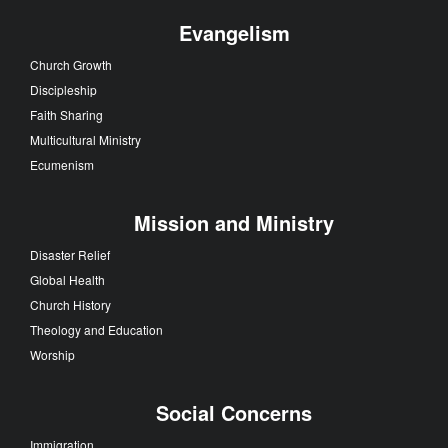
Evangelism
Church Growth
Discipleship
Faith Sharing
Multicultural Ministry
Ecumenism
Mission and Ministry
Disaster Relief
Global Health
Church History
Theology and Education
Worship
Social Concerns
Immigration