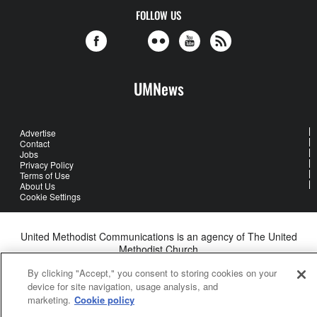
FOLLOW US
UMNews
Advertise
Contact
Jobs
Privacy Policy
Terms of Use
About Us
Cookie Settings
United Methodist Communications is an agency of The United
Methodist Church
©2026
United Methodist Communications. All Rights Reserved
By clicking "Accept," you consent to storing cookies on your
device for site navigation, usage analysis, and
marketing.
Cookie policy