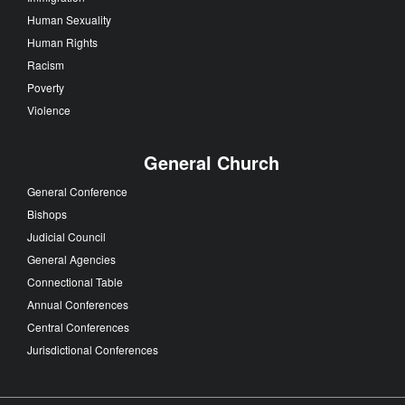
Human Sexuality
Human Rights
Racism
Poverty
Violence
General Church
General Conference
Bishops
Judicial Council
General Agencies
Connectional Table
Annual Conferences
Central Conferences
Jurisdictional Conferences