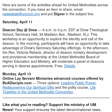
Here are some of the activities ahead for United Methodists across
the connection. If you have an item to share, email
newsdesk@umcom.org
and put
Digest
in the subject line.
Saturday, April 11
Deacon Day @ Drew
— 9 a.m. to 3 p.m. EDT at Drew Theological
School, Seminary Hall, 36 Madison Ave., Madison, N.J. This
workshop is an opportunity to explore the identity and call of the
deacon. In the morning, participants will have an opportunity to take
advantage of Drew's Seminary Saturday offerings. In the afternoon,
the Rev. Victoria Rebeck, director of deacon ministry development
and provisional membership at the United Methodist Board of
Higher Education and Ministry, will moderate a panel of deacons
serving in diverse appointments. Free.
Details
.
Monday, April 13
Online Lay Servant Ministries advanced courses offered by
BeADisciple.com
— Three options:
Leading Public Prayer
,
Rediscovering Our Spiritual Gifts
and the polity course,
Life
Together in the United Methodist Connection
.
Like what you're reading? Support the ministry of UM
News!
Your support ensures the latest denominational news,