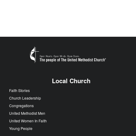
Local Church
Faith Stories
Church Leadership
Congregations
United Methodist Men
United Women In Faith
Young People