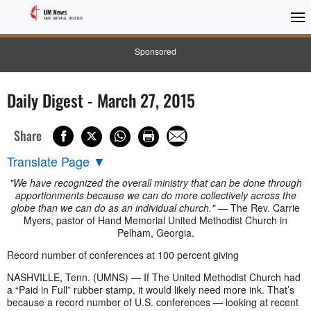
Sponsored
Daily Digest - March 27, 2015
Share
Translate Page
▼
"We have recognized the overall ministry that can be done through
apportionments because we can do more collectively across the
globe than we can do as an individual church."
— The Rev. Carrie
Myers, pastor of Hand Memorial United Methodist Church in
Pelham, Georgia.
Record number of conferences at 100 percent giving
NASHVILLE, Tenn. (UMNS) — If The United Methodist Church had
a “Paid in Full” rubber stamp, it would likely need more ink. That’s
because a record number of U.S. conferences — looking at recent