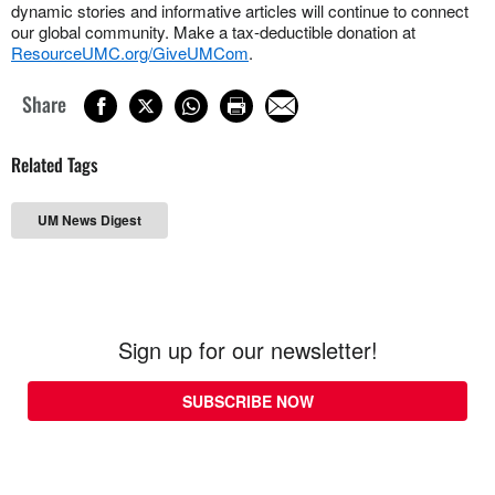
dynamic stories and informative articles will continue to connect
our global community. Make a tax-deductible donation at
ResourceUMC.org/GiveUMCom
.
Share
Related Tags
UM News Digest
Sign up for our newsletter!
SUBSCRIBE NOW