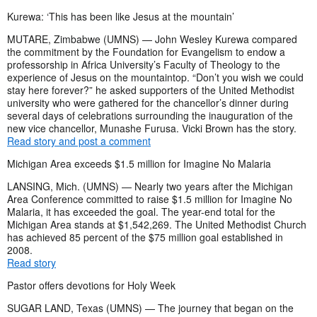
Kurewa: ‘This has been like Jesus at the mountain’
MUTARE, Zimbabwe (UMNS) — John Wesley Kurewa compared
the commitment by the Foundation for Evangelism to endow a
professorship in Africa University’s Faculty of Theology to the
experience of Jesus on the mountaintop. “Don’t you wish we could
stay here forever?” he asked supporters of the United Methodist
university who were gathered for the chancellor’s dinner during
several days of celebrations surrounding the inauguration of the
new vice chancellor, Munashe Furusa. Vicki Brown has the story.
Read story and post a comment
Michigan Area exceeds $1.5 million for Imagine No Malaria
LANSING, Mich. (UMNS) — Nearly two years after the Michigan
Area Conference committed to raise $1.5 million for Imagine No
Malaria, it has exceeded the goal. The year-end total for the
Michigan Area stands at $1,542,269. The United Methodist Church
has achieved 85 percent of the $75 million goal established in
2008.
Read story
Pastor offers devotions for Holy Week
SUGAR LAND, Texas (UMNS) — The journey that began on the