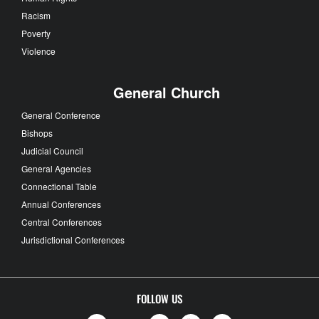
Racism
Poverty
Violence
General Church
General Conference
Bishops
Judicial Council
General Agencies
Connectional Table
Annual Conferences
Central Conferences
Jurisdictional Conferences
FOLLOW US