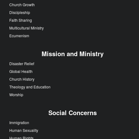
Church Growth
Discipleship
Faith Sharing
Multicultural Ministry
Ecumenism
Mission and Ministry
Disaster Relief
Global Health
Church History
Theology and Education
Worship
Social Concerns
Immigration
Human Sexuality
Human Rights