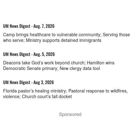
UM News Digest - Aug. 7, 2026
Camp brings healthcare to vulnerable community; Serving those
who serve; Ministry supports detained immigrants
UM News Digest - Aug. 5, 2026
Deacons take God’s work beyond church; Hamilton wins
Democratic Senate primary; New clergy data tool
UM News Digest - Aug 3, 2026
Florida pastor’s healing ministry; Pastoral response to wildfires,
violence; Church court’s fall docket
Sponsored