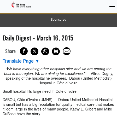
Sponsored
Daily Digest - March 16, 2015
Share
Translate Page
▼
"We have everything other hospitals offer and we are among the
best in the region. We are aiming for excellence."
— Alfred Degny,
speaking of the hospital he oversees, Dabou (United Methodist)
Hospital in Côte d’Ivoire.
Small hospital fills large need in Côte d’Ivoire
DABOU, Côte d’Ivoire (UMNS) — Dabou United Methodist Hospital
is small but has a big reputation for quality medical care that makes
it loom large in the lives of many people. Kathy L. Gilbert and Mike
DuBose have the story.