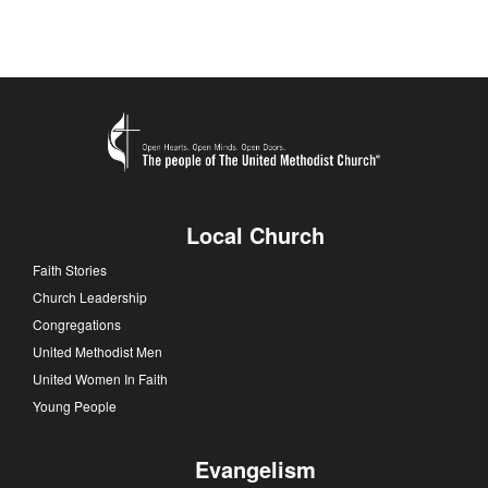
Local Church
Faith Stories
Church Leadership
Congregations
United Methodist Men
United Women In Faith
Young People
Evangelism