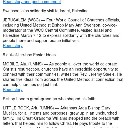
Read story and post a comment
Swenson joins solidarity visit to Israel, Palestine
JERUSALEM (WCC) — Four World Council of Churches officials,
including United Methodist Bishop Mary Ann Swenson, co-vice-
moderator of the WCC Central Committee, visited Israel and
Palestine March 7-12 to express solidarity with the churches and
people there and support peace initiatives.
Read story
5 out-of-the-box Easter ideas
MOBILE, Ala. (UMNS) — As people all over the world celebrate
Christ’s resurrection, churches have an incredible opportunity to
connect with their communities, writes the Rev. Jeremy Steele. He
shares five ideas from across the United Methodist connection that
can help churches do just that.
Read story
Bishop honors great-grandma who shaped his faith
LITTLE ROCK, Ark. (UMNS) — Arkansas Area Bishop Gary
Mueller, for all intents and purposes, grew up in an unchurched
family. His Great-Grandma Williams stepped into the breach with
letters that helped him to follow Christ. He pays tribute to the