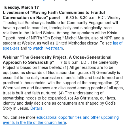
Tuesday, March 17
Livestream of "Moving Faith Communities to Fruitful
Conversation on Race" panel
— 6:30 to 8:30 p.m. EDT. Wesley
Theological Seminary's Institute for Community Engagement will
have a panel to examine, theologically and strategically, race
relations in the United States. Among the speakers will be Krista
Tippett, host of NPR's "On Being," Michel Martin, also of NPR and a
student at Wesley, as well as United Methodist clergy. To see
list of
speakers
and
to watch livestream
.
Webinar "The Generosity Project: A Cross+Generational
Approach to Stewardship"
— 7 to 8 p.m. EDT. The Generosity
Project is based on these beliefs: (1) All generations are to be
equipped as stewards of God’s abundant grace. (2) Generosity is
essential to the daily expression of one's faith and best formed and
practiced in households, with the support of the congregation. (3)
When values and finances are discussed among people of all ages,
trust is built and faith nurtured. (4) The understanding of
stewardship needs to be expanded. (5) As Christians, our lives,
identity and daily decisions as consumers are shaped by God’s
Story in Jesus.
Details
.
You can see more
educational opportunities and other upcoming
events in the life of the church here
.