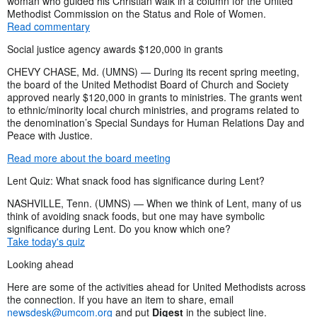
woman who guided his Christian walk in a column for the United
Methodist Commission on the Status and Role of Women.
Read commentary
Social justice agency awards $120,000 in grants
CHEVY CHASE, Md. (UMNS) — During its recent spring meeting,
the board of the United Methodist Board of Church and Society
approved nearly $120,000 in grants to ministries. The grants went
to ethnic/minority local church ministries, and programs related to
the denomination’s Special Sundays for Human Relations Day and
Peace with Justice.
Read more about the board meeting
Lent Quiz: What snack food has significance during Lent?
NASHVILLE, Tenn. (UMNS) — When we think of Lent, many of us
think of avoiding snack foods, but one may have symbolic
significance during Lent. Do you know which one?
Take today's quiz
Looking ahead
Here are some of the activities ahead for United Methodists across
the connection. If you have an item to share, email
newsdesk@umcom.org
and put
Digest
in the subject line.