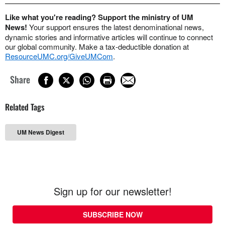
Like what you're reading? Support the ministry of UM
News!
Your support ensures the latest denominational news,
dynamic stories and informative articles will continue to connect
our global community. Make a tax-deductible donation at
ResourceUMC.org/GiveUMCom
.
Share
Related Tags
UM News Digest
Sign up for our newsletter!
SUBSCRIBE NOW