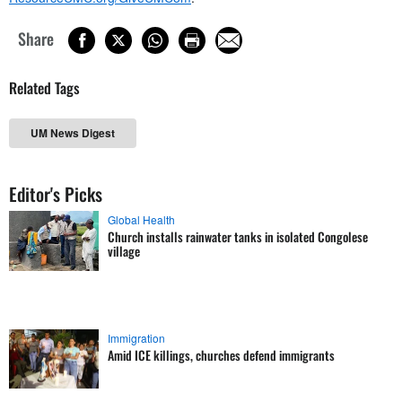
Share
Related Tags
UM News Digest
Editor's Picks
Global Health
Church installs rainwater tanks in isolated Congolese
village
Immigration
Amid ICE killings, churches defend immigrants