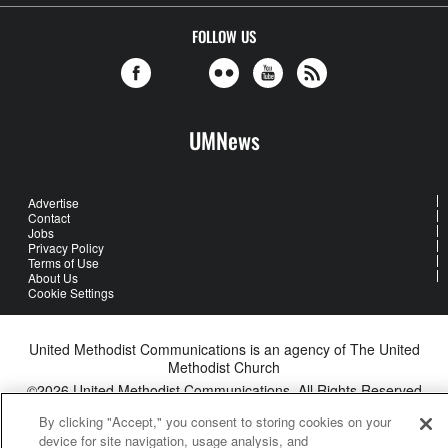
FOLLOW US
UMNews
Advertise
Contact
Jobs
Privacy Policy
Terms of Use
About Us
Cookie Settings
United Methodist Communications is an agency of The United
Methodist Church
©2026
United Methodist Communications. All Rights Reserved
By clicking "Accept," you consent to storing cookies on your
device for site navigation, usage analysis, and