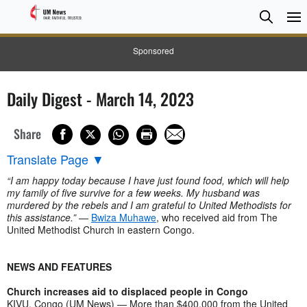
Searc
Searc
Sponsored
Daily Digest - March 14, 2023
Share
Translate Page
▼
“I am happy today because I have just found food, which will help
my family of five survive for a few weeks. My husband was
murdered by the rebels and I am grateful to United Methodists for
this assistance.”
—
Bwiza Muhawe
, who received aid from The
United Methodist Church in eastern Congo.
NEWS AND FEATURES
Church increases aid to displaced people in Congo
KIVU, Congo (UM News) — More than $400,000 from the United