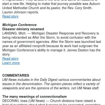
start a new life. Helping to make that journey possible was Auburn
United Methodist Church and its pastor, the Rev. Cory Smith.
Lauren Johnson reports.
Read story
Michigan Conference
Disaster ministry renamed
LANSING, Mich. — Michigan Disaster Response and Recovery is
being rebranded as After the Storm, to avoid confusion with the
names of government agencies. After the Storm was launched last
year as an affiliated nonprofit because its work had outgrown the
Michigan Conference’s ability to manage it. James Deaton has the
story.
Read story
Learn more
COMMENTARIES
UM News includes in the Daily Digest various commentaries about
issues in the denomination. The opinion pieces reflect a variety of
viewpoints and are the opinions of the writers, not UM News staff.
The many meanings of connectionalism
DECORAH, Iowa (UM News) — Church divisions have raised a
host of questions about what it means to be connected, prompting