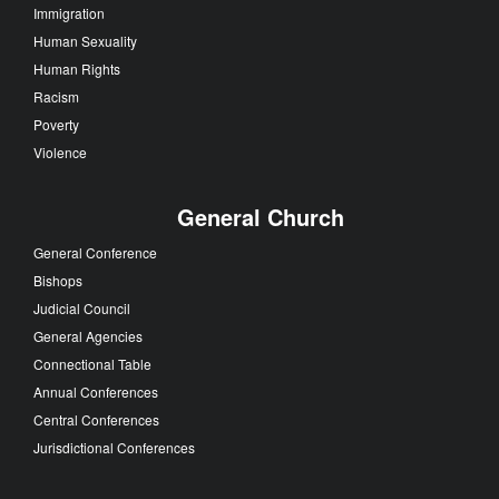
Immigration
Human Sexuality
Human Rights
Racism
Poverty
Violence
General Church
General Conference
Bishops
Judicial Council
General Agencies
Connectional Table
Annual Conferences
Central Conferences
Jurisdictional Conferences