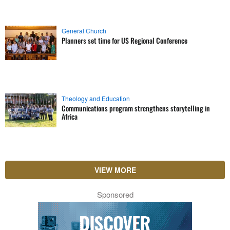
General Church
Planners set time for US Regional Conference
Theology and Education
Communications program strengthens storytelling in
Africa
VIEW MORE
Sponsored