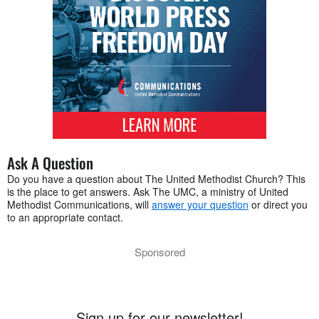
Ask A Question
Do you have a question about The United Methodist Church? This
is the place to get answers. Ask The UMC, a ministry of United
Methodist Communications, will
answer your question
or direct you
to an appropriate contact.
Sponsored
Sign up for our newsletter!