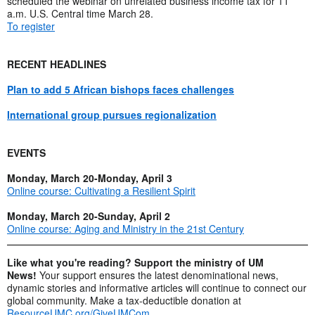
scheduled the webinar on unrelated business income tax for 11
a.m. U.S. Central time March 28.
To register
RECENT HEADLINES
Plan to add 5 African bishops faces challenges
International group pursues regionalization
EVENTS
Monday, March 20-Monday, April 3
Online course: Cultivating a Resilient Spirit
Monday, March 20-Sunday, April 2
Online course: Aging and Ministry in the 21st Century
Like what you're reading? Support the ministry of UM
News!
Your support ensures the latest denominational news,
dynamic stories and informative articles will continue to connect our
global community. Make a tax-deductible donation at
ResourceUMC.org/GiveUMCom
.