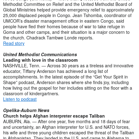
Methodist Committee on Relief and the United Methodist Board of
Global Ministries helped provide emergency relief to approximately
25,000 displaced people in Congo. Jean Tshomba, coordinator of
UMCOR’s disaster management office in eastern Congo, said
people have fled their homes because of war to take refuge in
Goma and other camps, and their situation is a major concern to
the church. Chadrack Tambwe Londe reports.
Read story
United Methodist Communications
Leading with love in the classroom
NASHVILLE, Tenn. — Across 30 years as a tireless and innovative
educator, Tiffany Anderson has achieved a long list of
accomplishments. In the latest episode of the “Get Your Spirit in
Shape” podcast, Anderson shares where she finds joy, including
how living out the gospel for her includes sitting on the floor with a
classroom of kindergartners.
Listen to podcast
Opelika-Auburn News
Church helps Afghan interpreter escape Taliban
AUBURN, Ala. — After one year, five months and 18 days of fear
and uncertainty, an Afghan interpreter for U.S. and NATO forces,
his wife and three young children escaped the threat of the Taliban
in Afghanistan. They landed in the U.S. and came to Alabama to