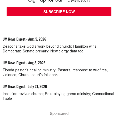
SUBSCRIBE NOW
UM News Digest - Aug. 5, 2026
Deacons take God’s work beyond church; Hamilton wins
Democratic Senate primary; New clergy data tool
UM News Digest - Aug 3, 2026
Florida pastor’s healing ministry; Pastoral response to wildfires,
violence; Church court’s fall docket
UM News Digest - July 31, 2026
Inclusion revives church; Role-playing game ministry; Connectional
Table
Sponsored