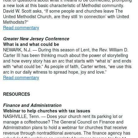
a new look at this basic characteristic of Methodist community.
David W. Scott asks, “If some people and churches leave The
United Methodist Church, are they still ‘in connection’ with United
Methodists?”
Read commentary
Greater New Jersey Conference
What is and what could be
NEWARK, N.J. — During this season of Lent, the Rev. William D.
Carter III has been thinking much about the power of storytelling
and how every story has an arc that starts with “what is” and ends
with “what could be.” As people of faith, Carter writes, “we use this
arc in our daily witness to spread hope, joy and love.”
Read commentary
RESOURCES
Finance and Administration
Webinar to help churches with tax issues
NASHVILLE, Tenn. — Does your church rent its parking lot or
manage a coffeehouse? The General Council on Finance and
Administration plans to hold a webinar for churches that receive
revenue through nontraditional avenues. The finance agency has