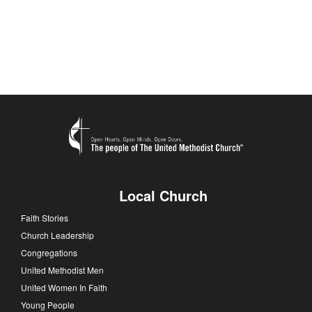
Local Church
Faith Stories
Church Leadership
Congregations
United Methodist Men
United Women In Faith
Young People