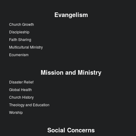
Evangelism
Church Growth
Discipleship
Faith Sharing
Multicultural Ministry
Ecumenism
Mission and Ministry
Disaster Relief
Global Health
Church History
Theology and Education
Worship
Social Concerns