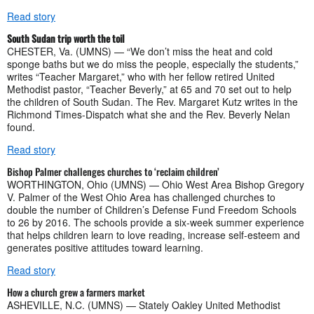
Read story
South Sudan trip worth the toil
CHESTER, Va. (UMNS) — “We don’t miss the heat and cold
sponge baths but we do miss the people, especially the students,”
writes “Teacher Margaret,” who with her fellow retired United
Methodist pastor, “Teacher Beverly,” at 65 and 70 set out to help
the children of South Sudan. The Rev. Margaret Kutz writes in the
Richmond Times-Dispatch what she and the Rev. Beverly Nelan
found.
Read story
Bishop Palmer challenges churches to ‘reclaim children’
WORTHINGTON, Ohio (UMNS) — Ohio West Area Bishop Gregory
V. Palmer of the West Ohio Area has challenged churches to
double the number of Children’s Defense Fund Freedom Schools
to 26 by 2016. The schools provide a six-week summer experience
that helps children learn to love reading, increase self-esteem and
generates positive attitudes toward learning.
Read story
How a church grew a farmers market
ASHEVILLE, N.C. (UMNS) — Stately Oakley United Methodist