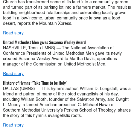
Church has transformed some of its land into a community garden
and turned part of its parking lot into a farmers market. The result is
building neighborhood relationships and celebrating locally grown
food in a low-income, urban community once known as a food
desert, reports the Mountain Xpress.
Read story
United Methodist Men gives Susanna Wesley Award
NASHVILLE, Tenn. (UMNS) — The National Association of
Conference Presidents of United Methodist Men gave its newly
created Susanna Wesley Award to Martha Davis, operations
manager of the Commission on United Methodist Men.
Read story
History of Hymns: ‘Take Time to be Holy’
DALLAS (UMNS) — This hymn’s author, William D. Longstaff, was a
friend and patron of many of the noted evangelists of his day,
including William Booth, founder of the Salvation Army, and Dwight
L. Moody, a famed American preacher. C. Michael Hawn of
Southern Methodist University’s Perkins School of Theology, shares
the story of this hymn’s evangelistic roots.
Read story