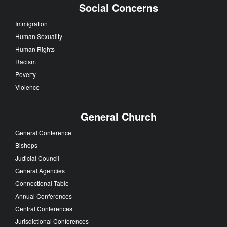
Social Concerns
Immigration
Human Sexuality
Human Rights
Racism
Poverty
Violence
General Church
General Conference
Bishops
Judicial Council
General Agencies
Connectional Table
Annual Conferences
Central Conferences
Jurisdictional Conferences