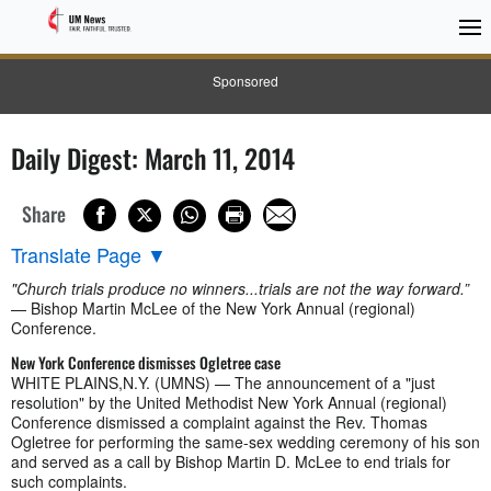
Sponsored
Daily Digest: March 11, 2014
Share
Translate Page
▼
"Church trials produce no winners...trials are not the way forward.”
— Bishop Martin McLee of the New York Annual (regional)
Conference.
New York Conference dismisses Ogletree case
WHITE PLAINS,N.Y. (UMNS) — The announcement of a "just
resolution" by the United Methodist New York Annual (regional)
Conference dismissed a complaint against the Rev. Thomas
Ogletree for performing the same-sex wedding ceremony of his son
and served as a call by Bishop Martin D. McLee to end trials for
such complaints.