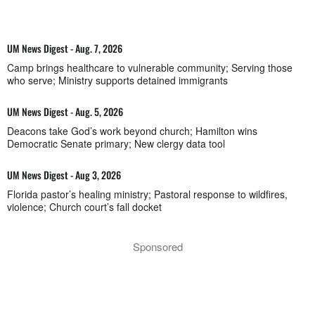
UM News Digest - Aug. 7, 2026
Camp brings healthcare to vulnerable community; Serving those
who serve; Ministry supports detained immigrants
UM News Digest - Aug. 5, 2026
Deacons take God’s work beyond church; Hamilton wins
Democratic Senate primary; New clergy data tool
UM News Digest - Aug 3, 2026
Florida pastor’s healing ministry; Pastoral response to wildfires,
violence; Church court’s fall docket
Sponsored