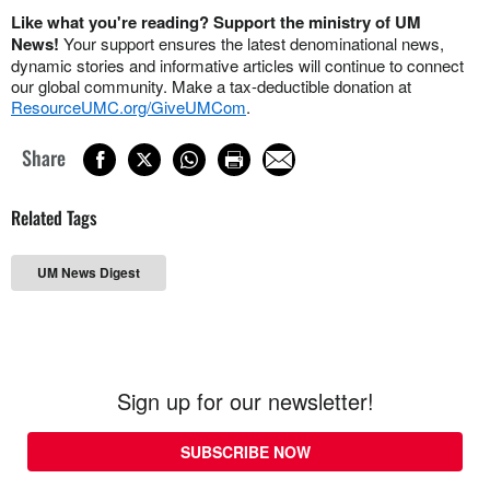
Like what you're reading? Support the ministry of UM
News!
Your support ensures the latest denominational news,
dynamic stories and informative articles will continue to connect
our global community. Make a tax-deductible donation at
ResourceUMC.org/GiveUMCom
.
Share
Related Tags
UM News Digest
Sign up for our newsletter!
SUBSCRIBE NOW