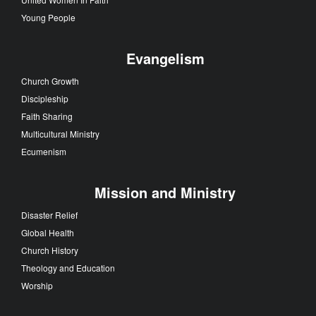
Young People
Evangelism
Church Growth
Discipleship
Faith Sharing
Multicultural Ministry
Ecumenism
Mission and Ministry
Disaster Relief
Global Health
Church History
Theology and Education
Worship