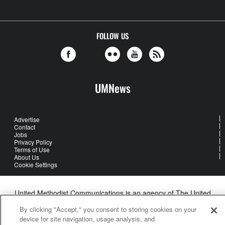
FOLLOW US
UMNews
Advertise
Contact
Jobs
Privacy Policy
Terms of Use
About Us
Cookie Settings
United Methodist Communications is an agency of The United
Methodist Church
By clicking "Accept," you consent to storing cookies on your
©2026
United Methodist Communications. All Rights Reserved
device for site navigation, usage analysis, and