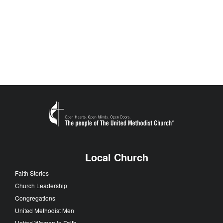
Local Church
Faith Stories
Church Leadership
Congregations
United Methodist Men
United Women In Faith