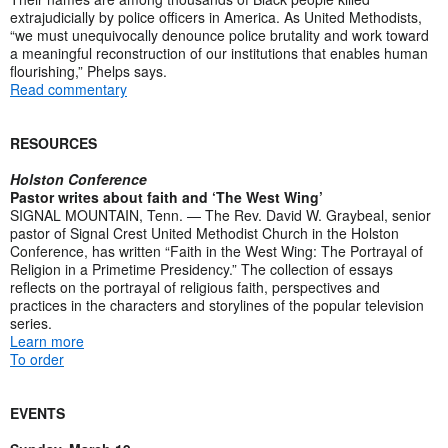
extrajudicially by police officers in America. As United Methodists,
“we must unequivocally denounce police brutality and work toward
a meaningful reconstruction of our institutions that enables human
flourishing,” Phelps says.
Read commentary
RESOURCES
Holston Conference
Pastor writes about faith and ‘The West Wing’
SIGNAL MOUNTAIN, Tenn. — The Rev. David W. Graybeal, senior
pastor of Signal Crest United Methodist Church in the Holston
Conference, has written “Faith in the West Wing: The Portrayal of
Religion in a Primetime Presidency.” The collection of essays
reflects on the portrayal of religious faith, perspectives and
practices in the characters and storylines of the popular television
series.
Learn more
To order
EVENTS