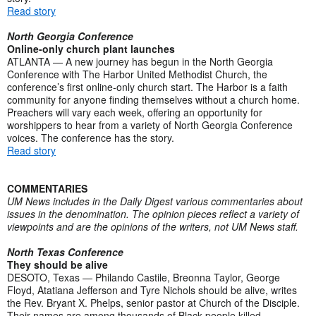
Read story
North Georgia Conference
Online-only church plant launches
ATLANTA — A new journey has begun in the North Georgia
Conference with The Harbor United Methodist Church, the
conference’s first online-only church start. The Harbor is a faith
community for anyone finding themselves without a church home.
Preachers will vary each week, offering an opportunity for
worshippers to hear from a variety of North Georgia Conference
voices. The conference has the story.
Read story
COMMENTARIES
UM News includes in the Daily Digest various commentaries about
issues in the denomination. The opinion pieces reflect a variety of
viewpoints and are the opinions of the writers, not UM News staff.
North Texas Conference
They should be alive
DESOTO, Texas — Philando Castile, Breonna Taylor, George
Floyd, Atatiana Jefferson and Tyre Nichols should be alive, writes
the Rev. Bryant X. Phelps, senior pastor at Church of the Disciple.
Their names are among thousands of Black people killed