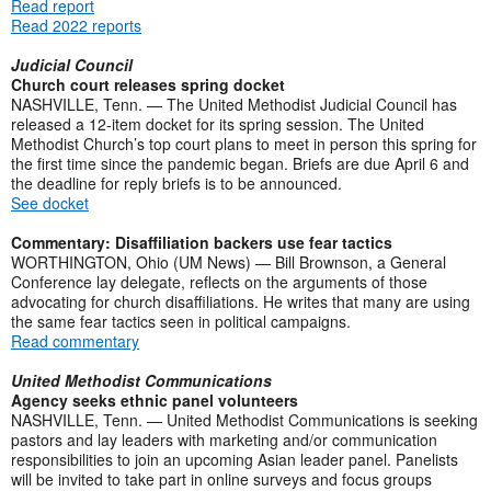
Read report
Read 2022 reports
Judicial Council
Church court releases spring docket
NASHVILLE, Tenn. — The United Methodist Judicial Council has
released a 12-item docket for its spring session. The United
Methodist Church’s top court plans to meet in person this spring for
the first time since the pandemic began. Briefs are due April 6 and
the deadline for reply briefs is to be announced.
See docket
Commentary: Disaffiliation backers use fear tactics
WORTHINGTON, Ohio (UM News) — Bill Brownson, a General
Conference lay delegate, reflects on the arguments of those
advocating for church disaffiliations. He writes that many are using
the same fear tactics seen in political campaigns.
Read commentary
United Methodist Communications
Agency seeks ethnic panel volunteers
NASHVILLE, Tenn. — United Methodist Communications is seeking
pastors and lay leaders with marketing and/or communication
responsibilities to join an upcoming Asian leader panel. Panelists
will be invited to take part in online surveys and focus groups