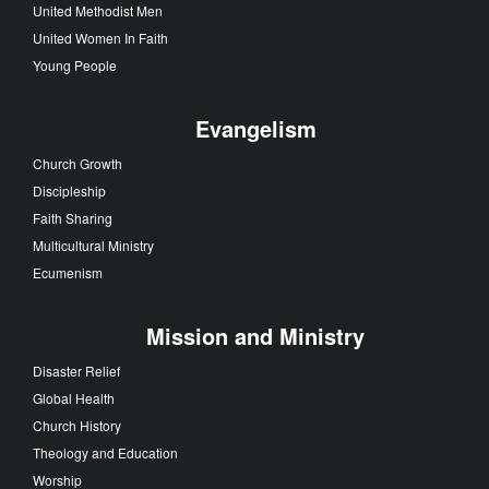
United Methodist Men
United Women In Faith
Young People
Evangelism
Church Growth
Discipleship
Faith Sharing
Multicultural Ministry
Ecumenism
Mission and Ministry
Disaster Relief
Global Health
Church History
Theology and Education
Worship