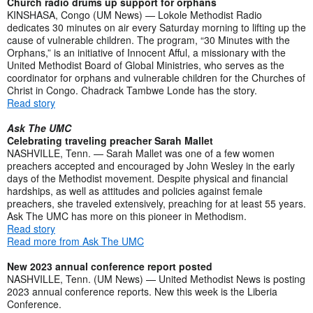
Church radio drums up support for orphans
KINSHASA, Congo (UM News) — Lokole Methodist Radio
dedicates 30 minutes on air every Saturday morning to lifting up the
cause of vulnerable children. The program, “30 Minutes with the
Orphans,” is an initiative of Innocent Afful, a missionary with the
United Methodist Board of Global Ministries, who serves as the
coordinator for orphans and vulnerable children for the Churches of
Christ in Congo. Chadrack Tambwe Londe has the story.
Read story
Ask The UMC
Celebrating traveling preacher Sarah Mallet
NASHVILLE, Tenn. — Sarah Mallet was one of a few women
preachers accepted and encouraged by John Wesley in the early
days of the Methodist movement. Despite physical and financial
hardships, as well as attitudes and policies against female
preachers, she traveled extensively, preaching for at least 55 years.
Ask The UMC has more on this pioneer in Methodism.
Read story
Read more from Ask The UMC
New 2023 annual conference report posted
NASHVILLE, Tenn. (UM News) — United Methodist News is posting
2023 annual conference reports. New this week is the Liberia
Conference.