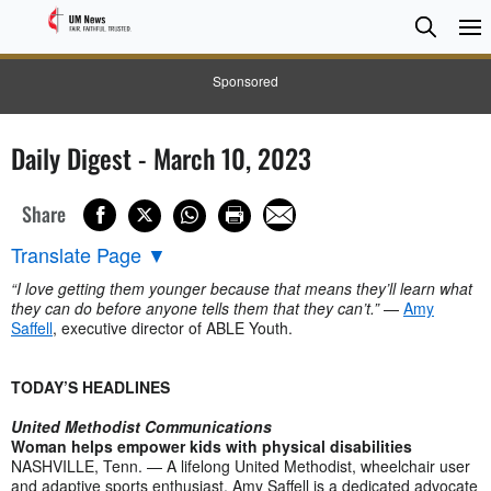
Searc
Searc
Sponsored
Daily Digest - March 10, 2023
Share
Translate Page
▼
“I love getting them younger because that means they’ll learn what
they can do before anyone tells them that they can’t.”
—
Amy
Saffell
, executive director of ABLE Youth.
TODAY’S HEADLINES
United Methodist Communications
Woman helps empower kids with physical disabilities
NASHVILLE, Tenn. — A lifelong United Methodist, wheelchair user
and adaptive sports enthusiast, Amy Saffell is a dedicated advocate