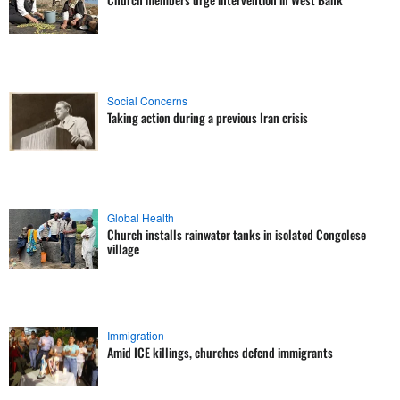
Social Concerns
Taking action during a previous Iran crisis
Global Health
Church installs rainwater tanks in isolated Congolese
village
Immigration
Amid ICE killings, churches defend immigrants