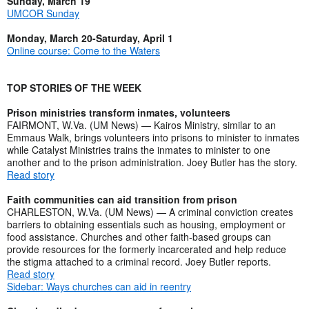
Sunday, March 19
UMCOR Sunday
Monday, March 20-Saturday, April 1
Online course: Come to the Waters
TOP STORIES OF THE WEEK
Prison ministries transform inmates, volunteers
FAIRMONT, W.Va. (UM News) — Kairos Ministry, similar to an
Emmaus Walk, brings volunteers into prisons to minister to inmates
while Catalyst Ministries trains the inmates to minister to one
another and to the prison administration. Joey Butler has the story.
Read story
Faith communities can aid transition from prison
CHARLESTON, W.Va. (UM News) — A criminal conviction creates
barriers to obtaining essentials such as housing, employment or
food assistance. Churches and other faith-based groups can
provide resources for the formerly incarcerated and help reduce
the stigma attached to a criminal record. Joey Butler reports.
Read story
Sidebar: Ways churches can aid in reentry