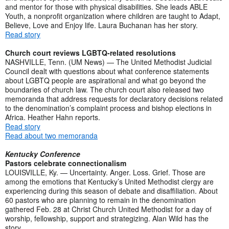
and mentor for those with physical disabilities. She leads ABLE
Youth, a nonprofit organization where children are taught to Adapt,
Believe, Love and Enjoy life. Laura Buchanan has her story.
Read story
Church court reviews LGBTQ-related resolutions
NASHVILLE, Tenn. (UM News) — The United Methodist Judicial
Council dealt with questions about what conference statements
about LGBTQ people are aspirational and what go beyond the
boundaries of church law. The church court also released two
memoranda that address requests for declaratory decisions related
to the denomination’s complaint process and bishop elections in
Africa. Heather Hahn reports.
Read story
Read about two memoranda
Kentucky Conference
Pastors celebrate connectionalism
LOUISVILLE, Ky. — Uncertainty. Anger. Loss. Grief. Those are
among the emotions that Kentucky’s United Methodist clergy are
experiencing during this season of debate and disaffiliation. About
60 pastors who are planning to remain in the denomination
gathered Feb. 28 at Christ Church United Methodist for a day of
worship, fellowship, support and strategizing. Alan Wild has the
story.