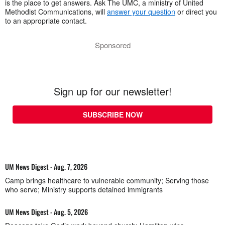
is the place to get answers. Ask The UMC, a ministry of United
Methodist Communications, will
answer your question
or direct you
to an appropriate contact.
Sponsored
Sign up for our newsletter!
SUBSCRIBE NOW
UM News Digest - Aug. 7, 2026
Camp brings healthcare to vulnerable community; Serving those
who serve; Ministry supports detained immigrants
UM News Digest - Aug. 5, 2026