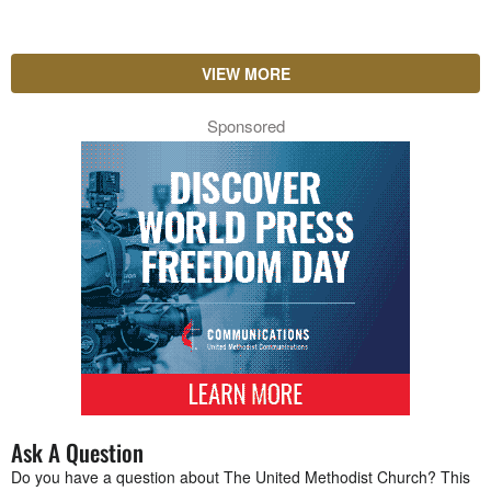
VIEW MORE
Sponsored
Ask A Question
Do you have a question about The United Methodist Church? This