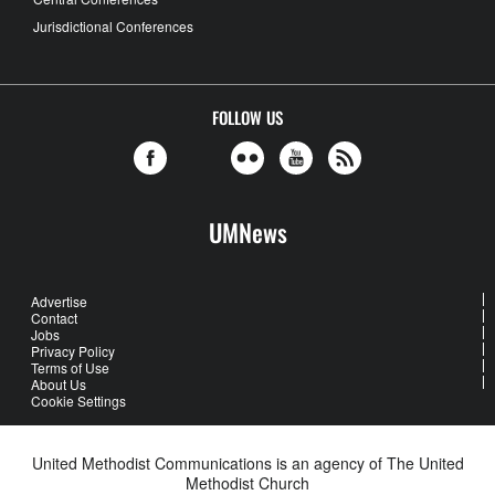
Jurisdictional Conferences
FOLLOW US
UMNews
Advertise
Contact
Jobs
Privacy Policy
Terms of Use
About Us
Cookie Settings
United Methodist Communications is an agency of The United
Methodist Church