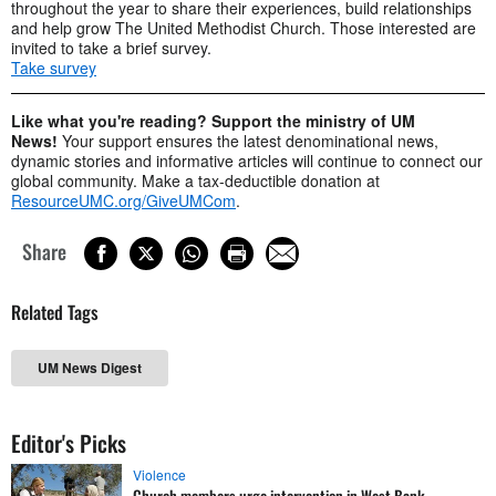
throughout the year to share their experiences, build relationships
and help grow The United Methodist Church. Those interested are
invited to take a brief survey.
Take survey
Like what you're reading? Support the ministry of UM
News!
Your support ensures the latest denominational news,
dynamic stories and informative articles will continue to connect our
global community. Make a tax-deductible donation at
ResourceUMC.org/GiveUMCom
.
Share
Related Tags
UM News Digest
Editor's Picks
Violence
Church members urge intervention in West Bank