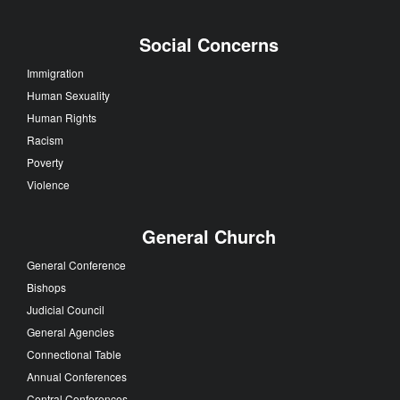
Social Concerns
Immigration
Human Sexuality
Human Rights
Racism
Poverty
Violence
General Church
General Conference
Bishops
Judicial Council
General Agencies
Connectional Table
Annual Conferences
Central Conferences