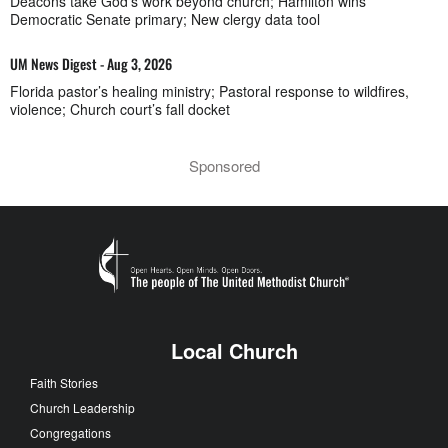
Deacons take God’s work beyond church; Hamilton wins
Democratic Senate primary; New clergy data tool
UM News Digest - Aug 3, 2026
Florida pastor’s healing ministry; Pastoral response to wildfires,
violence; Church court’s fall docket
Sponsored
Local Church
Faith Stories
Church Leadership
Congregations