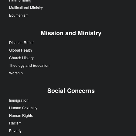
Multicultural Ministry
Ecumenism
Mission and Ministry
Disaster Relief
Global Health
Church History
Theology and Education
Worship
Social Concerns
Immigration
Human Sexuality
Human Rights
Racism
Poverty