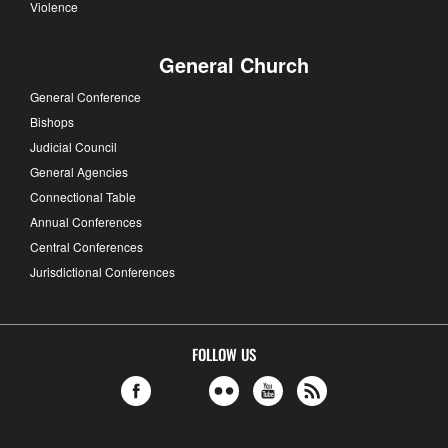
Violence
General Church
General Conference
Bishops
Judicial Council
General Agencies
Connectional Table
Annual Conferences
Central Conferences
Jurisdictional Conferences
FOLLOW US