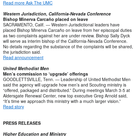
Read more Ask The UMC
Western Jurisdiction, California-Nevada Conference
Bishop Minerva Carcaño placed on leave
SACRAMENTO, Calif. — Western Jurisdictional leaders have
placed Bishop Minerva Carcaño on leave from her episcopal duties
as two complaints against her are under review. Bishop Sally Dyck
will serve as interim bishop of the California-Nevada Conference.
No details regarding the substance of the complaints will be shared,
the jurisdiction said.
Read announcement
United Methodist Men
Men’s commission to ‘upgrade’ offerings
GOODLETTSVILLE, Tenn. — Leadership of United Methodist Men
said the agency will upgrade how men’s and Scouting ministry is
“offered, packaged and distributed.” During meetings March 3-5 at
Aldersgate Renewal Center, new top executive Greg Arnold said,
“It’s time we approach this ministry with a much larger vision.”
Read story
PRESS RELEASES
Higher Education and Ministry