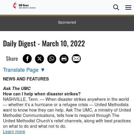
Searc
Searc
Sponsored
Daily Digest - March 10, 2022
Share
Translate Page
▼
NEWS AND FEATURES
Ask The UMC
How can I help when disaster strikes?
NASHVILLE, Tenn. — When disaster strikes anywhere in the world
— whether it’s a hurricane or a refugee crisis — United Methodists
want to know how they can help. Ask The UMC, a ministry of United
Methodist Communications, tells how to respond through The
United Methodist Church’s relief channels, along with best practices
on what to do and what not to do.
Learn more