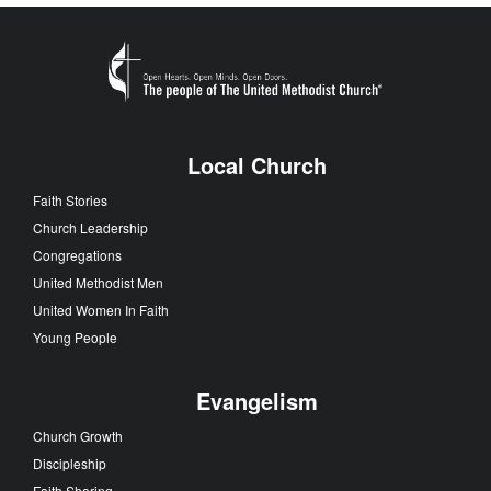
Local Church
Faith Stories
Church Leadership
Congregations
United Methodist Men
United Women In Faith
Young People
Evangelism
Church Growth
Discipleship
Faith Sharing