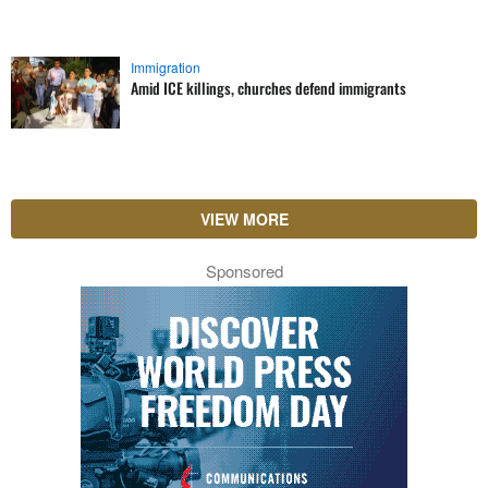
Immigration
Amid ICE killings, churches defend immigrants
VIEW MORE
Sponsored