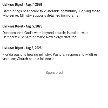
UM News Digest - Aug. 7, 2026
Camp brings healthcare to vulnerable community; Serving those
who serve; Ministry supports detained immigrants
UM News Digest - Aug. 5, 2026
Deacons take God’s work beyond church; Hamilton wins
Democratic Senate primary; New clergy data tool
UM News Digest - Aug 3, 2026
Florida pastor’s healing ministry; Pastoral response to wildfires,
violence; Church court’s fall docket
Sponsored