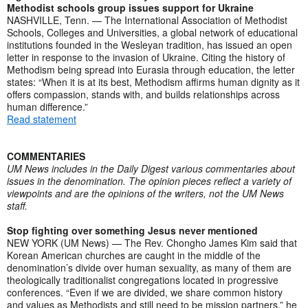
Methodist schools group issues support for Ukraine
NASHVILLE, Tenn. — The International Association of Methodist
Schools, Colleges and Universities, a global network of educational
institutions founded in the Wesleyan tradition, has issued an open
letter in response to the invasion of Ukraine. Citing the history of
Methodism being spread into Eurasia through education, the letter
states: “When it is at its best, Methodism affirms human dignity as it
offers compassion, stands with, and builds relationships across
human difference.”
Read statement
COMMENTARIES
UM News includes in the Daily Digest various commentaries about
issues in the denomination. The opinion pieces reflect a variety of
viewpoints and are the opinions of the writers, not the UM News
staff.
Stop fighting over something Jesus never mentioned
NEW YORK (UM News) — The Rev. Chongho James Kim said that
Korean American churches are caught in the middle of the
denomination’s divide over human sexuality, as many of them are
theologically traditionalist congregations located in progressive
conferences. “Even if we are divided, we share common history
and values as Methodists and still need to be mission partners,” he