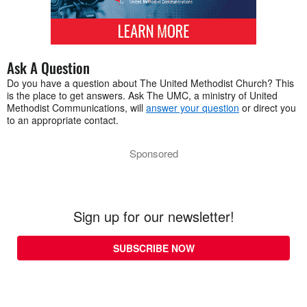
Ask A Question
Do you have a question about The United Methodist Church? This
is the place to get answers. Ask The UMC, a ministry of United
Methodist Communications, will
answer your question
or direct you
to an appropriate contact.
Sponsored
Sign up for our newsletter!
SUBSCRIBE NOW