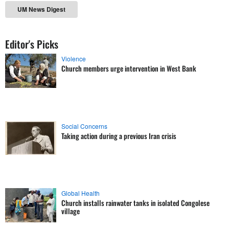
UM News Digest
Editor's Picks
Violence
Church members urge intervention in West Bank
Social Concerns
Taking action during a previous Iran crisis
Global Health
Church installs rainwater tanks in isolated Congolese
village