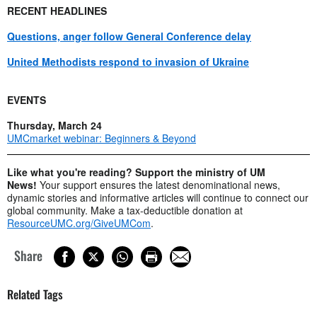
RECENT HEADLINES
Questions, anger follow General Conference delay
United Methodists respond to invasion of Ukraine
EVENTS
Thursday, March 24
UMCmarket webinar: Beginners & Beyond
Like what you're reading? Support the ministry of UM
News!
Your support ensures the latest denominational news,
dynamic stories and informative articles will continue to connect our
global community. Make a tax-deductible donation at
ResourceUMC.org/GiveUMCom
.
Share
Related Tags