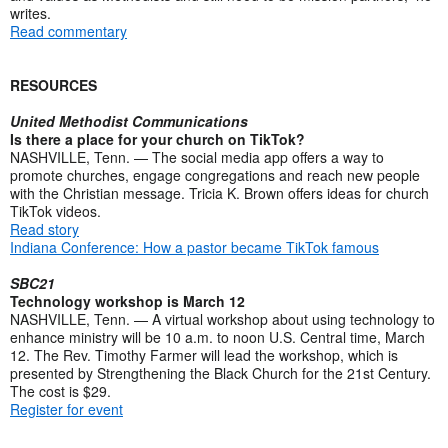
writes.
Read commentary
RESOURCES
United Methodist Communications
Is there a place for your church on TikTok?
NASHVILLE, Tenn. — The social media app offers a way to
promote churches, engage congregations and reach new people
with the Christian message. Tricia K. Brown offers ideas for church
TikTok videos.
Read story
Indiana Conference: How a pastor became TikTok famous
SBC21
Technology workshop is March 12
NASHVILLE, Tenn. — A virtual workshop about using technology to
enhance ministry will be 10 a.m. to noon U.S. Central time, March
12. The Rev. Timothy Farmer will lead the workshop, which is
presented by Strengthening the Black Church for the 21st Century.
The cost is $29.
Register for event