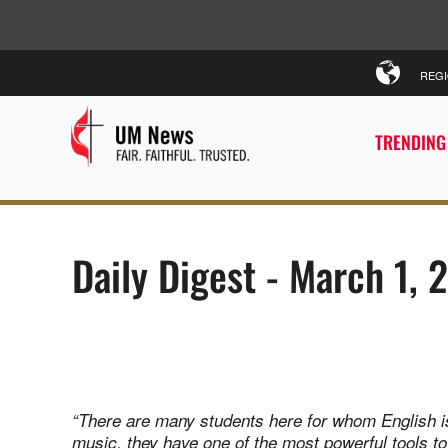
REG
TRENDING
Daily Digest - March 1, 
“There are many students here for whom English isn
music, they have one of the most powerful tools 