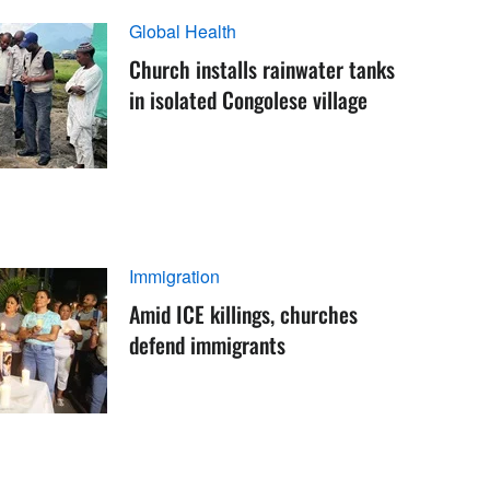
Global Health
Church installs rainwater tanks
in isolated Congolese village
Immigration
Amid ICE killings, churches
defend immigrants