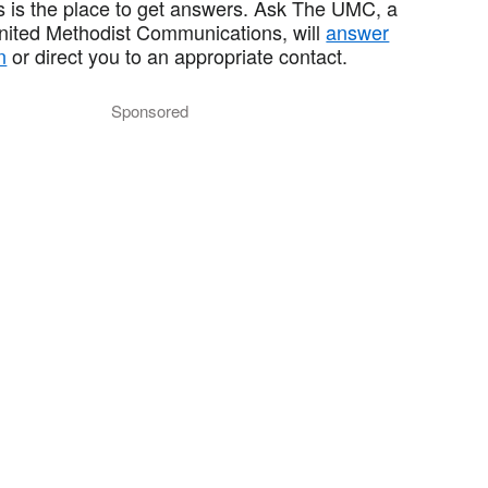
 is the place to get answers. Ask The UMC, a
United Methodist Communications, will
answer
n
or direct you to an appropriate contact.
Sponsored