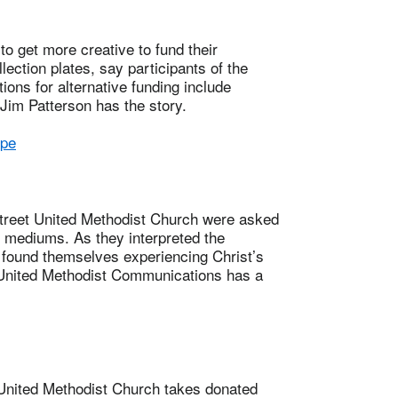
et more creative to fund their
llection plates, say participants of the
ons for alternative funding include
Jim Patterson has the story.
ope
eet United Methodist Church were asked
s mediums. As they interpreted the
 found themselves experiencing Christ’s
 United Methodist Communications has a
ited Methodist Church takes donated