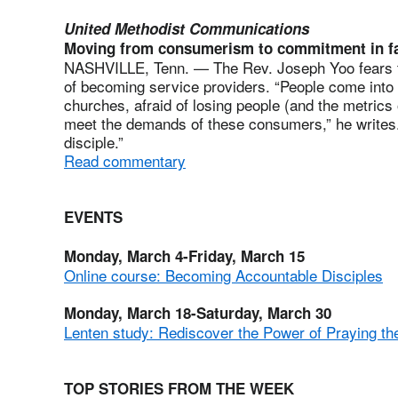
United Methodist Communications
Moving from consumerism to commitment in fa
NASHVILLE, Tenn. — The Rev. Joseph Yoo fears that
of becoming service providers. “People come into 
churches, afraid of losing people (and the metrics 
meet the demands of these consumers,” he writes.
disciple.”
Read commentary
EVENTS
Monday, March 4-Friday, March 15
Online course: Becoming Accountable Disciples
Monday, March 18-Saturday, March 30
Lenten study: Rediscover the Power of Praying th
TOP STORIES FROM THE WEEK