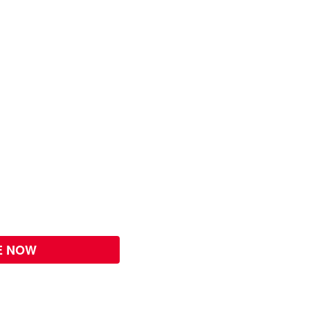
E NOW