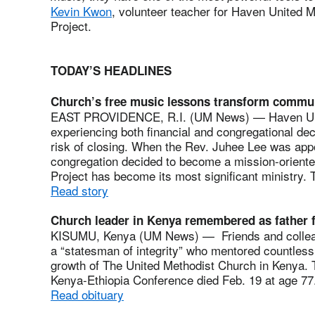
Kevin Kwon
, volunteer teacher for Haven United
Project.
TODAY’S HEADLINES
Church’s free music lessons transform commu
EAST PROVIDENCE, R.I. (UM News) — Haven Uni
experiencing both financial and congregational de
risk of closing. When the Rev. Juhee Lee was appo
congregation decided to become a mission-orient
Project has become its most significant ministry.
Read story
Church leader in Kenya remembered as father f
KISUMU, Kenya (UM News) — Friends and colleag
a “statesman of integrity” who mentored countless
growth of The United Methodist Church in Kenya. T
Kenya-Ethiopia Conference died Feb. 19 at age 77
Read obituary