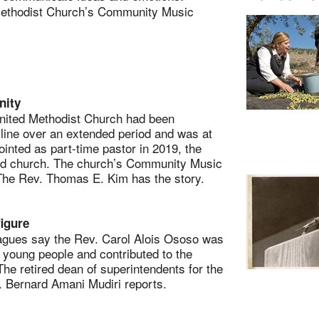
 Methodist Church’s Community Music
nity
ted Methodist Church had been
cline over an extended period and was at
inted as part-time pastor in 2019, the
ed church. The church’s Community Music
 The Rev. Thomas E. Kim has the story.
igure
ues say the Rev. Carol Alois Ososo was
 young people and contributed to the
he retired dean of superintendents for the
. Bernard Amani Mudiri reports.