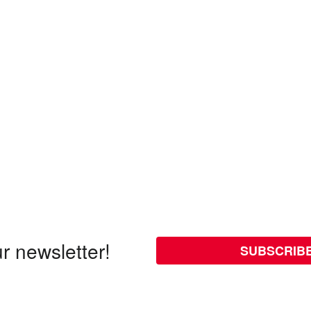
r newsletter!
SUBSCRIB