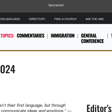
Sponsored
ION/LANGUAGE
DIRECTORY
FIND-A-CHURCH
ASK THE UMC
 TOPICS:
COMMENTARIES
IMMIGRATION
GENERAL
CONFERENCE
2024
Editor'
’t their first language, but through
—
to communicate ideas and emotions.”