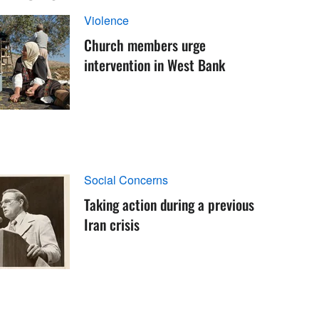
Violence
Church members urge
intervention in West Bank
Social Concerns
Taking action during a previous
Iran crisis