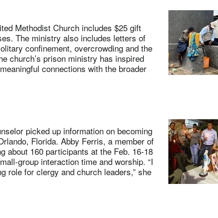
ted Methodist Church includes $25 gift
es. The ministry also includes letters of
olitary confinement, overcrowding and the
The church’s prison ministry has inspired
 meaningful connections with the broader
nselor picked up information on becoming
Orlando, Florida. Abby Ferris, a member of
g about 160 participants at the Feb. 16-18
all-group interaction time and worship. “I
g role for clergy and church leaders,” she