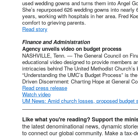
used wedding gowns and turns them into Angel Gowns
She’s repurposed 626 wedding gowns into nearly 
years, working with hospitals in her area. Fred Koe
comfort to grieving parents.
Read story
Finance and Administration
Agency unveils video on budget process
NASHVILLE, Tenn. — The General Council on Fina
educational video designed to provide members an
intricacies behind The United Methodist Church’s b
“Understanding the UMC’s Budget Process” is the t
Driven Discernment: Charting Hope at General Co
Read press release
Watch video
UM News: Amid church losses, proposed budget 
Like what you're reading? Support the min
the latest denominational news, dynamic stories
to connect our global community. Make a tax-de