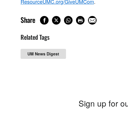
ResourceUMC.org/GiveUMCom
.
Share
Related Tags
UM News Digest
Sign up for ou