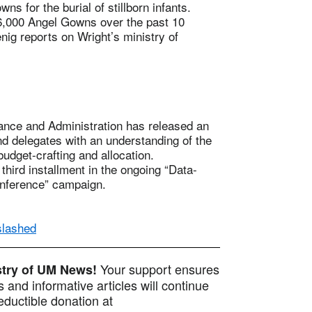
 for the burial of stillborn infants.
6,000 Angel Gowns over the past 10
nig reports on Wright’s ministry of
nce and Administration has released an
d delegates with an understanding of the
udget-crafting and allocation.
hird installment in the ongoing “Data-
nference” campaign.
slashed
Your support ensures
istry of UM News!
 and informative articles will continue
ductible donation at