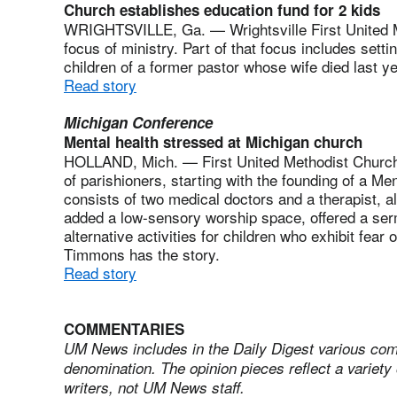
Church establishes education fund for 2 kids
WRIGHTSVILLE, Ga. — Wrightsville First United 
focus of ministry. Part of that focus includes setti
children of a former pastor whose wife died last y
Read story
Michigan Conference
Mental health stressed at Michigan church
HOLLAND, Mich. — First United Methodist Church o
of parishioners, starting with the founding of a M
consists of two medical doctors and a therapist, 
added a low-sensory worship space, offered a ser
alternative activities for children who exhibit fear 
Timmons has the story.
Read story
COMMENTARIES
UM News includes in the Daily Digest various com
denomination. The opinion pieces reflect a variety 
writers, not UM News staff.