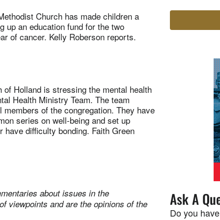
Methodist Church has made children a
ng up an education fund for the two
ear of cancer. Kelly Roberson reports.
f Holland is stressing the mental health
ental Health Ministry Team. The team
all members of the congregation. They have
mon series on well-being and set up
or have difficulty bonding. Faith Green
mentaries about issues in the
Ask A Que
of viewpoints and are the opinions of the
Do you have