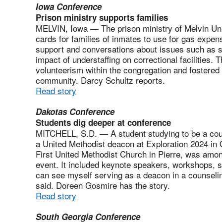
Iowa Conference
Prison ministry supports families
MELVIN, Iowa — The prison ministry of Melvin Uni
cards for families of inmates to use for gas expens
support and conversations about issues such as s
impact of understaffing on correctional facilities. 
volunteerism within the congregation and fostered
community. Darcy Schultz reports.
Read story
Dakotas Conference
Students dig deeper at conference
MITCHELL, S.D. — A student studying to be a cou
a United Methodist deacon at Exploration 2024 in 
First United Methodist Church in Pierre, was amon
event. It included keynote speakers, workshops, sm
can see myself serving as a deacon in a counselin
said. Doreen Gosmire has the story.
Read story
South Georgia Conference