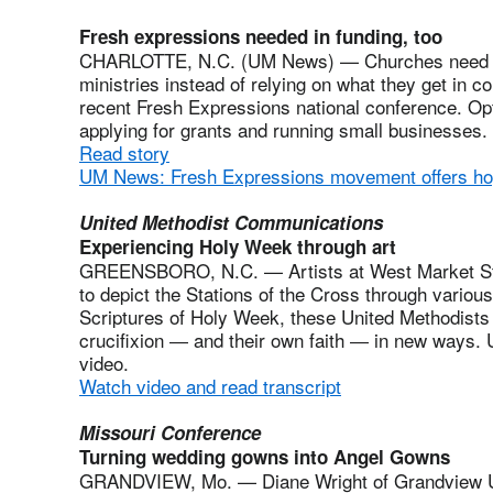
Fresh expressions needed in funding, too
CHARLOTTE, N.C. (UM News) — Churches need to g
ministries instead of relying on what they get in co
recent Fresh Expressions national conference. Opti
applying for grants and running small businesses. 
Read story
UM News: Fresh Expressions movement offers h
United Methodist Communications
Experiencing Holy Week through art
GREENSBORO, N.C. — Artists at West Market Str
to depict the Stations of the Cross through variou
Scriptures of Holy Week, these United Methodists
crucifixion ― and their own faith ― in new ways.
video.
Watch video and read transcript
Missouri Conference
Turning wedding gowns into Angel Gowns
GRANDVIEW, Mo. — Diane Wright of Grandview Un