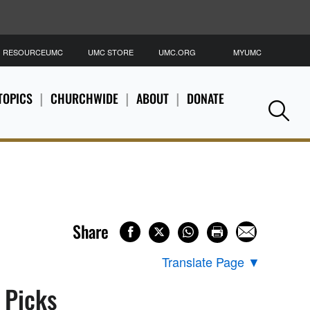
RESOURCEUMC
UMC STORE
UMC.ORG
MYUMC
S
TOPICS
CHURCHWIDE
ABOUT
DONATE
Se
Share
Translate Page
▼
s Picks