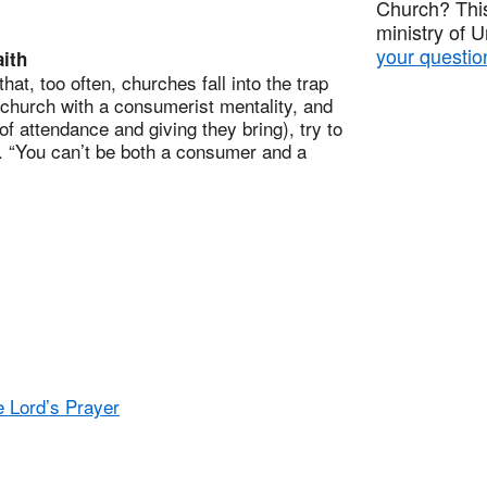
Church? This
ministry of 
your questio
ith
, too often, churches fall into the trap
church with a consumerist mentality, and
of attendance and giving they bring), try to
 “You can’t be both a consumer and a
e Lord’s Prayer