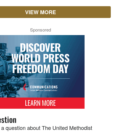
VIEW MORE
Sponsored
stion
 a question about The United Methodist