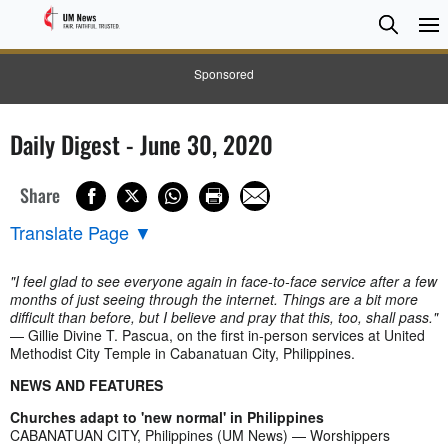
Searc
Searc
Sponsored
Daily Digest - June 30, 2020
Share
Translate Page
▼
"I feel glad to see everyone again in face-to-face service after a few
months of just seeing through the internet. Things are a bit more
difficult than before, but I believe and pray that this, too, shall pass."
— Gillie Divine T. Pascua, on the first in-person services at United
Methodist City Temple in Cabanatuan City, Philippines.
NEWS AND FEATURES
Churches adapt to 'new normal' in Philippines
CABANATUAN CITY, Philippines (UM News) — Worshippers