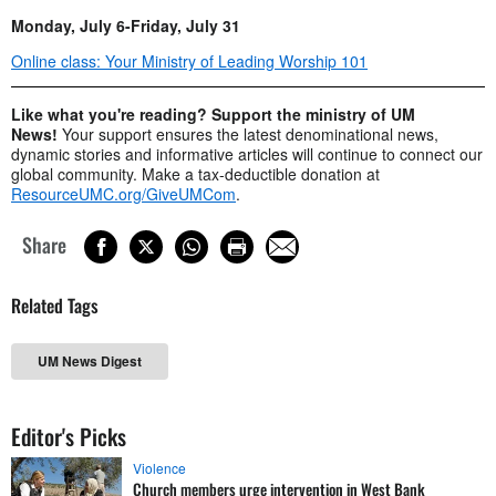
Monday, July 6-Friday, July 31
Online class: Your Ministry of Leading Worship 101
Like what you're reading? Support the ministry of UM
News!
Your support ensures the latest denominational news,
dynamic stories and informative articles will continue to connect our
global community. Make a tax-deductible donation at
ResourceUMC.org/GiveUMCom
.
Share
Related Tags
UM News Digest
Editor's Picks
Violence
Church members urge intervention in West Bank