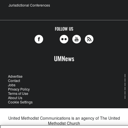
Jurisdictional Conferences
FOLLOW US
UMNews
Advertise
Contact
Jobs
Privacy Policy
Terms of Use
About Us
Cookie Settings
United Methodist Communications is an agency of The United
Methodist Church