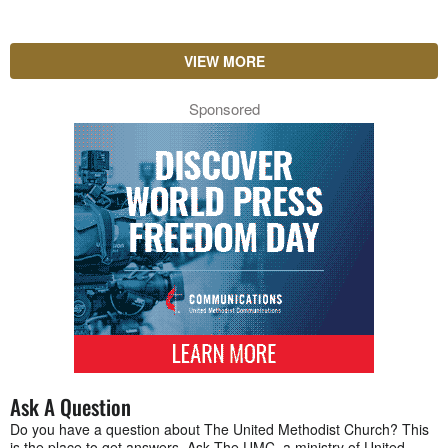
VIEW MORE
Sponsored
Ask A Question
Do you have a question about The United Methodist Church? This
is the place to get answers. Ask The UMC, a ministry of United