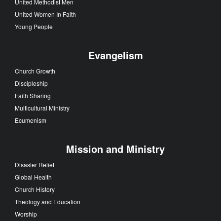
United Methodist Men
United Women In Faith
Young People
Evangelism
Church Growth
Discipleship
Faith Sharing
Multicultural Ministry
Ecumenism
Mission and Ministry
Disaster Relief
Global Health
Church History
Theology and Education
Worship