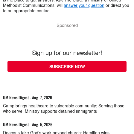
Methodist Communications, will
answer your question
or direct you
to an appropriate contact.
Sponsored
Sign up for our newsletter!
SUBSCRIBE NOW
UM News Digest - Aug. 7, 2026
Camp brings healthcare to vulnerable community; Serving those
who serve; Ministry supports detained immigrants
UM News Digest - Aug. 5, 2026
Deacons take God’s work beyond church; Hamilton wins