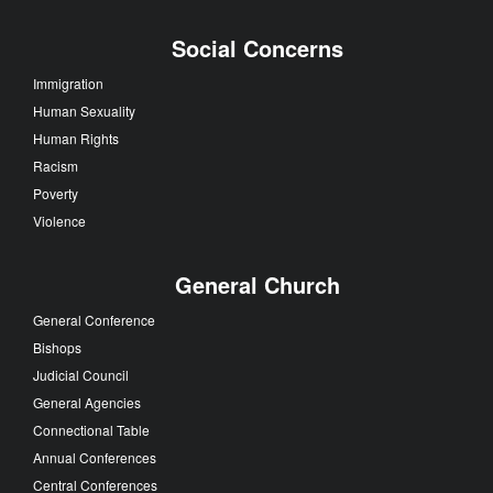
Social Concerns
Immigration
Human Sexuality
Human Rights
Racism
Poverty
Violence
General Church
General Conference
Bishops
Judicial Council
General Agencies
Connectional Table
Annual Conferences
Central Conferences