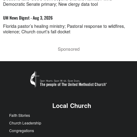
Democratic Senate primary; New clergy data tool
UM News Digest - Aug 3, 2026
Florida pastor’s healing ministry; Pastoral response to wildfires,
violence; Church court’s fall docket
Sponsored
Local Church
Faith Stories
Church Leadership
Congregations