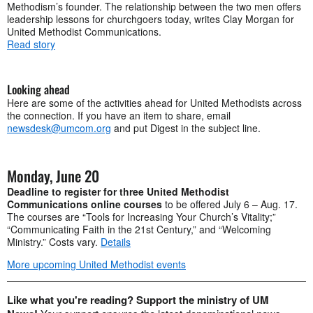
Methodism’s founder. The relationship between the two men offers
leadership lessons for churchgoers today, writes Clay Morgan for
United Methodist Communications.
Read story
Looking ahead
Here are some of the activities ahead for United Methodists across
the connection. If you have an item to share, email
newsdesk@umcom.org
and put Digest in the subject line.
Monday, June 20
Deadline to register for three United Methodist
Communications online courses
to be offered July 6 – Aug. 17.
The courses are “Tools for Increasing Your Church’s Vitality;”
“Communicating Faith in the 21st Century,” and “Welcoming
Ministry.” Costs vary.
Details
More upcoming United Methodist events
Like what you're reading? Support the ministry of UM