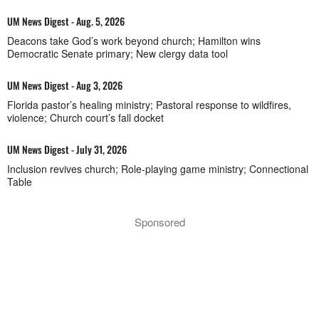
UM News Digest - Aug. 5, 2026
Deacons take God’s work beyond church; Hamilton wins
Democratic Senate primary; New clergy data tool
UM News Digest - Aug 3, 2026
Florida pastor’s healing ministry; Pastoral response to wildfires,
violence; Church court’s fall docket
UM News Digest - July 31, 2026
Inclusion revives church; Role-playing game ministry; Connectional
Table
Sponsored