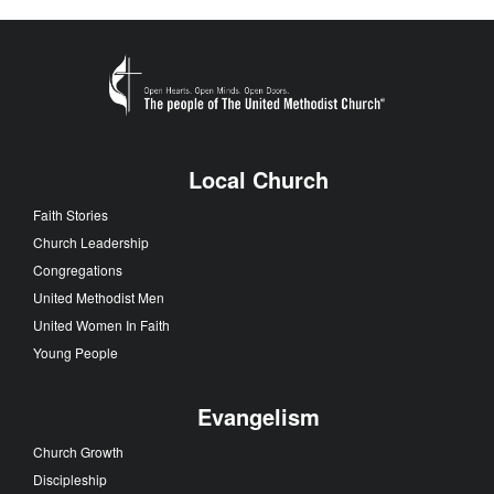
Local Church
Faith Stories
Church Leadership
Congregations
United Methodist Men
United Women In Faith
Young People
Evangelism
Church Growth
Discipleship