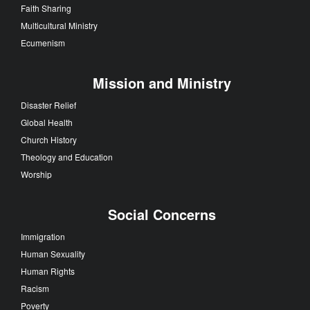
Faith Sharing
Multicultural Ministry
Ecumenism
Mission and Ministry
Disaster Relief
Global Health
Church History
Theology and Education
Worship
Social Concerns
Immigration
Human Sexuality
Human Rights
Racism
Poverty