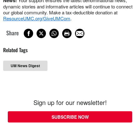
News!
Your support ensures the latest denominational news,
dynamic stories and informative articles will continue to connect
our global community. Make a tax-deductible donation at
ResourceUMC.org/GiveUMCom
.
Share
Related Tags
UM News Digest
Sign up for our newsletter!
SUBSCRIBE NOW