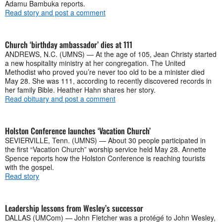
Adamu Bambuka reports.
Read story and post a comment
Church ‘birthday ambassador’ dies at 111
ANDREWS, N.C. (UMNS) — At the age of 105, Jean Christy started
a new hospitality ministry at her congregation. The United
Methodist who proved you’re never too old to be a minister died
May 28. She was 111, according to recently discovered records in
her family Bible. Heather Hahn shares her story.
Read obituary and post a comment
Holston Conference launches ‘Vacation Church’
SEVIERVILLE, Tenn. (UMNS) — About 30 people participated in
the first “Vacation Church” worship service held May 28. Annette
Spence reports how the Holston Conference is reaching tourists
with the gospel.
Read story
Leadership lessons from Wesley’s successor
DALLAS (UMCom) — John Fletcher was a protégé to John Wesley,