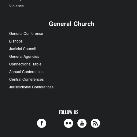
Violence
General Church
General Conference
Bishops
Judicial Council
General Agencies
Connectional Table
Annual Conferences
Central Conferences
Jurisdictional Conferences
FOLLOW US