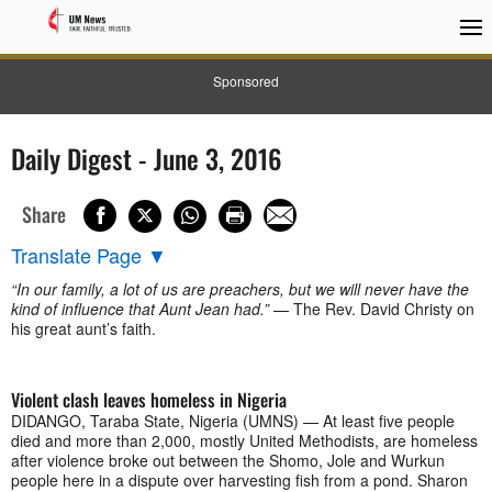
Sponsored
Daily Digest - June 3, 2016
Share
Translate Page
▼
“In our family, a lot of us are preachers, but we will never have the
kind of influence that Aunt Jean had.”
— The Rev. David Christy on
his great aunt’s faith.
Violent clash leaves homeless in Nigeria
DIDANGO, Taraba State, Nigeria (UMNS) — At least five people
died and more than 2,000, mostly United Methodists, are homeless
after violence broke out between the Shomo, Jole and Wurkun
people here in a dispute over harvesting fish from a pond. Sharon