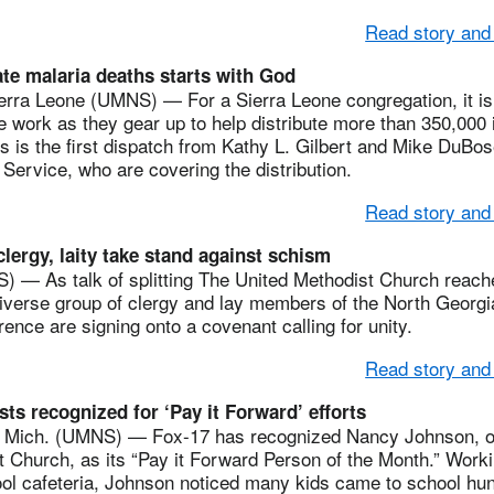
Read story and
te malaria deaths starts with God
a Leone (UMNS) — For a Sierra Leone congregation, it is f
e work as they gear up to help distribute more than 350,000 
is is the first dispatch from Kathy L. Gilbert and Mike DuBos
ervice, who are covering the distribution.
Read story and
lergy, laity take stand against schism
— As talk of splitting The United Methodist Church reache
diverse group of clergy and lay members of the North Georg
rence are signing onto a covenant calling for unity.
Read story and
ts recognized for ‘Pay it Forward’ efforts
ich. (UMNS) — Fox-17 has recognized Nancy Johnson, of
 Church, as its “Pay it Forward Person of the Month.” Worki
ol cafeteria, Johnson noticed many kids came to school hu