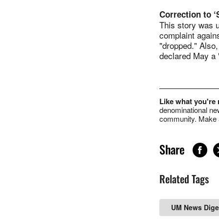
Correction to 
This story was u
complaint again
"dropped." Also
declared May a 
Like what you're
denominational new
community. Make a
Share
Related Tags
UM News Dige