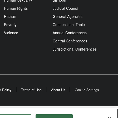
Human Sexuality
Bishops
Human Rights
Judicial Council
Racism
General Agencies
Poverty
Connectional Table
Violence
Annual Conferences
Central Conferences
Jurisdictional Conferences
y Policy
Terms of Use
About Us
Cookie Settings
odist Church