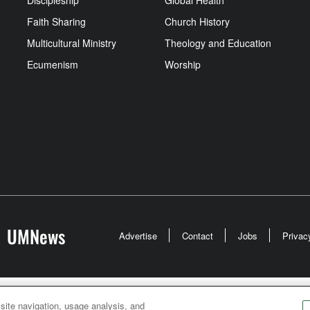
Discipleship
Global Health
Faith Sharing
Church History
Multicultural Ministry
Theology and Education
Ecumenism
Worship
UMNews
Advertise
Contact
Jobs
Privac
odist Communications is an agency of The United Meth
 site navigation, usage analysis, and