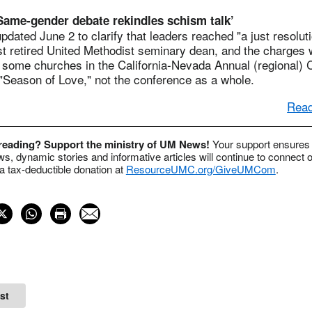
‘Same-gender debate rekindles schism talk’
pdated June 2 to clarify that leaders reached "a just resoluti
st retired United Methodist seminary dean, and the charges 
, some churches in the California-Nevada Annual (regional)
"Season of Love," not the conference as a whole.
Read
 reading? Support the ministry of UM News!
Your support ensures 
s, dynamic stories and informative articles will continue to connect o
 tax-deductible donation at
ResourceUMC.org/GiveUMCom
.
st