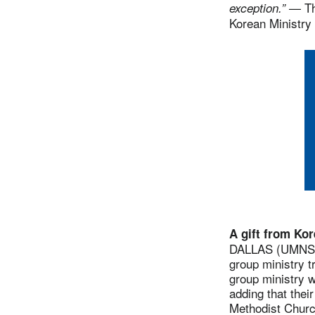
— The
exception.”
Korean Ministry 
A gift from Ko
DALLAS (UMNS) 
group ministry t
group ministry w
adding that thei
Methodist Churc