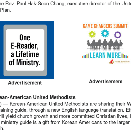
 Rev. Paul Hak-Soon Chang, executive director of the Unit
Plan.
Advertisement
Advertisement
rean-American United Methodists
— Korean-American United Methodists are sharing their W
raining guide, through a new English language translation. Ef
ill yield church growth and more committed Christian lives, 
r ministry guide is a gift from Korean Americans to the larger
h.