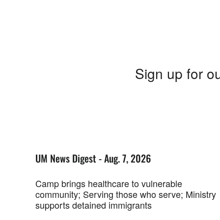
Sign up for ou
UM News Digest - Aug. 7, 2026
Camp brings healthcare to vulnerable
community; Serving those who serve; Ministry
supports detained immigrants