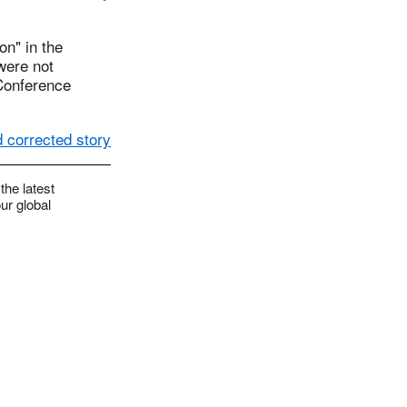
on" in the
were not
 Conference
 corrected story
the latest
ur global