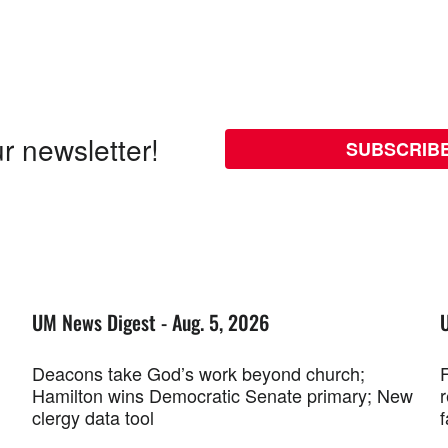
r newsletter!
SUBSCRIB
UM News Digest - Aug. 5, 2026
Deacons take God’s work beyond church;
F
Hamilton wins Democratic Senate primary; New
r
clergy data tool
f