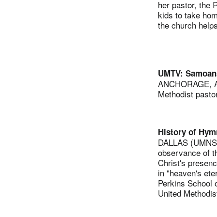
her pastor, the 
kids to take ho
the church helps
UMTV: Samoans
ANCHORAGE, Ala
Methodist pastor
History of Hym
DALLAS (UMNS) —
observance of th
Christ's presenc
in "heaven's ete
Perkins School o
United Methodist