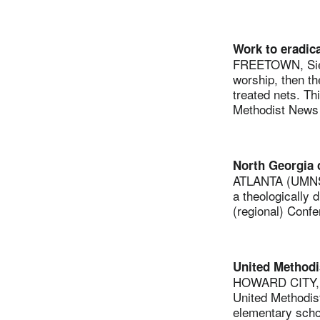
Work to eradica
FREETOWN, Sierr
worship, then th
treated nets. Th
Methodist News S
North Georgia c
ATLANTA (UMNS) 
a theologically 
(regional) Confe
United Methodis
HOWARD CITY, M
United Methodist
elementary scho