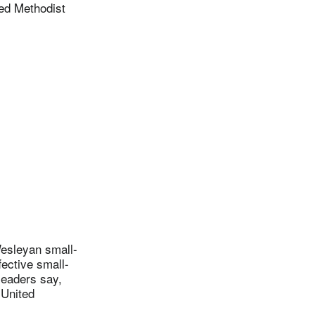
ed Methodist
esleyan small-
fective small-
leaders say,
 United