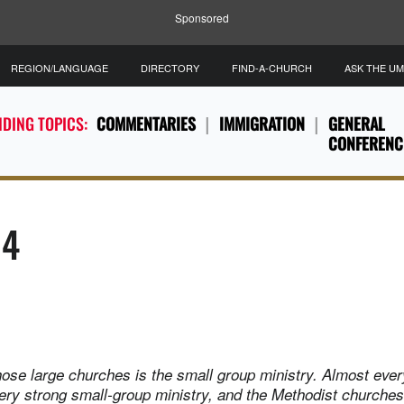
Sponsored
REGION/LANGUAGE
DIRECTORY
FIND-A-CHURCH
ASK THE U
DING TOPICS:
COMMENTARIES
IMMIGRATION
GENERAL
CONFERENC
14
hose large churches is the small group ministry. Almost ever
ery strong small-group ministry, and the Methodist churches