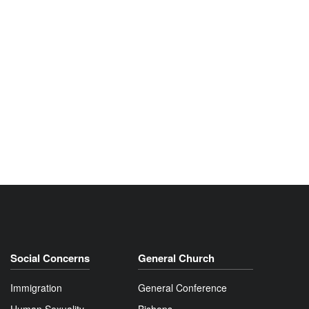
Social Concerns
General Church
Immigration
General Conference