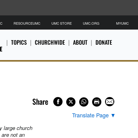
MC
RESOURCEUMC
UMC STORE
UMC.ORG
MYUMC
TOPICS
CHURCHWIDE
ABOUT
DONATE
E
Share
Translate Page
▼
y large church
 are not an