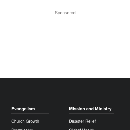
Sponsored
Evangelism
Mission and Ministry
Church Growth
Disaster Relief