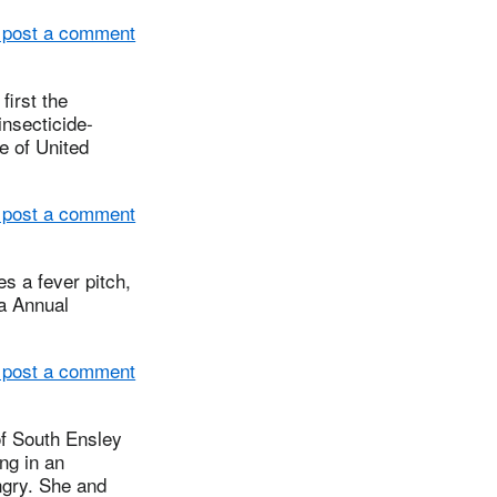
 post a comment
irst the
insecticide-
e of United
 post a comment
s a fever pitch,
ia Annual
 post a comment
 South Ensley
ng in an
ngry. She and