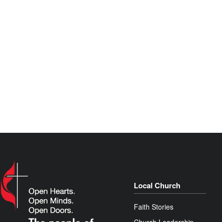
Local Church
Faith Stories