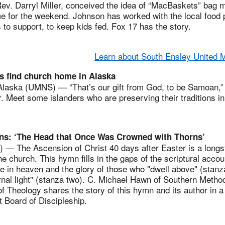
Rev. Darryl Miller, conceived the idea of “MacBaskets” bag m
me for the weekend. Johnson has worked with the local food 
 to support, to keep kids fed. Fox 17 has the story.
Learn about South Ensley United 
 find church home in Alaska
ska (UMNS) — “That’s our gift from God, to be Samoan,” 
. Meet some islanders who are preserving their traditions in
ns: ‘The Head that Once Was Crowned with Thorns’
 The Ascension of Christ 40 days after Easter is a longs
e church. This hymn fills in the gaps of the scriptural accou
e in heaven and the glory of those who "dwell above" (stanz
rnal light" (stanza two). C. Michael Hawn of Southern Method
f Theology shares the story of this hymn and its author in a
 Board of Discipleship.