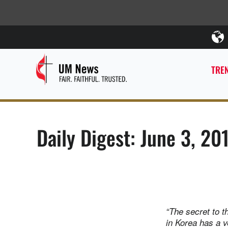
TREN
Daily Digest: June 3, 20
“The secret to t
in Korea has a v