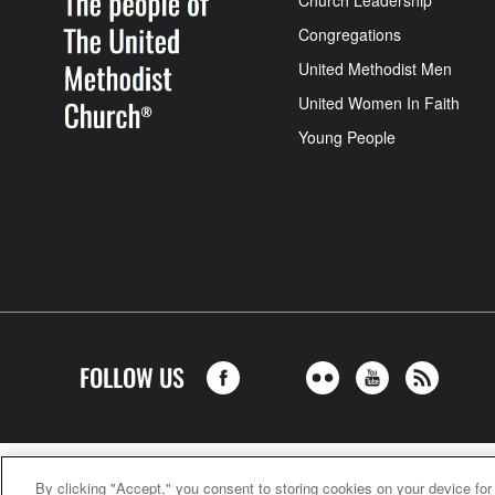
Church Leadership
Congregations
United Methodist Men
United Women In Faith
Young People
FOLLOW US
United Meth
By clicking "Accept," you consent to storing cookies on your device for