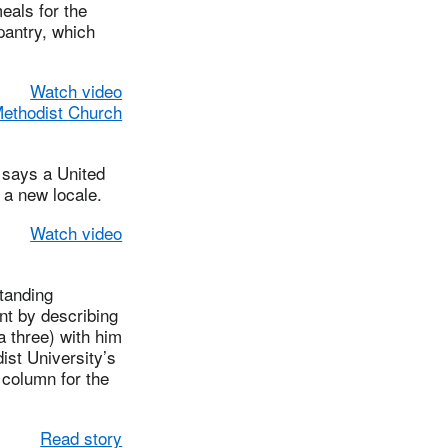
eals for the
pantry, which
Watch video
Methodist Church
says a United
 a new locale.
Watch video
tanding
nt by describing
a three) with him
ist University’s
 column for the
Read story