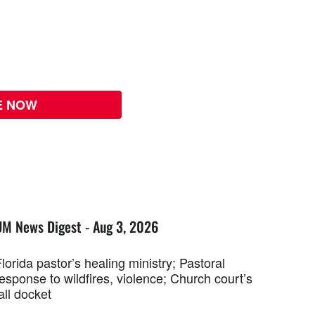
E NOW
UM News Digest - Aug 3, 2026
lorida pastor’s healing ministry; Pastoral
esponse to wildfires, violence; Church court’s
all docket