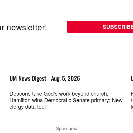
r newsletter!
SUBSCRIB
UM News Digest - Aug. 5, 2026
Deacons take God’s work beyond church;
F
Hamilton wins Democratic Senate primary; New
r
clergy data tool
f
Sponsored