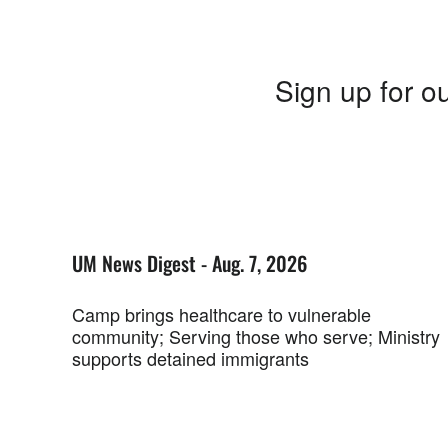
Sign up for ou
UM News Digest - Aug. 7, 2026
Camp brings healthcare to vulnerable
community; Serving those who serve; Ministry
supports detained immigrants