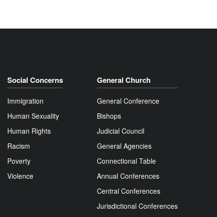
Social Concerns
General Church
Immigration
General Conference
Human Sexuality
Bishops
Human Rights
Judicial Council
Racism
General Agencies
Poverty
Connectional Table
Violence
Annual Conferences
Central Conferences
Jurisdictional Conferences