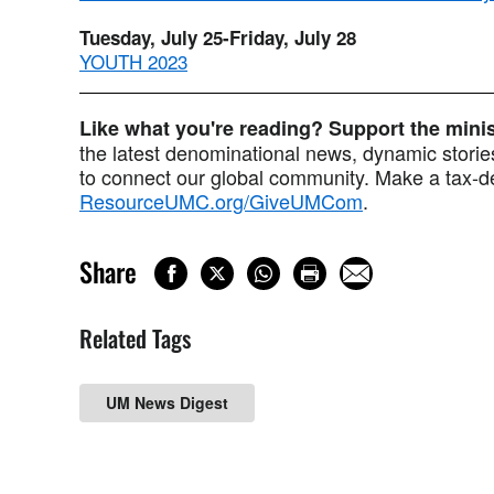
Tuesday, July 25-Friday, July 28
YOUTH 2023
Like what you're reading? Support the min
the latest denominational news, dynamic stories
to connect our global community. Make a tax-de
ResourceUMC.org/GiveUMCom
.
Share
Related Tags
UM News Digest