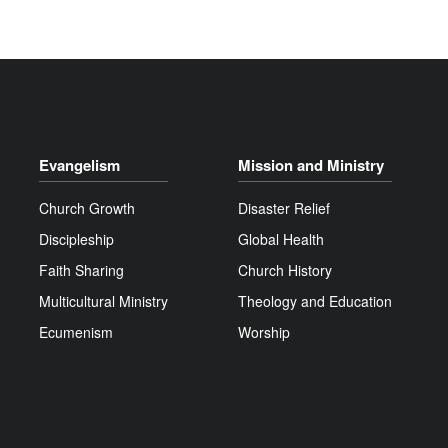
Evangelism
Mission and Ministry
Church Growth
Disaster Relief
Discipleship
Global Health
Faith Sharing
Church History
Multicultural Ministry
Theology and Education
Ecumenism
Worship