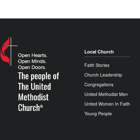
Local Church
Faith Stories
Church Leadership
Congregations
United Methodist Men
United Women In Faith
Young People