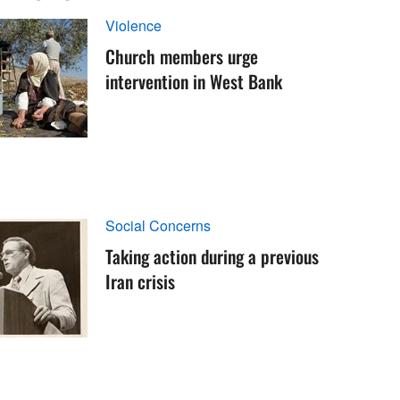
Violence
Church members urge
intervention in West Bank
Social Concerns
Taking action during a previous
Iran crisis