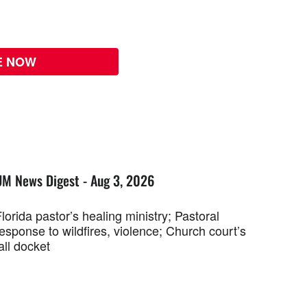
E NOW
UM News Digest - Aug 3, 2026
lorida pastor’s healing ministry; Pastoral
esponse to wildfires, violence; Church court’s
all docket