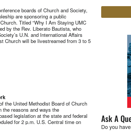
onference boards of Church and Society,
eship are sponsoring a public
t Church. Titled “Why I Am Staying UMC
ed by the Rev. Liberato Bautista, who
ciety’s U.N. and International Affairs
st Church will be livestreamed from 3 to 5
ork
f the United Methodist Board of Church
on the reasons and ways the
ed legislation at the state and federal
Ask A Que
eduled for 2 p.m. U.S. Central time on
Do you have