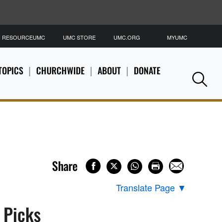
RESOURCEUMC
UMC STORE
UMC.ORG
MYUMC
S
TOPICS
CHURCHWIDE
ABOUT
DONATE
Se
Share
Translate Page
▼
s Picks