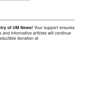
Your support ensures
istry of UM News!
 and informative articles will continue
ductible donation at