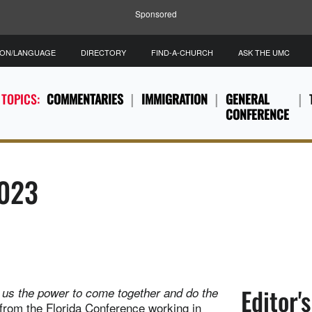
Sponsored
ION/LANGUAGE
DIRECTORY
FIND-A-CHURCH
ASK THE UMC
 TOPICS:
COMMENTARIES
IMMIGRATION
GENERAL
CONFERENCE
2023
Editor'
es us the power to come together and do the
 from the Florida Conference working in