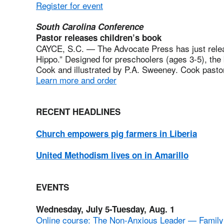
Register for event
South Carolina Conference
Pastor releases children’s book
CAYCE, S.C. — The Advocate Press has just release
Hippo.” Designed for preschoolers (ages 3-5), th
Cook and illustrated by P.A. Sweeney. Cook past
Learn more and order
RECENT HEADLINES
Church empowers pig farmers in Liberia
United Methodism lives on in Amarillo
EVENTS
Wednesday, July 5-Tuesday, Aug. 1
Online course: The Non-Anxious Leader — Famil