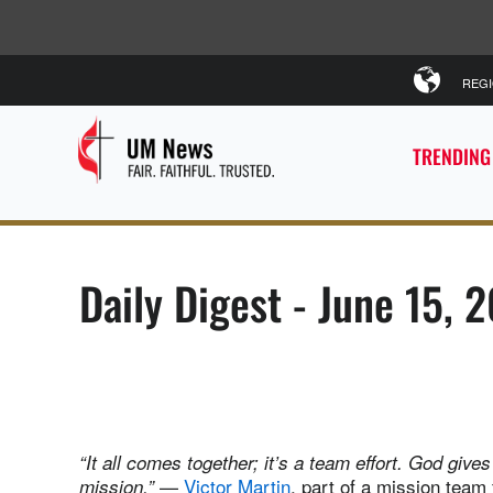
REG
TRENDING
Daily Digest - June 15, 
“It all comes together; it’s a team effort. God giv
—
Victor Martin
, part of a mission team
mission.”