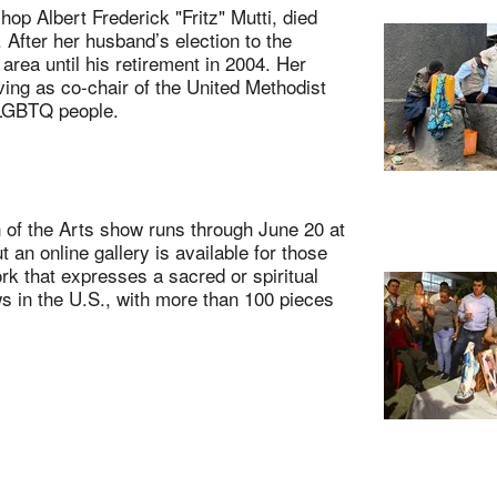
p Albert Frederick "Fritz" Mutti, died
 After her husband’s election to the
rea until his retirement in 2004. Her
ng as co-chair of the United Methodist
 LGBTQ people.
f the Arts show runs through June 20 at
 an online gallery is available for those
rk that expresses a sacred or spiritual
ows in the U.S., with more than 100 pieces