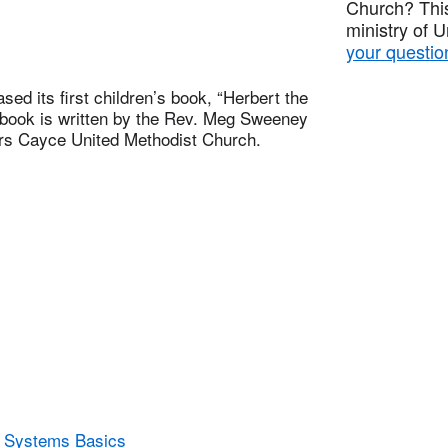
Church? This
ministry of 
your questio
d its first children’s book, “Herbert the
e book is written by the Rev. Meg Sweeney
ors Cayce United Methodist Church.
y Systems Basics