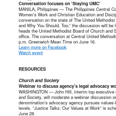
Conversation focuses on ‘Staying UMC’
MANILA, Philippines — The Philippines Central C
Women’s Work and Christian Education and Discipl
conversation on the state of The United Methodis
and Why You Should, Too,” the discussion will be l
heads the United Methodist Board of Church and So
office. The conversation at Central United Methodi
p.m. Greenwich Mean Time on June 16.
Learn more on Facebook
Watch event
RESOURCES
Church and Society
Webinar to discuss agency’s legal advocacy w
WASHINGTON — John Hill, interim top executive o
and Society, will moderate a webinar discussion 
denomination’s advocacy agency pursues values-bas
levels. “Justice Talks: Our Values at Work” is sch
June 28.