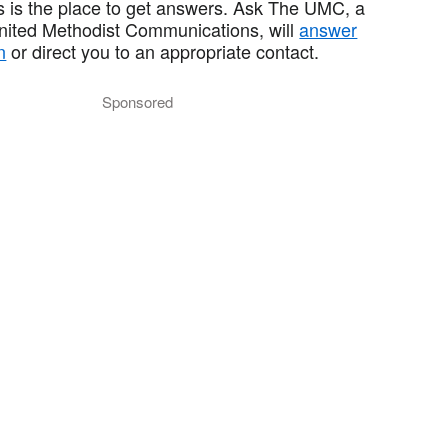
 is the place to get answers. Ask The UMC, a
United Methodist Communications, will
answer
n
or direct you to an appropriate contact.
Sponsored