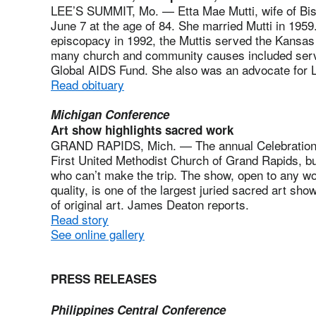
LEE’S SUMMIT, Mo. — Etta Mae Mutti, wife of Bisho
June 7 at the age of 84. She married Mutti in 1959.
episcopacy in 1992, the Muttis served the Kansas a
many church and community causes included servi
Global AIDS Fund. She also was an advocate for
Read obituary
Michigan Conference
Art show highlights sacred work
GRAND RAPIDS, Mich. — The annual Celebration o
First United Methodist Church of Grand Rapids, but
who can’t make the trip. The show, open to any wo
quality, is one of the largest juried sacred art sh
of original art. James Deaton reports.
Read story
See online gallery
PRESS RELEASES
Philippines Central Conference