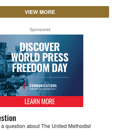
VIEW MORE
Sponsored
stion
 a question about The United Methodist