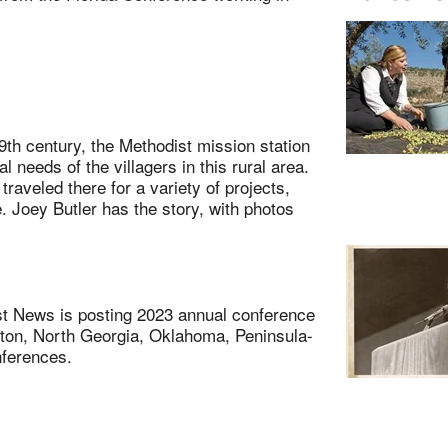
 century, the Methodist mission station
 needs of the villagers in this rural area.
traveled there for a variety of projects,
e. Joey Butler has the story, with photos
 News is posting 2023 annual conference
ton, North Georgia, Oklahoma, Peninsula-
nferences.