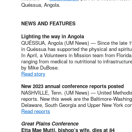
Quéssua, Angola.
NEWS AND FEATURES
Lighting the way in Angola
QUÉSSUA, Angola (UM News) — Since the late 19th
in Quéssua has supported the physical and spiritual
In April, a Volunteers in Mission team from Florida 
ranging from medical to nutritional to infrastructur
by Mike DuBose.
Read story
New 2023 annual conference reports posted
NASHVILLE, Tenn. (UM News) — United Methodist
reports. New this week are the Baltimore-Washing
Delaware, South Georgia and Upper New York co
Read reports
Great Plains Conference
Etta Mae Mutti, bishop’s wife, dies at 84