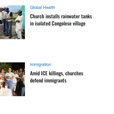
Global Health
Church installs rainwater tanks
in isolated Congolese village
Immigration
Amid ICE killings, churches
defend immigrants