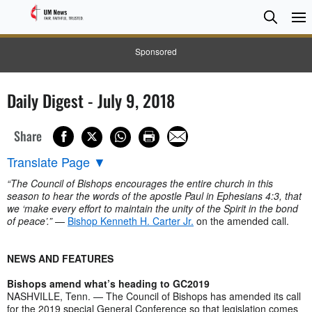
Searc
Searc
Sponsored
Daily Digest - July 9, 2018
Share
Translate Page
▼
“The Council of Bishops encourages the entire church in this
season to hear the words of the apostle Paul in Ephesians 4:3, that
we ‘make every effort to maintain the unity of the Spirit in the bond
of peace’.”
—
Bishop Kenneth H. Carter Jr.
on the amended call.
NEWS AND FEATURES
Bishops amend what’s heading to GC2019
NASHVILLE, Tenn. — The Council of Bishops has amended its call
for the 2019 special General Conference so that legislation comes