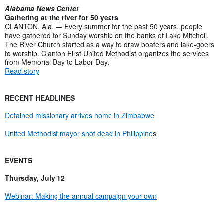
Alabama News Center
Gathering at the river for 50 years
CLANTON, Ala. — Every summer for the past 50 years, people
have gathered for Sunday worship on the banks of Lake Mitchell.
The River Church started as a way to draw boaters and lake-goers
to worship. Clanton First United Methodist organizes the services
from Memorial Day to Labor Day.
Read story
RECENT HEADLINES
Detained missionary arrives home in Zimbabwe
United Methodist mayor shot dead in Philippine
s
EVENTS
Thursday, July 12
Webinar: Making the annual campaign your own