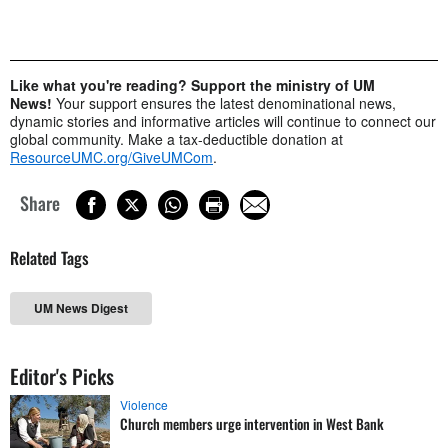
Like what you're reading? Support the ministry of UM
News!
Your support ensures the latest denominational news,
dynamic stories and informative articles will continue to connect our
global community. Make a tax-deductible donation at
ResourceUMC.org/GiveUMCom
.
Share
Related Tags
UM News Digest
Editor's Picks
Violence
Church members urge intervention in West Bank