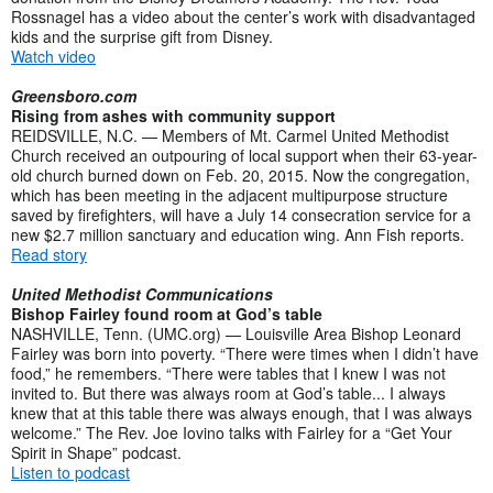
Rossnagel has a video about the center’s work with disadvantaged
kids and the surprise gift from Disney.
Watch video
Greensboro.com
Rising from ashes with community support
REIDSVILLE, N.C. — Members of Mt. Carmel United Methodist
Church received an outpouring of local support when their 63-year-
old church burned down on Feb. 20, 2015. Now the congregation,
which has been meeting in the adjacent multipurpose structure
saved by firefighters, will have a July 14 consecration service for a
new $2.7 million sanctuary and education wing. Ann Fish reports.
Read story
United Methodist Communications
Bishop Fairley found room at God’s table
NASHVILLE, Tenn. (UMC.org) — Louisville Area Bishop Leonard
Fairley was born into poverty. “There were times when I didn’t have
food,” he remembers. “There were tables that I knew I was not
invited to. But there was always room at God’s table... I always
knew that at this table there was always enough, that I was always
welcome.” The Rev. Joe Iovino talks with Fairley for a “Get Your
Spirit in Shape” podcast.
Listen to podcast