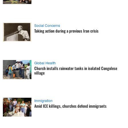
Social Concerns
Taking action during a previous Iran crisis
Global Health
Church installs rainwater tanks in isolated Congolese
village
Immigration
Amid ICE killings, churches defend immigrants