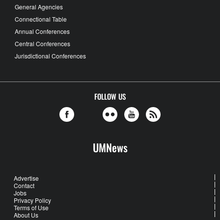
General Agencies
Connectional Table
Annual Conferences
Central Conferences
Jurisdictional Conferences
FOLLOW US
UMNews
Advertise
Contact
Jobs
Privacy Policy
Terms of Use
About Us