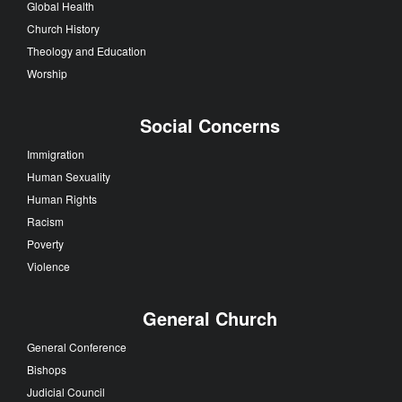
Global Health
Church History
Theology and Education
Worship
Social Concerns
Immigration
Human Sexuality
Human Rights
Racism
Poverty
Violence
General Church
General Conference
Bishops
Judicial Council