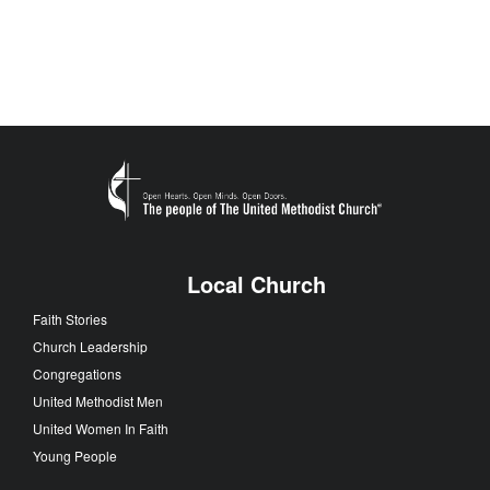
Local Church
Faith Stories
Church Leadership
Congregations
United Methodist Men
United Women In Faith
Young People