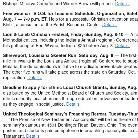
Bishops Minerva Carcaño and Warner Brown will preach.
Details.
Free webinar “S.O.S. for Teachers Schedule, Organization, Safet
Aug. 7 — 7-8 p.m. ET,
Help for a successful Christian education sea
Kintzi, a consultant at the Parish Resource Center.
Details.
Lion & Lamb Christian Festival, Friday-Sunday, Aug. 8-10 —
A n
Methodist entities, including the Indiana Annual (regional) Conferenc
this gathering at Fort Wayne, Indiana. $25 before Aug. 8.
Details.
Shreveport, Louisiana Skeeter Run, Saturday, Aug. 9 —
The first
mile run/walks in the Louisiana Annual (regional) Conference to sup
Malaria, the denomination’s initiative to eradicate preventable deaths
The other five runs will take place across the state on Saturday, Oct.
registration.
Details.
Deadline to apply for Ethnic Local Church Grants, Sunday, Aug
distributed by the United Methodist Board of Church and Society, aim
ethnic minority local churches through education, advocacy or leade
as they engage in social justice.
Details.
United Theological Seminary’s Preaching Retreat, Tuesday-Thur
— “The Promise of New Testament Apocalyptic” will be the theme of th
seminary’s campus at 4501 Denlinger Road, Dayton, Ohio. The event
pastors and students gain competence in preaching apocalyptic texts
Testament.
Details
.