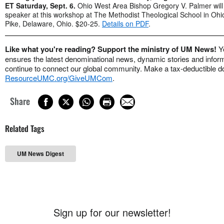
ET
Saturday, Sept. 6.
Ohio West Area Bishop Gregory V. Palmer will
speaker at this workshop at The Methodist Theological School in Oh
Pike, Delaware, Ohio. $20-25.
Details on PDF
.
Like what you're reading? Support the ministry of UM News!
Y
ensures the latest denominational news, dynamic stories and informa
continue to connect our global community. Make a tax-deductible do
ResourceUMC.org/GiveUMCom
.
Share
Related Tags
UM News Digest
Sign up for our newsletter!