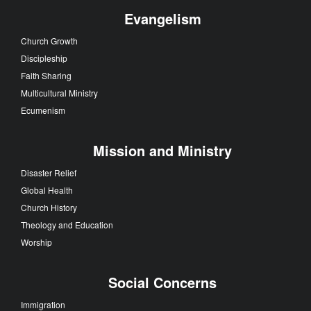
Evangelism
Church Growth
Discipleship
Faith Sharing
Multicultural Ministry
Ecumenism
Mission and Ministry
Disaster Relief
Global Health
Church History
Theology and Education
Worship
Social Concerns
Immigration