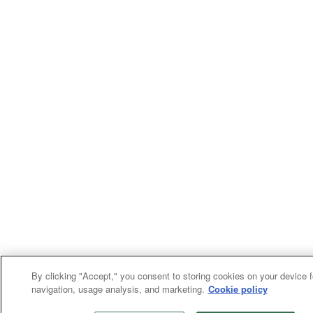
By clicking "Accept," you consent to storing cookies on your device fo
navigation, usage analysis, and marketing.
Cookie policy