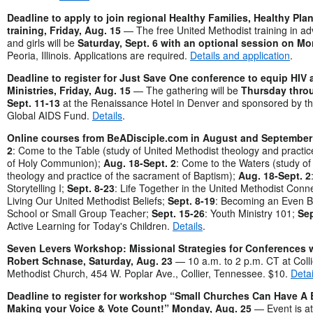
Deadline to apply to join regional Healthy Families, Healthy Pl
training, Friday, Aug. 15
— The free United Methodist training in a
and girls will be
Saturday, Sept. 6 with an optional session on Mo
Peoria, Illinois. Applications are required.
Details and application
.
Deadline to register for Just Save One conference to equip HIV
Ministries, Friday, Aug. 15
— The gathering will be
Thursday thro
Sept. 11-13
at the Renaissance Hotel in Denver and sponsored by th
Global AIDS Fund.
Details
.
Online courses from BeADisciple.com in August and September
2
: Come to the Table (study of United Methodist theology and practi
of Holy Communion);
Aug. 18-Sept. 2
: Come to the Waters (study of
theology and practice of the sacrament of Baptism);
Aug. 18-Sept. 2
Storytelling I;
Sept. 8-23
: Life Together in the United Methodist Conn
Living Our United Methodist Beliefs;
Sept. 8-19
: Becoming an Even B
School or Small Group Teacher;
Sept. 15-26
: Youth Ministry 101;
Sep
Active Learning for Today's Children.
Details
.
Seven Levers Workshop: Missional Strategies for Conferences 
Robert Schnase, Saturday, Aug. 23
— 10 a.m. to 2 p.m. CT at Collie
Methodist Church, 454 W. Poplar Ave., Collier, Tennessee. $10.
Detai
Deadline to register for workshop “Small Churches Can Have A 
Making your Voice & Vote Count!” Monday, Aug. 25
— Event is a