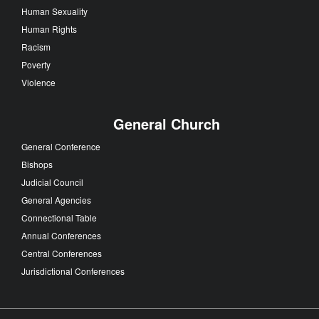
Human Sexuality
Human Rights
Racism
Poverty
Violence
General Church
General Conference
Bishops
Judicial Council
General Agencies
Connectional Table
Annual Conferences
Central Conferences
Jurisdictional Conferences