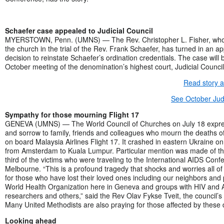
Schaefer case appealed to Judicial Council
MYERSTOWN, Penn. (UMNS) — The Rev. Christopher L. Fisher, who
the church in the trial of the Rev. Frank Schaefer, has turned in an ap
decision to reinstate Schaefer’s ordination credentials. The case will
October meeting of the denomination’s highest court, Judicial Council
Read story 
See October Judi
Sympathy for those mourning Flight 17
GENEVA (UMNS) — The World Council of Churches on July 18 expr
and sorrow to family, friends and colleagues who mourn the deaths o
on board Malaysia Airlines Flight 17. It crashed in eastern Ukraine on
from Amsterdam to Kuala Lumpur. Particular mention was made of th
third of the victims who were traveling to the International AIDS Conf
Melbourne. “This is a profound tragedy that shocks and worries all of 
for those who have lost their loved ones including our neighbors and 
World Health Organization here in Geneva and groups with HIV and 
researchers and others,” said the Rev Olav Fykse Tveit, the council’s
Many United Methodists are also praying for those affected by these 
Looking ahead