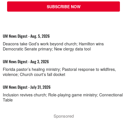
SUBSCRIBE NOW
UM News Digest - Aug. 5, 2026
Deacons take God’s work beyond church; Hamilton wins
Democratic Senate primary; New clergy data tool
UM News Digest - Aug 3, 2026
Florida pastor’s healing ministry; Pastoral response to wildfires,
violence; Church court’s fall docket
UM News Digest - July 31, 2026
Inclusion revives church; Role-playing game ministry; Connectional
Table
Sponsored