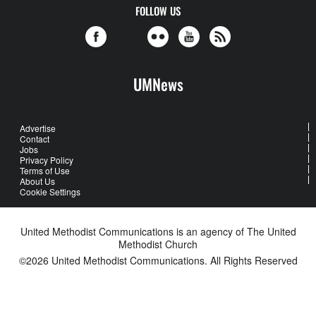
FOLLOW US
UMNews
Advertise
Contact
Jobs
Privacy Policy
Terms of Use
About Us
Cookie Settings
United Methodist Communications is an agency of The United
Methodist Church
©2026
United Methodist Communications. All Rights Reserved