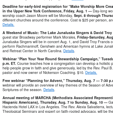
Deadline for early-bird registration for “Make Worship More Cr
in the Upper New York Conference, Friday, Aug. 1 —
Day-long wo
worship coach Jason Moore will be Monday,
Sept. 8 through Thursd
different churches around the conference. Cost is $25 per person, a
Details.
A Weekend of Music: The Lake Junaluska Singers & David Troy 
guest star Broadway performer Mark Morales,
Friday-Saturday, Aug
Junaluska Singers will be in concert Aug. 1, and David Troy Francis on
perform Rachmaninoff, Gershwin and American hymns at Lake Juna
and Retreat Center in North Carolina.
Details
.
Webinar “Plan Your Year Round Stewardship Campaign,” Tuesda
p.m. ET.
Course teaches how a congregation can develop a holistic pr
help people grow in faith and give generously, led by the Rev. Paul B
pastor and now owner of Nickerson Coaching. $10.
Details.
Free webinar “Planning for Advent,” Thursday, Aug. 7 — 7:30 p
webinar will provide an overview of key themes of the Season of Adv
Scriptures of the season.
Details
.
Annual meeting of MARCHA (Methodists Associated Representi
Hispanic Americans), Thursday, Aug. 7 to Sunday, Aug. 10 —
Ga
Hacienda Hotel LAX in Los Angeles. The Rev. Alexia Salvatierra, lect
Theological Seminary and expert on faith-rooted advocacy, will be th