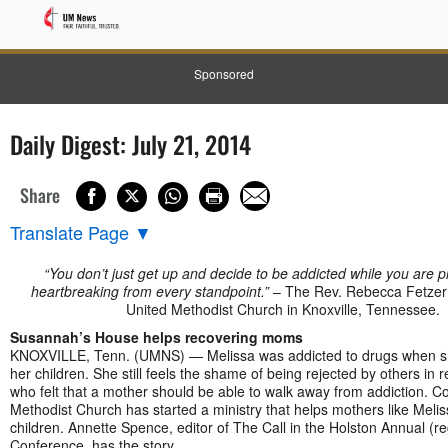
Sponsored
Daily Digest: July 21, 2014
Share
Translate Page
▼
“You don’t just get up and decide to be addicted while you are pr
heartbreaking from every standpoint.”
– The Rev. Rebecca Fetzer
United Methodist Church in Knoxville, Tennessee.
Susannah’s House helps recovering moms
KNOXVILLE, Tenn. (UMNS) — Melissa was addicted to drugs when sh
her children. She still feels the shame of being rejected by others in 
who felt that a mother should be able to walk away from addiction. 
Methodist Church has started a ministry that helps mothers like Melis
children. Annette Spence, editor of The Call in the Holston Annual (re
Conference, has the story.