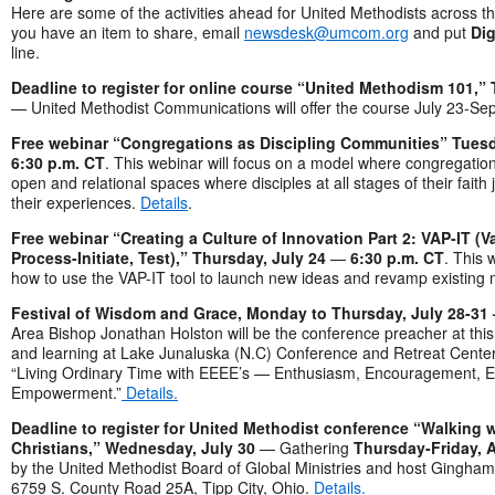
Here are some of the activities ahead for United Methodists across th
you have an item to share, email
newsdesk@umcom.org
and put
Dig
line.
Deadline to register for online course “United Methodism 101,” 
— United Methodist Communications will offer the course July 23-Sep
Free webinar “Congregations as Discipling Communities” Tuesd
6:30 p.m. CT
. This webinar will focus on a model where congregation
open and relational spaces where disciples at all stages of their faith
their experiences.
Details
.
Free webinar “Creating a Culture of Innovation Part 2: VAP-IT (V
Process-Initiate, Test),” Thursday, July 24
—
6:30 p.m. CT
. This 
how to use the VAP-IT tool to launch new ideas and revamp existing m
Festival of Wisdom and Grace, Monday to Thursday, July 28-3
Area Bishop Jonathan Holston will be the conference preacher at this
and learning at Lake Junaluska (N.C) Conference and Retreat Center
“Living Ordinary Time with EEEE’s — Enthusiasm, Encouragement,
Empowerment.”
Details.
Deadline to register for United Methodist conference “Walking w
Christians,” Wednesday, July 30
— Gathering
Thursday-Friday, A
by the United Methodist Board of Global Ministries and host Gingha
6759 S. County Road 25A, Tipp City, Ohio.
Details.