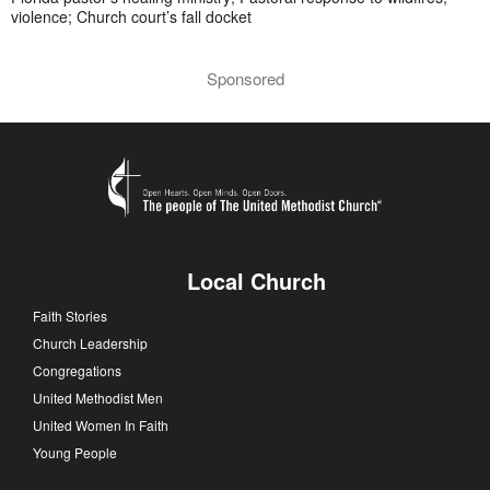
violence; Church court’s fall docket
Sponsored
Local Church
Faith Stories
Church Leadership
Congregations
United Methodist Men
United Women In Faith
Young People