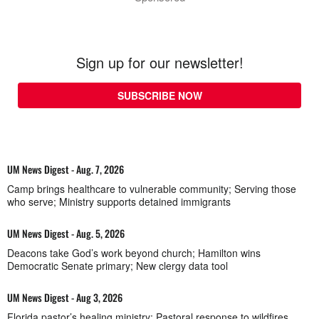
Sign up for our newsletter!
SUBSCRIBE NOW
UM News Digest - Aug. 7, 2026
Camp brings healthcare to vulnerable community; Serving those
who serve; Ministry supports detained immigrants
UM News Digest - Aug. 5, 2026
Deacons take God’s work beyond church; Hamilton wins
Democratic Senate primary; New clergy data tool
UM News Digest - Aug 3, 2026
Florida pastor’s healing ministry; Pastoral response to wildfires,