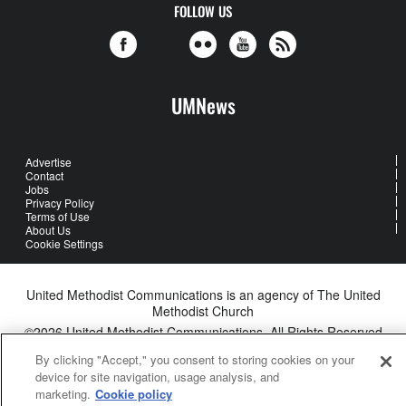
FOLLOW US
UMNews
Advertise
Contact
Jobs
Privacy Policy
Terms of Use
About Us
Cookie Settings
United Methodist Communications is an agency of The United
Methodist Church
©2026
United Methodist Communications. All Rights Reserved
By clicking "Accept," you consent to storing cookies on your
device for site navigation, usage analysis, and
marketing.
Cookie policy