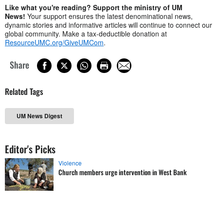
Like what you're reading? Support the ministry of UM
News!
Your support ensures the latest denominational news,
dynamic stories and informative articles will continue to connect our
global community. Make a tax-deductible donation at
ResourceUMC.org/GiveUMCom
.
Share
Related Tags
UM News Digest
Editor's Picks
Violence
Church members urge intervention in West Bank