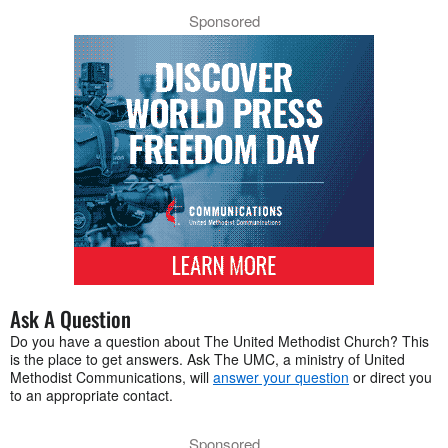
Sponsored
Ask A Question
Do you have a question about The United Methodist Church? This
is the place to get answers. Ask The UMC, a ministry of United
Methodist Communications, will
answer your question
or direct you
to an appropriate contact.
Sponsored