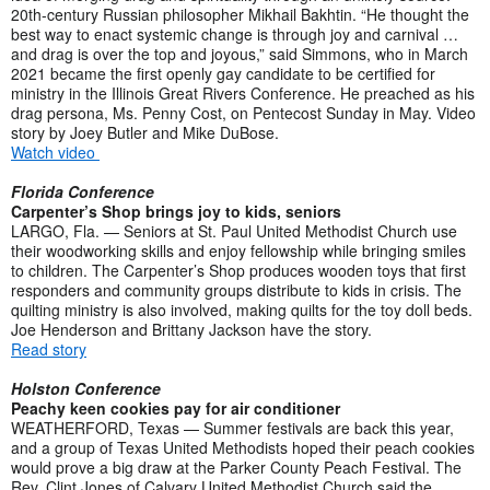
20th-century Russian philosopher Mikhail Bakhtin. “He thought the
best way to enact systemic change is through joy and carnival …
and drag is over the top and joyous,” said Simmons, who in March
2021 became the first openly gay candidate to be certified for
ministry in the Illinois Great Rivers Conference. He preached as his
drag persona, Ms. Penny Cost, on Pentecost Sunday in May. Video
story by Joey Butler and Mike DuBose.
Watch video
Florida Conference
Carpenter’s Shop brings joy to kids, seniors
LARGO, Fla. — Seniors at St. Paul United Methodist Church use
their woodworking skills and enjoy fellowship while bringing smiles
to children. The Carpenter’s Shop produces wooden toys that first
responders and community groups distribute to kids in crisis. The
quilting ministry is also involved, making quilts for the toy doll beds.
Joe Henderson and Brittany Jackson have the story.
Read story
Holston Conference
Peachy keen cookies pay for air conditioner
WEATHERFORD, Texas — Summer festivals are back this year,
and a group of Texas United Methodists hoped their peach cookies
would prove a big draw at the Parker County Peach Festival. The
Rev. Clint Jones of Calvary United Methodist Church said the