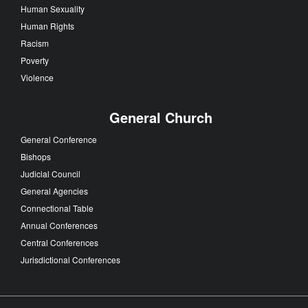
Human Sexuality
Human Rights
Racism
Poverty
Violence
General Church
General Conference
Bishops
Judicial Council
General Agencies
Connectional Table
Annual Conferences
Central Conferences
Jurisdictional Conferences