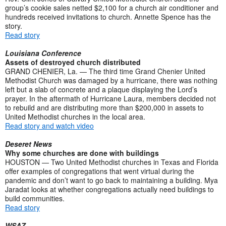
group’s cookie sales netted $2,100 for a church air conditioner and
hundreds received invitations to church. Annette Spence has the
story.
Read story
Louisiana Conference
Assets of destroyed church distributed
GRAND CHENIER, La. — The third time Grand Chenier United
Methodist Church was damaged by a hurricane, there was nothing
left but a slab of concrete and a plaque displaying the Lord’s
prayer. In the aftermath of Hurricane Laura, members decided not
to rebuild and are distributing more than $200,000 in assets to
United Methodist churches in the local area.
Read story and watch video
Deseret News
Why some churches are done with buildings
HOUSTON — Two United Methodist churches in Texas and Florida
offer examples of congregations that went virtual during the
pandemic and don’t want to go back to maintaining a building. Mya
Jaradat looks at whether congregations actually need buildings to
build communities.
Read story
WSAZ