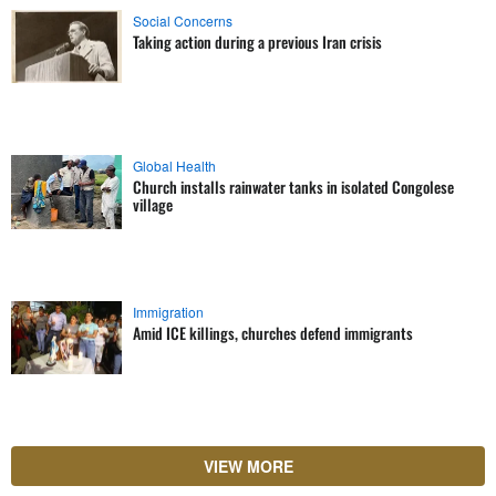
Social Concerns
Taking action during a previous Iran crisis
Global Health
Church installs rainwater tanks in isolated Congolese
village
Immigration
Amid ICE killings, churches defend immigrants
VIEW MORE