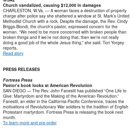
Church vandalized, causing $12,000 in damages
CHARLESTON, W.Va. — A woman faces a destruction of property
charge after police say she shattered a window at St. Mark’s United
Methodist Church with a rock. Despite the damage, the Rev. Cindy
Briggs-Biondi, the church’s pastor, expressed concern for the
woman. “We need to be more concerned with broken people than
broken things and if we’re not doing that, then we’re not really
doing a good job of the whole Jesus thing,” she said. Tori Yorgey
reports.
Read story
PRESS RELEASES
Fortress Press
Pastor’s book looks at American Revolution
SAN DIEGO — The Rev. John Fanestil has published “One Life to
Give: Martyrdom and the Making of the American Revolution.”
Fanestil, an elder in the California-Pacific Conference, traces the
motivations of Revolutionary War soldiers to the tradition of English
Protestant martyrdom. Fortress Press is releasing the book next
month.
To learn more and pre-order