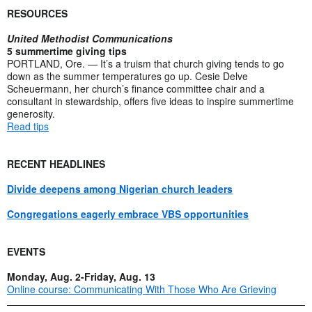
RESOURCES
United Methodist Communications
5 summertime giving tips
PORTLAND, Ore. — It’s a truism that church giving tends to go
down as the summer temperatures go up. Cesie Delve
Scheuermann, her church’s finance committee chair and a
consultant in stewardship, offers five ideas to inspire summertime
generosity.
Read tips
RECENT HEADLINES
Divide deepens among Nigerian church leaders
Congregations eagerly embrace VBS opportunities
EVENTS
Monday, Aug. 2-Friday, Aug. 13
Online course: Communicating With Those Who Are Grieving