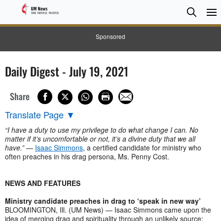
Searc
Searc
Sponsored
Daily Digest - July 19, 2021
Share
Translate Page
▼
“I have a duty to use my privilege to do what change I can. No
matter if it’s uncomfortable or not, it’s a divine duty that we all
have.”
—
Isaac Simmons
, a certified candidate for ministry who
often preaches in his drag persona, Ms. Penny Cost.
NEWS AND FEATURES
Ministry candidate preaches in drag to ‘speak in new way’
BLOOMINGTON, Ill. (UM News) — Isaac Simmons came upon the
idea of merging drag and spirituality through an unlikely source: