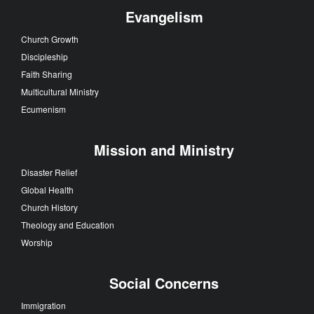
Evangelism
Church Growth
Discipleship
Faith Sharing
Multicultural Ministry
Ecumenism
Mission and Ministry
Disaster Relief
Global Health
Church History
Theology and Education
Worship
Social Concerns
Immigration