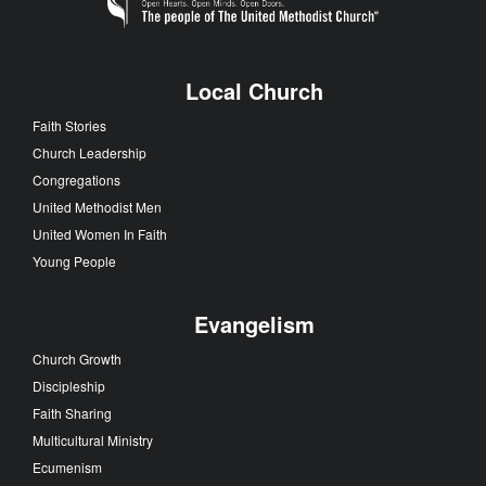
Local Church
Faith Stories
Church Leadership
Congregations
United Methodist Men
United Women In Faith
Young People
Evangelism
Church Growth
Discipleship
Faith Sharing
Multicultural Ministry
Ecumenism