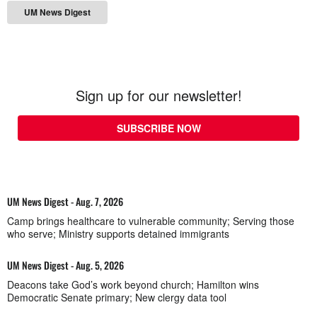
UM News Digest
Sign up for our newsletter!
SUBSCRIBE NOW
UM News Digest - Aug. 7, 2026
Camp brings healthcare to vulnerable community; Serving those
who serve; Ministry supports detained immigrants
UM News Digest - Aug. 5, 2026
Deacons take God’s work beyond church; Hamilton wins
Democratic Senate primary; New clergy data tool