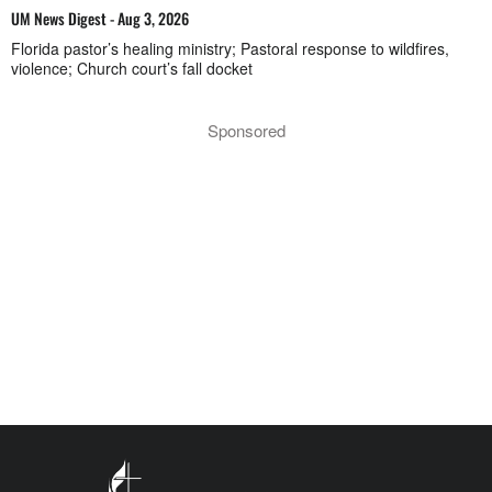
UM News Digest - Aug 3, 2026
Florida pastor’s healing ministry; Pastoral response to wildfires,
violence; Church court’s fall docket
Sponsored