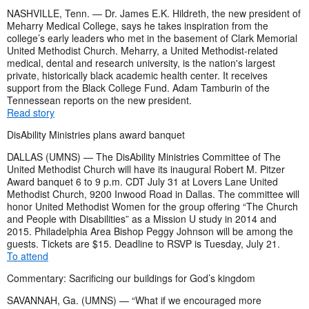
NASHVILLE, Tenn. — Dr. James E.K. Hildreth, the new president of
Meharry Medical College, says he takes inspiration from the
college’s early leaders who met in the basement of Clark Memorial
United Methodist Church. Meharry, a United Methodist-related
medical, dental and research university, is the nation's largest
private, historically black academic health center. It receives
support from the Black College Fund. Adam Tamburin of the
Tennessean reports on the new president.
Read story
DisAbility Ministries plans award banquet
DALLAS (UMNS) — The DisAbility Ministries Committee of The
United Methodist Church will have its inaugural Robert M. Pitzer
Award banquet 6 to 9 p.m. CDT July 31 at Lovers Lane United
Methodist Church, 9200 Inwood Road in Dallas. The committee will
honor United Methodist Women for the group offering “The Church
and People with Disabilities” as a Mission U study in 2014 and
2015. Philadelphia Area Bishop Peggy Johnson will be among the
guests. Tickets are $15. Deadline to RSVP is Tuesday, July 21.
To attend
Commentary: Sacrificing our buildings for God’s kingdom
SAVANNAH, Ga. (UMNS) — “What if we encouraged more