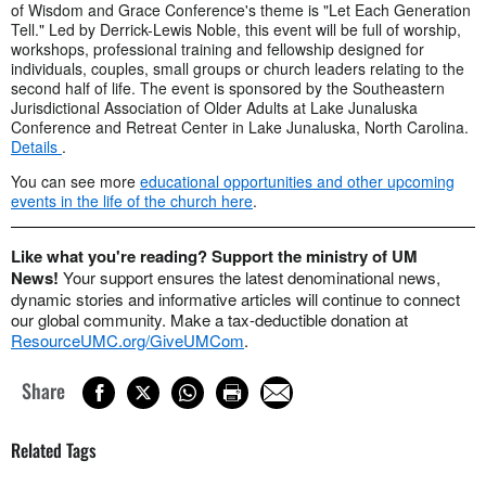
of Wisdom and Grace Conference's theme is "Let Each Generation
Tell." Led by Derrick-Lewis Noble, this event will be full of worship,
workshops, professional training and fellowship designed for
individuals, couples, small groups or church leaders relating to the
second half of life. The event is sponsored by the Southeastern
Jurisdictional Association of Older Adults at Lake Junaluska
Conference and Retreat Center in Lake Junaluska, North Carolina.
Details
.
You can see more
educational opportunities and other upcoming
events in the life of the church here
.
Like what you're reading? Support the ministry of UM
News!
Your support ensures the latest denominational news,
dynamic stories and informative articles will continue to connect
our global community. Make a tax-deductible donation at
ResourceUMC.org/GiveUMCom
.
Share
Related Tags