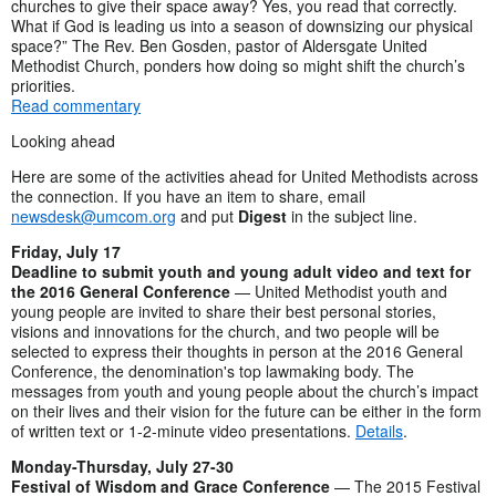
churches to give their space away? Yes, you read that correctly.
What if God is leading us into a season of downsizing our physical
space?” The Rev. Ben Gosden, pastor of Aldersgate United
Methodist Church, ponders how doing so might shift the church’s
priorities.
Read commentary
Looking ahead
Here are some of the activities ahead for United Methodists across
the connection. If you have an item to share, email
newsdesk@umcom.org
and put
Digest
in the subject line.
Friday, July 17
Deadline to submit youth and young adult video and text for
the 2016 General Conference
— United Methodist youth and
young people are invited to share their best personal stories,
visions and innovations for the church, and two people will be
selected to express their thoughts in person at the 2016 General
Conference, the denomination's top lawmaking body. The
messages from youth and young people about the church’s impact
on their lives and their vision for the future can be either in the form
of written text or 1-2-minute video presentations.
Details
.
Monday-Thursday, July 27-30
Festival of Wisdom and Grace Conference
— The 2015 Festival