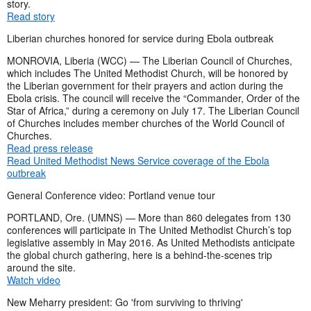
story.
Read story
Liberian churches honored for service during Ebola outbreak
MONROVIA, Liberia (WCC) — The Liberian Council of Churches,
which includes The United Methodist Church, will be honored by
the Liberian government for their prayers and action during the
Ebola crisis. The council will receive the “Commander, Order of the
Star of Africa,” during a ceremony on July 17. The Liberian Council
of Churches includes member churches of the World Council of
Churches.
Read press release
Read United Methodist News Service coverage of the Ebola
outbreak
General Conference video: Portland venue tour
PORTLAND, Ore. (UMNS) — More than 860 delegates from 130
conferences will participate in The United Methodist Church’s top
legislative assembly in May 2016. As United Methodists anticipate
the global church gathering, here is a behind-the-scenes trip
around the site.
Watch video
New Meharry president: Go 'from surviving to thriving'