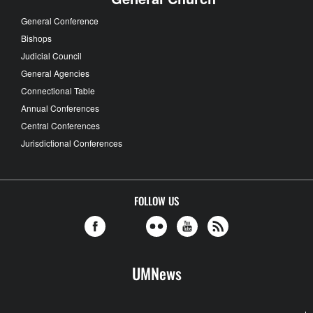
General Conference
Bishops
Judicial Council
General Agencies
Connectional Table
Annual Conferences
Central Conferences
Jurisdictional Conferences
FOLLOW US
UMNews