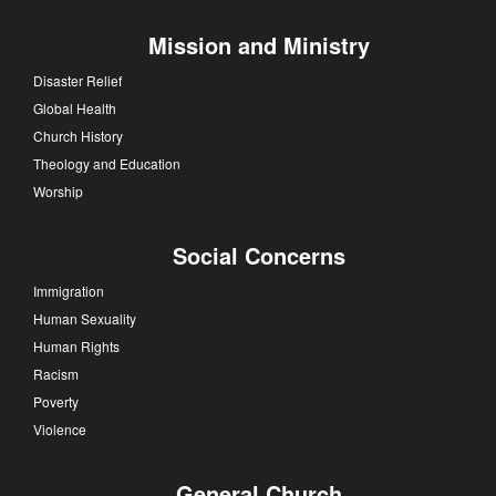
Mission and Ministry
Disaster Relief
Global Health
Church History
Theology and Education
Worship
Social Concerns
Immigration
Human Sexuality
Human Rights
Racism
Poverty
Violence
General Church