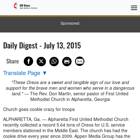
Sponsored
Daily Digest - July 13, 2015
Share
Translate Page
▼
"These Oreos are a sweet and tangible sign of our love and
support for the brave men and women who serve in a dangerous
land."
— The Rev. Don Martin, senior pastor of First United
Methodist Church in Alpharetta, Georgia
Church goes cookie crazy for troops
ALPHARETTA, Ga. — Alpharetta First United Methodist Church
recently collected a record 5.64 tons of Oreos for U.S. service
members stationed in the Middle East. The church has had the
cookie drive every year since 2009. Appen Media Group has the