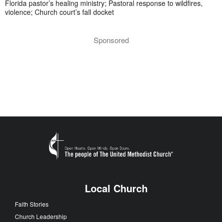
Florida pastor’s healing ministry; Pastoral response to wildfires,
violence; Church court’s fall docket
Sponsored
Local Church
Faith Stories
Church Leadership