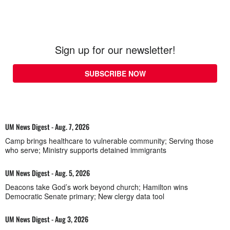
Sign up for our newsletter!
SUBSCRIBE NOW
UM News Digest - Aug. 7, 2026
Camp brings healthcare to vulnerable community; Serving those
who serve; Ministry supports detained immigrants
UM News Digest - Aug. 5, 2026
Deacons take God’s work beyond church; Hamilton wins
Democratic Senate primary; New clergy data tool
UM News Digest - Aug 3, 2026