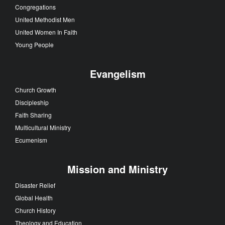
Congregations
United Methodist Men
United Women In Faith
Young People
Evangelism
Church Growth
Discipleship
Faith Sharing
Multicultural Ministry
Ecumenism
Mission and Ministry
Disaster Relief
Global Health
Church History
Theology and Education