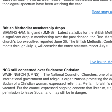
theological spectrum have been watching the case.
Read story 
British Methodist membership drops
BIRMINGHAM, England (UMNS) – Latest statistics for the British Me
a significant drop in membership over the past decade, the Rev. Mart
church's top executive, reported June 30. The British Methodist Con
meets through July 3, will consider the entire statistics report July 2.
Live link to 
NCC still concerned over Sudanese Christian
WASHINGTON (UMNS) – The National Council of Churches, one of a 
international government and religious organizations protesting the 
Sudan of a Christian woman, expressed relief that Meriam Ibrahim's
vacated. But the council expressed ongoing concern that Ibrahim, 27
permission to leave Sudan and may still be in danger.