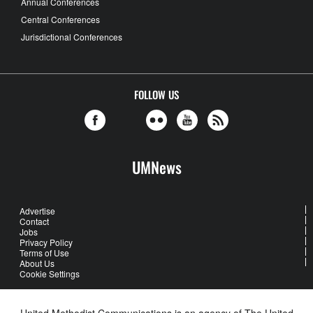
Annual Conferences
Central Conferences
Jurisdictional Conferences
FOLLOW US
UMNews
Advertise
Contact
Jobs
Privacy Policy
Terms of Use
About Us
Cookie Settings
United Methodist Communications is an agency of The United