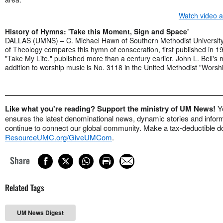
Watch video 
History of Hymns: 'Take this Moment, Sign and Space'
DALLAS (UMNS) – C. Michael Hawn of Southern Methodist University
of Theology compares this hymn of consecration, first published in 1
"Take My Life," published more than a century earlier. John L. Bell's
addition to worship music is No. 3118 in the United Methodist "Worsh
Like what you're reading? Support the ministry of UM News!
Y
ensures the latest denominational news, dynamic stories and informa
continue to connect our global community. Make a tax-deductible do
ResourceUMC.org/GiveUMCom
.
Share
Related Tags
UM News Digest