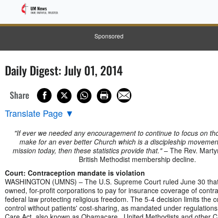
Sponsored
Daily Digest: July 01, 2014
Share
Translate Page
▼
"If ever we needed any encouragement to continue to focus on tho
make for an ever better Church which is a discipleship movemen
mission today, then these statistics provide that."
– The Rev. Martyn
British Methodist membership decline.
Court: Contraception mandate is violation
WASHINGTON (UMNS) – The U.S. Supreme Court ruled June 30 that r
owned, for-profit corporations to pay for insurance coverage of contra
federal law protecting religious freedom. The 5-4 decision limits the c
control without patients' cost-sharing, as mandated under regulations 
Care Act, also known as Obamacare. United Methodists and other Ch