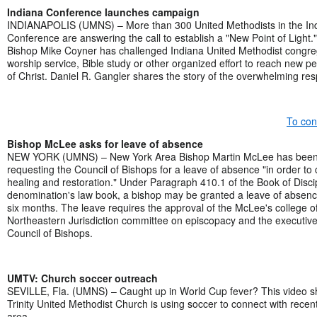
Indiana Conference launches campaign
INDIANAPOLIS (UMNS) – More than 300 United Methodists in the In
Conference are answering the call to establish a "New Point of Light.
Bishop Mike Coyner has challenged Indiana United Methodist congreg
worship service, Bible study or other organized effort to reach new peo
of Christ. Daniel R. Gangler shares the story of the overwhelming re
To con
Bishop McLee asks for leave of absence
NEW YORK (UMNS) – New York Area Bishop Martin McLee has been i
requesting the Council of Bishops for a leave of absence "in order to
healing and restoration." Under Paragraph 410.1 of the Book of Discip
denomination's law book, a bishop may be granted a leave of absenc
six months. The leave requires the approval of the McLee's college o
Northeastern Jurisdiction committee on episcopacy and the executive
Council of Bishops.
UMTV: Church soccer outreach
SEVILLE, Fla. (UMNS) – Caught up in World Cup fever? This video s
Trinity United Methodist Church is using soccer to connect with recen
area.