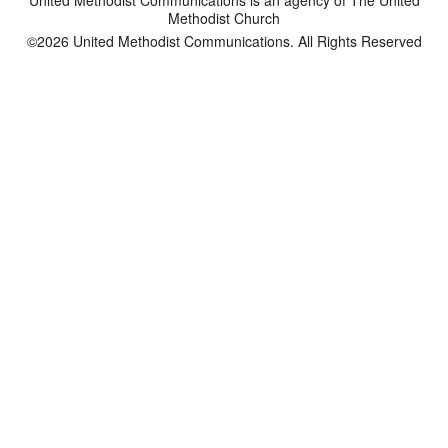
Methodist Church
©2026
United Methodist Communications. All Rights Reserved