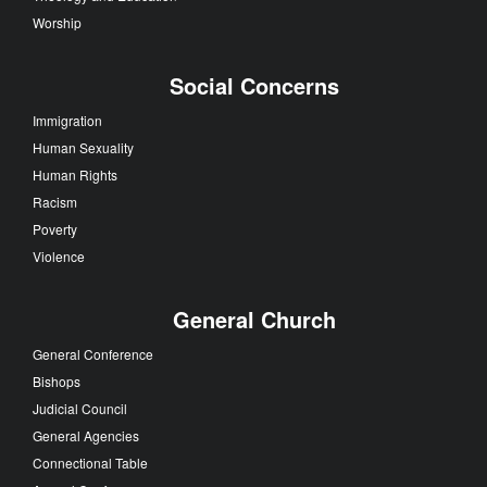
Worship
Social Concerns
Immigration
Human Sexuality
Human Rights
Racism
Poverty
Violence
General Church
General Conference
Bishops
Judicial Council
General Agencies
Connectional Table