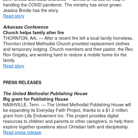
handling the COVID pandemic. The ministry has since grown.
Jessica Brodie has the story.
Read story
Arkansas Conference
Church helps family after fire
THORNTON, Ark. — After a recent fire left a local family homeless,
Thornton United Methodist Church provided replacement clothes
and temporary lodging. Church members and their pastor, the Rev.
Ron Grigsby, are working hard to restore a mobile home for the
family.
Read story
PRESS RELEASES
The United Methodist Publishing House
Big grant for Publishing House
NASHVILLE, Tenn. — The United Methodist Publishing House will
be expanding its Everyday Faith Project, thanks to a $1.2 million
grant from Lilly Endowment Inc. The project provides digital
resources to children and parents or other caregivers, to help them
explore together questions about Christian faith and discipleship.
Read press release