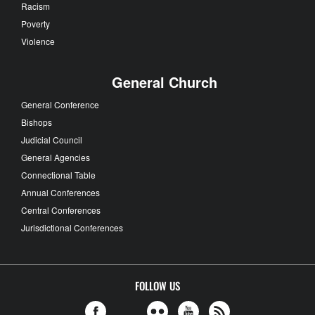
Racism
Poverty
Violence
General Church
General Conference
Bishops
Judicial Council
General Agencies
Connectional Table
Annual Conferences
Central Conferences
Jurisdictional Conferences
FOLLOW US