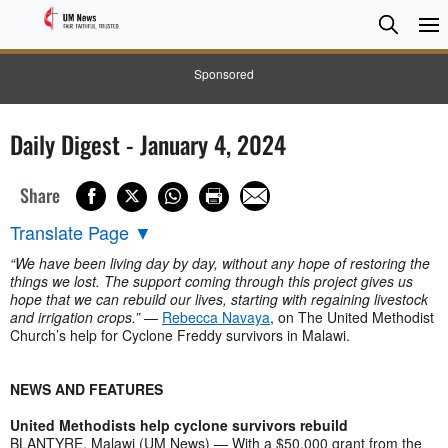
Searc
Searc
Sponsored
Daily Digest - January 4, 2024
Share
Translate Page
▼
“We have been living day by day, without any hope of restoring the
things we lost. The support coming through this project gives us
hope that we can rebuild our lives, starting with regaining livestock
and irrigation crops.”
—
Rebecca Navaya
, on The United Methodist
Church’s help for Cyclone Freddy survivors in Malawi.
NEWS AND FEATURES
United Methodists help cyclone survivors rebuild
BLANTYRE, Malawi (UM News) — With a $50,000 grant from the