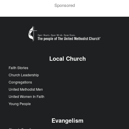
Sponsored
Local Church
Faith Stories
Church Leadership
Congregations
United Methodist Men
United Women In Faith
Young People
Evangelism