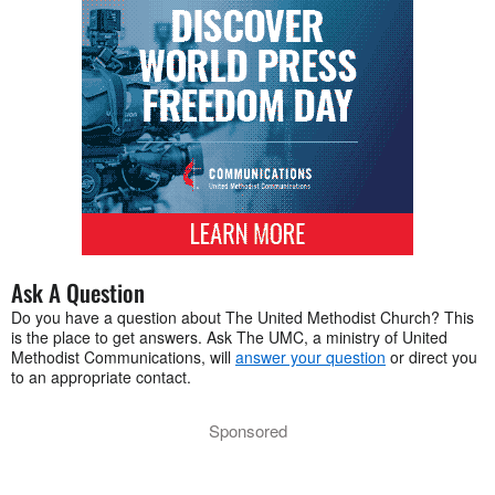
Ask A Question
Do you have a question about The United Methodist Church? This
is the place to get answers. Ask The UMC, a ministry of United
Methodist Communications, will
answer your question
or direct you
to an appropriate contact.
Sponsored