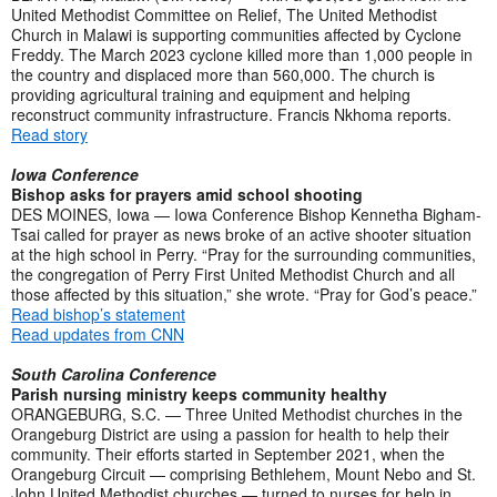
United Methodist Committee on Relief, The United Methodist
Church in Malawi is supporting communities affected by Cyclone
Freddy. The March 2023 cyclone killed more than 1,000 people in
the country and displaced more than 560,000. The church is
providing agricultural training and equipment and helping
reconstruct community infrastructure. Francis Nkhoma reports.
Read story
Iowa Conference
Bishop asks for prayers amid school shooting
DES MOINES, Iowa — Iowa Conference Bishop Kennetha Bigham-
Tsai called for prayer as news broke of an active shooter situation
at the high school in Perry. “Pray for the surrounding communities,
the congregation of Perry First United Methodist Church and all
those affected by this situation,” she wrote. “Pray for God’s peace.”
Read bishop’s statement
Read updates from CNN
South Carolina Conference
Parish nursing ministry keeps community healthy
ORANGEBURG, S.C. — Three United Methodist churches in the
Orangeburg District are using a passion for health to help their
community. Their efforts started in September 2021, when the
Orangeburg Circuit — comprising Bethlehem, Mount Nebo and St.
John United Methodist churches — turned to nurses for help in