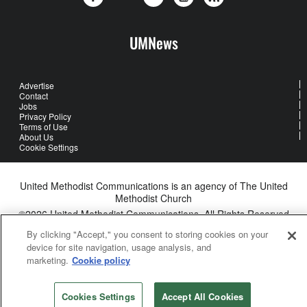
UMNews
Advertise
Contact
Jobs
Privacy Policy
Terms of Use
About Us
Cookie Settings
United Methodist Communications is an agency of The United
Methodist Church
©2026
United Methodist Communications. All Rights Reserved
By clicking "Accept," you consent to storing cookies on your
device for site navigation, usage analysis, and
marketing.
Cookie policy
Cookies Settings
Accept All Cookies