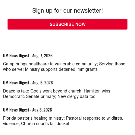
Sign up for our newsletter!
SUBSCRIBE NOW
UM News Digest - Aug. 7, 2026
Camp brings healthcare to vulnerable community; Serving those
who serve; Ministry supports detained immigrants
UM News Digest - Aug. 5, 2026
Deacons take God’s work beyond church; Hamilton wins
Democratic Senate primary; New clergy data tool
UM News Digest - Aug 3, 2026
Florida pastor’s healing ministry; Pastoral response to wildfires,
violence; Church court’s fall docket