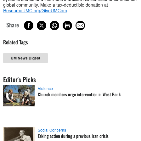
global community. Make a tax-deductible donation at
ResourceUMC.org/GiveUMCom
.
Share
Related Tags
UM News Digest
Editor's Picks
Violence
Church members urge intervention in West Bank
Social Concerns
Taking action during a previous Iran crisis