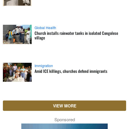
Global Health
Church installs rainwater tanks in isolated Congolese
village
Immigration
Amid ICE killings, churches defend immigrants
VIEW MORE
Sponsored