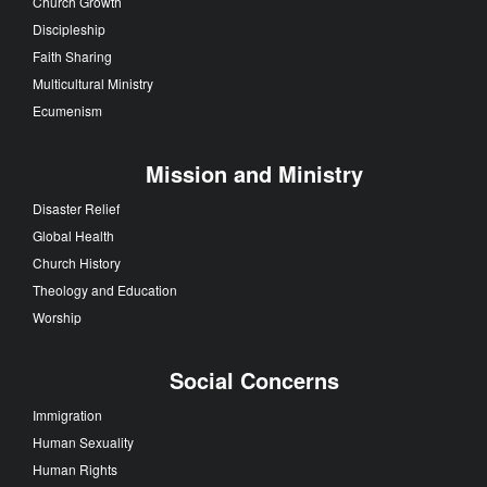
Church Growth
Discipleship
Faith Sharing
Multicultural Ministry
Ecumenism
Mission and Ministry
Disaster Relief
Global Health
Church History
Theology and Education
Worship
Social Concerns
Immigration
Human Sexuality
Human Rights