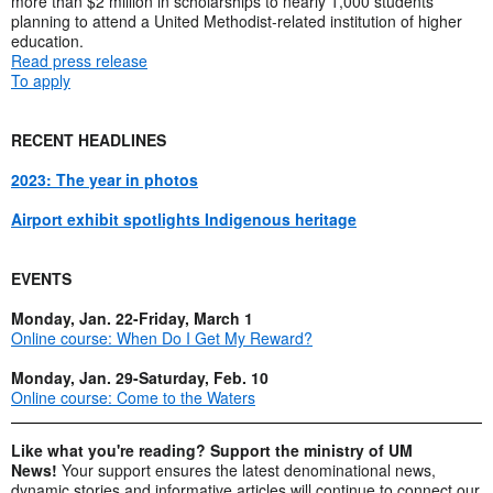
more than $2 million in scholarships to nearly 1,000 students
planning to attend a United Methodist-related institution of higher
education.
Read press release
To apply
RECENT HEADLINES
2023: The year in photos
Airport exhibit spotlights Indigenous heritage
EVENTS
Monday, Jan. 22-Friday, March 1
Online course: When Do I Get My Reward?
Monday, Jan. 29-Saturday, Feb. 10
Online course: Come to the Waters
Like what you're reading? Support the ministry of UM
News!
Your support ensures the latest denominational news,
dynamic stories and informative articles will continue to connect our