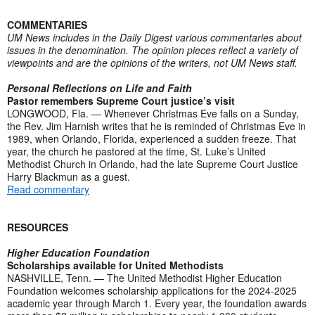
COMMENTARIES
UM News includes in the Daily Digest various commentaries about
issues in the denomination. The opinion pieces reflect a variety of
viewpoints and are the opinions of the writers, not UM News staff.
Personal Reflections on Life and Faith
Pastor remembers Supreme Court justice’s visit
LONGWOOD, Fla. — Whenever Christmas Eve falls on a Sunday,
the Rev. Jim Harnish writes that he is reminded of Christmas Eve in
1989, when Orlando, Florida, experienced a sudden freeze. That
year, the church he pastored at the time, St. Luke’s United
Methodist Church in Orlando, had the late Supreme Court Justice
Harry Blackmun as a guest.
Read commentary
RESOURCES
Higher Education Foundation
Scholarships available for United Methodists
NASHVILLE, Tenn. — The United Methodist Higher Education
Foundation welcomes scholarship applications for the 2024-2025
academic year through March 1. Every year, the foundation awards