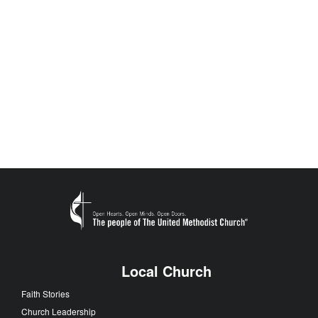
Local Church
Faith Stories
Church Leadership