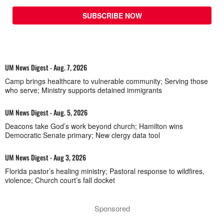
SUBSCRIBE NOW
UM News Digest - Aug. 7, 2026
Camp brings healthcare to vulnerable community; Serving those
who serve; Ministry supports detained immigrants
UM News Digest - Aug. 5, 2026
Deacons take God’s work beyond church; Hamilton wins
Democratic Senate primary; New clergy data tool
UM News Digest - Aug 3, 2026
Florida pastor’s healing ministry; Pastoral response to wildfires,
violence; Church court’s fall docket
Sponsored