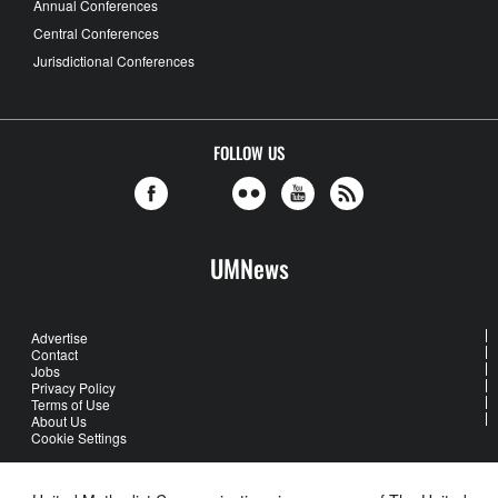
Annual Conferences
Central Conferences
Jurisdictional Conferences
FOLLOW US
UMNews
Advertise
Contact
Jobs
Privacy Policy
Terms of Use
About Us
Cookie Settings