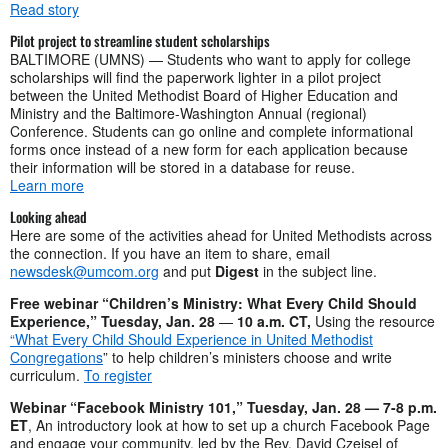
Read story
Pilot project to streamline student scholarships
BALTIMORE (UMNS) — Students who want to apply for college
scholarships will find the paperwork lighter in a pilot project
between the United Methodist Board of Higher Education and
Ministry and the Baltimore-Washington Annual (regional)
Conference. Students can go online and complete informational
forms once instead of a new form for each application because
their information will be stored in a database for reuse.
Learn more
Looking ahead
Here are some of the activities ahead for United Methodists across
the connection. If you have an item to share, email
newsdesk@umcom.org
and put
Digest
in the subject line.
Free webinar “Children’s Ministry: What Every Child Should
Experience,” Tuesday, Jan. 28
—
10 a.m. CT,
Using the resource
“What Every Child Should Experience in United Methodist
Congregations
” to help children’s ministers choose and write
curriculum.
To register
Webinar “Facebook Ministry 101,” Tuesday, Jan. 28 — 7-8 p.m.
ET
, An introductory look at how to set up a church Facebook Page
and engage your community, led by the Rev. David Czeisel of