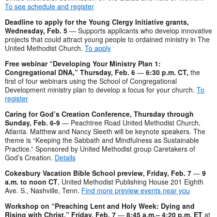
To see schedule and register
Deadline to apply for the Young Clergy Initiative grants,
Wednesday, Feb. 5
— Supports applicants who develop innovative
projects that could attract young people to ordained ministry in The
United Methodist Church.
To apply
Free webinar “Developing Your Ministry Plan 1:
Congregational DNA
,” Thursday, Feb. 6
—
6:30 p.m. CT,
the
first of four webinars using the School of Congregational
Development ministry plan to develop a focus for your church.
To
register
Caring for God’s Creation Conference, Thursday through
Sunday, Feb. 6-9
— Peachtree Road United Methodist Church,
Atlanta. Matthew and Nancy Sleeth will be keynote speakers. The
theme is “Keeping the Sabbath and Mindfulness as Sustainable
Practice.” Sponsored by United Methodist group Caretakers of
God’s Creation.
Details
Cokesbury Vacation Bible School preview, Friday, Feb. 7
—
9
a.m. to noon CT
, United Methodist Publishing House 201 Eighth
Ave. S., Nashville, Tenn.
Find more preview events near you
Workshop on “Preaching Lent and Holy Week: Dying and
Rising with Christ,” Friday, Feb. 7
—
8:45 a.m.– 4:20 p.m. ET
at