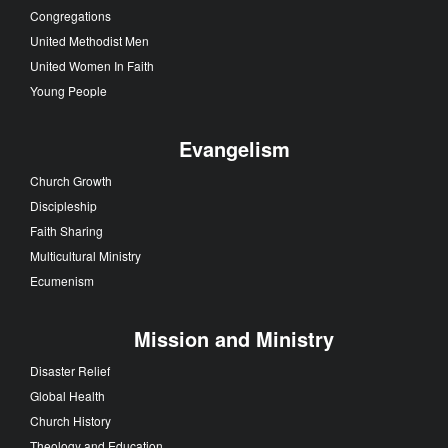
Congregations
United Methodist Men
United Women In Faith
Young People
Evangelism
Church Growth
Discipleship
Faith Sharing
Multicultural Ministry
Ecumenism
Mission and Ministry
Disaster Relief
Global Health
Church History
Theology and Education