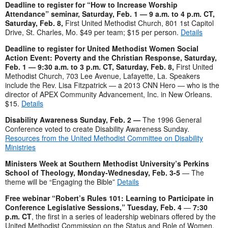
Deadline to register for “How to Increase Worship
Attendance” seminar, Saturday, Feb. 1 — 9 a.m. to 4 p.m. CT,
Saturday, Feb. 8,
First United Methodist Church, 801 1st Capitol
Drive, St. Charles, Mo. $49 per team; $15 per person.
Details
Deadline to register for United Methodist Women Social
Action Event: Poverty and the Christian Response, Saturday,
Feb. 1 — 9:30 a.m. to 3 p.m. CT, Saturday, Feb. 8,
First United
Methodist Church, 703 Lee Avenue, Lafayette, La. Speakers
include the Rev. Lisa Fitzpatrick — a 2013 CNN Hero — who is the
director of APEX Community Advancement, Inc. in New Orleans.
$15.
Details
Disability Awareness Sunday, Feb. 2 —
The 1996 General
Conference voted to create Disability Awareness Sunday.
Resources from the United Methodist Committee on Disability
Ministries
Ministers Week at Southern Methodist University’s Perkins
School of Theology, Monday-Wednesday, Feb. 3-5
— The
theme will be “Engaging the Bible”
Details
Free webinar “Robert’s Rules 101: Learning to Participate in
Conference Legislative Sessions,” Tuesday, Feb. 4
—
7:30
p.m. CT
, the first in a series of leadership webinars offered by the
United Methodist Commission on the Status and Role of Women.