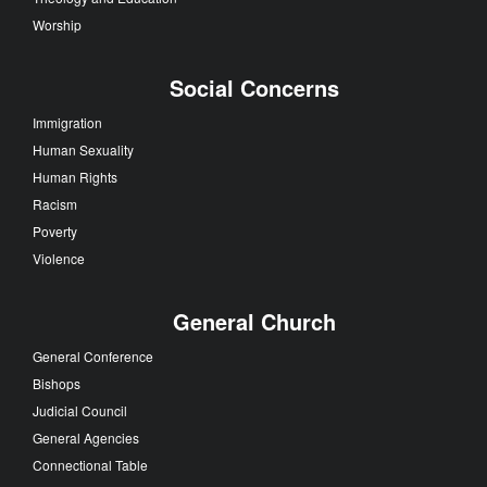
Worship
Social Concerns
Immigration
Human Sexuality
Human Rights
Racism
Poverty
Violence
General Church
General Conference
Bishops
Judicial Council
General Agencies
Connectional Table