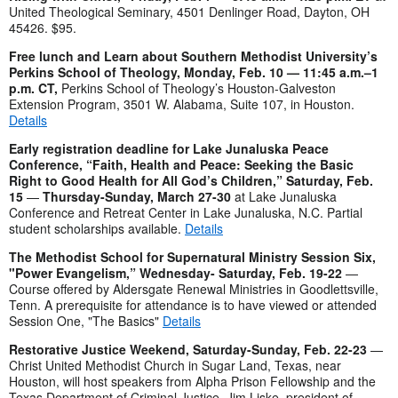
United
Theological Seminary, 4501 Denlinger Road, Dayton, OH
45426. $95.
Free lunch and Learn about Southern Methodist University’s
Perkins School of Theology, Monday, Feb. 10 — 11:45 a.m.–1
p.m. CT,
Perkins School of Theology’s Houston-Galveston
Extension Program, 3501 W. Alabama, Suite 107, in Houston.
Details
Early registration deadline for Lake Junaluska Peace
Conference, “Faith, Health and Peace: Seeking the Basic
Right to Good Health for All God’s Children,” Saturday, Feb.
15
—
Thursday-Sunday,
March 27-30
at Lake Junaluska
Conference and Retreat Center in Lake Junaluska, N.C. Partial
student scholarships available.
Details
The Methodist School for Supernatural Ministry Session Six,
"Power Evangelism,” Wednesday- Saturday, Feb. 19-22
—
Course offered by Aldersgate Renewal Ministries in Goodlettsville,
Tenn. A prerequisite for attendance is to have viewed or attended
Session One, "The Basics"
Details
Restorative Justice Weekend, Saturday-Sunday, Feb. 22-23
—
Christ United Methodist Church in Sugar Land, Texas, near
Houston, will host speakers from Alpha Prison Fellowship and the
Texas Department of Criminal Justice. Jim Liske, president of