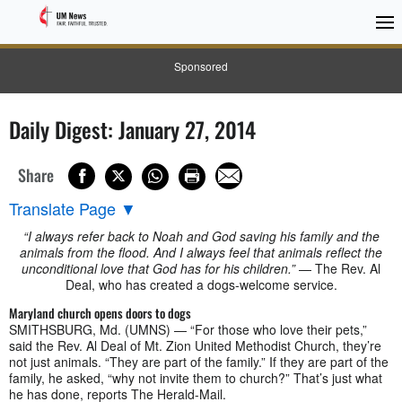
Sponsored
Daily Digest: January 27, 2014
Share
Translate Page
▼
“I always refer back to Noah and God saving his family and the
animals from the flood. And I always feel that animals reflect the
unconditional love that God has for his children.”
— The Rev. Al
Deal, who has created a dogs-welcome service.
Maryland church opens doors to dogs
SMITHSBURG, Md. (UMNS) — “For those who love their pets,”
said the Rev. Al Deal of Mt. Zion United Methodist Church, they’re
not just animals. “They are part of the family.” If they are part of the
family, he asked, “why not invite them to church?” That’s just what
he has done, reports The Herald-Mail.