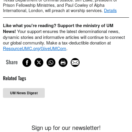
Prison Fellowship Ministries, and Paul Cowley of Alpha
International, London, will preach at worship services.
Details
Like what you're reading? Support the ministry of UM
News!
Your support ensures the latest denominational news,
dynamic stories and informative articles will continue to connect
our global community. Make a tax-deductible donation at
ResourceUMC.org/GiveUMCom
.
Share
Related Tags
UM News Digest
Sign up for our newsletter!