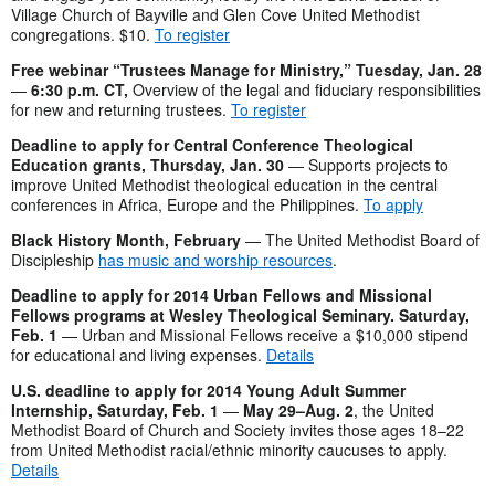
Village Church of Bayville and Glen Cove United Methodist
congregations. $10.
To register
Free webinar “Trustees Manage for Ministry
,” Tuesday, Jan. 28
—
6:30 p.m. CT,
Overview of the legal and fiduciary responsibilities
for new and returning trustees.
To register
Deadline to apply for Central Conference Theological
Education grants, Thursday, Jan. 30
— Supports projects to
improve United Methodist theological education in the central
conferences in Africa, Europe and the Philippines.
To apply
Black History Month, February
— The United Methodist Board of
Discipleship
has music and worship resources
.
Deadline to apply for 2014 Urban Fellows and Missional
Fellows programs at Wesley Theological Seminary. Saturday,
Feb. 1
— Urban and Missional Fellows receive a $10,000 stipend
for educational and living expenses.
Details
U.S. deadline to apply for 2014 Young Adult Summer
Internship, Saturday, Feb. 1
—
May 29–Aug. 2
, the United
Methodist Board of Church and Society invites those ages 18–22
from United Methodist racial/ethnic minority caucuses to apply.
Details