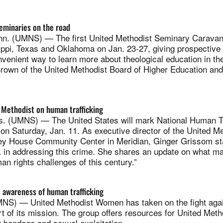
eminaries on the road
. (UMNS) — The first United Methodist Seminary Caravan w
ippi, Texas and Oklahoma on Jan. 23-27, giving prospective
nvenient way to learn more about theological education in t
 Brown of the United Methodist Board of Higher Education and
 Methodist on human trafficking
 (UMNS) — The United States will mark National Human Tr
n Saturday, Jan. 11. As executive director of the United Me
y House Community Center in Meridian, Ginger Grissom st
 in addressing this crime. She shares an update on what ma
an rights challenges of this century.”
 awareness of human trafficking
) — United Methodist Women has taken on the fight aga
art of its mission. The group offers resources for United Meth
 bondage and sexual exploitation.