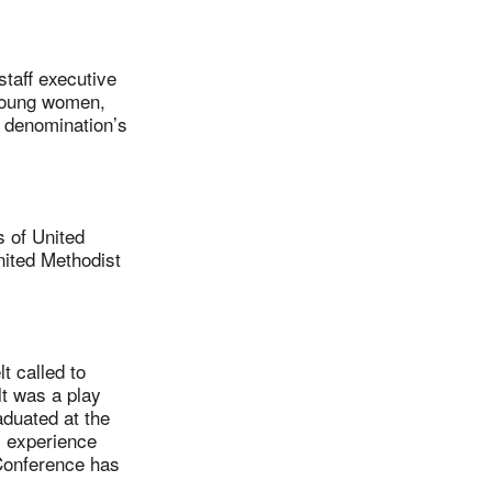
aff executive
young women,
e denomination’s
 of United
nited Methodist
 called to
lt was a play
aduated at the
l experience
Conference has