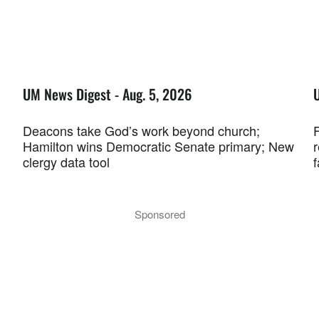
UM News Digest - Aug. 5, 2026
Deacons take God’s work beyond church;
F
Hamilton wins Democratic Senate primary; New
r
clergy data tool
f
Sponsored