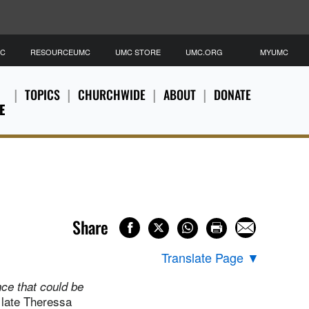
MC
RESOURCEUMC
UMC STORE
UMC.ORG
MYUMC
TOPICS
CHURCHWIDE
ABOUT
DONATE
E
Share
Translate Page
▼
nce that could be
 late Theressa