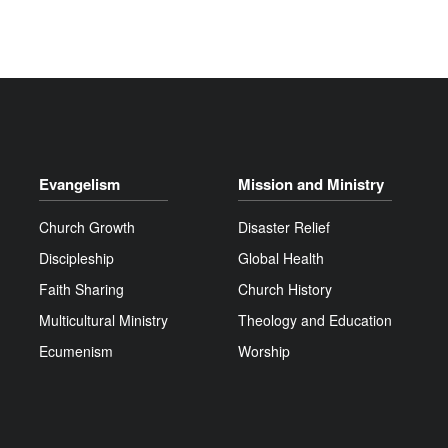
Evangelism
Mission and Ministry
Church Growth
Disaster Relief
Discipleship
Global Health
Faith Sharing
Church History
Multicultural Ministry
Theology and Education
Ecumenism
Worship