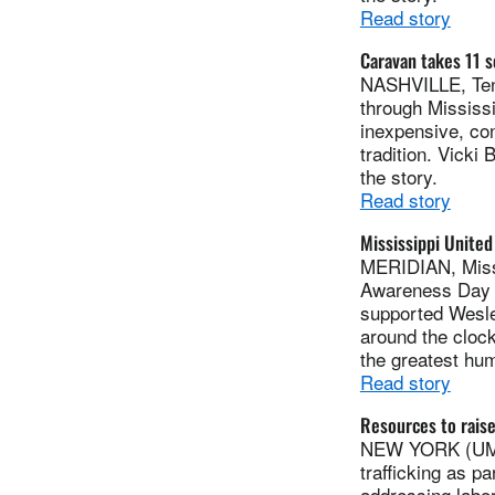
Read story
Caravan takes 11 s
NASHVILLE, Tenn
through Mississ
inexpensive, co
tradition. Vicki
the story.
Read story
Mississippi United
MERIDIAN, Miss.
Awareness Day o
supported Wesle
around the clock
the greatest hum
Read story
Resources to raise
NEW YORK (UMNS
trafficking as p
addressing labor