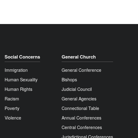
Social Concerns
General Church
Immigration
General Conference
Human Sexuality
Bishops
Human Rights
Judicial Council
Racism
General Agencies
Poverty
Connectional Table
Violence
Annual Conferences
Central Conferences
Jurisdictional Conferences