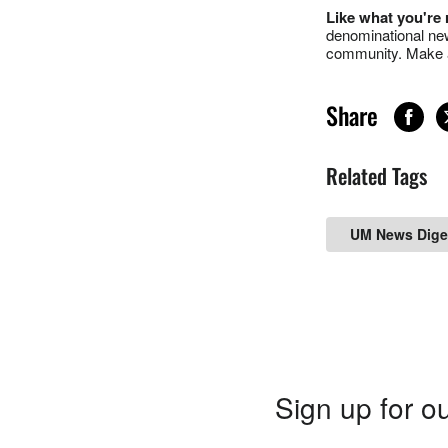
Like what you're
denominational new
community. Make a
Share
Related Tags
UM News Dige
Sign up for ou