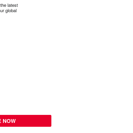
the latest
ur global
E NOW