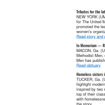
Tributes for the l
NEW YORK (UMNS
for The United 
promoted the le
women’s organiz
Read story and
In Memoriam — Ro
MACON, Ga. (UM
Methodist Men, 
Men has publis
Read obituary
Homeless sisters i
TUCKER, Ga. (UM
highlight modern
inspired by two 
top of their cla
with homelessne
the story.