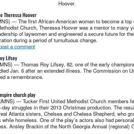
Hoover.
ate Theressa Hoover
) — The first African-American woman to become a top st
Methodist Church, Theressa Hoover was a mentor to many 
adership of laywomen and engineered a secure future for th
ation during a period of tumultuous change.
 post a comment
y Lifsey
NS) — Thomas Roy Lifsey, 82, one of the early champions
died Jan. 6 after an extended illness. The Commission on U
hed a remembrance.
nspire church play
NS) — Tucker First United Methodist Church members felt
-day struggles in their 2013 Christmas production. The resu
real Atlanta sisters, Chelsea and Chelesa Shepherd, who gr
ss while homeless. One of the play’s actors also had persona
ss. Ansley Brackin of the North Georgia Annual (regional) 