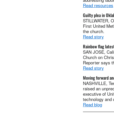
Read resources
Guilty plea in Ok
STILLWATER, Ok
First United Me
the church.
Read story
Rainbow flag lates
SAN JOSE, Calif
Church on Chris
Reporter says t
Read story
Moving forward an
NASHVILLE, Tenn
raised an unprec
executive of Uni
technology and 
Read blog