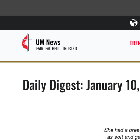
TREN
Daily Digest: January 10
“She had a prese
as soft and g