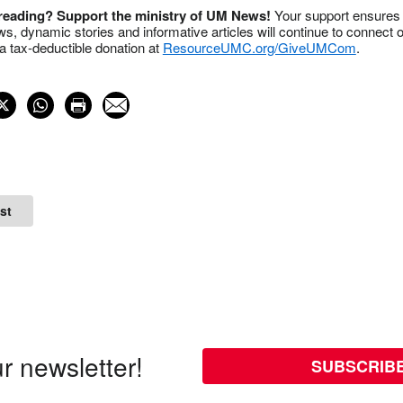
 reading? Support the ministry of UM News!
Your support ensures 
s, dynamic stories and informative articles will continue to connect o
 tax-deductible donation at
ResourceUMC.org/GiveUMCom
.
st
r newsletter!
SUBSCRIB