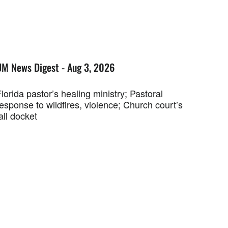
UM News Digest - Aug 3, 2026
lorida pastor’s healing ministry; Pastoral
esponse to wildfires, violence; Church court’s
all docket