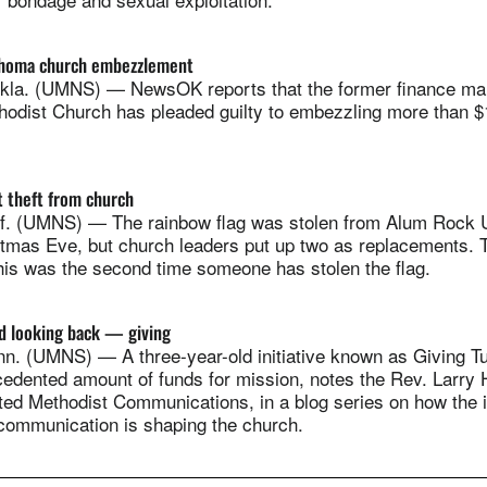
lahoma church embezzlement
la. (UMNS) — NewsOK reports that the former finance man
thodist Church has pleaded guilty to embezzling more than 
t theft from church
. (UMNS) — The rainbow flag was stolen from Alum Rock U
tmas Eve, but church leaders put up two as replacements. 
his was the second time someone has stolen the flag.
d looking back — giving
. (UMNS) — A three-year-old initiative known as Giving T
edented amount of funds for mission, notes the Rev. Larry H
ted Methodist Communications, in a blog series on how the i
communication is shaping the church.