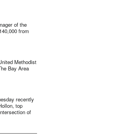
ager of the
$140,000 from
nited Methodist
The Bay Area
uesday recently
ollon, top
ntersection of