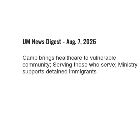
UM News Digest - Aug. 7, 2026
Camp brings healthcare to vulnerable
community; Serving those who serve; Ministry
supports detained immigrants