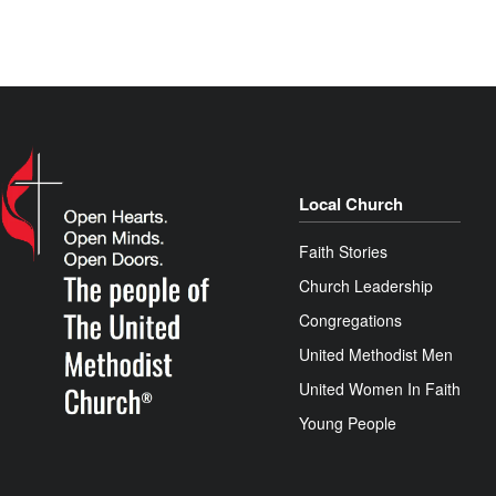
Local Church
Faith Stories
Church Leadership
Congregations
United Methodist Men
United Women In Faith
Young People