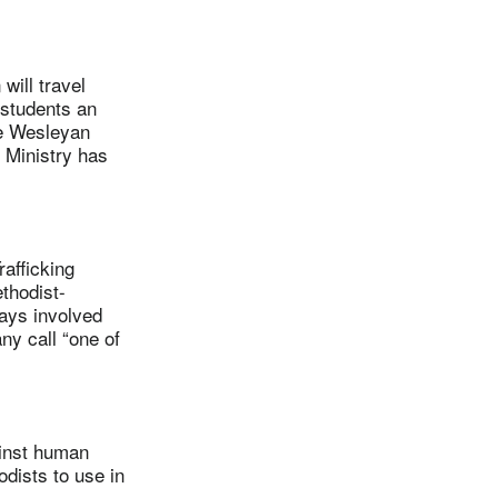
ill travel
 students an
he Wesleyan
 Ministry has
afficking
thodist-
ays involved
ny call “one of
inst human
odists to use in