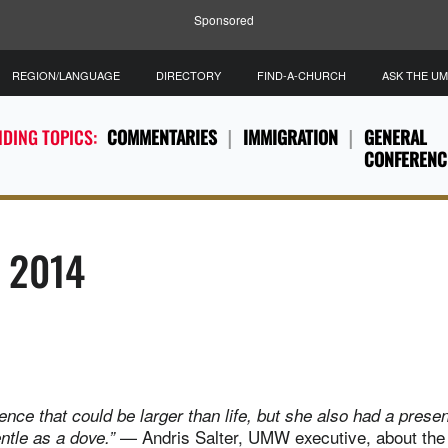
Sponsored
REGION/LANGUAGE
DIRECTORY
FIND-A-CHURCH
ASK THE U
DING TOPICS:
COMMENTARIES
IMMIGRATION
GENERAL
CONFERENC
, 2014
nce that could be larger than life, but she also had a prese
— Andris Salter, UMW executive, about the
entle as a dove.”