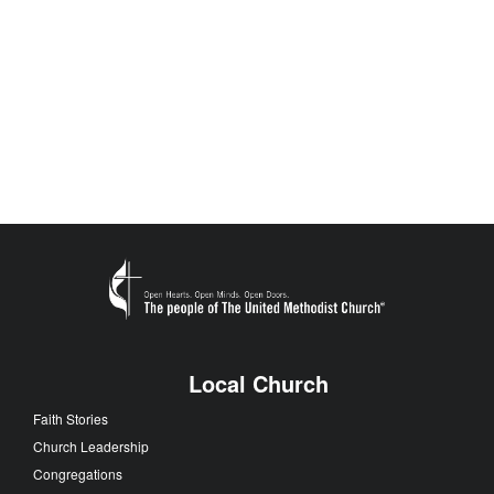
Local Church
Faith Stories
Church Leadership
Congregations