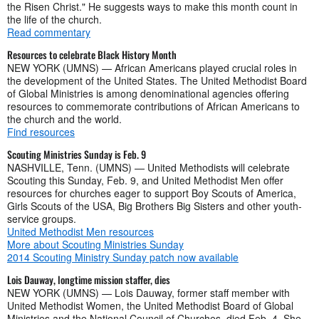
the Risen Christ." He suggests ways to make this month count in
the life of the church.
Read commentary
Resources to celebrate Black History Month
NEW YORK (UMNS) — African Americans played crucial roles in
the development of the United States. The United Methodist Board
of Global Ministries is among denominational agencies offering
resources to commemorate contributions of African Americans to
the church and the world.
Find resources
Scouting Ministries Sunday is Feb. 9
NASHVILLE, Tenn. (UMNS) — United Methodists will celebrate
Scouting this Sunday, Feb. 9, and United Methodist Men offer
resources for churches eager to support Boy Scouts of America,
Girls Scouts of the USA, Big Brothers Big Sisters and other youth-
service groups.
United Methodist Men resources
More about Scouting Ministries Sunday
2014 Scouting Ministry Sunday patch now available
Lois Dauway, longtime mission staffer, dies
NEW YORK (UMNS) — Lois Dauway, former staff member with
United Methodist Women, the United Methodist Board of Global
Ministries and the National Council of Churches, died Feb. 4. She