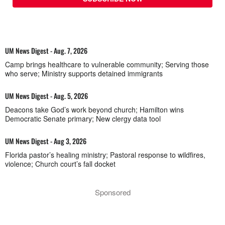
UM News Digest - Aug. 7, 2026
Camp brings healthcare to vulnerable community; Serving those
who serve; Ministry supports detained immigrants
UM News Digest - Aug. 5, 2026
Deacons take God’s work beyond church; Hamilton wins
Democratic Senate primary; New clergy data tool
UM News Digest - Aug 3, 2026
Florida pastor’s healing ministry; Pastoral response to wildfires,
violence; Church court’s fall docket
Sponsored