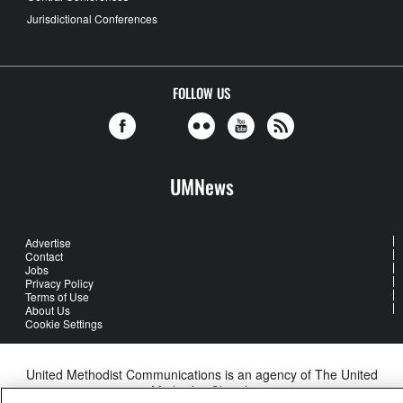
Jurisdictional Conferences
FOLLOW US
UMNews
Advertise
Contact
Jobs
Privacy Policy
Terms of Use
About Us
Cookie Settings
United Methodist Communications is an agency of The United
Methodist Church