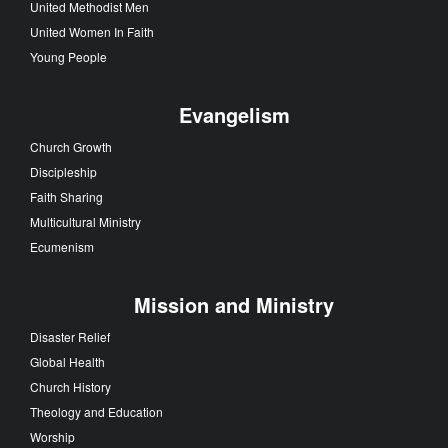
United Methodist Men
United Women In Faith
Young People
Evangelism
Church Growth
Discipleship
Faith Sharing
Multicultural Ministry
Ecumenism
Mission and Ministry
Disaster Relief
Global Health
Church History
Theology and Education
Worship