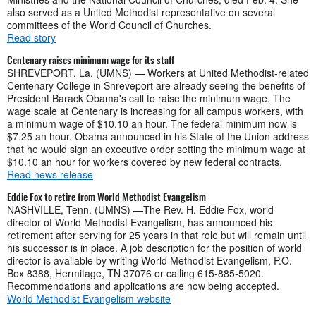
also served as a United Methodist representative on several
committees of the World Council of Churches.
Read story
Centenary raises minimum wage for its staff
SHREVEPORT, La. (UMNS) — Workers at United Methodist-related
Centenary College in Shreveport are already seeing the benefits of
President Barack Obama's call to raise the minimum wage. The
wage scale at Centenary is increasing for all campus workers, with
a minimum wage of $10.10 an hour. The federal minimum now is
$7.25 an hour. Obama announced in his State of the Union address
that he would sign an executive order setting the minimum wage at
$10.10 an hour for workers covered by new federal contracts.
Read news release
Eddie Fox to retire from World Methodist Evangelism
NASHVILLE, Tenn. (UMNS) —The Rev. H. Eddie Fox, world
director of World Methodist Evangelism, has announced his
retirement after serving for 25 years in that role but will remain until
his successor is in place. A job description for the position of world
director is available by writing World Methodist Evangelism, P.O.
Box 8388, Hermitage, TN 37076 or calling 615-885-5020.
Recommendations and applications are now being accepted.
World Methodist Evangelism website