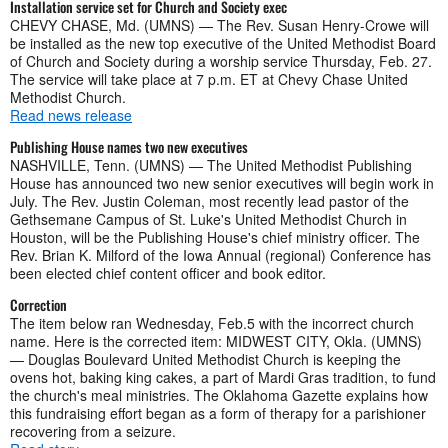
Installation service set for Church and Society exec
CHEVY CHASE, Md. (UMNS) — The Rev. Susan Henry-Crowe will
be installed as the new top executive of the United Methodist Board
of Church and Society during a worship service Thursday, Feb. 27.
The service will take place at 7 p.m. ET at Chevy Chase United
Methodist Church.
Read news release
Publishing House names two new executives
NASHVILLE, Tenn. (UMNS) — The United Methodist Publishing
House has announced two new senior executives will begin work in
July. The Rev. Justin Coleman, most recently lead pastor of the
Gethsemane Campus of St. Luke's United Methodist Church in
Houston, will be the Publishing House's chief ministry officer. The
Rev. Brian K. Milford of the Iowa Annual (regional) Conference has
been elected chief content officer and book editor.
Correction
The item below ran Wednesday, Feb.5 with the incorrect church
name. Here is the corrected item: MIDWEST CITY, Okla. (UMNS)
— Douglas Boulevard United Methodist Church is keeping the
ovens hot, baking king cakes, a part of Mardi Gras tradition, to fund
the church's meal ministries. The Oklahoma Gazette explains how
this fundraising effort began as a form of therapy for a parishioner
recovering from a seizure.