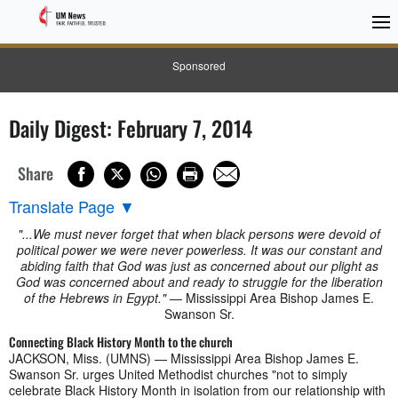
Sponsored
Daily Digest: February 7, 2014
Share
Translate Page
▼
"...We must never forget that when black persons were devoid of
political power we were never powerless. It was our constant and
abiding faith that God was just as concerned about our plight as
God was concerned about and ready to struggle for the liberation
of the Hebrews in Egypt."
— Mississippi Area Bishop James E.
Swanson Sr.
Connecting Black History Month to the church
JACKSON, Miss. (UMNS) — Mississippi Area Bishop James E.
Swanson Sr. urges United Methodist churches "not to simply
celebrate Black History Month in isolation from our relationship with