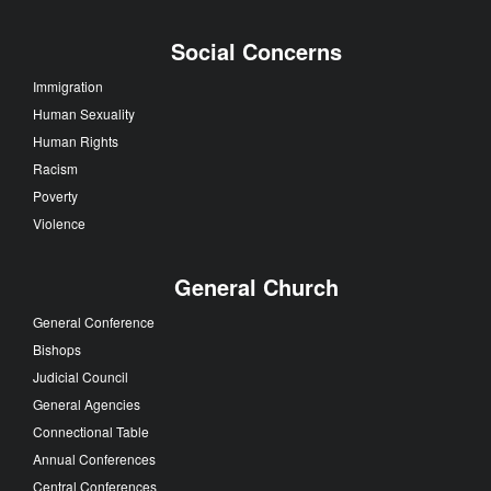
Social Concerns
Immigration
Human Sexuality
Human Rights
Racism
Poverty
Violence
General Church
General Conference
Bishops
Judicial Council
General Agencies
Connectional Table
Annual Conferences
Central Conferences