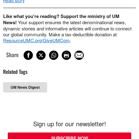
Read story
Like what you're reading? Support the ministry of UM
News!
Your support ensures the latest denominational news,
dynamic stories and informative articles will continue to connect
our global community. Make a tax-deductible donation at
ResourceUMC.org/GiveUMCom
.
Share
Related Tags
UM News Digest
Sign up for our newsletter!
SUBSCRIBE NOW