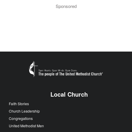
Sponsored
Local Church
Faith Stories
Church Leadership
Congregations
United Methodist Men