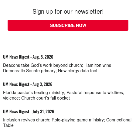
Sign up for our newsletter!
SUBSCRIBE NOW
UM News Digest - Aug. 5, 2026
Deacons take God’s work beyond church; Hamilton wins
Democratic Senate primary; New clergy data tool
UM News Digest - Aug 3, 2026
Florida pastor’s healing ministry; Pastoral response to wildfires,
violence; Church court’s fall docket
UM News Digest - July 31, 2026
Inclusion revives church; Role-playing game ministry; Connectional
Table