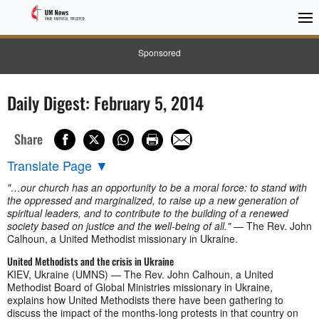
Sponsored
Daily Digest: February 5, 2014
Share
Translate Page
▼
"…our church has an opportunity to be a moral force: to stand with
the oppressed and marginalized, to raise up a new generation of
spiritual leaders, and to contribute to the building of a renewed
society based on justice and the well-being of all."
— The Rev. John
Calhoun, a United Methodist missionary in Ukraine.
United Methodists and the crisis in Ukraine
KIEV, Ukraine (UMNS) — The Rev. John Calhoun, a United
Methodist Board of Global Ministries missionary in Ukraine,
explains how United Methodists there have been gathering to
discuss the impact of the months-long protests in that country on