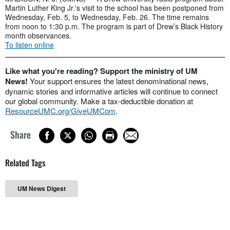
Martin Luther King Jr.'s visit to the school has been postponed from
Wednesday, Feb. 5, to Wednesday, Feb. 26. The time remains
from noon to 1:30 p.m. The program is part of Drew’s Black History
month observances.
To listen online
Like what you're reading? Support the ministry of UM
News!
Your support ensures the latest denominational news,
dynamic stories and informative articles will continue to connect
our global community. Make a tax-deductible donation at
ResourceUMC.org/GiveUMCom
.
Share
Related Tags
UM News Digest