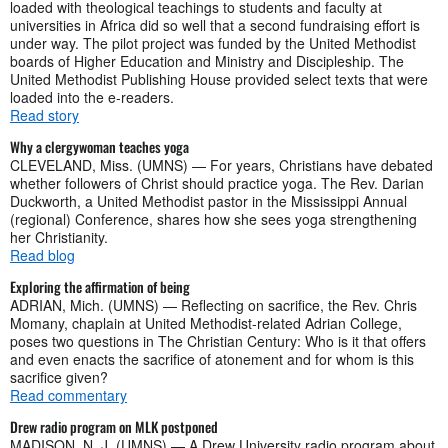
loaded with theological teachings to students and faculty at
universities in Africa did so well that a second fundraising effort is
under way. The pilot project was funded by the United Methodist
boards of Higher Education and Ministry and Discipleship. The
United Methodist Publishing House provided select texts that were
loaded into the e-readers.
Read story
Why a clergywoman teaches yoga
CLEVELAND, Miss. (UMNS) — For years, Christians have debated
whether followers of Christ should practice yoga. The Rev. Darian
Duckworth, a United Methodist pastor in the Mississippi Annual
(regional) Conference, shares how she sees yoga strengthening
her Christianity.
Read blog
Exploring the affirmation of being
ADRIAN, Mich. (UMNS) — Reflecting on sacrifice, the Rev. Chris
Momany, chaplain at United Methodist-related Adrian College,
poses two questions in The Christian Century: Who is it that offers
and even enacts the sacrifice of atonement and for whom is this
sacrifice given?
Read commentary
Drew radio program on MLK postponed
MADISON, N. J. (UMNS) — A Drew University radio program about