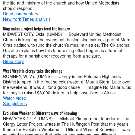
the life and ministry of the church and how United Methodists
should respond.
Read commentary
New York Times analysis
King cakes project helps feed the hungry
MIDWEST CITY, Okla. (UMNS) — Boulevard United Methodist
Church is keeping the ovens hot, baking king cakes, a part of Mardi
Gras tradition, to fund the church’s meal ministries. The Oklahoma
Gazette explains how this fundraising effort began as a form of
therapy for a parishioner recovering from a seizure.
Read story
West Virginia clergy take the plunge
ROMNEY, W. Va. (UMNS) — Clergy in the Potomac Highlands
District jumped in the (not so cold) water of Mount Storm Lake over
the weekend. It was all for a good cause — Imagine No Malaria. So
far they've raised $3,000 dollars to help save lives in Africa.
Watch video
See pictures
Evolution Weekend: Different ways of knowing
NEW YORK CITY (UMNS) — Michael Zimmerman, founder of The
Clergy Letter Project, writes in The Huffington Post that this year’s
theme for Evolution Weekend — Different Ways of Knowing — was
selected to recognize that religion and science use different