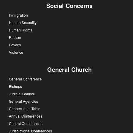
Social Concerns
Immigration
Human Sexuality
Human Rights
Racism
Poverty
Violence
General Church
General Conference
Bishops
Judicial Council
General Agencies
Connectional Table
Annual Conferences
Central Conferences
Jurisdictional Conferences