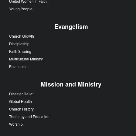
United Women In Faith
Young People
Evangelism
Church Growth
Discipleship
Faith Sharing
Multicultural Ministry
Ecumenism
Mission and Ministry
Disaster Relief
Global Health
Church History
Theology and Education
Worship