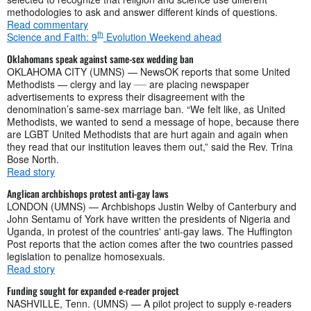
methodologies to ask and answer different kinds of questions.
Read commentary
th
Science and Faith: 9
Evolution Weekend ahead
Oklahomans speak against same-sex wedding ban
OKLAHOMA CITY (UMNS) — NewsOK reports that some United
___
Methodists — clergy and lay
are placing newspaper
advertisements to express their disagreement with the
denomination’s same-sex marriage ban. “We felt like, as United
Methodists, we wanted to send a message of hope, because there
are LGBT United Methodists that are hurt again and again when
they read that our institution leaves them out,” said the Rev. Trina
Bose North.
Read story
Anglican archbishops protest anti-gay laws
LONDON (UMNS) — Archbishops Justin Welby of Canterbury and
John Sentamu of York have written the presidents of Nigeria and
Uganda, in protest of the countries' anti-gay laws. The Huffington
Post reports that the action comes after the two countries passed
legislation to penalize homosexuals.
Read story
Funding sought for expanded e-reader project
NASHVILLE, Tenn. (UMNS) — A pilot project to supply e-readers