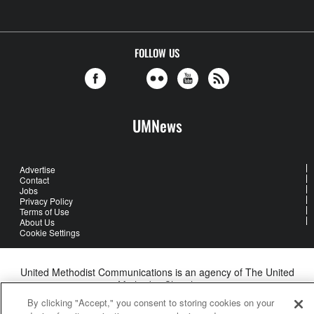
FOLLOW US
UMNews
Advertise
Contact
Jobs
Privacy Policy
Terms of Use
About Us
Cookie Settings
United Methodist Communications is an agency of The United
Methodist Church
©2026
United Methodist Communications. All Rights Reserved
By clicking "Accept," you consent to storing cookies on your