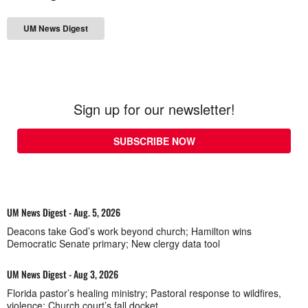
UM News Digest
Sign up for our newsletter!
SUBSCRIBE NOW
UM News Digest - Aug. 5, 2026
Deacons take God’s work beyond church; Hamilton wins
Democratic Senate primary; New clergy data tool
UM News Digest - Aug 3, 2026
Florida pastor’s healing ministry; Pastoral response to wildfires,
violence; Church court’s fall docket