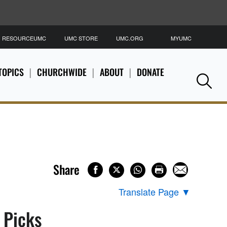
RESOURCEUMC
UMC STORE
UMC.ORG
MYUMC
S
TOPICS
CHURCHWIDE
ABOUT
DONATE
Se
Share
Translate Page
▼
s Picks