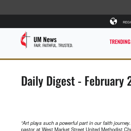
REG
TRENDING
Daily Digest - February 
“Art plays such a powerful part in our faith journey.
pastor at West Market Street United Methodist Ch