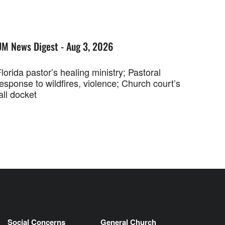
UM News Digest - Aug 3, 2026
lorida pastor’s healing ministry; Pastoral
esponse to wildfires, violence; Church court’s
all docket
Social Concerns
General Church