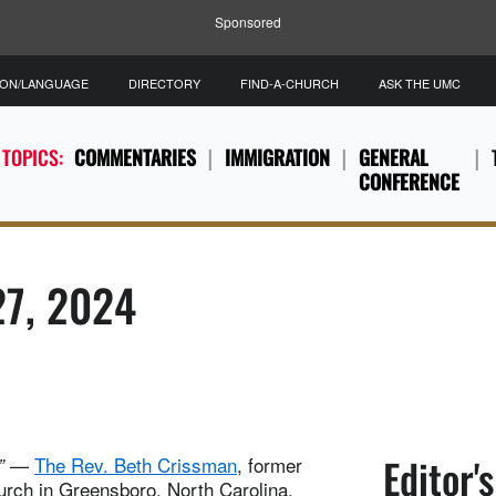
Sponsored
ION/LANGUAGE
DIRECTORY
FIND-A-CHURCH
ASK THE UMC
 TOPICS:
COMMENTARIES
IMMIGRATION
GENERAL
CONFERENCE
27, 2024
Editor'
—
The Rev. Beth Crissman
, former
”
urch in Greensboro, North Carolina.