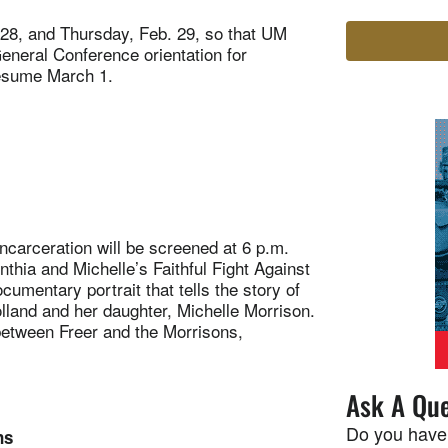
 28, and Thursday, Feb. 29, so that UM
General Conference orientation for
 resume March 1.
rceration will be screened at 6 p.m.
thia and Michelle’s Faithful Fight Against
cumentary portrait that tells the story of
lland and her daughter, Michelle Morrison.
between Freer and the Morrisons,
Ask A Que
Do you have
ns