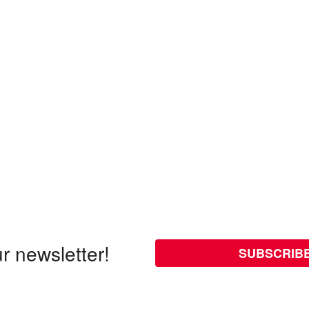
r newsletter!
SUBSCRIB