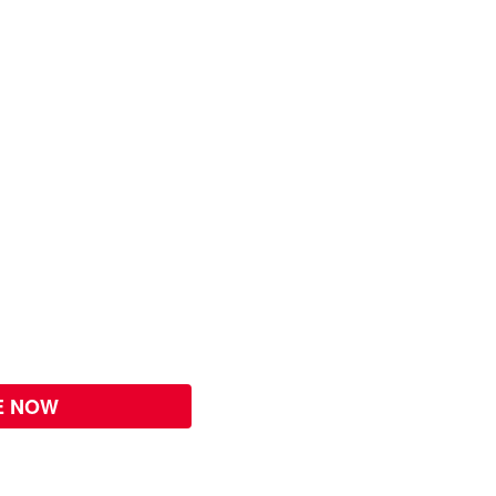
E NOW