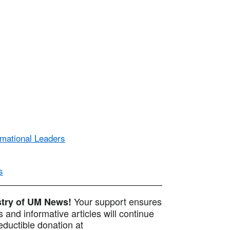
rmational Leaders
s
Your support ensures
istry of UM News!
 and informative articles will continue
ductible donation at