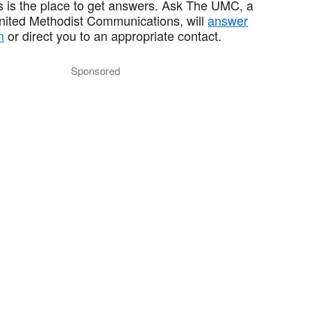
 is the place to get answers. Ask The UMC, a
United Methodist Communications, will
answer
n
or direct you to an appropriate contact.
Sponsored