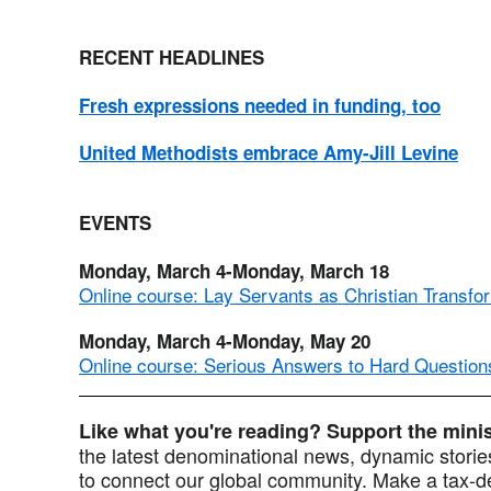
RECENT HEADLINES
Fresh expressions needed in funding, too
United Methodists embrace Amy-Jill Levine
EVENTS
Monday, March 4-Monday, March 18
Online course: Lay Servants as Christian Transfo
Monday, March 4-Monday, May 20
Online course: Serious Answers to Hard Question
Like what you're reading? Support the min
the latest denominational news, dynamic stories
to connect our global community. Make a tax-de