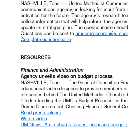
NASHVILLE, Tenn. — United Methodist Communica
communications agency, is looking for input from cl
activities for the future. The agency’s research t
collect information that will help inform the agenc
update its strategic plan. The questionnaire shoul
Questions can be sent to
umcomresearch@umcom
Complete questionnaire
RESOURCES
Finance and Administration
Agency unveils video on budget process
NASHVILLE, Tenn. — The General Council on Fina
educational video designed to provide members an
intricacies behind The United Methodist Church’s b
“Understanding the UMC’s Budget Process” is the t
Driven Discernment: Charting Hope at General Co
Read press release
Watch video
UM News: Amid church losses, proposed budget 