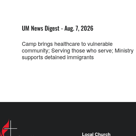
UM News Digest - Aug. 7, 2026
Camp brings healthcare to vulnerable
community; Serving those who serve; Ministry
supports detained immigrants
Local Church