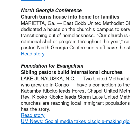
North Georgia Conference
Church turns house into home for families
MARIETTA, Ga. — East Cobb United Methodist Ch
dedicated a house on the church’s campus to serv
transitioning out of homelessness. “Our church is 
rotational shelter program throughout the year,” sa
pastor. North Georgia Conference staff have the st
Read story
Foundation for Evangelism
Sibling pastors build international churches
LAKE JUNALUSKA, N.C. — Two United Methodist pas
who grew up in Congo — have a connection to the
Kabamba Kiboko leads Forest Chapel United Metho
Rev. Kiboko Kiboko leads Storm Lake United Meth
churches are reaching local immigrant populations
has the story.
Read story
UM News: Social media takes disciple-making glo