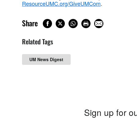
ResourceUMC.org/GiveUMCom
.
Share
Related Tags
UM News Digest
Sign up for ou