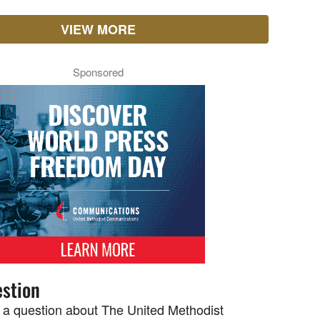
VIEW MORE
Sponsored
stion
 a question about The United Methodist