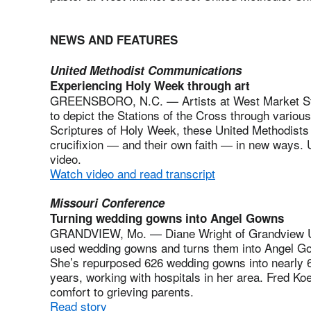
NEWS AND FEATURES
United Methodist Communications
Experiencing Holy Week through art
GREENSBORO, N.C. — Artists at West Market Str
to depict the Stations of the Cross through variou
Scriptures of Holy Week, these United Methodists
crucifixion ― and their own faith ― in new ways.
video.
Watch video and read transcript
Missouri Conference
Turning wedding gowns into Angel Gowns
GRANDVIEW, Mo. — Diane Wright of Grandview Un
used wedding gowns and turns them into Angel Gowns
She’s repurposed 626 wedding gowns into nearly 
years, working with hospitals in her area. Fred Koe
comfort to grieving parents.
Read story