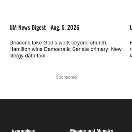
UM News Digest - Aug. 5, 2026
Deacons take God’s work beyond church;
F
Hamilton wins Democratic Senate primary; New
r
clergy data tool
f
Sponsored
Evangelism
Mission and Ministry