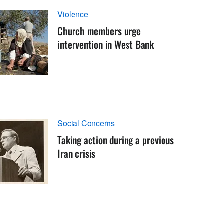
Violence
Church members urge
intervention in West Bank
Social Concerns
Taking action during a previous
Iran crisis