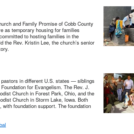
urch and Family Promise of Cobb County
e as temporary housing for families
committed to hosting families in the
id the Rev. Kristin Lee, the church’s senior
ory.
tors in different U.S. states — siblings
 Foundation for Evangelism. The Rev. J.
dist Church in Forest Park, Ohio, and the
odist Church in Storm Lake, Iowa. Both
, with foundation support. The foundation
bal