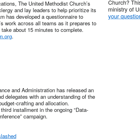
Church? This
tions, The United Methodist Church’s
ministry of 
ergy and lay leaders to help prioritize its
your questio
eam has developed a questionnaire to
y’s work across all teams as it prepares to
d take about 15 minutes to complete.
.org
.
nce and Administration has released an
d delegates with an understanding of the
udget-crafting and allocation.
hird installment in the ongoing “Data-
nference” campaign.
slashed