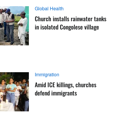
Global Health
Church installs rainwater tanks
in isolated Congolese village
Immigration
Amid ICE killings, churches
defend immigrants