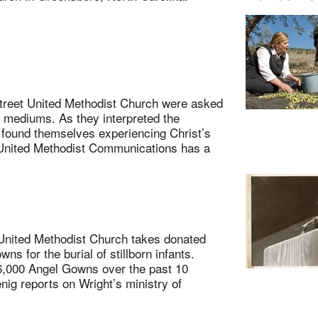
eet United Methodist Church were asked
s mediums. As they interpreted the
 found themselves experiencing Christ’s
 United Methodist Communications has a
ited Methodist Church takes donated
 for the burial of stillborn infants.
6,000 Angel Gowns over the past 10
nig reports on Wright’s ministry of