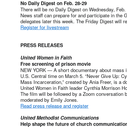
No Daily Digest on Feb. 28-29
There will be no Daily Digest on Wednesday, Feb.
News staff can prepare for and participate in the 
delegates later this week. The Friday Digest will
Register for livestream
PRESS RELEASES
United Women in Faith
Free screening of prison movie
NEW YORK — A short documentary about mass inca
U.S. Central time on March 5. “Never Give Up: Cyn
Mass Incarceration,” created by Ania Freer, is a do
United Women in Faith leader Cynthia Morrison Ho
The film will be followed by a Zoom conversation 
moderated by Emily Jones.
Read press release and register
United Methodist Communications
Help shape the future of church communicatio