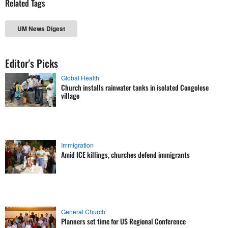
Related Tags
UM News Digest
Editor's Picks
Global Health
Church installs rainwater tanks in isolated Congolese
village
Immigration
Amid ICE killings, churches defend immigrants
General Church
Planners set time for US Regional Conference