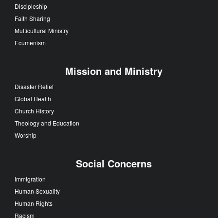
Discipleship
Faith Sharing
Multicultural Ministry
Ecumenism
Mission and Ministry
Disaster Relief
Global Health
Church History
Theology and Education
Worship
Social Concerns
Immigration
Human Sexuality
Human Rights
Racism