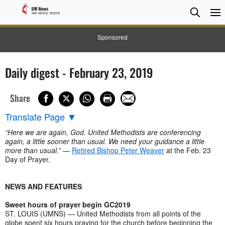
Searc
Searc
Sponsored
Daily digest - February 23, 2019
Share
Translate Page
▼
“Here we are again, God. United Methodists are conferencing
again, a little sooner than usual. We need your guidance a little
more than usual.”
—
Retired Bishop Peter Weaver
at the Feb. 23
Day of Prayer.
NEWS AND FEATURES
Sweet hours of prayer begin GC2019
ST. LOUIS (UMNS) — United Methodists from all points of the
globe spent six hours praying for the church before beginning the