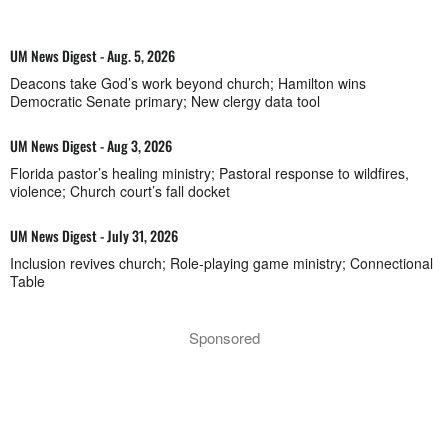
UM News Digest - Aug. 5, 2026
Deacons take God’s work beyond church; Hamilton wins
Democratic Senate primary; New clergy data tool
UM News Digest - Aug 3, 2026
Florida pastor’s healing ministry; Pastoral response to wildfires,
violence; Church court’s fall docket
UM News Digest - July 31, 2026
Inclusion revives church; Role-playing game ministry; Connectional
Table
Sponsored