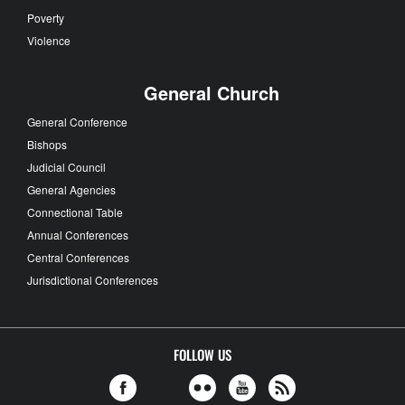
Poverty
Violence
General Church
General Conference
Bishops
Judicial Council
General Agencies
Connectional Table
Annual Conferences
Central Conferences
Jurisdictional Conferences
FOLLOW US