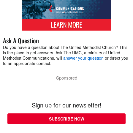
Ask A Question
Do you have a question about The United Methodist Church? This
is the place to get answers. Ask The UMC, a ministry of United
Methodist Communications, will
answer your question
or direct you
to an appropriate contact.
Sponsored
Sign up for our newsletter!
SUBSCRIBE NOW