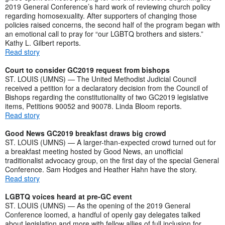
2019 General Conference’s hard work of reviewing church policy
regarding homosexuality. After supporters of changing those
policies raised concerns, the second half of the program began with
an emotional call to pray for “our LGBTQ brothers and sisters.”
Kathy L. Gilbert reports.
Read story
Court to consider GC2019 request from bishops
ST. LOUIS (UMNS) — The United Methodist Judicial Council
received a petition for a declaratory decision from the Council of
Bishops regarding the constitutionality of two GC2019 legislative
items, Petitions 90052 and 90078. Linda Bloom reports.
Read story
Good News GC2019 breakfast draws big crowd
ST. LOUIS (UMNS) — A larger-than-expected crowd turned out for
a breakfast meeting hosted by Good News, an unofficial
traditionalist advocacy group, on the first day of the special General
Conference. Sam Hodges and Heather Hahn have the story.
Read story
LGBTQ voices heard at pre-GC event
ST. LOUIS (UMNS) — As the opening of the 2019 General
Conference loomed, a handful of openly gay delegates talked
about legislation and more with fellow allies of full inclusion for