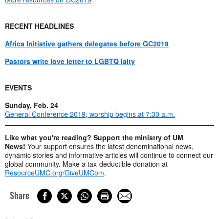
RECENT HEADLINES
Africa Initiative gathers delegates before GC2019
Pastors write love letter to LGBTQ laity
EVENTS
Sunday, Feb. 24
General Conference 2019, worship begins at 7:30 a.m.
Like what you're reading? Support the ministry of UM
News!
Your support ensures the latest denominational news,
dynamic stories and informative articles will continue to connect our
global community. Make a tax-deductible donation at
ResourceUMC.org/GiveUMCom
.
Share