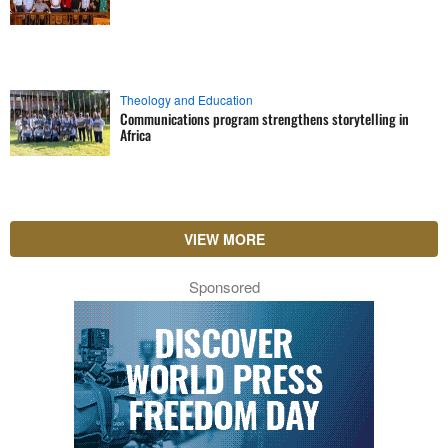
Theology and Education
Communications program strengthens storytelling in
Africa
VIEW MORE
Sponsored