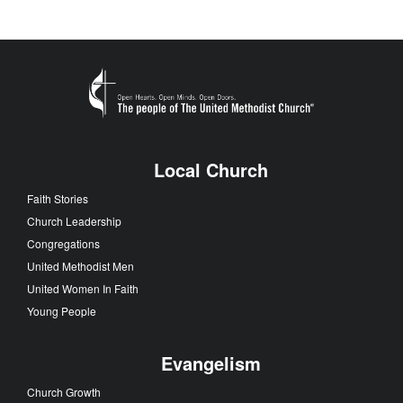
Local Church
Faith Stories
Church Leadership
Congregations
United Methodist Men
United Women In Faith
Young People
Evangelism
Church Growth