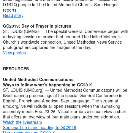
LGBTQ people in The United Methodist Church. Sam Hodges
reports.
Read story
GC2019: Day of Prayer in pictures
ST. LOUIS (UMNS) — The special General Conference began with
a daylong session of prayer that honored The United Methodist
Church’s worldwide connection. United Methodist News Service
photographers captured the images of the day.
View photos
RESOURCES
United Methodist Communications
Ways to follow what’s happening at GC2019
ST. LOUIS (UMC.org) — United Methodist Communications will be
livestreaming proceedings at the special General Conference in
English, French and American Sign Language. The stream at
umc.org/live will include all open sessions when the lawmaking
assembly meets Feb. 23-26. Visual learners also can view a chart
that offers an overview of four main plans under consideration.
Watch the livestream
See chart on plans heading to GC2019
More resources on GC2019