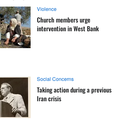
Violence
Church members urge
intervention in West Bank
Social Concerns
Taking action during a previous
Iran crisis