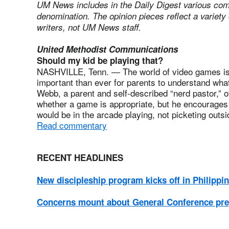
UM News includes in the Daily Digest various com
denomination. The opinion pieces reflect a variety 
writers, not UM News staff.
United Methodist Communications
Should my kid be playing that?
NASHVILLE, Tenn. — The world of video games is 
important than ever for parents to understand what
Webb, a parent and self-described “nerd pastor,” o
whether a game is appropriate, but he encourages 
would be in the arcade playing, not picketing outsid
Read commentary
RECENT HEADLINES
New discipleship program kicks off in Philippi
Concerns mount about General Conference pr