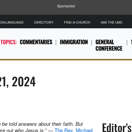
Sponsored
ION/LANGUAGE
DIRECTORY
FIND-A-CHURCH
ASK THE UMC
 TOPICS:
COMMENTARIES
IMMIGRATION
GENERAL
CONFERENCE
21, 2024
Editor'
 be told answers about their faith. But
—
The Rev. Michael
ure out who Jesus is.”