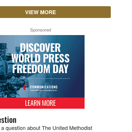
VIEW MORE
Sponsored
stion
 a question about The United Methodist