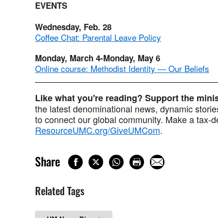
EVENTS
Wednesday, Feb. 28
Coffee Chat: Parental Leave Policy
Monday, March 4-Monday, May 6
Online course: Methodist Identity — Our Beliefs
Like what you're reading? Support the min
the latest denominational news, dynamic stories
to connect our global community. Make a tax-de
ResourceUMC.org/GiveUMCom
.
Share
Related Tags