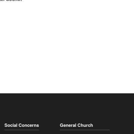
Social Concerns
General Church