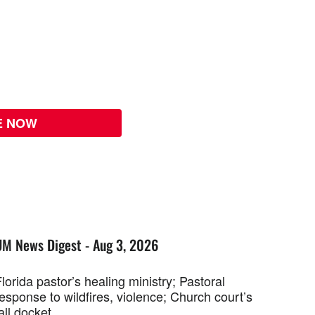
E NOW
UM News Digest - Aug 3, 2026
lorida pastor’s healing ministry; Pastoral
esponse to wildfires, violence; Church court’s
all docket