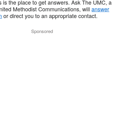
 is the place to get answers. Ask The UMC, a
United Methodist Communications, will
answer
n
or direct you to an appropriate contact.
Sponsored