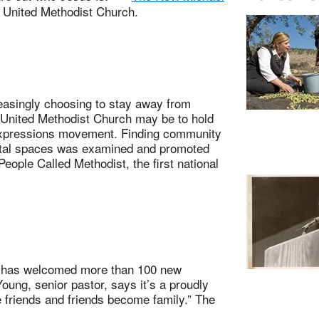
e United Methodist Church.
singly choosing to stay away from
 United Methodist Church may be to hold
Expressions movement. Finding community
ital spaces was examined and promoted
ople Called Methodist, the first national
 has welcomed more than 100 new
ung, senior pastor, says it’s a proudly
friends and friends become family.” The