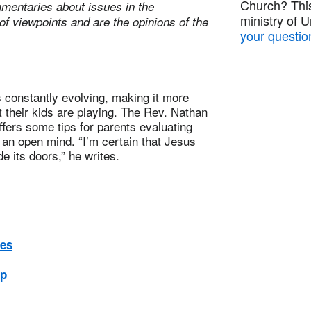
Church? This
mentaries about issues in the
ministry of 
of viewpoints and are the opinions of the
your questio
constantly evolving, making it more
 their kids are playing. The Rev. Nathan
ffers some tips for parents evaluating
an open mind. “I’m certain that Jesus
e its doors,” he writes.
nes
ep