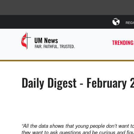
REG
TRENDING
Daily Digest - February 
“All the data shows that young people don’t want to
they want to ask questions and be curious and fig