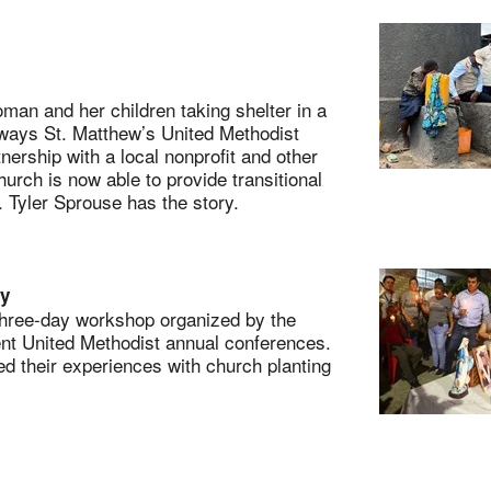
n and her children taking shelter in a
 ways St. Matthew’s United Methodist
ership with a local nonprofit and other
rch is now able to provide transitional
 Tyler Sprouse has the story.
ry
hree-day workshop organized by the
ent United Methodist annual conferences.
 their experiences with church planting