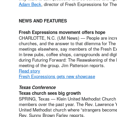
Adam Beck
, director of Fresh Expressions for Th
NEWS AND FEATURES
Fresh Expressions movement offers hope
CHARLOTTE, N.C. (UM News) — People are increa
churches, and the answer to that dilemma for The
meetings elsewhere, say members of the Fresh 
in brew pubs, coffee shops, campgrounds and dig
during Futuring Forward: The Reawakening of the Pe
meeting of the group. Jim Patterson reports.
Read story
Fresh Expressions gets new showcase
Texas Conference
Texas church sees big growth
SPRING, Texas — Klein United Methodist Church
members over the past year. The Rev. Lawrence Yo
United Methodist church where “strangers become 
Rev. Sunny Brown Farley reports.