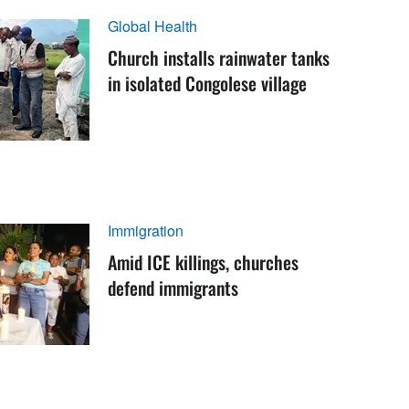
Global Health
Church installs rainwater tanks
in isolated Congolese village
Immigration
Amid ICE killings, churches
defend immigrants