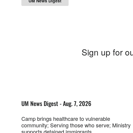
UM News Digest
Sign up for ou
UM News Digest - Aug. 7, 2026
Camp brings healthcare to vulnerable
community; Serving those who serve; Ministry
supports detained immigrants