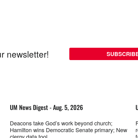
r newsletter!
SUBSCRIB
UM News Digest - Aug. 5, 2026
Deacons take God’s work beyond church;
F
Hamilton wins Democratic Senate primary; New
r
clergy data tool
f