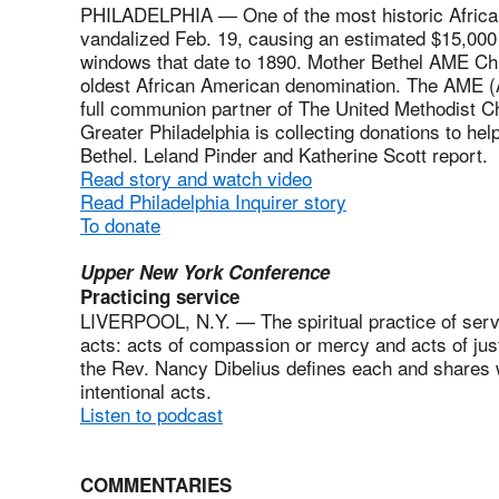
PHILADELPHIA — One of the most historic Africa
vandalized Feb. 19, causing an estimated $15,000
windows that date to 1890. Mother Bethel AME Chur
oldest African American denomination. The AME (A
full communion partner of The United Methodist Ch
Greater Philadelphia is collecting donations to he
Bethel. Leland Pinder and Katherine Scott report.
Read story and watch video
Read Philadelphia Inquirer story
To donate
Upper New York Conference
Practicing service
LIVERPOOL, N.Y. — The spiritual practice of serv
acts: acts of compassion or mercy and acts of justi
the Rev. Nancy Dibelius defines each and shares 
intentional acts.
Listen to podcast
COMMENTARIES