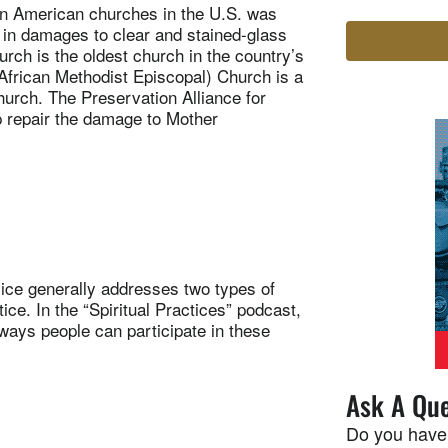
n American churches in the U.S. was
 in damages to clear and stained-glass
ch is the oldest church in the country’s
frican Methodist Episcopal) Church is a
urch. The Preservation Alliance for
lp repair the damage to Mother
ice generally addresses two types of
ce. In the “Spiritual Practices” podcast,
ways people can participate in these
Ask A Que
Do you have