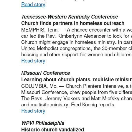
Read story
Tennessee-Western Kentucky Conference
Church finds partners in homeless outreach
MEMPHIS, Tenn. — A chance encounter with a woma
car led the Rev. Kimberlynn Alexander to look for
Church might engage in homeless ministry. In partn
United Methodist congregations, the 30-member chu
housing and other support for women and children.
Read story
Missouri Conference
Learning about church plants, multisite minist
COLUMBIA, Mo. — Church Planters Intensive, a t
Missouri Conference, drew people from five differ
The Revs. Jeremy Vickers and Matt Miofsky shared
and multisite ministry. Fred Koenig reports.
Read story
WPVI Philadelphia
Historic church vandalized