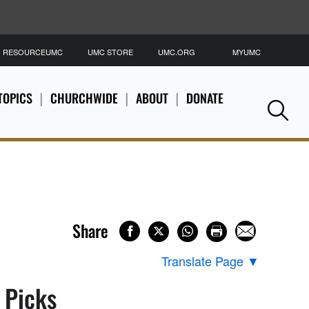
RESOURCEUMC
UMC STORE
UMC.ORG
MYUMC
S
TOPICS
CHURCHWIDE
ABOUT
DONATE
Se
Share
Translate Page
▼
s Picks