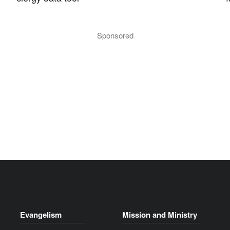
Sponsored
Evangelism
Mission and Ministry