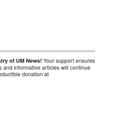
Your support ensures
istry of UM News!
 and informative articles will continue
ductible donation at