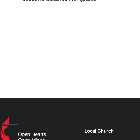
Local Church