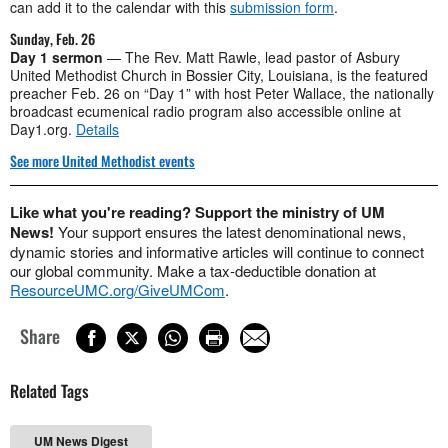
can add it to the calendar with this
submission form
.
Sunday, Feb. 26
Day 1 sermon
— The Rev. Matt Rawle, lead pastor of Asbury
United Methodist Church in Bossier City, Louisiana, is the featured
preacher Feb. 26 on “Day 1” with host Peter Wallace, the nationally
broadcast ecumenical radio program also accessible online at
Day1.org.
Details
See more United Methodist events
Like what you're reading? Support the ministry of UM
News!
Your support ensures the latest denominational news,
dynamic stories and informative articles will continue to connect
our global community. Make a tax-deductible donation at
ResourceUMC.org/GiveUMCom
.
Share
Related Tags
UM News Digest