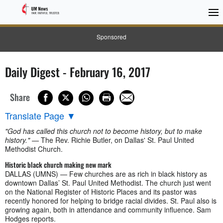
Sponsored
Daily Digest - February 16, 2017
Share
Translate Page
▼
"God has called this church not to become history, but to make
history."
— The Rev. Richie Butler, on Dallas' St. Paul United
Methodist Church.
Historic black church making new mark
DALLAS (UMNS) — Few churches are as rich in black history as
downtown Dallas’ St. Paul United Methodist. The church just went
on the National Register of Historic Places and its pastor was
recently honored for helping to bridge racial divides. St. Paul also is
growing again, both in attendance and community influence. Sam
Hodges reports.