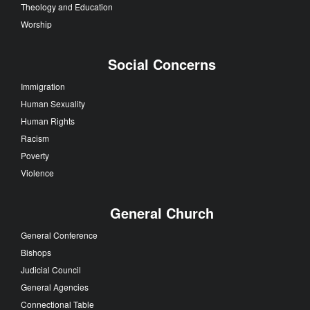
Theology and Education
Worship
Social Concerns
Immigration
Human Sexuality
Human Rights
Racism
Poverty
Violence
General Church
General Conference
Bishops
Judicial Council
General Agencies
Connectional Table