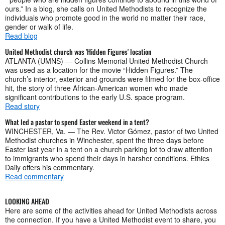
ours.” In a blog, she calls on United Methodists to recognize the
individuals who promote good in the world no matter their race,
gender or walk of life.
Read blog
United Methodist church was 'Hidden Figures' location
ATLANTA (UMNS) — Collins Memorial United Methodist Church
was used as a location for the movie “Hidden Figures.” The
church’s interior, exterior and grounds were filmed for the box-office
hit, the story of three African-American women who made
significant contributions to the early U.S. space program.
Read story
What led a pastor to spend Easter weekend in a tent?
WINCHESTER, Va. — The Rev. Victor Gómez, pastor of two United
Methodist churches in Winchester, spent the three days before
Easter last year in a tent on a church parking lot to draw attention
to immigrants who spend their days in harsher conditions. Ethics
Daily offers his commentary.
Read commentary
LOOKING AHEAD
Here are some of the activities ahead for United Methodists across
the connection. If you have a United Methodist event to share, you