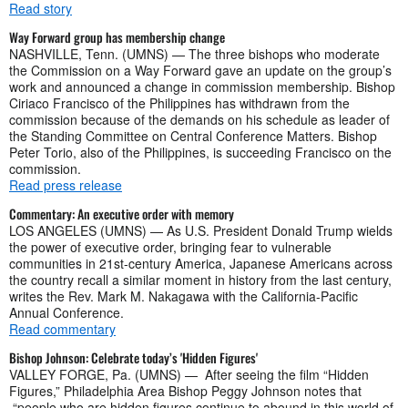
Read story
Way Forward group has membership change
NASHVILLE, Tenn. (UMNS) — The three bishops who moderate
the Commission on a Way Forward gave an update on the group’s
work and announced a change in commission membership. Bishop
Ciriaco Francisco of the Philippines has withdrawn from the
commission because of the demands on his schedule as leader of
the Standing Committee on Central Conference Matters. Bishop
Peter Torio, also of the Philippines, is succeeding Francisco on the
commission.
Read press release
Commentary: An executive order with memory
LOS ANGELES (UMNS) — As U.S. President Donald Trump wields
the power of executive order, bringing fear to vulnerable
communities in 21st-century America, Japanese Americans across
the country recall a similar moment in history from the last century,
writes the Rev. Mark M. Nakagawa with the California-Pacific
Annual Conference.
Read commentary
Bishop Johnson: Celebrate today’s 'Hidden Figures'
VALLEY FORGE, Pa. (UMNS) — After seeing the film “Hidden
Figures,” Philadelphia Area Bishop Peggy Johnson notes that
“people who are hidden figures continue to abound in this world of