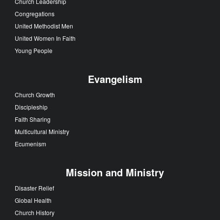
Church Leadership
Congregations
United Methodist Men
United Women In Faith
Young People
Evangelism
Church Growth
Discipleship
Faith Sharing
Multicultural Ministry
Ecumenism
Mission and Ministry
Disaster Relief
Global Health
Church History