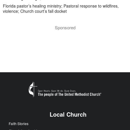
Florida pastor’s healing ministry; Pastoral response to wildfires,
violence; Church court’s fall docket
Sponsored
Local Church
Faith Stories