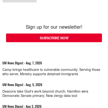
Sign up for our newsletter!
SUBSCRIBE NOW
UM News Digest - Aug. 7, 2026
Camp brings healthcare to vulnerable community; Serving those
who serve; Ministry supports detained immigrants
UM News Digest - Aug. 5, 2026
Deacons take God’s work beyond church; Hamilton wins
Democratic Senate primary; New clergy data tool
UM News Digest - Aug 3, 2026