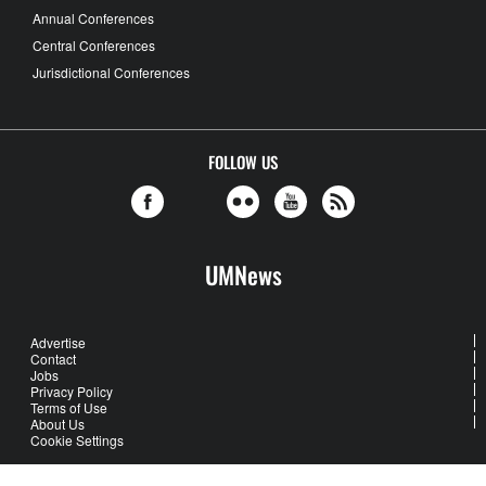
Annual Conferences
Central Conferences
Jurisdictional Conferences
FOLLOW US
UMNews
Advertise
Contact
Jobs
Privacy Policy
Terms of Use
About Us
Cookie Settings