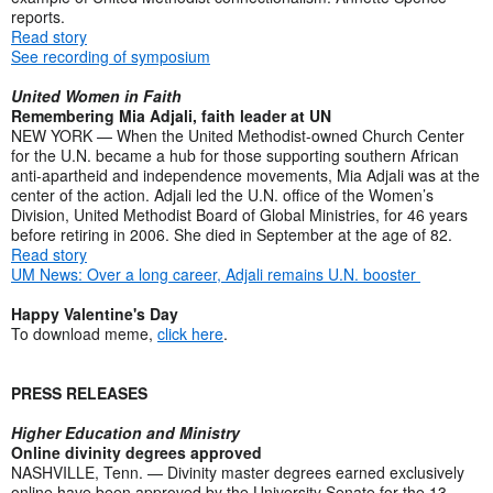
reports.
Read story
See recording of symposium
United Women in Faith
Remembering Mia Adjali, faith leader at UN
NEW YORK — When the United Methodist-owned Church Center
for the U.N. became a hub for those supporting southern African
anti-apartheid and independence movements, Mia Adjali was at the
center of the action. Adjali led the U.N. office of the Women’s
Division, United Methodist Board of Global Ministries, for 46 years
before retiring in 2006. She died in September at the age of 82.
Read story
UM News: Over a long career, Adjali remains U.N. booster
Happy Valentine's Day
To download meme,
click here
.
PRESS RELEASES
Higher Education and Ministry
Online divinity degrees approved
NASHVILLE, Tenn. — Divinity master degrees earned exclusively
online have been approved by the University Senate for the 13