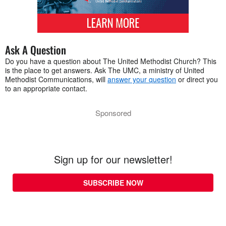
Ask A Question
Do you have a question about The United Methodist Church? This
is the place to get answers. Ask The UMC, a ministry of United
Methodist Communications, will
answer your question
or direct you
to an appropriate contact.
Sponsored
Sign up for our newsletter!
SUBSCRIBE NOW