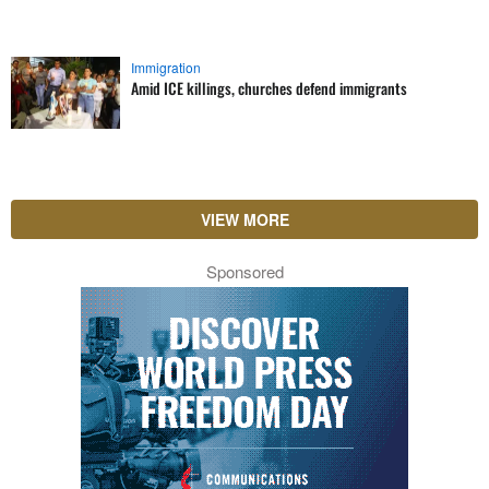
Immigration
Amid ICE killings, churches defend immigrants
VIEW MORE
Sponsored