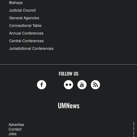
Bishops
Judicial Council
General Agencies
Connectional Table
Annual Conferences
Central Conferences
Jurisdictional Conferences
FOLLOW US
UMNews
Advertise
Contact
Jobs