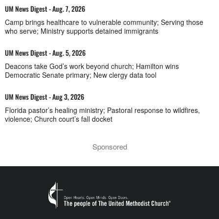
UM News Digest - Aug. 7, 2026
Camp brings healthcare to vulnerable community; Serving those
who serve; Ministry supports detained immigrants
UM News Digest - Aug. 5, 2026
Deacons take God’s work beyond church; Hamilton wins
Democratic Senate primary; New clergy data tool
UM News Digest - Aug 3, 2026
Florida pastor’s healing ministry; Pastoral response to wildfires,
violence; Church court’s fall docket
Sponsored