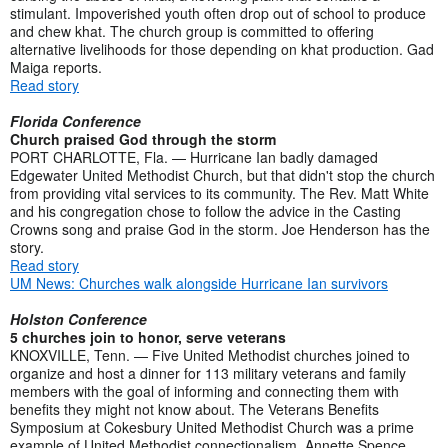
stimulant. Impoverished youth often drop out of school to produce
and chew khat. The church group is committed to offering
alternative livelihoods for those depending on khat production. Gad
Maiga reports.
Read story
Florida Conference
Church praised God through the storm
PORT CHARLOTTE, Fla. — Hurricane Ian badly damaged
Edgewater United Methodist Church, but that didn't stop the church
from providing vital services to its community. The Rev. Matt White
and his congregation chose to follow the advice in the Casting
Crowns song and praise God in the storm. Joe Henderson has the
story.
Read story
UM News: Churches walk alongside Hurricane Ian survivors
Holston Conference
5 churches join to honor, serve veterans
KNOXVILLE, Tenn. — Five United Methodist churches joined to
organize and host a dinner for 113 military veterans and family
members with the goal of informing and connecting them with
benefits they might not know about. The Veterans Benefits
Symposium at Cokesbury United Methodist Church was a prime
example of United Methodist connectionalism. Annette Spence