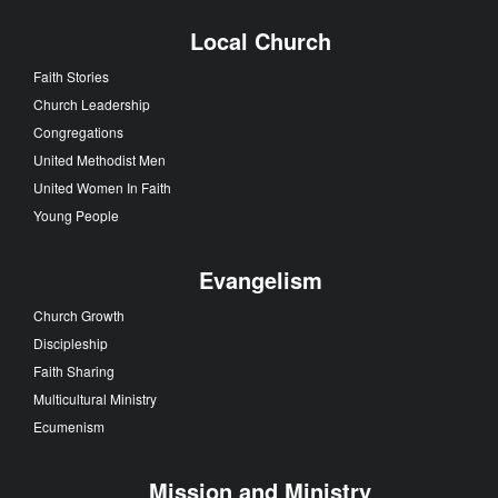
Local Church
Faith Stories
Church Leadership
Congregations
United Methodist Men
United Women In Faith
Young People
Evangelism
Church Growth
Discipleship
Faith Sharing
Multicultural Ministry
Ecumenism
Mission and Ministry