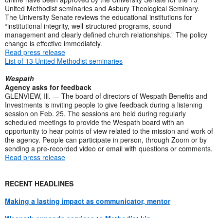
United Methodist seminaries and Asbury Theological Seminary.
The University Senate reviews the educational institutions for
“institutional integrity, well-structured programs, sound
management and clearly defined church relationships.” The policy
change is effective immediately.
Read press release
List of 13 United Methodist seminaries
Wespath
Agency asks for feedback
GLENVIEW, Ill. — The board of directors of Wespath Benefits and
Investments is inviting people to give feedback during a listening
session on Feb. 25. The sessions are held during regularly
scheduled meetings to provide the Wespath board with an
opportunity to hear points of view related to the mission and work of
the agency. People can participate in person, through Zoom or by
sending a pre-recorded video or email with questions or comments.
Read press release
RECENT HEADLINES
Making a lasting impact as communicator, mentor