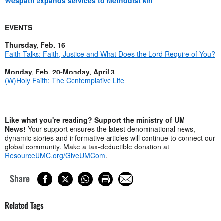
Wespath expands services to Methodist kin
EVENTS
Thursday, Feb. 16
Faith Talks: Faith, Justice and What Does the Lord Require of You?
Monday, Feb. 20-Monday, April 3
(W)Holy Faith: The Contemplative Life
Like what you're reading? Support the ministry of UM
News!
Your support ensures the latest denominational news,
dynamic stories and informative articles will continue to connect our
global community. Make a tax-deductible donation at
ResourceUMC.org/GiveUMCom
.
Share
Related Tags