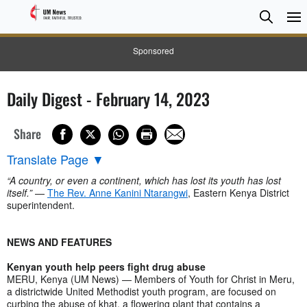
Searc
Searc
Sponsored
Daily Digest - February 14, 2023
Share
Translate Page
▼
“A country, or even a continent, which has lost its youth has lost
itself.”
—
The Rev. Anne Kanini Ntarangwi
, Eastern Kenya District
superintendent.
NEWS AND FEATURES
Kenyan youth help peers fight drug abuse
MERU, Kenya (UM News) — Members of Youth for Christ in Meru,
a districtwide United Methodist youth program, are focused on
curbing the abuse of khat, a flowering plant that contains a