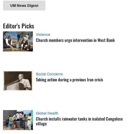
UM News Digest
Editor's Picks
Violence
Church members urge intervention in West Bank
Social Concerns
Taking action during a previous Iran crisis
Global Health
Church installs rainwater tanks in isolated Congolese
village