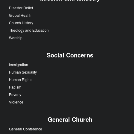
Disaster Relief
Global Health
Church History
Theology and Education
Worship
Social Concerns
Immigration
Human Sexuality
Human Rights
Racism
Poverty
Violence
General Church
General Conference