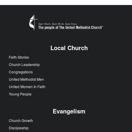
Local Church
Faith Stories
Church Leadership
Congregations
United Methodist Men
United Women In Faith
Young People
Evangelism
Church Growth
Discipleship