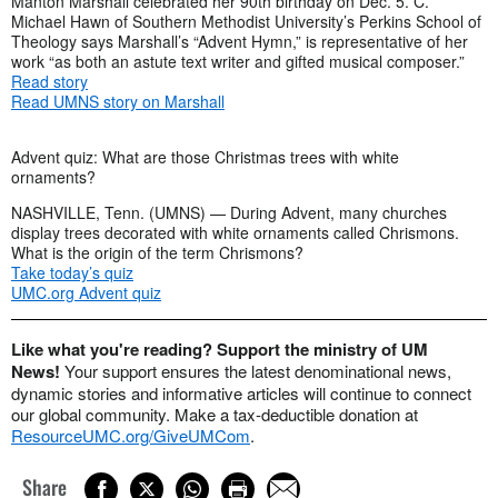
Manton Marshall celebrated her 90th birthday on Dec. 5. C.
Michael Hawn of Southern Methodist University’s Perkins School of
Theology says Marshall’s “Advent Hymn,” is representative of her
work “as both an astute text writer and gifted musical composer.”
Read story
Read UMNS story on Marshall
Advent quiz: What are those Christmas trees with white
ornaments?
NASHVILLE, Tenn. (UMNS) — During Advent, many churches
display trees decorated with white ornaments called Chrismons.
What is the origin of the term Chrismons?
Take today’s quiz
UMC.org Advent quiz
Like what you're reading? Support the ministry of UM
News!
Your support ensures the latest denominational news,
dynamic stories and informative articles will continue to connect
our global community. Make a tax-deductible donation at
ResourceUMC.org/GiveUMCom
.
Share