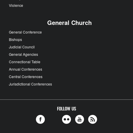
Violence
General Church
General Conference
Bishops
Judicial Council
General Agencies
Connectional Table
Annual Conferences
Central Conferences
Jurisdictional Conferences
FOLLOW US