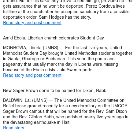
around. But for his sake they’d love to see him go, provided he first
gets assurance that he won’t be deported. Perez Cordova lives
fulltime at the church after he accepted sanctuary from a possible
deportation order. Sam Hodges has the story.
Read story and post comment
Amid Ebola, Liberian church celebrates Student Day
MONROVIA, Liberia (UMNS) — For the last five years, United
Methodist Student Day brought United Methodist students together
in Ganta, Gbarnga or Buchanan. This year, the pomp and
pageantry that usually mark the day in Liberia were missing
because of the Ebola crisis. Julu Swen reports.
Read story and post comment
New Sager Brown dorm to be named for Dixon, Rabb
BALDWIN, La. (UMNS) — The United Methodist Committee on
Relief broke ground recently for a new dormitory on the UMCOR
Sager Brown campus that will be named for the Rev. Sam Dixon
and the Rev. Clinton Rabb, who perished nearly five years ago in
the devastating earthquake in Haiti.
Read story