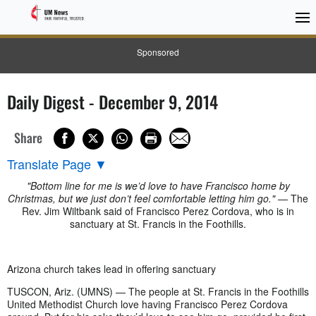
Sponsored
Daily Digest - December 9, 2014
Share
Translate Page
▼
"Bottom line for me is we’d love to have Francisco home by
Christmas, but we just don’t feel comfortable letting him go."
— The
Rev. Jim Wiltbank said of Francisco Perez Cordova, who is in
sanctuary at St. Francis in the Foothills.
Arizona church takes lead in offering sanctuary
TUSCON, Ariz. (UMNS) — The people at St. Francis in the Foothills
United Methodist Church love having Francisco Perez Cordova