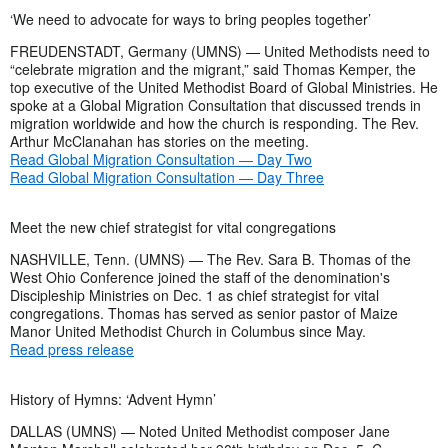
‘We need to advocate for ways to bring peoples together’
FREUDENSTADT, Germany (UMNS) — United Methodists need to
“celebrate migration and the migrant,” said Thomas Kemper, the
top executive of the United Methodist Board of Global Ministries. He
spoke at a Global Migration Consultation that discussed trends in
migration worldwide and how the church is responding. The Rev.
Arthur McClanahan has stories on the meeting.
Read Global Migration Consultation — Day Two
Read Global Migration Consultation — Day Three
Meet the new chief strategist for vital congregations
NASHVILLE, Tenn. (UMNS) — The Rev. Sara B. Thomas
of the
West Ohio Conference joined the staff of the denomination's
Discipleship Ministries on Dec. 1 as chief strategist for vital
congregations. Thomas has served as senior pastor of Maize
Manor United Methodist Church in Columbus since May.
Read press release
History of Hymns: ‘Advent Hymn’
DALLAS (UMNS) — Noted United Methodist composer Jane