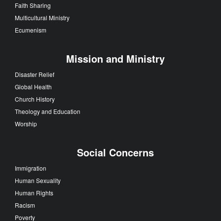
Faith Sharing
Multicultural Ministry
Ecumenism
Mission and Ministry
Disaster Relief
Global Health
Church History
Theology and Education
Worship
Social Concerns
Immigration
Human Sexuality
Human Rights
Racism
Poverty