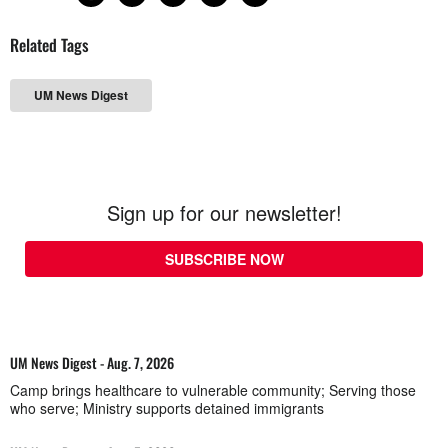
Related Tags
UM News Digest
Sign up for our newsletter!
SUBSCRIBE NOW
UM News Digest - Aug. 7, 2026
Camp brings healthcare to vulnerable community; Serving those
who serve; Ministry supports detained immigrants