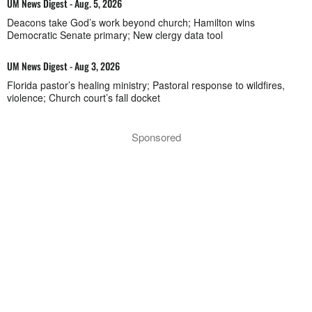
UM News Digest - Aug. 5, 2026
Deacons take God’s work beyond church; Hamilton wins
Democratic Senate primary; New clergy data tool
UM News Digest - Aug 3, 2026
Florida pastor’s healing ministry; Pastoral response to wildfires,
violence; Church court’s fall docket
Sponsored