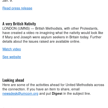
Jan. 9.
Read press release
A very British Nativity
LONDON (UMNS) — British Methodists, with other Protestants,
have created a video re-imagining what the nativity would look like
if Mary and Joseph were asylum seekers in Britain today. Further
details about the issues raised are available online.
Watch video
See website
Looking ahead
Here are some of the activities ahead for United Methodists across
the connection. If you have an item to share, email
newsdesk@umcom.org
and put
Digest
in the subject line.