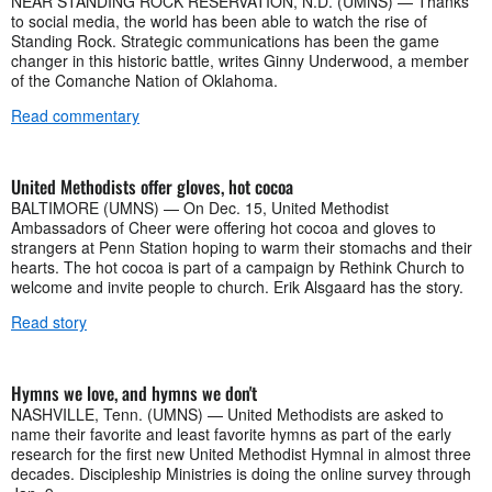
NEAR STANDING ROCK RESERVATION, N.D. (UMNS) — Thanks
to social media, the world has been able to watch the rise of
Standing Rock. Strategic communications has been the game
changer in this historic battle, writes Ginny Underwood, a member
of the Comanche Nation of Oklahoma.
Read commentary
United Methodists offer gloves, hot cocoa
BALTIMORE (UMNS) — On Dec. 15, United Methodist
Ambassadors of Cheer were offering hot cocoa and gloves to
strangers at Penn Station hoping to warm their stomachs and their
hearts. The hot cocoa is part of a campaign by Rethink Church to
welcome and invite people to church. Erik Alsgaard has the story.
Read story
Hymns we love, and hymns we don't
NASHVILLE, Tenn. (UMNS) — United Methodists are asked to
name their favorite and least favorite hymns as part of the early
research for the first new United Methodist Hymnal in almost three
decades. Discipleship Ministries is doing the online survey through