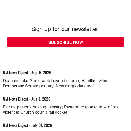
Sign up for our newsletter!
SUBSCRIBE NOW
UM News Digest - Aug. 5, 2026
Deacons take God’s work beyond church; Hamilton wins
Democratic Senate primary; New clergy data tool
UM News Digest - Aug 3, 2026
Florida pastor’s healing ministry; Pastoral response to wildfires,
violence; Church court’s fall docket
UM News Digest - July 31, 2026