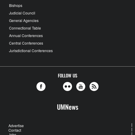
Bishops
Judicial Council
General Agencies
Connectional Table
Annual Conferences
Central Conferences
Jurisdictional Conferences
FOLLOW US
UMNews
Advertise
Contact
Jobs