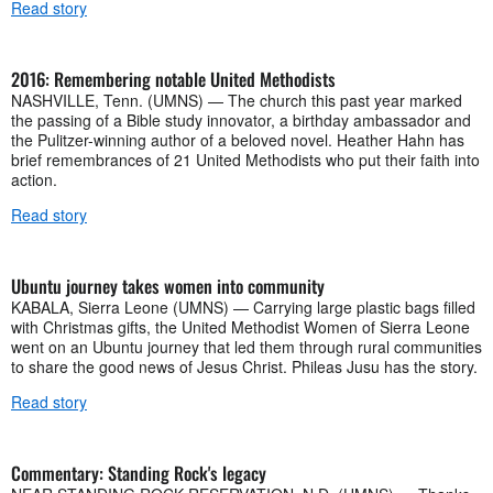
Read story
2016: Remembering notable United Methodists
NASHVILLE, Tenn. (UMNS) — The church this past year marked
the passing of a Bible study innovator, a birthday ambassador and
the Pulitzer-winning author of a beloved novel. Heather Hahn has
brief remembrances of 21 United Methodists who put their faith into
action.
Read story
Ubuntu journey takes women into community
KABALA, Sierra Leone (UMNS) — Carrying large plastic bags filled
with Christmas gifts, the United Methodist Women of Sierra Leone
went on an Ubuntu journey that led them through rural communities
to share the good news of Jesus Christ. Phileas Jusu has the story.
Read story
Commentary: Standing Rock's legacy