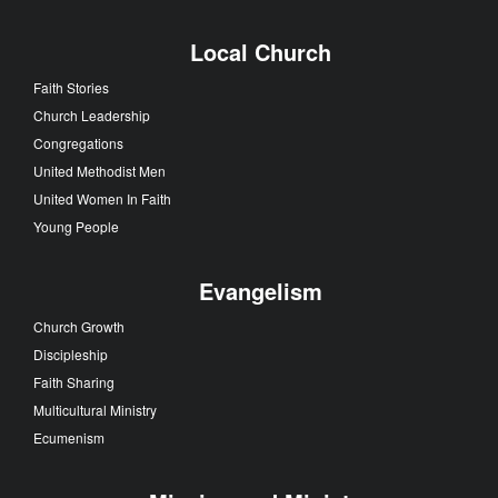
Local Church
Faith Stories
Church Leadership
Congregations
United Methodist Men
United Women In Faith
Young People
Evangelism
Church Growth
Discipleship
Faith Sharing
Multicultural Ministry
Ecumenism