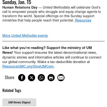
Sunday, Jan. 15
Human Relations Day
— United Methodists will celebrate God's
call to empower people who struggle and equip change agents to
transform the world. Special offerings on this Sunday support
ministries that help people reach their potential.
Resources
More United Methodist events
Like what you're reading? Support the ministry of UM
News!
Your support ensures the latest denominational news,
dynamic stories and informative articles will continue to connect
our global community. Make a tax-deductible donation at
ResourceUMC.org/GiveUMCom
.
Share
Related Tags
UM News Digest