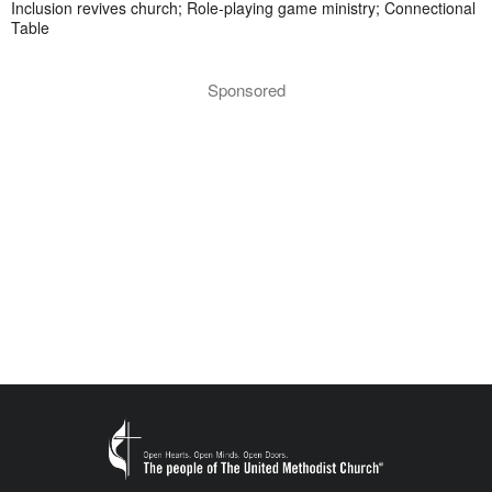
Inclusion revives church; Role-playing game ministry; Connectional
Table
Sponsored