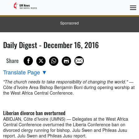
Sponsored
Daily Digest - December 16, 2016
Share
Translate Page
▼
"The church needs to take responsibility of changing the world."
—
Côte d’Ivoire Area Bishop Benjamin Boni during opening worship at
the West Africa Central Conference.
Liberian divorce ban overturned
ABIDJAN, Côte d’Ivoire (UMNS) — Delegates at the West Africa
Central Conference overturned the Liberia Conference ban on
divorced clergy running for bishop. Julu Swen and Phileas Jusu
report. Julu Swen and Phileas Jusu report.