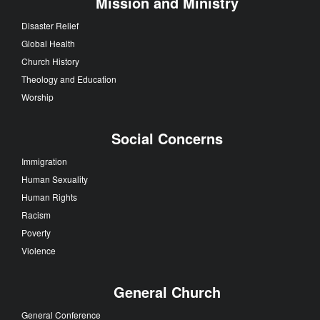
Mission and Ministry
Disaster Relief
Global Health
Church History
Theology and Education
Worship
Social Concerns
Immigration
Human Sexuality
Human Rights
Racism
Poverty
Violence
General Church
General Conference