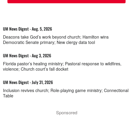
UM News Digest - Aug. 5, 2026
Deacons take God’s work beyond church; Hamilton wins
Democratic Senate primary; New clergy data tool
UM News Digest - Aug 3, 2026
Florida pastor’s healing ministry; Pastoral response to wildfires,
violence; Church court’s fall docket
UM News Digest - July 31, 2026
Inclusion revives church; Role-playing game ministry; Connectional
Table
Sponsored