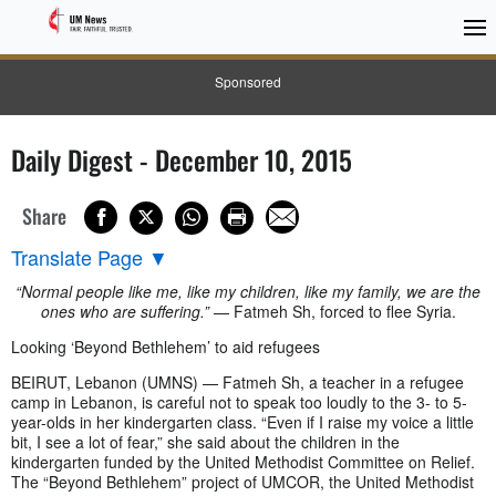
Sponsored
Daily Digest - December 10, 2015
Share
Translate Page
▼
“Normal people like me, like my children, like my family, we are the
ones who are suffering.”
— Fatmeh Sh, forced to flee Syria.
Looking ‘Beyond Bethlehem’ to aid refugees
BEIRUT, Lebanon (UMNS) — Fatmeh Sh, a teacher in a refugee
camp in Lebanon, is careful not to speak too loudly to the 3- to 5-
year-olds in her kindergarten class. “Even if I raise my voice a little
bit, I see a lot of fear,” she said about the children in the
kindergarten funded by the United Methodist Committee on Relief.
The “Beyond Bethlehem” project of UMCOR, the United Methodist