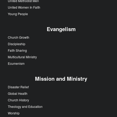
United Methodist Men
United Women In Faith
Young People
Evangelism
Church Growth
Discipleship
Faith Sharing
Multicultural Ministry
Ecumenism
Mission and Ministry
Disaster Relief
Global Health
Church History
Theology and Education
Worship