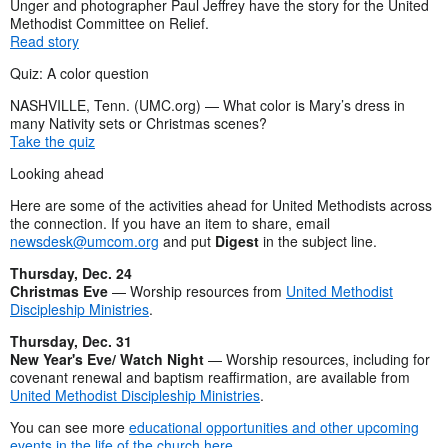
Unger and photographer Paul Jeffrey have the story for the United
Methodist Committee on Relief.
Read story
Quiz: A color question
NASHVILLE, Tenn. (UMC.org) — What color is Mary’s dress in
many Nativity sets or Christmas scenes?
Take the quiz
Looking ahead
Here are some of the activities ahead for United Methodists across
the connection. If you have an item to share, email
newsdesk@umcom.org
and put
Digest
in the subject line.
Thursday, Dec. 24
Christmas Eve
— Worship resources from
United Methodist
Discipleship Ministries
.
Thursday, Dec. 31
New Year's Eve/ Watch Night
— Worship resources, including for
covenant renewal and baptism reaffirmation, are available from
United Methodist Discipleship Ministries
.
You can see more
educational opportunities and other upcoming
events in the life of the church here
.