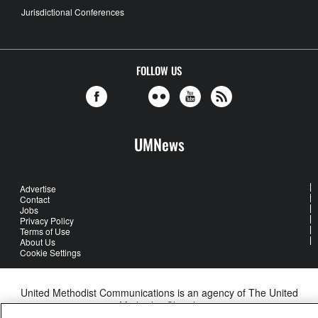
Jurisdictional Conferences
FOLLOW US
UMNews
Advertise
Contact
Jobs
Privacy Policy
Terms of Use
About Us
Cookie Settings
United Methodist Communications is an agency of The United
Methodist Church