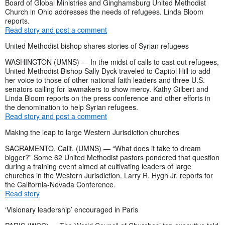
Board of Global Ministries and Ginghamsburg United Methodist
Church in Ohio addresses the needs of refugees. Linda Bloom
reports.
Read story and post a comment
United Methodist bishop shares stories of Syrian refugees
WASHINGTON (UMNS) — In the midst of calls to cast out refugees,
United Methodist Bishop Sally Dyck traveled to Capitol Hill to add
her voice to those of other national faith leaders and three U.S.
senators calling for lawmakers to show mercy. Kathy Gilbert and
Linda Bloom reports on the press conference and other efforts in
the denomination to help Syrian refugees.
Read story and post a comment
Making the leap to large Western Jurisdiction churches
SACRAMENTO, Calif. (UMNS) — “What does it take to dream
bigger?” Some 62 United Methodist pastors pondered that question
during a training event aimed at cultivating leaders of large
churches in the Western Jurisdiction. Larry R. Hygh Jr. reports for
the California-Nevada Conference.
Read story
‘Visionary leadership’ encouraged in Paris