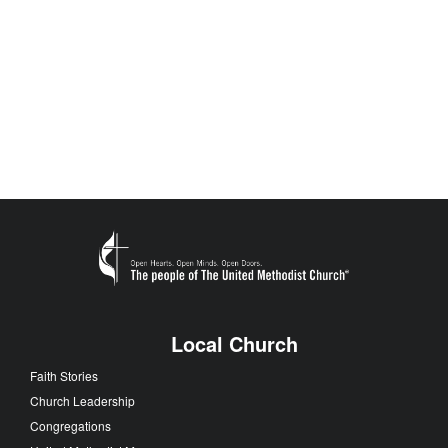
Local Church
Faith Stories
Church Leadership
Congregations