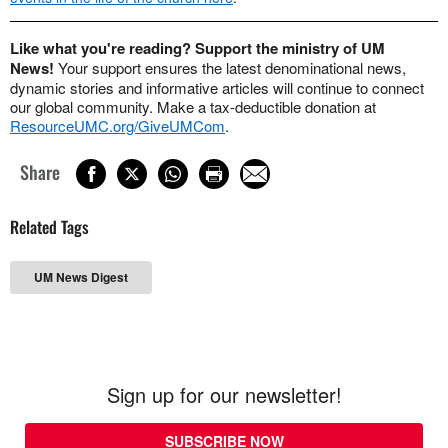
Like what you're reading? Support the ministry of UM
News!
Your support ensures the latest denominational news,
dynamic stories and informative articles will continue to connect
our global community. Make a tax-deductible donation at
ResourceUMC.org/GiveUMCom
.
Share
Related Tags
UM News Digest
Sign up for our newsletter!
SUBSCRIBE NOW