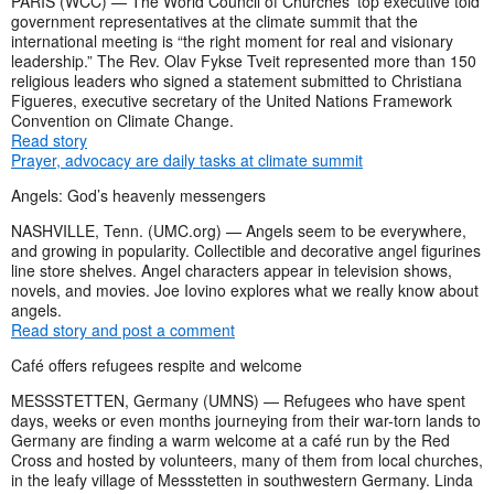
PARIS (WCC) — The World Council of Churches’ top executive told
government representatives at the climate summit that the
international meeting is “the right moment for real and visionary
leadership.” The Rev. Olav Fykse Tveit represented more than 150
religious leaders who signed a statement submitted to Christiana
Figueres, executive secretary of the United Nations Framework
Convention on Climate Change.
Read story
Prayer, advocacy are daily tasks at climate summit
Angels: God’s heavenly messengers
NASHVILLE, Tenn. (UMC.org) — Angels seem to be everywhere,
and growing in popularity. Collectible and decorative angel figurines
line store shelves. Angel characters appear in television shows,
novels, and movies. Joe Iovino explores what we really know about
angels.
Read story and post a comment
Café offers refugees respite and welcome
MESSSTETTEN, Germany (UMNS) — Refugees who have spent
days, weeks or even months journeying from their war-torn lands to
Germany are finding a warm welcome at a café run by the Red
Cross and hosted by volunteers, many of them from local churches,
in the leafy village of Messstetten in southwestern Germany. Linda