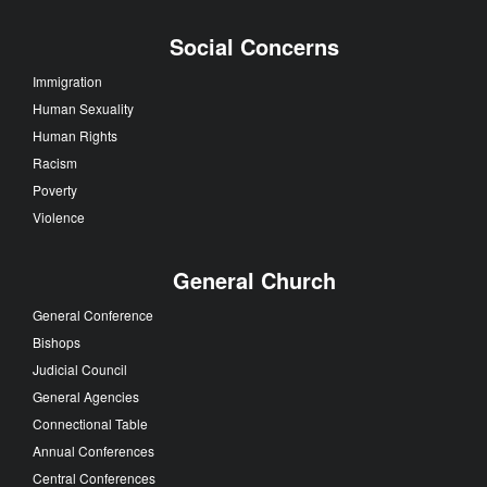
Social Concerns
Immigration
Human Sexuality
Human Rights
Racism
Poverty
Violence
General Church
General Conference
Bishops
Judicial Council
General Agencies
Connectional Table
Annual Conferences
Central Conferences