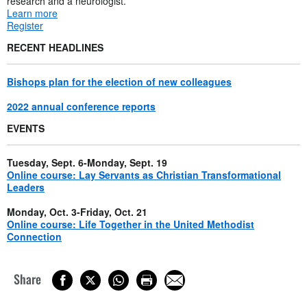
research and a neurologist.
Learn more
Register
RECENT HEADLINES
Bishops plan for the election of new colleagues
2022 annual conference reports
EVENTS
Tuesday, Sept. 6-Monday, Sept. 19
Online course: Lay Servants as Christian Transformational
Leaders
Monday, Oct. 3-Friday, Oct. 21
Online course: Life Together in the United Methodist
Connection
Share