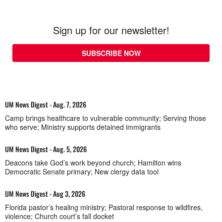
Sign up for our newsletter!
SUBSCRIBE NOW
UM News Digest - Aug. 7, 2026
Camp brings healthcare to vulnerable community; Serving those
who serve; Ministry supports detained immigrants
UM News Digest - Aug. 5, 2026
Deacons take God’s work beyond church; Hamilton wins
Democratic Senate primary; New clergy data tool
UM News Digest - Aug 3, 2026
Florida pastor’s healing ministry; Pastoral response to wildfires,
violence; Church court’s fall docket