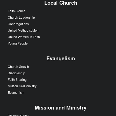
Local Church
Faith Stories
Church Leadership
Congregations
United Methodist Men
United Women In Faith
Young People
Evangelism
Church Growth
Discipleship
Faith Sharing
Multicultural Ministry
Ecumenism
Mission and Ministry
Disaster Relief