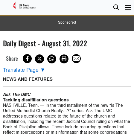
Searc
Searc
Sponsored
Daily Digest - August 31, 2022
Share
Translate Page
▼
NEWS AND FEATURES
Ask The UMC
Tackling disaffiliation questions
NASHVILLE, Tenn. — In the third installment of the new “Is The
United Methodist Church Really…?” series, Ask The UMC
addresses questions related to the future of the church and
disaffiliation, including the recent Judicial Council ruling on what the
Book of Discipline allows. These include recurring questions that
reflect misperceptions or misinformation that some congregations