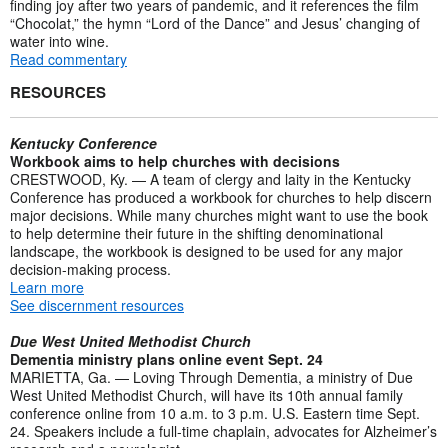
finding joy after two years of pandemic, and it references the film
“Chocolat,” the hymn “Lord of the Dance” and Jesus’ changing of
water into wine.
Read commentary
RESOURCES
Kentucky Conference
Workbook aims to help churches with decisions
CRESTWOOD, Ky. — A team of clergy and laity in the Kentucky
Conference has produced a workbook for churches to help discern
major decisions. While many churches might want to use the book
to help determine their future in the shifting denominational
landscape, the workbook is designed to be used for any major
decision-making process.
Learn more
See discernment resources
Due West United Methodist Church
Dementia ministry plans online event Sept. 24
MARIETTA, Ga. — Loving Through Dementia, a ministry of Due
West United Methodist Church, will have its 10th annual family
conference online from 10 a.m. to 3 p.m. U.S. Eastern time Sept.
24. Speakers include a full-time chaplain, advocates for Alzheimer’s