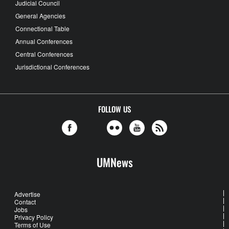
Judicial Council
General Agencies
Connectional Table
Annual Conferences
Central Conferences
Jurisdictional Conferences
FOLLOW US
UMNews
Advertise
Contact
Jobs
Privacy Policy
Terms of Use