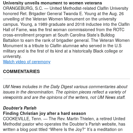
University unveils monument to women veterans
ORANGEBURG, S.C. — United Methodist-related Claflin University
honored Ret. Brigadier General Twanda E. Young at the Aug. 26
unveiling of the Veteran Women Monument on the university
campus. Young, a 1989 graduate and 2018 inductee into the Claflin
Hall of Fame, was the first woman commissioned from the ROTC
cross-enrollment program at South Carolina State’s Bulldog
Battalion to earn the rank of brigadier general. The Veteran Women
Monument is a tribute to Claflin alumnae who served in the U.S
military and is the first of its kind at a historically Black college or
university.
Watch video of ceremony
COMMENTARIES
UM News includes in the Daily Digest various commentaries about
issues in the denomination. The opinion pieces reflect a variety of
viewpoints and are the opinions of the writers, not UM News staff.
Doubter's Parish
Finding Christian joy after a hard season
COOKEVILLE, Tenn. — The Rev. Martin Thielen, a retired United
Methodist pastor who operates the Doubter’s Parish website, has
written a blog post titled “Where Is the Joy?” It’s a meditation on