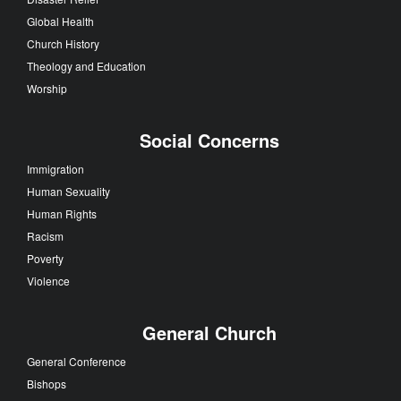
Global Health
Church History
Theology and Education
Worship
Social Concerns
Immigration
Human Sexuality
Human Rights
Racism
Poverty
Violence
General Church
General Conference
Bishops