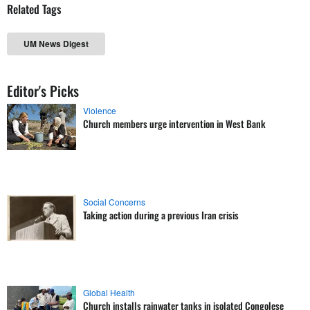
Related Tags
UM News Digest
Editor's Picks
Violence
Church members urge intervention in West Bank
Social Concerns
Taking action during a previous Iran crisis
Global Health
Church installs rainwater tanks in isolated Congolese