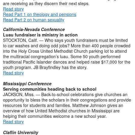
are receiving as they discern their next steps.
Read story
Read Part 1 on theology and pensions
Read Part 2 on human sexuality
California-Nevada Conference
Luau fundraiser is ministry in action
STOCKTON, Calif. — Who says youth fundraisers must be limited
to car washes and doing odd jobs? More than 400 people crowded
into the Holy Cross United Methodist Church parking lot to attend
the multiracial congregation’s luau. Some 50 youth performed
traditional Pacific Islander dances and helped raise $17,000 for the
youth program. JB Brayfindley has the story.
Read story
Mississippi Conference
Serving communities heading back to school
JACKSON, Miss. — Back-to-school celebrations give churches an
opportunity to bless the scholars in their congregations and provide
resources for students and families. Matthew Johnson gives an
overview of how United Methodist churches in Mississippi are
helping their communities welcome a new school year.
Read story
Claflin University