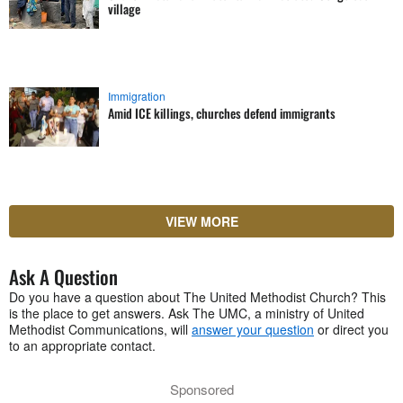
village
Immigration
Amid ICE killings, churches defend immigrants
VIEW MORE
Ask A Question
Do you have a question about The United Methodist Church? This
is the place to get answers. Ask The UMC, a ministry of United
Methodist Communications, will
answer your question
or direct you
to an appropriate contact.
Sponsored