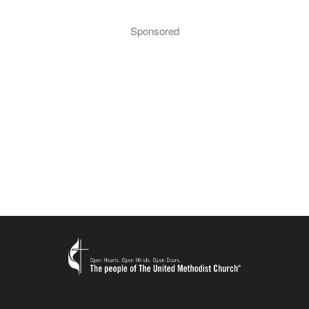
Sponsored