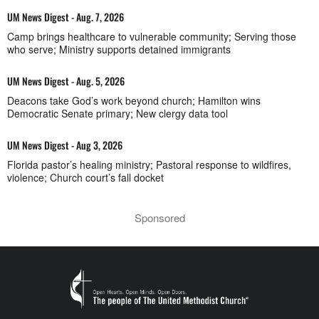
UM News Digest - Aug. 7, 2026
Camp brings healthcare to vulnerable community; Serving those
who serve; Ministry supports detained immigrants
UM News Digest - Aug. 5, 2026
Deacons take God’s work beyond church; Hamilton wins
Democratic Senate primary; New clergy data tool
UM News Digest - Aug 3, 2026
Florida pastor’s healing ministry; Pastoral response to wildfires,
violence; Church court’s fall docket
Sponsored