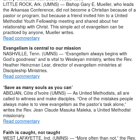
LITTLE ROCK, Ark. (UMNS) — Bishop Gary E. Mueller, who leads
the Arkansas Conference, did not become a Christian because of a
pastor or program, but because a friend invited him to a United
Methodist Youth Fellowship meeting and shared about her
relationship with Christ. This simple act of evangelism can be
practiced by anyone, Mueller writes.
Read commentary
Evangelism is central to our mission
NASHVILLE, Tenn. (UMNS) — “Evangelism always begins with
God’s goodness” and is vital to Wesleyan ministry, writes the Rev.
Heather Heinzman Lear, director of evangelism ministries at
Discipleship Ministries.
Read commentary
‘Save as many souls as you can’
ABIDJAN, Côte d’Ivoire (UMNS) — As United Methodists, all are
called to witness and make disciples. “One of the mistakes people
always make is to view evangelism as the pastor’s task alone,”
writes the Rev. Jean Claude Masuka Maleka, a United Methodist
missionary.
Read commentary
Faith is caught, not taught
WEST LAFAYETTE, Ind. (UMNS) — “More often than not,” the Rev.