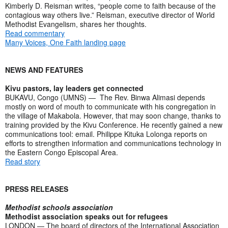
Kimberly D. Reisman writes, “people come to faith because of the
contagious way others live.” Reisman, executive director of World
Methodist Evangelism, shares her thoughts.
Read commentary
Many Voices, One Faith landing page
NEWS AND FEATURES
Kivu pastors, lay leaders get connected
BUKAVU, Congo (UMNS) — The Rev. Binwa Alimasi depends
mostly on word of mouth to communicate with his congregation in
the village of Makabola. However, that may soon change, thanks to
training provided by the Kivu Conference. He recently gained a new
communications tool: email. Philippe Kituka Lolonga reports on
efforts to strengthen information and communications technology in
the Eastern Congo Episcopal Area.
Read story
PRESS RELEASES
Methodist schools association
Methodist association speaks out for refugees
LONDON — The board of directors of the International Association