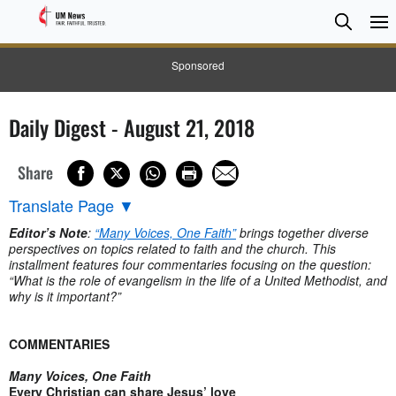
Searc
Searc
Sponsored
Daily Digest - August 21, 2018
Share
Translate Page
▼
Editor’s Note
:
“Many Voices, One Faith”
brings together diverse
perspectives on topics related to faith and the church. This
installment features four commentaries focusing on the question:
“What is the role of evangelism in the life of a United Methodist, and
why is it important?”
COMMENTARIES
Many Voices, One Faith
Every Christian can share Jesus’ love