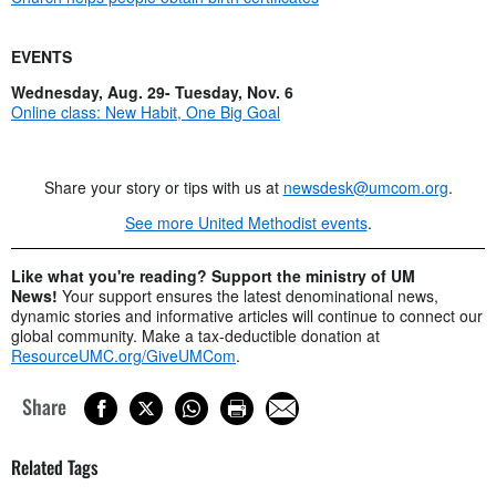
EVENTS
Wednesday, Aug. 29- Tuesday, Nov. 6
Online class: New Habit, One Big Goal
Share your story or tips with us at
newsdesk@umcom.org
.
See more United Methodist events
.
Like what you're reading? Support the ministry of UM
News!
Your support ensures the latest denominational news,
dynamic stories and informative articles will continue to connect our
global community. Make a tax-deductible donation at
ResourceUMC.org/GiveUMCom
.
Share
Related Tags