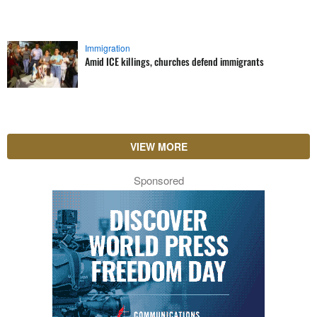
Immigration
Amid ICE killings, churches defend immigrants
VIEW MORE
Sponsored