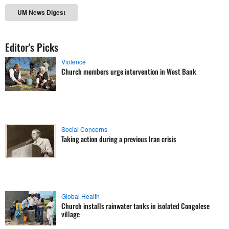
UM News Digest
Editor's Picks
Violence
Church members urge intervention in West Bank
Social Concerns
Taking action during a previous Iran crisis
Global Health
Church installs rainwater tanks in isolated Congolese
village