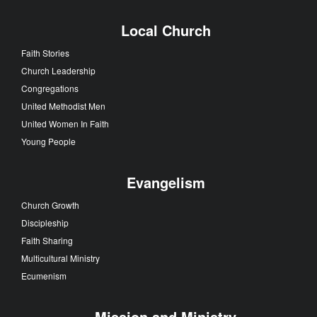
Local Church
Faith Stories
Church Leadership
Congregations
United Methodist Men
United Women In Faith
Young People
Evangelism
Church Growth
Discipleship
Faith Sharing
Multicultural Ministry
Ecumenism
Mission and Ministry