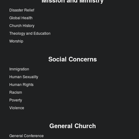
Disaster Relief
Global Health
Church History
Theology and Education
Worship
Social Concerns
Immigration
Human Sexuality
Human Rights
Racism
Poverty
Violence
General Church
General Conference