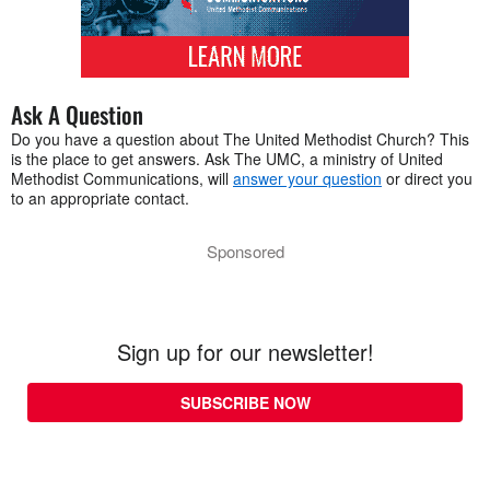
Ask A Question
Do you have a question about The United Methodist Church? This
is the place to get answers. Ask The UMC, a ministry of United
Methodist Communications, will
answer your question
or direct you
to an appropriate contact.
Sponsored
Sign up for our newsletter!
SUBSCRIBE NOW