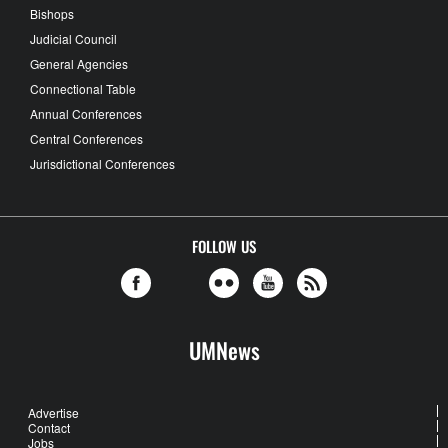
Bishops
Judicial Council
General Agencies
Connectional Table
Annual Conferences
Central Conferences
Jurisdictional Conferences
FOLLOW US
UMNews
Advertise
Contact
Jobs