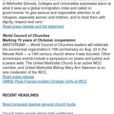
of Methodist Schools, Colleges and Universities expressed alarm at
what it sees as a global immigration crisis and called on
governments “to give serious and responsible attention to all
refugees, especially women and children, and to treat them with
dignity, respect and care.”
Read press release and full statement
World Council of Churches
Marking 70 years of Christian cooperation
AMSTERDAM — World Council of Churches leaders will celebrate
the ecumenical organization’s 70th anniversary on Aug. 23 in the
Nieuwe Kerk — a 15th-century church where it was founded. Other
anniversary events include a symposium on peace and justice and
a peace walk. The United Methodist Church is an active WCC
member, and United Methodist Bishop Mary Ann Swenson is co-
vice moderator of the WCC.
Read press release
UMNS: Pope Francis models Christian Unity at WCC
RECENT HEADLINES
Board proposal slashes general church funds
Church helps people obtain birth certificates