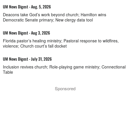
UM News Digest - Aug. 5, 2026
Deacons take God’s work beyond church; Hamilton wins
Democratic Senate primary; New clergy data tool
UM News Digest - Aug 3, 2026
Florida pastor’s healing ministry; Pastoral response to wildfires,
violence; Church court’s fall docket
UM News Digest - July 31, 2026
Inclusion revives church; Role-playing game ministry; Connectional
Table
Sponsored