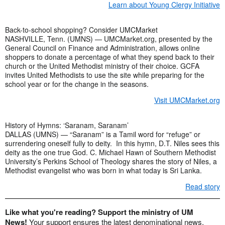
Learn about Young Clergy Initiative
Back-to-school shopping? Consider UMCMarket
NASHVILLE, Tenn. (UMNS) — UMCMarket.org, presented by the
General Council on Finance and Administration, allows online
shoppers to donate a percentage of what they spend back to their
church or the United Methodist ministry of their choice. GCFA
invites United Methodists to use the site while preparing for the
school year or for the change in the seasons.
Visit UMCMarket.org
History of Hymns: ‘Saranam, Saranam’
DALLAS (UMNS) — “Saranam” is a Tamil word for “refuge” or
surrendering oneself fully to deity. In this hymn, D.T. Niles sees this
deity as the one true God. C. Michael Hawn of Southern Methodist
University’s Perkins School of Theology shares the story of Niles, a
Methodist evangelist who was born in what today is Sri Lanka.
Read story
Like what you're reading? Support the ministry of UM
News!
Your support ensures the latest denominational news,