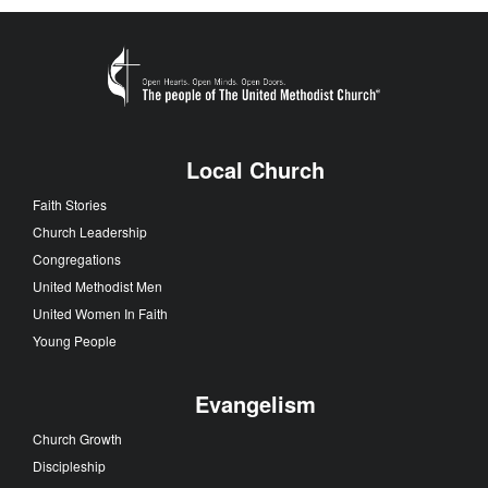
Local Church
Faith Stories
Church Leadership
Congregations
United Methodist Men
United Women In Faith
Young People
Evangelism
Church Growth
Discipleship