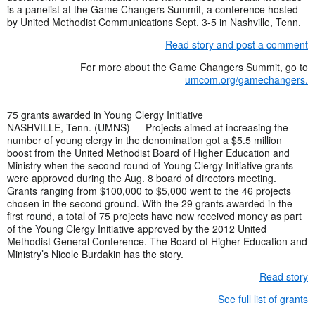
is a panelist at the Game Changers Summit, a conference hosted
by United Methodist Communications Sept. 3-5 in Nashville, Tenn.
Read story and post a comment
For more about the Game Changers Summit, go to
umcom.org/gamechangers.
75 grants awarded in Young Clergy Initiative
NASHVILLE, Tenn. (UMNS) — Projects aimed at increasing the
number of young clergy in the denomination got a $5.5 million
boost from the United Methodist Board of Higher Education and
Ministry when the second round of Young Clergy Initiative grants
were approved during the Aug. 8 board of directors meeting.
Grants ranging from $100,000 to $5,000 went to the 46 projects
chosen in the second ground. With the 29 grants awarded in the
first round, a total of 75 projects have now received money as part
of the Young Clergy Initiative approved by the 2012 United
Methodist General Conference. The Board of Higher Education and
Ministry’s Nicole Burdakin has the story.
Read story
See full list of grants