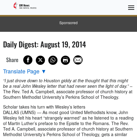
Sponsored
Daily Digest: August 19, 2014
Share
Translate Page
▼
“I just drove down to Houston giddy at the thought that this might
be a real John Wesley letter that had never seen the light of day.”
–
The Rev. Ted A. Campbell, associate professor of church history at
Southern Methodist University’s Perkins School of Theology.
Scholar takes his turn with Wesley’s letters
DALLAS (UMNS)
—
As most good United Methodists know, John
Wesley felt his heart “strangely warmed” as he listened to a reading
of Martin Luther’s preface to the Epistle to the Romans. The Rev.
Ted A. Campbell, associate professor of church history at Southern
Methodist University’s Perkins School of Theology, gets a similar