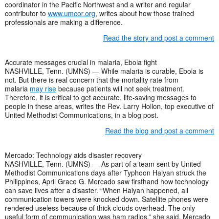
coordinator in the Pacific Northwest and a writer and regular
contributor to
www.umcor.org
, writes about how those trained
professionals are making a difference.
Read the story and post a comment
Accurate messages crucial in malaria, Ebola fight
NASHVILLE, Tenn. (UMNS) — While malaria is curable, Ebola is
not. But there is real concern that the mortality rate from
malaria
may rise
because patients will not seek treatment.
Therefore, it is critical to get accurate, life-saving messages to
people in these areas, writes the Rev. Larry Hollon, top executive of
United Methodist Communications, in a blog post.
Read the blog and post a comment
Mercado: Technology aids disaster recovery
NASHVILLE, Tenn. (UMNS) — As part of a team sent by United
Methodist Communications days after Typhoon Haiyan struck the
Philippines, April Grace G. Mercado saw firsthand how technology
can save lives after a disaster. “When Haiyan happened, all
communication towers were knocked down. Satellite phones were
rendered useless because of thick clouds overhead. The only
useful form of communication was ham radios,” she said. Mercado