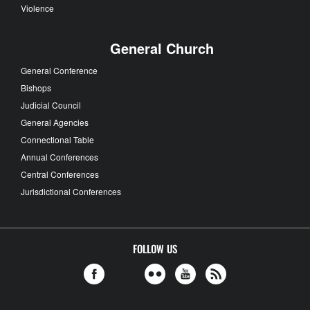
Violence
General Church
General Conference
Bishops
Judicial Council
General Agencies
Connectional Table
Annual Conferences
Central Conferences
Jurisdictional Conferences
FOLLOW US