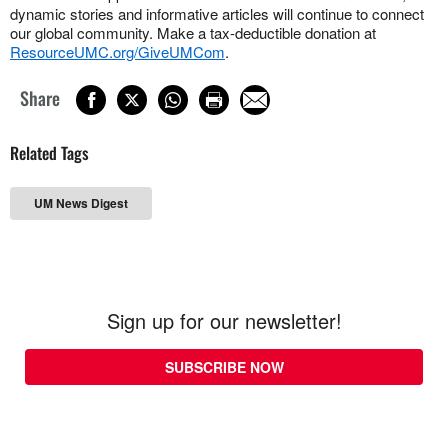
dynamic stories and informative articles will continue to connect
our global community. Make a tax-deductible donation at
ResourceUMC.org/GiveUMCom
.
Share
Related Tags
UM News Digest
Sign up for our newsletter!
SUBSCRIBE NOW