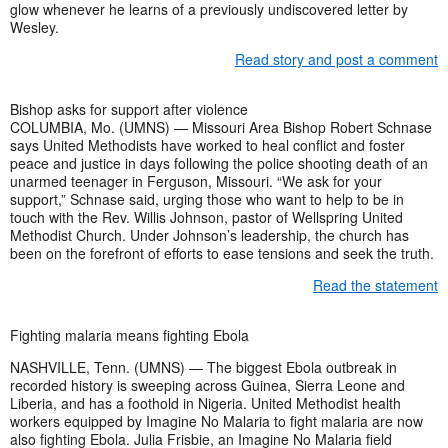
glow whenever he learns of a previously undiscovered letter by
Wesley.
Read story and post a comment
Bishop asks for support after violence
COLUMBIA, Mo. (UMNS) — Missouri Area Bishop Robert Schnase
says United Methodists have worked to heal conflict and foster
peace and justice in days following the police shooting death of an
unarmed teenager in Ferguson, Missouri. “We ask for your
support,” Schnase said, urging those who want to help to be in
touch with the Rev. Willis Johnson, pastor of Wellspring United
Methodist Church. Under Johnson’s leadership, the church has
been on the forefront of efforts to ease tensions and seek the truth.
Read the statement
Fighting malaria means fighting Ebola
NASHVILLE, Tenn. (UMNS) — The biggest Ebola outbreak in
recorded history is sweeping across Guinea, Sierra Leone and
Liberia, and has a foothold in Nigeria. United Methodist health
workers equipped by Imagine No Malaria to fight malaria are now
also fighting Ebola. Julia Frisbie, an Imagine No Malaria field