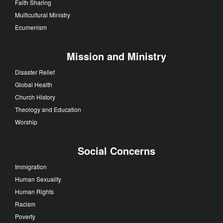
Faith Sharing
Multicultural Ministry
Ecumenism
Mission and Ministry
Disaster Relief
Global Health
Church History
Theology and Education
Worship
Social Concerns
Immigration
Human Sexuality
Human Rights
Racism
Poverty