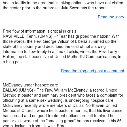
health facility in the area that is taking patients who have not visited
the center prior to the outbreak. Julu Swen has the report.
Read the story
Free flow of information is critical in crisis
NASHVILLE, Tenn. (UMNS) – “Fear has gripped the nation.” With
those words, the Rev. George Wilson of Liberia summed up the
state of his country and described the cost of not allowing
information to flow freely in a time of crisis, writes the Rev. Larry
Hollon, top staff executive of United Methodist Communications, in
a blog post.
Read the blog and post a comment
McElvaney under hospice care
DALLAS (UMNS) - The Rev. William McElvaney, a retired United
Methodist pastor and seminary president who faces a complaint for
officiating at a same-sex wedding, is undergoing hospice care.
McElvaney recently wrote members of Dallas' Northaven United
Methodist Church, where he is pastor emeritus, that his liver cancer
has spread and no good treatment options are left to him. The
pastor also wrote of the "amazing grace" he has received in his 86
years, including from his wife, Fran.