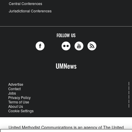
Central Conferences
Jurisdictional Conferences
FOLLOW US
UMNews
Advertise
Contact
Jobs
Privacy Policy
Terms of Use
About Us
Cookie Settings
United Methodist Communications is an agency of The United