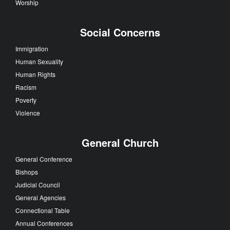
Worship
Social Concerns
Immigration
Human Sexuality
Human Rights
Racism
Poverty
Violence
General Church
General Conference
Bishops
Judicial Council
General Agencies
Connectional Table
Annual Conferences