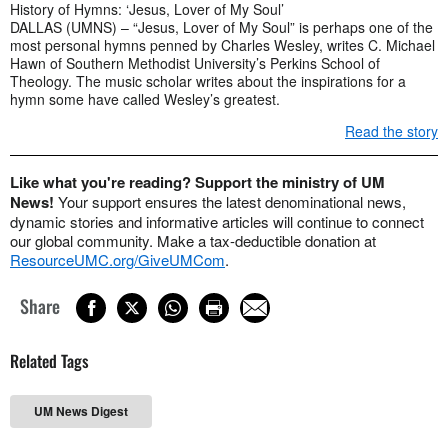
History of Hymns: ‘Jesus, Lover of My Soul’
DALLAS (UMNS) – “Jesus, Lover of My Soul” is perhaps one of the
most personal hymns penned by Charles Wesley, writes C. Michael
Hawn of Southern Methodist University’s Perkins School of
Theology. The music scholar writes about the inspirations for a
hymn some have called Wesley’s greatest.
Read the story
Like what you're reading? Support the ministry of UM
News!
Your support ensures the latest denominational news,
dynamic stories and informative articles will continue to connect
our global community. Make a tax-deductible donation at
ResourceUMC.org/GiveUMCom
.
Share
Related Tags
UM News Digest