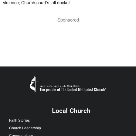
violence; Church court’s fall docket
Sponsored
Local Church
Faith Stories
Church Leadership
Congregations