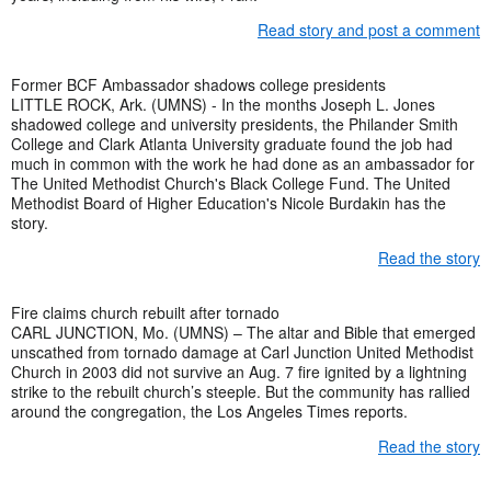
Read story and post a comment
Former BCF Ambassador shadows college presidents
LITTLE ROCK, Ark. (UMNS) - In the months Joseph L. Jones
shadowed college and university presidents, the Philander Smith
College and Clark Atlanta University graduate found the job had
much in common with the work he had done as an ambassador for
The United Methodist Church's Black College Fund. The United
Methodist Board of Higher Education's Nicole Burdakin has the
story.
Read the story
Fire claims church rebuilt after tornado
CARL JUNCTION, Mo. (UMNS) – The altar and Bible that emerged
unscathed from tornado damage at Carl Junction United Methodist
Church in 2003 did not survive an Aug. 7 fire ignited by a lightning
strike to the rebuilt church’s steeple. But the community has rallied
around the congregation, the Los Angeles Times reports.
Read the story