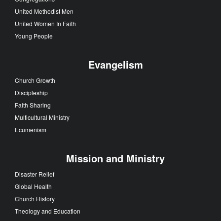
United Methodist Men
United Women In Faith
Young People
Evangelism
Church Growth
Discipleship
Faith Sharing
Multicultural Ministry
Ecumenism
Mission and Ministry
Disaster Relief
Global Health
Church History
Theology and Education