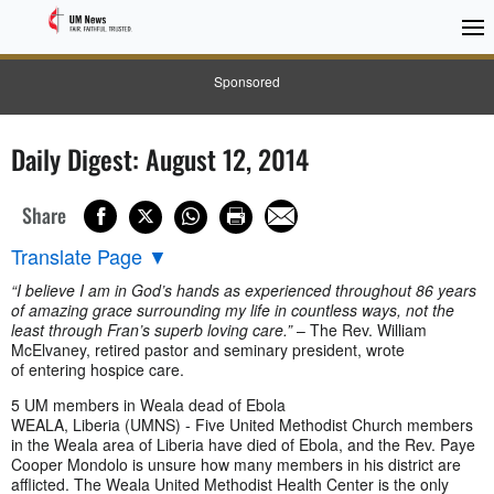
Sponsored
Daily Digest: August 12, 2014
Share
Translate Page
▼
“I believe I am in God’s hands as experienced throughout 86 years
of amazing grace surrounding my life in countless ways, not the
least through Fran’s superb loving care.”
– The Rev. William
McElvaney, retired pastor and seminary president, wrote
of entering hospice care.
5 UM members in Weala dead of Ebola
WEALA, Liberia (UMNS) - Five United Methodist Church members
in the Weala area of Liberia have died of Ebola, and the Rev. Paye
Cooper Mondolo is unsure how many members in his district are
afflicted. The Weala United Methodist Health Center is the only