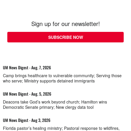
Sign up for our newsletter!
SUBSCRIBE NOW
UM News Digest - Aug. 7, 2026
Camp brings healthcare to vulnerable community; Serving those
who serve; Ministry supports detained immigrants
UM News Digest - Aug. 5, 2026
Deacons take God’s work beyond church; Hamilton wins
Democratic Senate primary; New clergy data tool
UM News Digest - Aug 3, 2026
Florida pastor’s healing ministry; Pastoral response to wildfires,