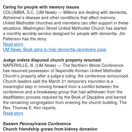
Caring for people with memory issues
COLUMBIA, S.C. (UM News) — Millions are dealing with dementia,
Alzheimer’s disease and other conditions that affect memory.
United Methodist churches and members can offer support in these
situations. Washington Street United Methodist Church has started
a monthly worship service designed for people with dementia. Jim
Patterson has the story.
Read story
UM News: Book aims to help dementia caregivers cope
Judge orders disputed church property returned
NAPERVILLE, Ill. (UM News) — The Northern Illinois Conference
has resumed possession of Naperville Korean United Methodist
Church’s property after a judge’s ruling, the conference announced.
Church leaders said the March 21 temporary injunction is a
meaningful step in moving forward from a conflict between the
conference and a breakaway group that had withdrawn from the
disaffiliation process required by the Book of Discipline and barred
the remaining congregation from entering the church building. The
Rev. Thomas E. Kim reports.
Read story
Eastern Pennsylvania Conference
Church friendship grows from kidney donation