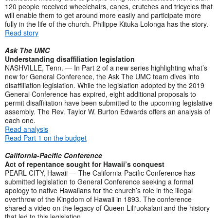
120 people received wheelchairs, canes, crutches and tricycles that
will enable them to get around more easily and participate more
fully in the life of the church. Philippe Kituka Lolonga has the story.
Read story
Ask The UMC
Understanding disaffiliation legislation
NASHVILLE, Tenn. — In Part 2 of a new series highlighting what’s
new for General Conference, the Ask The UMC team dives into
disaffiliation legislation. While the legislation adopted by the 2019
General Conference has expired, eight additional proposals to
permit disaffiliation have been submitted to the upcoming legislative
assembly. The Rev. Taylor W. Burton Edwards offers an analysis of
each one.
Read analysis
Read Part 1 on the budget
California-Pacific Conference
Act of repentance sought for Hawaii’s conquest
PEARL CITY, Hawaii — The California-Pacific Conference has
submitted legislation to General Conference seeking a formal
apology to native Hawaiians for the church’s role in the illegal
overthrow of the Kingdom of Hawaii in 1893. The conference
shared a video on the legacy of Queen Lili‘uokalani and the history
that led to this legislation.