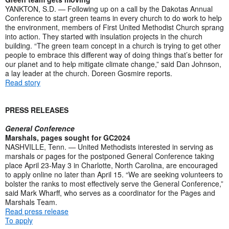
YANKTON, S.D. — Following up on a call by the Dakotas Annual
Conference to start green teams in every church to do work to help
the environment, members of First United Methodist Church sprang
into action. They started with insulation projects in the church
building. “The green team concept in a church is trying to get other
people to embrace this different way of doing things that’s better for
our planet and to help mitigate climate change,” said Dan Johnson,
a lay leader at the church. Doreen Gosmire reports.
Read story
PRESS RELEASES
General Conference
Marshals, pages sought for GC2024
NASHVILLE, Tenn. — United Methodists interested in serving as
marshals or pages for the postponed General Conference taking
place April 23-May 3 in Charlotte, North Carolina, are encouraged
to apply online no later than April 15. “We are seeking volunteers to
bolster the ranks to most effectively serve the General Conference,”
said Mark Wharff, who serves as a coordinator for the Pages and
Marshals Team.
Read press release
To apply