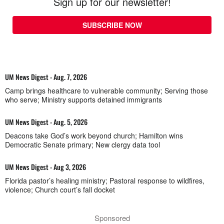
Sign up for our newsletter!
SUBSCRIBE NOW
UM News Digest - Aug. 7, 2026
Camp brings healthcare to vulnerable community; Serving those
who serve; Ministry supports detained immigrants
UM News Digest - Aug. 5, 2026
Deacons take God’s work beyond church; Hamilton wins
Democratic Senate primary; New clergy data tool
UM News Digest - Aug 3, 2026
Florida pastor’s healing ministry; Pastoral response to wildfires,
violence; Church court’s fall docket
Sponsored