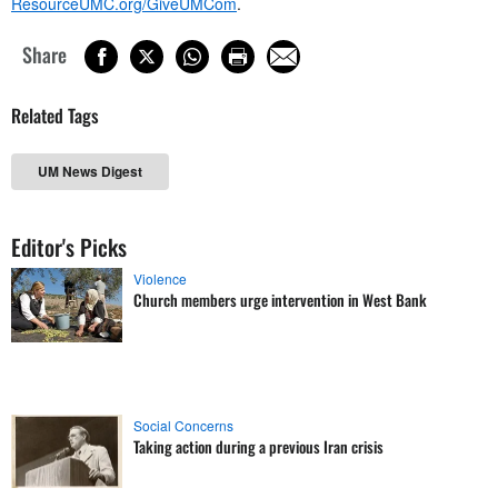
ResourceUMC.org/GiveUMCom
.
Share
Related Tags
UM News Digest
Editor's Picks
Violence
Church members urge intervention in West Bank
Social Concerns
Taking action during a previous Iran crisis