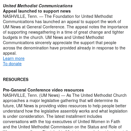
United Methodist Communications
Appeal launched to support news
NASHVILLE, Tenn. — The Foundation for United Methodist
Communications has launched an appeal to support the work of
UM News at General Conference. The appeal notes the importance
of supporting newsgathering in a time of great change and tighter
budgets in the church. UM News and United Methodist
Communications sincerely appreciate the support that people
across the denomination have provided already in response to the
appeal.
Learn more
To donate
RESOURCES
Pre-General Conference video resources
NASHVILLE, Tenn. (UM News) — As The United Methodist Church
approaches a major legislative gathering that will determine its
future, UM News is providing video resources to help people better
understand how the legislative assembly works and what legislation
is under consideration. The latest installment includes
conversations with the top executives of United Women in Faith
and the United Methodist Commission on the Status and Role of