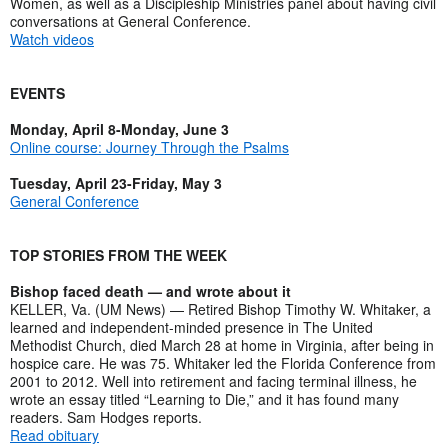
Women, as well as a Discipleship Ministries panel about having civil
conversations at General Conference.
Watch videos
EVENTS
Monday, April 8-Monday, June 3
Online course: Journey Through the Psalms
Tuesday, April 23-Friday, May 3
General Conference
TOP STORIES FROM THE WEEK
Bishop faced death — and wrote about it
KELLER, Va. (UM News) — Retired Bishop Timothy W. Whitaker, a
learned and independent-minded presence in The United
Methodist Church, died March 28 at home in Virginia, after being in
hospice care. He was 75. Whitaker led the Florida Conference from
2001 to 2012. Well into retirement and facing terminal illness, he
wrote an essay titled “Learning to Die,” and it has found many
readers. Sam Hodges reports.
Read obituary