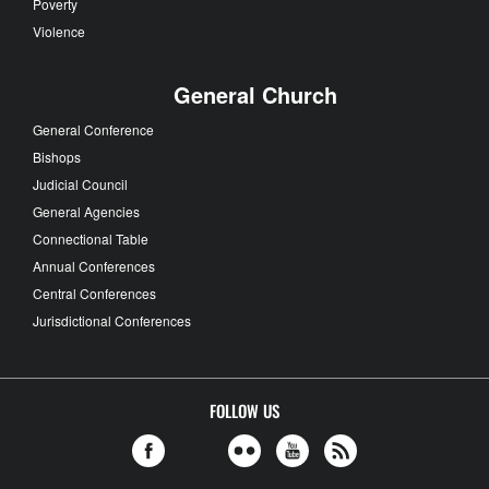
Poverty
Violence
General Church
General Conference
Bishops
Judicial Council
General Agencies
Connectional Table
Annual Conferences
Central Conferences
Jurisdictional Conferences
FOLLOW US