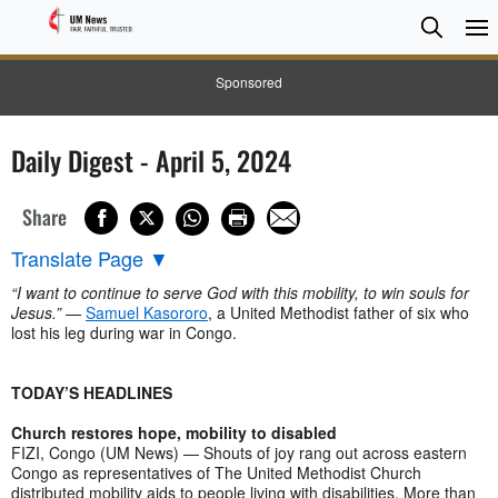
Searc
Searc
Sponsored
Daily Digest - April 5, 2024
Share
Translate Page
▼
“I want to continue to serve God with this mobility, to win souls for
Jesus.”
—
Samuel Kasororo
, a United Methodist father of six who
lost his leg during war in Congo.
TODAY’S HEADLINES
Church restores hope, mobility to disabled
FIZI, Congo (UM News) — Shouts of joy rang out across eastern
Congo as representatives of The United Methodist Church
distributed mobility aids to people living with disabilities. More than