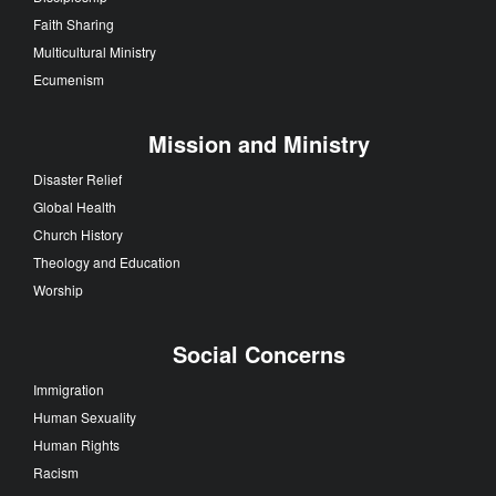
Faith Sharing
Multicultural Ministry
Ecumenism
Mission and Ministry
Disaster Relief
Global Health
Church History
Theology and Education
Worship
Social Concerns
Immigration
Human Sexuality
Human Rights
Racism