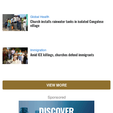
Global Health
Church installs rainwater tanks in isolated Congolese
village
Immigration
Amid ICE killings, churches defend immigrants
VIEW MORE
Sponsored