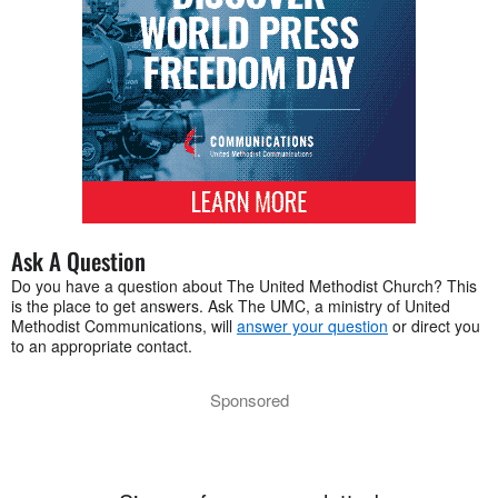
Ask A Question
Do you have a question about The United Methodist Church? This
is the place to get answers. Ask The UMC, a ministry of United
Methodist Communications, will
answer your question
or direct you
to an appropriate contact.
Sponsored