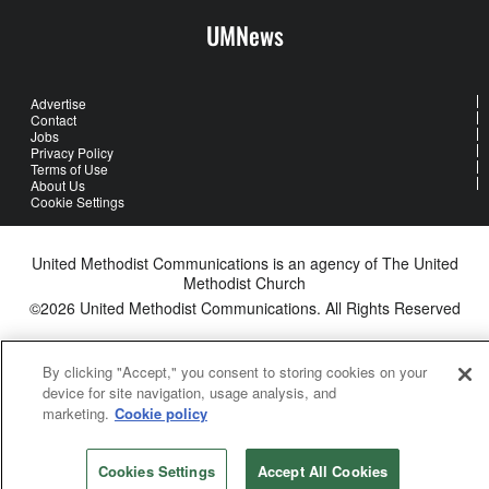
UMNews
Advertise
Contact
Jobs
Privacy Policy
Terms of Use
About Us
Cookie Settings
United Methodist Communications is an agency of The United
Methodist Church
©2026
United Methodist Communications. All Rights Reserved
By clicking "Accept," you consent to storing cookies on your
device for site navigation, usage analysis, and
marketing.
Cookie policy
Cookies Settings
Accept All Cookies