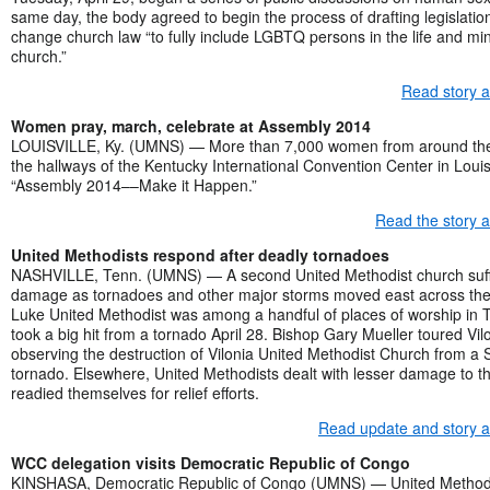
same day, the body agreed to begin the process of drafting legislatio
change church law “to fully include LGBTQ persons in the life and mini
church.”
Read story 
Women pray, march, celebrate at Assembly 2014
LOUISVILLE, Ky. (UMNS) — More than 7,000 women from around the
the hallways of the Kentucky International Convention Center in Louisv
“Assembly 2014––Make it Happen.”
Read the story 
United Methodists respond after deadly tornadoes
NASHVILLE, Tenn. (UMNS) — A second United Methodist church suf
damage as tornadoes and other major storms moved east across the 
Luke United Methodist was among a handful of places of worship in Tu
took a big hit from a tornado April 28. Bishop Gary Mueller toured Vilon
observing the destruction of Vilonia United Methodist Church from a
tornado. Elsewhere, United Methodists dealt with lesser damage to t
readied themselves for relief efforts.
Read update and story 
WCC delegation visits Democratic Republic of Congo
KINSHASA, Democratic Republic of Congo (UMNS) — United Methodi