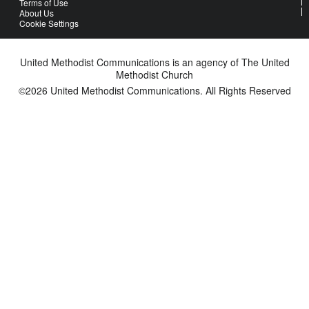
Terms of Use
About Us
Cookie Settings
United Methodist Communications is an agency of The United
Methodist Church
©2026
United Methodist Communications. All Rights Reserved