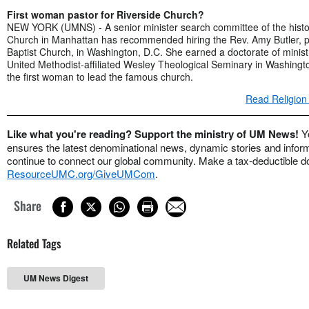
First woman pastor for Riverside Church?
NEW YORK (UMNS) - A senior minister search committee of the histor
Church in Manhattan has recommended hiring the Rev. Amy Butler, p
Baptist Church, in Washington, D.C. She earned a doctorate of minis
United Methodist-affiliated Wesley Theological Seminary in Washing
the first woman to lead the famous church.
Read Religion
Like what you're reading? Support the ministry of UM News!
Y
ensures the latest denominational news, dynamic stories and informa
continue to connect our global community. Make a tax-deductible do
ResourceUMC.org/GiveUMCom
.
Share
Related Tags
UM News Digest