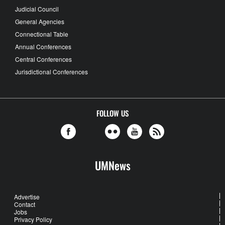
Judicial Council
General Agencies
Connectional Table
Annual Conferences
Central Conferences
Jurisdictional Conferences
FOLLOW US
UMNews
Advertise
Contact
Jobs
Privacy Policy