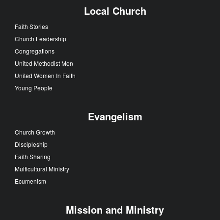
Local Church
Faith Stories
Church Leadership
Congregations
United Methodist Men
United Women In Faith
Young People
Evangelism
Church Growth
Discipleship
Faith Sharing
Multicultural Ministry
Ecumenism
Mission and Ministry