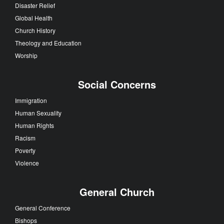
Disaster Relief
Global Health
Church History
Theology and Education
Worship
Social Concerns
Immigration
Human Sexuality
Human Rights
Racism
Poverty
Violence
General Church
General Conference
Bishops