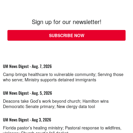
Sign up for our newsletter!
SUBSCRIBE NOW
UM News Digest - Aug. 7, 2026
Camp brings healthcare to vulnerable community; Serving those
who serve; Ministry supports detained immigrants
UM News Digest - Aug. 5, 2026
Deacons take God’s work beyond church; Hamilton wins
Democratic Senate primary; New clergy data tool
UM News Digest - Aug 3, 2026
Florida pastor’s healing ministry; Pastoral response to wildfires,