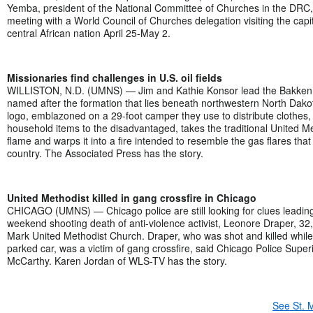
Yemba, president of the National Committee of Churches in the DR
meeting with a World Council of Churches delegation visiting the capita
central African nation April 25-May 2.
Missionaries find challenges in U.S. oil fields
WILLISTON, N.D. (UMNS) — Jim and Kathie Konsor lead the Bakken O
named after the formation that lies beneath northwestern North Dako
logo, emblazoned on a 29-foot camper they use to distribute clothes,
household items to the disadvantaged, takes the traditional United M
flame and warps it into a fire intended to resemble the gas flares that
country. The Associated Press has the story.
United Methodist killed in gang crossfire in Chicago
CHICAGO (UMNS) — Chicago police are still looking for clues leading
weekend shooting death of anti-violence activist, Leonore Draper, 32
Mark United Methodist Church. Draper, who was shot and killed while s
parked car, was a victim of gang crossfire, said Chicago Police Supe
McCarthy. Karen Jordan of WLS-TV has the story.
See St. 