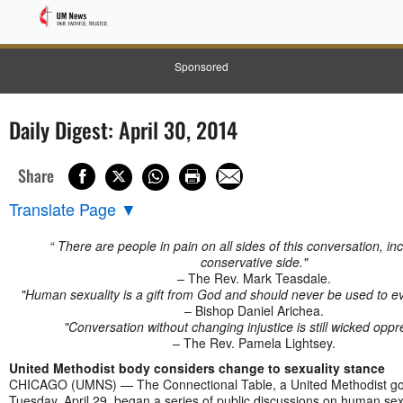
Sponsored
Daily Digest: April 30, 2014
Share
Translate Page
▼
“ There are people in pain on all sides of this conversation, in
conservative side."
– The Rev. Mark Teasdale.
"Human sexuality is a gift from God and should never be used to ev
– Bishop Daniel Arichea.
"Conversation without changing injustice is still wicked oppr
– The Rev. Pamela Lightsey.
United Methodist body considers change to sexuality stance
CHICAGO (UMNS) — The Connectional Table, a United Methodist go
Tuesday, April 29, began a series of public discussions on human sex