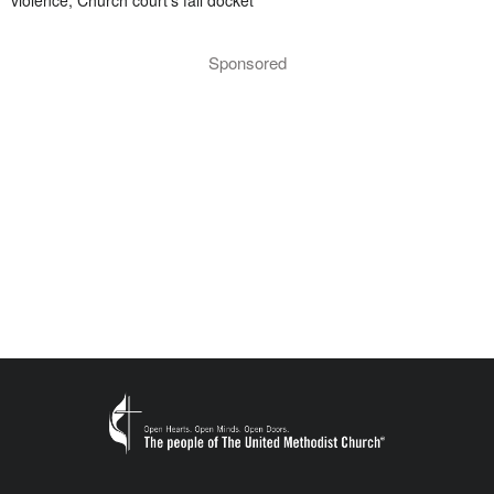
violence; Church court’s fall docket
Sponsored