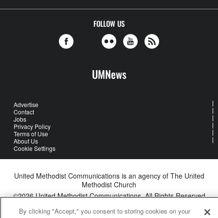
FOLLOW US
UMNews
Advertise
Contact
Jobs
Privacy Policy
Terms of Use
About Us
Cookie Settings
United Methodist Communications is an agency of The United
Methodist Church
©2026
United Methodist Communications. All Rights Reserved
By clicking "Accept," you consent to storing cookies on your