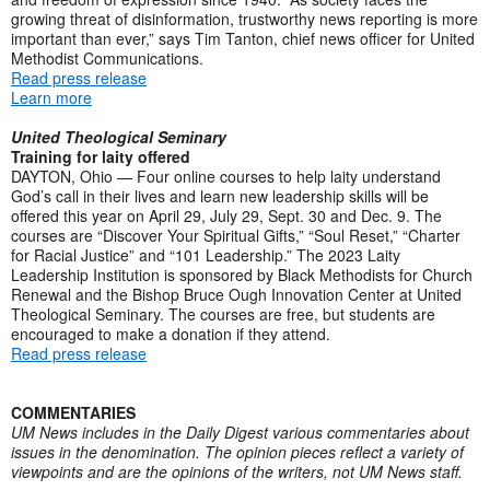
growing threat of disinformation, trustworthy news reporting is more
important than ever,” says Tim Tanton, chief news officer for United
Methodist Communications.
Read press release
Learn more
United Theological Seminary
Training for laity offered
DAYTON, Ohio — Four online courses to help laity understand
God’s call in their lives and learn new leadership skills will be
offered this year on April 29, July 29, Sept. 30 and Dec. 9. The
courses are “Discover Your Spiritual Gifts,” “Soul Reset,” “Charter
for Racial Justice” and “101 Leadership.” The 2023 Laity
Leadership Institution is sponsored by Black Methodists for Church
Renewal and the Bishop Bruce Ough Innovation Center at United
Theological Seminary. The courses are free, but students are
encouraged to make a donation if they attend.
Read press release
COMMENTARIES
UM News includes in the Daily Digest various commentaries about
issues in the denomination. The opinion pieces reflect a variety of
viewpoints and are the opinions of the writers, not UM News staff.