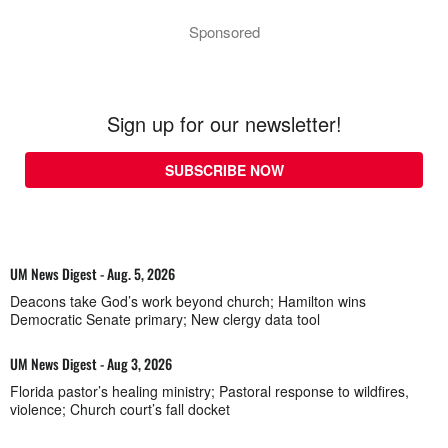
Sponsored
Sign up for our newsletter!
SUBSCRIBE NOW
UM News Digest - Aug. 5, 2026
Deacons take God’s work beyond church; Hamilton wins
Democratic Senate primary; New clergy data tool
UM News Digest - Aug 3, 2026
Florida pastor’s healing ministry; Pastoral response to wildfires,
violence; Church court’s fall docket