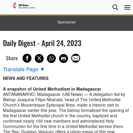
Searc
Searc
Sponsored
Daily Digest - April 24, 2023
Share
Translate Page
▼
NEWS AND FEATURES
A snapshot of United Methodism in Madagascar
ANTANANARIVO, Madagascar (UM News) — A delegation led by
Bishop Joaquina Filipe Nhanala, head of The United Methodist
Church’s Mozambique Episcopal Area, made a historic visit to
Madagascar earlier this year. The bishop formalized the opening of
the first United Methodist church in the country, baptized and
confirmed nearly 100 new members and administered Holy
Communion for the first time in a United Methodist service there.
The Rev. Gustavo Vasquez offers a photo essay of this new