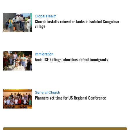
Global Health
Church installs rainwater tanks in isolated Congolese
village
Immigration
Amid ICE killings, churches defend immigrants
General Church
Planners set time for US Regional Conference