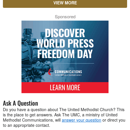
VIEW MORE
Sponsored
Ask A Question
Do you have a question about The United Methodist Church? This
is the place to get answers. Ask The UMC, a ministry of United
Methodist Communications, will
answer your question
or direct you
to an appropriate contact.