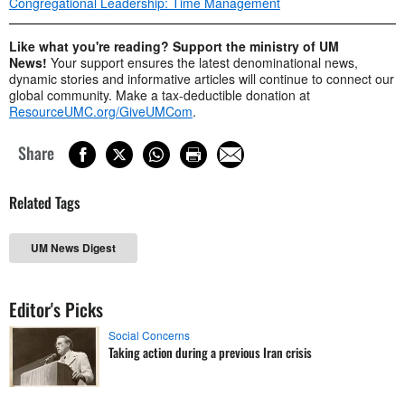
Congregational Leadership: Time Management
Like what you're reading? Support the ministry of UM
News!
Your support ensures the latest denominational news,
dynamic stories and informative articles will continue to connect our
global community. Make a tax-deductible donation at
ResourceUMC.org/GiveUMCom
.
Share
Related Tags
UM News Digest
Editor's Picks
Social Concerns
Taking action during a previous Iran crisis