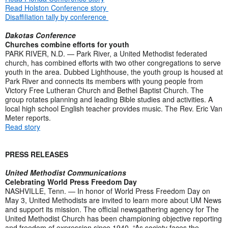
Read Holston Conference story
Disaffiliation tally by conference
Dakotas Conference
Churches combine efforts for youth
PARK RIVER, N.D. — Park River, a United Methodist federated
church, has combined efforts with two other congregations to serve
youth in the area. Dubbed Lighthouse, the youth group is housed at
Park River and connects its members with young people from
Victory Free Lutheran Church and Bethel Baptist Church. The
group rotates planning and leading Bible studies and activities. A
local high school English teacher provides music. The Rev. Eric Van
Meter reports.
Read story
PRESS RELEASES
United Methodist Communications
Celebrating World Press Freedom Day
NASHVILLE, Tenn. — In honor of World Press Freedom Day on
May 3, United Methodists are invited to learn more about UM News
and support its mission. The official newsgathering agency for The
United Methodist Church has been championing objective reporting
and freedom of expression since 1940. “As society faces the