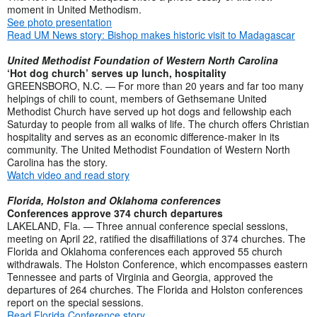
moment in United Methodism.
See photo presentation
Read UM News story: Bishop makes historic visit to Madagascar
United Methodist Foundation of Western North Carolina
‘Hot dog church’ serves up lunch, hospitality
GREENSBORO, N.C. — For more than 20 years and far too many
helpings of chili to count, members of Gethsemane United
Methodist Church have served up hot dogs and fellowship each
Saturday to people from all walks of life. The church offers Christian
hospitality and serves as an economic difference-maker in its
community. The United Methodist Foundation of Western North
Carolina has the story.
Watch video and read story
Florida, Holston and Oklahoma conferences
Conferences approve 374 church departures
LAKELAND, Fla. — Three annual conference special sessions,
meeting on April 22, ratified the disaffiliations of 374 churches. The
Florida and Oklahoma conferences each approved 55 church
withdrawals. The Holston Conference, which encompasses eastern
Tennessee and parts of Virginia and Georgia, approved the
departures of 264 churches. The Florida and Holston conferences
report on the special sessions.
Read Florida Conference story