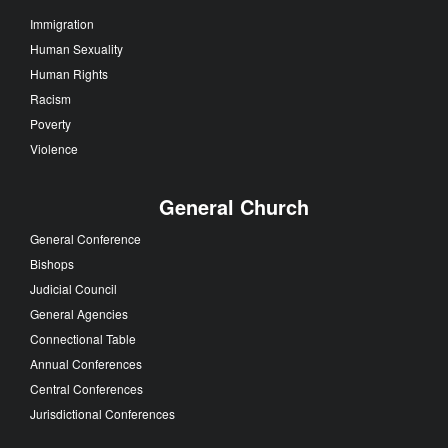
Immigration
Human Sexuality
Human Rights
Racism
Poverty
Violence
General Church
General Conference
Bishops
Judicial Council
General Agencies
Connectional Table
Annual Conferences
Central Conferences
Jurisdictional Conferences