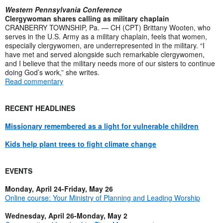
Western Pennsylvania Conference
Clergywoman shares calling as military chaplain
CRANBERRY TOWNSHIP, Pa. — CH (CPT) Brittany Wooten, who
serves in the U.S. Army as a military chaplain, feels that women,
especially clergywomen, are underrepresented in the military. “I
have met and served alongside such remarkable clergywomen,
and I believe that the military needs more of our sisters to continue
doing God’s work,” she writes.
Read commentary
RECENT HEADLINES
Missionary remembered as a light for vulnerable children
Kids help plant trees to fight climate change
EVENTS
Monday, April 24-Friday, May 26
Online course: Your Ministry of Planning and Leading Worship
Wednesday, April 26-Monday, May 2