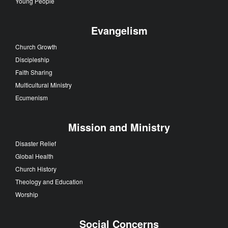
Young People
Evangelism
Church Growth
Discipleship
Faith Sharing
Multicultural Ministry
Ecumenism
Mission and Ministry
Disaster Relief
Global Health
Church History
Theology and Education
Worship
Social Concerns