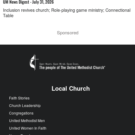
UM News Digest - July 31, 2026
Inclusion revives church; Role-playing game ministry; Connectional
Table
Sponsored
Local Church
Faith Stories
Church Leadership
Congregations
United Methodist Men
United Women In Faith