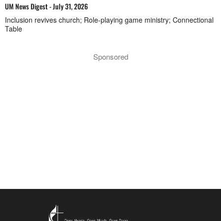
UM News Digest - July 31, 2026
Inclusion revives church; Role-playing game ministry; Connectional
Table
Sponsored