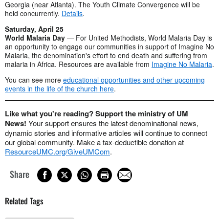
Georgia (near Atlanta). The Youth Climate Convergence will be
held concurrently.
Details
.
Saturday, April 25
World Malaria Day
— For United Methodists, World Malaria Day is
an opportunity to engage our communities in support of Imagine No
Malaria, the denomination's effort to end death and suffering from
malaria in Africa. Resources are available from
Imagine No Malaria
.
You can see more
educational opportunities and other upcoming
events in the life of the church here
.
Like what you're reading? Support the ministry of UM
News!
Your support ensures the latest denominational news,
dynamic stories and informative articles will continue to connect
our global community. Make a tax-deductible donation at
ResourceUMC.org/GiveUMCom
.
Share
Related Tags