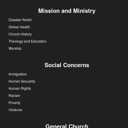
Mission and Ministry
Disaster Relief
Global Health
Church History
Theology and Education
Worship
Social Concerns
Immigration
Human Sexuality
Human Rights
Racism
Poverty
Violence
General Church