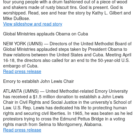
four young people with a drum fashioned out of a piece of wood
and shakers made of rusty biscuit tins. God is present. God is
worshipped. Read, see and hear the story by Kathy L. Gilbert and
Mike DuBose.
View slideshow and read story
Global Ministries applauds Obama on Cuba
NEW YORK (UMNS) — Directors of the United Methodist Board of
Global Ministries applauded steps taken by President Obama to
thaw relations between the United States and Cuba. Meeting April
16-18, the directors also called for an end to the 50-year-old U.S.
embargo of Cuba.
Read press release
Emory to establish John Lewis Chair
ATLANTA (UMNS) — United Methodist-related Emory University
has received a $1.5 million donation to establish a John Lewis
Chair in Civil Rights and Social Justice in the university’s School of
Law. U.S. Rep. Lewis has dedicated his life to protecting human
rights and securing civil liberties. In 1965, he was beaten as he led
protestors trying to cross the Edmund Pettus Bridge in a voting
rights march from Selma to Montgomery, Alabama.
Read press release