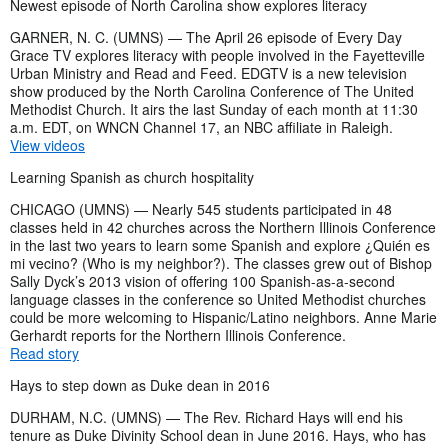
Newest episode of North Carolina show explores literacy
GARNER, N. C. (UMNS) — The April 26 episode of Every Day
Grace TV explores literacy with people involved in the Fayetteville
Urban Ministry and Read and Feed. EDGTV is a new television
show produced by the North Carolina Conference of The United
Methodist Church. It airs the last Sunday of each month at 11:30
a.m. EDT, on WNCN Channel 17, an NBC affiliate in Raleigh.
View videos
Learning Spanish as church hospitality
CHICAGO (UMNS) — Nearly 545 students participated in 48
classes held in 42 churches across the Northern Illinois Conference
in the last two years to learn some Spanish and explore ¿Quién es
mi vecino? (Who is my neighbor?). The classes grew out of Bishop
Sally Dyck’s 2013 vision of offering 100 Spanish-as-a-second
language classes in the conference so United Methodist churches
could be more welcoming to Hispanic/Latino neighbors. Anne Marie
Gerhardt reports for the Northern Illinois Conference.
Read story
Hays to step down as Duke dean in 2016
DURHAM, N.C. (UMNS) — The Rev. Richard Hays will end his
tenure as Duke Divinity School dean in June 2016. Hays, who has