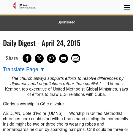
Sponsored
Daily Digest - April 24, 2015
Share
Translate Page
▼
"The church always supports efforts to resolve differences by
diplomacy and negotiations rather than conflict."
— Thomas
Kemper, top executive of United Methodist Global Ministries, says
of efforts to thaw U.S. relations with Cuba.
Glorious worship in Côte d’Ivoire
ABIDJAN, Côte d’Ivoire (UMNS) — Worship in United Methodist
churches here could start with a brass band circling the community.
Inside might be two or three choirs wearing robes and
mortarboards held on by sparkling hair pins. Or it could be three or