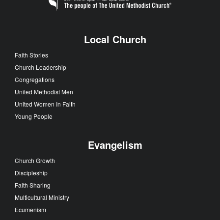
Local Church
Faith Stories
Church Leadership
Congregations
United Methodist Men
United Women In Faith
Young People
Evangelism
Church Growth
Discipleship
Faith Sharing
Multicultural Ministry
Ecumenism