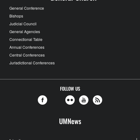
General Conference
Bishops
Judicial Council
General Agencies
Connectional Table
Annual Conferences
Central Conferences
Jurisdictional Conferences
FOLLOW US
UMNews