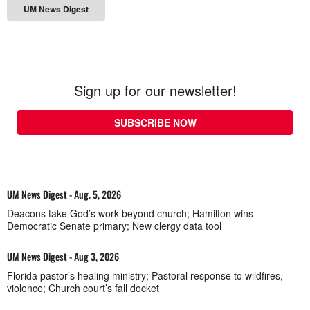
UM News Digest
Sign up for our newsletter!
SUBSCRIBE NOW
UM News Digest - Aug. 5, 2026
Deacons take God’s work beyond church; Hamilton wins
Democratic Senate primary; New clergy data tool
UM News Digest - Aug 3, 2026
Florida pastor’s healing ministry; Pastoral response to wildfires,
violence; Church court’s fall docket