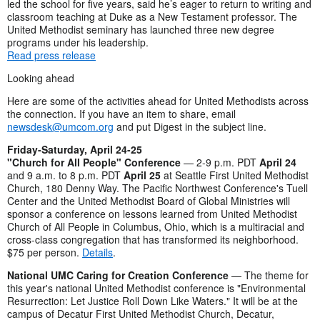
led the school for five years, said he’s eager to return to writing and
classroom teaching at Duke as a New Testament professor. The
United Methodist seminary has launched three new degree
programs under his leadership.
Read press release
Looking ahead
Here are some of the activities ahead for United Methodists across
the connection. If you have an item to share, email
newsdesk@umcom.org
and put Digest in the subject line.
Friday-Saturday, April 24-25
"Church for All People" Conference
— 2-9 p.m. PDT
April 24
and 9 a.m. to 8 p.m. PDT
April 25
at Seattle First United Methodist
Church, 180 Denny Way. The Pacific Northwest Conference's Tuell
Center and the United Methodist Board of Global Ministries will
sponsor a conference on lessons learned from United Methodist
Church of All People in Columbus, Ohio, which is a multiracial and
cross-class congregation that has transformed its neighborhood.
$75 per person.
Details
.
National UMC Caring for Creation Conference
— The theme for
this year's national United Methodist conference is "Environmental
Resurrection: Let Justice Roll Down Like Waters." It will be at the
campus of Decatur First United Methodist Church, Decatur,