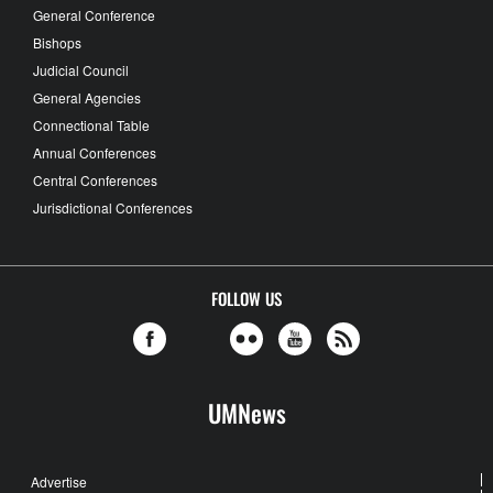
General Conference
Bishops
Judicial Council
General Agencies
Connectional Table
Annual Conferences
Central Conferences
Jurisdictional Conferences
FOLLOW US
UMNews
Advertise