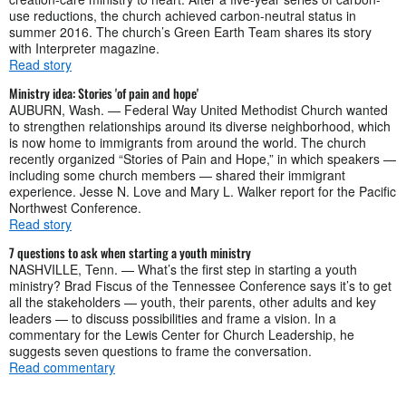
use reductions, the church achieved carbon-neutral status in
summer 2016. The church’s Green Earth Team shares its story
with Interpreter magazine.
Read story
Ministry idea: Stories 'of pain and hope'
AUBURN, Wash. — Federal Way United Methodist Church wanted
to strengthen relationships around its diverse neighborhood, which
is now home to immigrants from around the world. The church
recently organized “Stories of Pain and Hope,” in which speakers —
including some church members — shared their immigrant
experience. Jesse N. Love and Mary L. Walker report for the Pacific
Northwest Conference.
Read story
7 questions to ask when starting a youth ministry
NASHVILLE, Tenn. — What’s the first step in starting a youth
ministry? Brad Fiscus of the Tennessee Conference says it’s to get
all the stakeholders — youth, their parents, other adults and key
leaders — to discuss possibilities and frame a vision. In a
commentary for the Lewis Center for Church Leadership, he
suggests seven questions to frame the conversation.
Read commentary