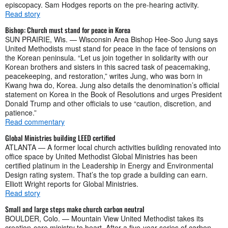
episcopacy. Sam Hodges reports on the pre-hearing activity.
Read story
Bishop: Church must stand for peace in Korea
SUN PRAIRIE, Wis. — Wisconsin Area Bishop Hee-Soo Jung says
United Methodists must stand for peace in the face of tensions on
the Korean peninsula. “Let us join together in solidarity with our
Korean brothers and sisters in this sacred task of peacemaking,
peacekeeping, and restoration,” writes Jung, who was born in
Kwang hwa do, Korea. Jung also details the denomination’s official
statement on Korea in the Book of Resolutions and urges President
Donald Trump and other officials to use “caution, discretion, and
patience.”
Read commentary
Global Ministries building LEED certified
ATLANTA — A former local church activities building renovated into
office space by United Methodist Global Ministries has been
certified platinum in the Leadership in Energy and Environmental
Design rating system. That’s the top grade a building can earn.
Elliott Wright reports for Global Ministries.
Read story
Small and large steps make church carbon neutral
BOULDER, Colo. — Mountain View United Methodist takes its
creation-care ministry to heart. After a five-year series of carbon-