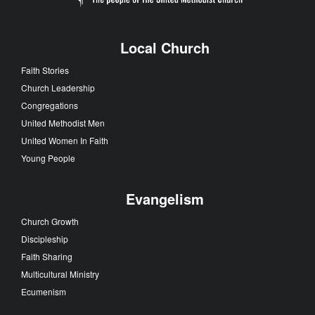
Local Church
Faith Stories
Church Leadership
Congregations
United Methodist Men
United Women In Faith
Young People
Evangelism
Church Growth
Discipleship
Faith Sharing
Multicultural Ministry
Ecumenism