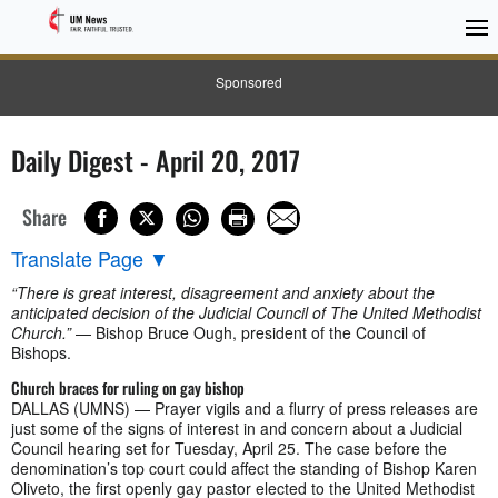
Sponsored
Daily Digest - April 20, 2017
Share
Translate Page
▼
“There is great interest, disagreement and anxiety about the
anticipated decision of the Judicial Council of The United Methodist
Church.”
— Bishop Bruce Ough, president of the Council of
Bishops.
Church braces for ruling on gay bishop
DALLAS (UMNS) — Prayer vigils and a flurry of press releases are
just some of the signs of interest in and concern about a Judicial
Council hearing set for Tuesday, April 25. The case before the
denomination’s top court could affect the standing of Bishop Karen
Oliveto, the first openly gay pastor elected to the United Methodist