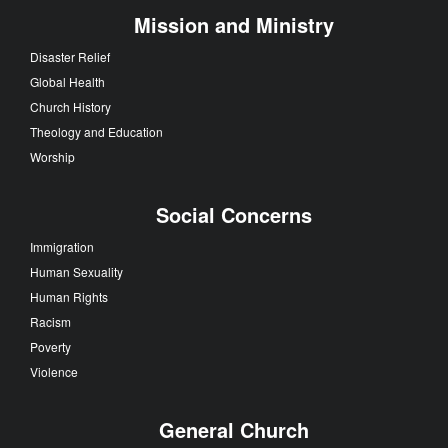
Mission and Ministry
Disaster Relief
Global Health
Church History
Theology and Education
Worship
Social Concerns
Immigration
Human Sexuality
Human Rights
Racism
Poverty
Violence
General Church