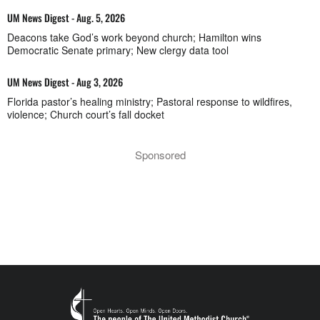
UM News Digest - Aug. 5, 2026
Deacons take God’s work beyond church; Hamilton wins
Democratic Senate primary; New clergy data tool
UM News Digest - Aug 3, 2026
Florida pastor’s healing ministry; Pastoral response to wildfires,
violence; Church court’s fall docket
Sponsored