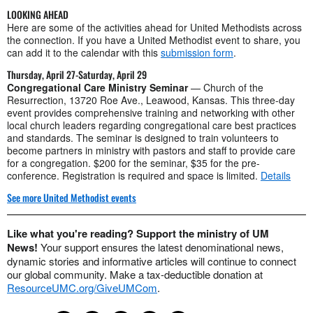
LOOKING AHEAD
Here are some of the activities ahead for United Methodists across
the connection. If you have a United Methodist event to share, you
can add it to the calendar with this
submission form
.
Thursday, April 27-Saturday, April 29
Congregational Care Ministry Seminar
— Church of the
Resurrection, 13720 Roe Ave., Leawood, Kansas. This three-day
event provides comprehensive training and networking with other
local church leaders regarding congregational care best practices
and standards. The seminar is designed to train volunteers to
become partners in ministry with pastors and staff to provide care
for a congregation. $200 for the seminar, $35 for the pre-
conference. Registration is required and space is limited.
Details
See more United Methodist events
Like what you're reading? Support the ministry of UM
News!
Your support ensures the latest denominational news,
dynamic stories and informative articles will continue to connect
our global community. Make a tax-deductible donation at
ResourceUMC.org/GiveUMCom
.