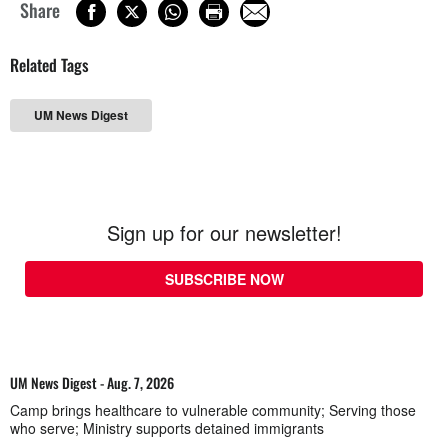
Share
Related Tags
UM News Digest
Sign up for our newsletter!
SUBSCRIBE NOW
UM News Digest - Aug. 7, 2026
Camp brings healthcare to vulnerable community; Serving those
who serve; Ministry supports detained immigrants