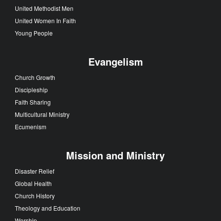
United Methodist Men
United Women In Faith
Young People
Evangelism
Church Growth
Discipleship
Faith Sharing
Multicultural Ministry
Ecumenism
Mission and Ministry
Disaster Relief
Global Health
Church History
Theology and Education
Worship