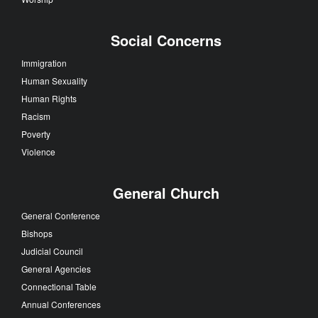
Social Concerns
Immigration
Human Sexuality
Human Rights
Racism
Poverty
Violence
General Church
General Conference
Bishops
Judicial Council
General Agencies
Connectional Table
Annual Conferences