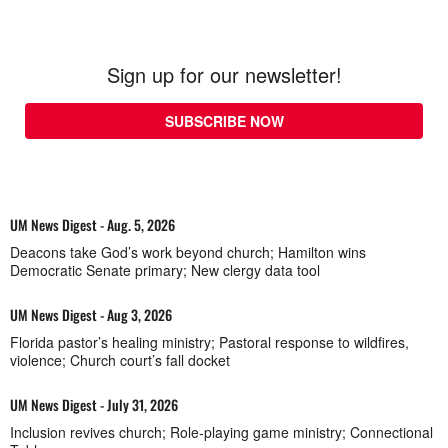
Sign up for our newsletter!
SUBSCRIBE NOW
UM News Digest - Aug. 5, 2026
Deacons take God’s work beyond church; Hamilton wins
Democratic Senate primary; New clergy data tool
UM News Digest - Aug 3, 2026
Florida pastor’s healing ministry; Pastoral response to wildfires,
violence; Church court’s fall docket
UM News Digest - July 31, 2026
Inclusion revives church; Role-playing game ministry; Connectional