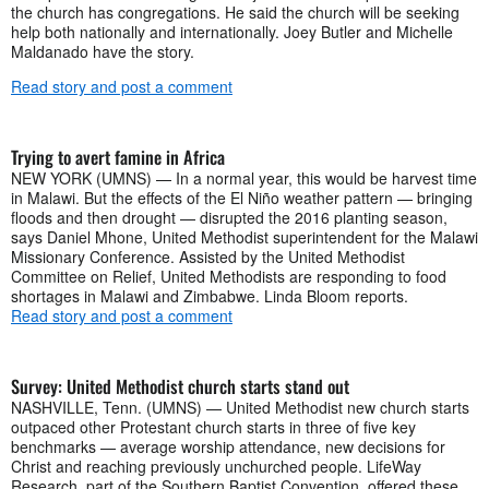
the church has congregations. He said the church will be seeking
help both nationally and internationally. Joey Butler and Michelle
Maldanado have the story.
Read story and post a comment
Trying to avert famine in Africa
NEW YORK (UMNS) — In a normal year, this would be harvest time
in Malawi. But the effects of the El Niño weather pattern — bringing
floods and then drought — disrupted the 2016 planting season,
says Daniel Mhone, United Methodist superintendent for the Malawi
Missionary Conference. Assisted by the United Methodist
Committee on Relief, United Methodists are responding to food
shortages in Malawi and Zimbabwe. Linda Bloom reports.
Read story and post a comment
Survey: United Methodist church starts stand out
NASHVILLE, Tenn. (UMNS) — United Methodist new church starts
outpaced other Protestant church starts in three of five key
benchmarks — average worship attendance, new decisions for
Christ and reaching previously unchurched people. LifeWay
Research, part of the Southern Baptist Convention, offered these