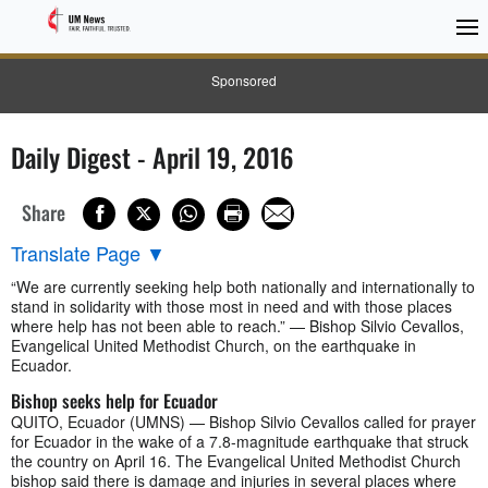
Sponsored
Daily Digest - April 19, 2016
Share
Translate Page
▼
“We are currently seeking help both nationally and internationally to
stand in solidarity with those most in need and with those places
where help has not been able to reach.” — Bishop Silvio Cevallos,
Evangelical United Methodist Church, on the earthquake in
Ecuador.
Bishop seeks help for Ecuador
QUITO, Ecuador (UMNS) — Bishop Silvio Cevallos called for prayer
for Ecuador in the wake of a 7.8-magnitude earthquake that struck
the country on April 16. The Evangelical United Methodist Church
bishop said there is damage and injuries in several places where