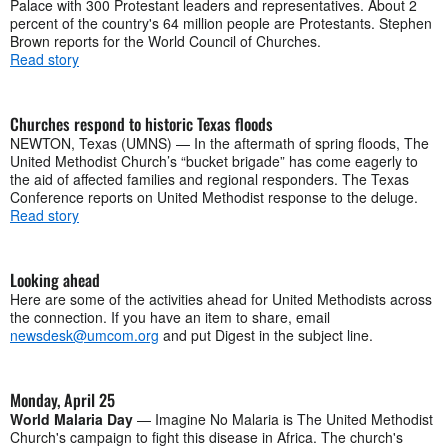
Palace with 300 Protestant leaders and representatives. About 2
percent of the country's 64 million people are Protestants. Stephen
Brown reports for the World Council of Churches.
Read story
Churches respond to historic Texas floods
NEWTON, Texas (UMNS) — In the aftermath of spring floods, The
United Methodist Church’s “bucket brigade” has come eagerly to
the aid of affected families and regional responders. The Texas
Conference reports on United Methodist response to the deluge.
Read story
Looking ahead
Here are some of the activities ahead for United Methodists across
the connection. If you have an item to share, email
newsdesk@umcom.org
and put Digest in the subject line.
Monday, April 25
World Malaria Day
— Imagine No Malaria is The United Methodist
Church's campaign to fight this disease in Africa. The church's