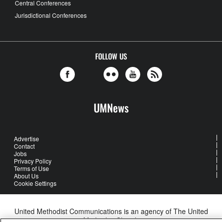
Central Conferences
Jurisdictional Conferences
FOLLOW US
UMNews
Advertise
Contact
Jobs
Privacy Policy
Terms of Use
About Us
Cookie Settings
United Methodist Communications is an agency of The United
Methodist Church