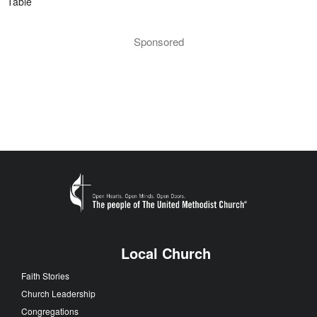
Table
Sponsored
Local Church
Faith Stories
Church Leadership
Congregations