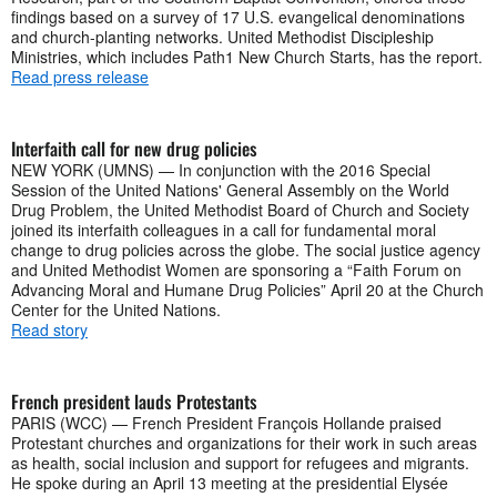
findings based on a survey of 17 U.S. evangelical denominations
and church-planting networks. United Methodist Discipleship
Ministries, which includes Path1 New Church Starts, has the report.
Read press release
Interfaith call for new drug policies
NEW YORK (UMNS) — In conjunction with the 2016 Special
Session of the United Nations' General Assembly on the World
Drug Problem, the United Methodist Board of Church and Society
joined its interfaith colleagues in a call for fundamental moral
change to drug policies across the globe. The social justice agency
and United Methodist Women are sponsoring a “Faith Forum on
Advancing Moral and Humane Drug Policies” April 20 at the Church
Center for the United Nations.
Read story
French president lauds Protestants
PARIS (WCC) — French President François Hollande praised
Protestant churches and organizations for their work in such areas
as health, social inclusion and support for refugees and migrants.
He spoke during an April 13 meeting at the presidential Elysée