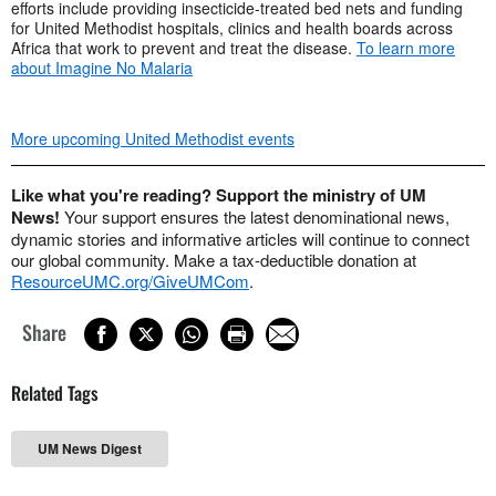
efforts include providing insecticide-treated bed nets and funding
for United Methodist hospitals, clinics and health boards across
Africa that work to prevent and treat the disease.
To learn more
about Imagine No Malaria
More upcoming United Methodist events
Like what you're reading? Support the ministry of UM
News!
Your support ensures the latest denominational news,
dynamic stories and informative articles will continue to connect
our global community. Make a tax-deductible donation at
ResourceUMC.org/GiveUMCom
.
Share
Related Tags
UM News Digest