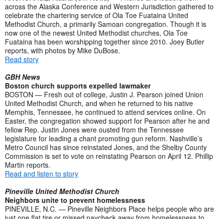
across the Alaska Conference and Western Jurisdiction gathered to
celebrate the chartering service of Ola Toe Fuataina United
Methodist Church, a primarily Samoan congregation. Though it is
now one of the newest United Methodist churches, Ola Toe
Fuataina has been worshipping together since 2010. Joey Butler
reports, with photos by Mike DuBose.
Read story
GBH News
Boston church supports expelled lawmaker
BOSTON — Fresh out of college, Justin J. Pearson joined Union
United Methodist Church, and when he returned to his native
Memphis, Tennessee, he continued to attend services online. On
Easter, the congregation showed support for Pearson after he and
fellow Rep. Justin Jones were ousted from the Tennessee
legislature for leading a chant promoting gun reform. Nashville’s
Metro Council has since reinstated Jones, and the Shelby County
Commission is set to vote on reinstating Pearson on April 12. Phillip
Martin reports.
Read and listen to story
Pineville United Methodist Church
Neighbors unite to prevent homelessness
PINEVILLE, N.C. — Pineville Neighbors Place helps people who are
just one flat tire or missed paycheck away from homelessness to