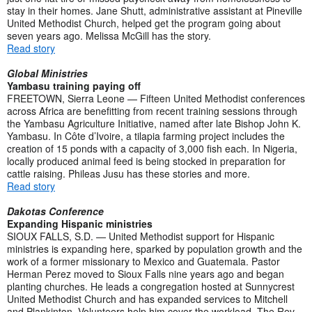
stay in their homes. Jane Shutt, administrative assistant at Pineville
United Methodist Church, helped get the program going about
seven years ago. Melissa McGill has the story.
Read story
Global Ministries
Yambasu training paying off
FREETOWN, Sierra Leone — Fifteen United Methodist conferences
across Africa are benefitting from recent training sessions through
the Yambasu Agriculture Initiative, named after late Bishop John K.
Yambasu. In Côte d’Ivoire, a tilapia farming project includes the
creation of 15 ponds with a capacity of 3,000 fish each. In Nigeria,
locally produced animal feed is being stocked in preparation for
cattle raising. Phileas Jusu has these stories and more.
Read story
Dakotas Conference
Expanding Hispanic ministries
SIOUX FALLS, S.D. — United Methodist support for Hispanic
ministries is expanding here, sparked by population growth and the
work of a former missionary to Mexico and Guatemala. Pastor
Herman Perez moved to Sioux Falls nine years ago and began
planting churches. He leads a congregation hosted at Sunnycrest
United Methodist Church and has expanded services to Mitchell
and Plankinton. Volunteers help him cover the workload. The Rev.