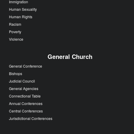
Immigration
Human Sexuality
Human Rights
Racism
Poverty
Violence
General Church
General Conference
Bishops
Judicial Council
General Agencies
Connectional Table
Annual Conferences
Central Conferences
Jurisdictional Conferences