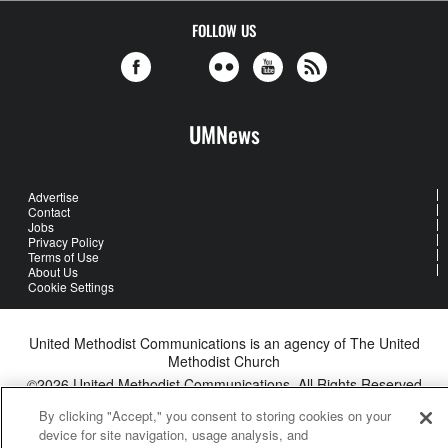
FOLLOW US
UMNews
Advertise
Contact
Jobs
Privacy Policy
Terms of Use
About Us
Cookie Settings
United Methodist Communications is an agency of The United
Methodist Church
©2026
United Methodist Communications. All Rights Reserved
By clicking "Accept," you consent to storing cookies on your
device for site navigation, usage analysis, and