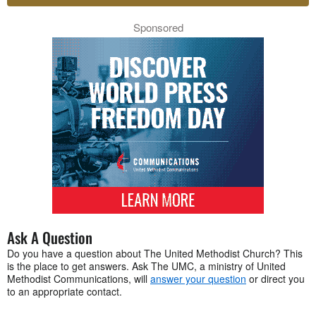
Sponsored
Ask A Question
Do you have a question about The United Methodist Church? This
is the place to get answers. Ask The UMC, a ministry of United
Methodist Communications, will
answer your question
or direct you
to an appropriate contact.