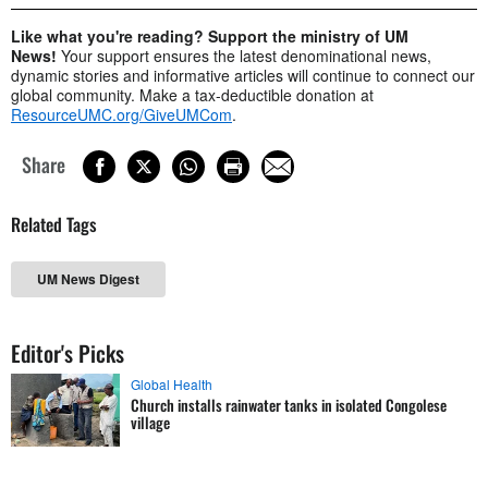
Like what you're reading? Support the ministry of UM
News!
Your support ensures the latest denominational news,
dynamic stories and informative articles will continue to connect our
global community. Make a tax-deductible donation at
ResourceUMC.org/GiveUMCom
.
Share
Related Tags
UM News Digest
Editor's Picks
Global Health
Church installs rainwater tanks in isolated Congolese
village