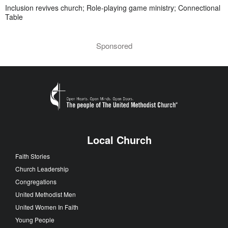
Inclusion revives church; Role-playing game ministry; Connectional
Table
Sponsored
Local Church
Faith Stories
Church Leadership
Congregations
United Methodist Men
United Women In Faith
Young People