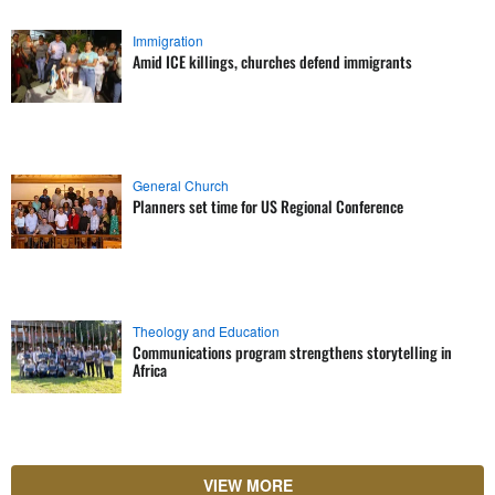
Immigration
Amid ICE killings, churches defend immigrants
General Church
Planners set time for US Regional Conference
Theology and Education
Communications program strengthens storytelling in
Africa
VIEW MORE