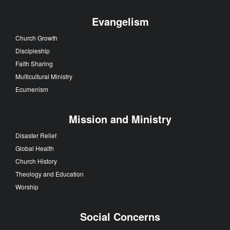
Evangelism
Church Growth
Discipleship
Faith Sharing
Multicultural Ministry
Ecumenism
Mission and Ministry
Disaster Relief
Global Health
Church History
Theology and Education
Worship
Social Concerns