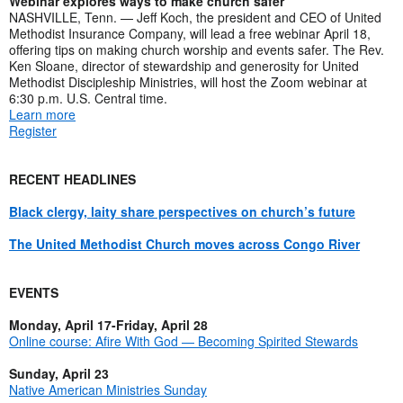
Webinar explores ways to make church safer
NASHVILLE, Tenn. — Jeff Koch, the president and CEO of United
Methodist Insurance Company, will lead a free webinar April 18,
offering tips on making church worship and events safer. The Rev.
Ken Sloane, director of stewardship and generosity for United
Methodist Discipleship Ministries, will host the Zoom webinar at
6:30 p.m. U.S. Central time.
Learn more
Register
RECENT HEADLINES
Black clergy, laity share perspectives on church’s future
The United Methodist Church moves across Congo River
EVENTS
Monday, April 17-Friday, April 28
Online course: Afire With God — Becoming Spirited Stewards
Sunday, April 23
Native American Ministries Sunday