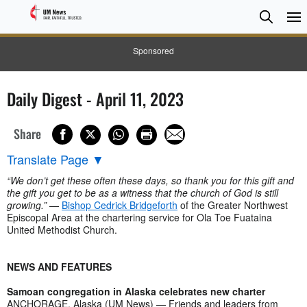
Searc
Searc
Sponsored
Daily Digest - April 11, 2023
Share
Translate Page
▼
“We don’t get these often these days, so thank you for this gift and
the gift you get to be as a witness that the church of God is still
growing.”
—
Bishop Cedrick Bridgeforth
of the Greater Northwest
Episcopal Area at the chartering service for Ola Toe Fuataina
United Methodist Church.
NEWS AND FEATURES
Samoan congregation in Alaska celebrates new charter
ANCHORAGE, Alaska (UM News) — Friends and leaders from