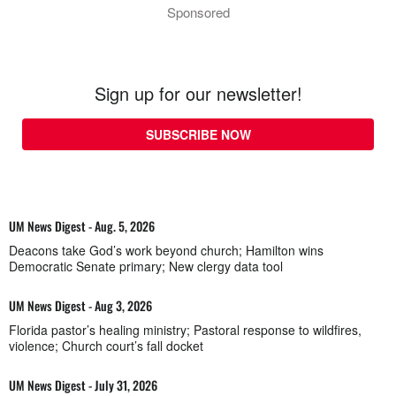
Sponsored
Sign up for our newsletter!
SUBSCRIBE NOW
UM News Digest - Aug. 5, 2026
Deacons take God’s work beyond church; Hamilton wins
Democratic Senate primary; New clergy data tool
UM News Digest - Aug 3, 2026
Florida pastor’s healing ministry; Pastoral response to wildfires,
violence; Church court’s fall docket
UM News Digest - July 31, 2026