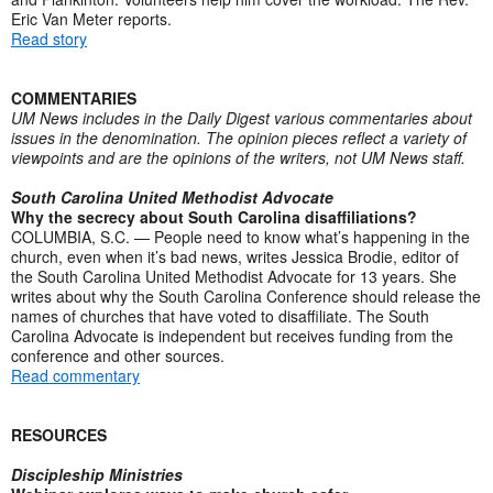
Eric Van Meter reports.
Read story
COMMENTARIES
UM News includes in the Daily Digest various commentaries about
issues in the denomination. The opinion pieces reflect a variety of
viewpoints and are the opinions of the writers, not UM News staff.
South Carolina United Methodist Advocate
Why the secrecy about South Carolina disaffiliations?
COLUMBIA, S.C. — People need to know what’s happening in the
church, even when it’s bad news, writes Jessica Brodie, editor of
the South Carolina United Methodist Advocate for 13 years. She
writes about why the South Carolina Conference should release the
names of churches that have voted to disaffiliate. The South
Carolina Advocate is independent but receives funding from the
conference and other sources.
Read commentary
RESOURCES
Discipleship Ministries