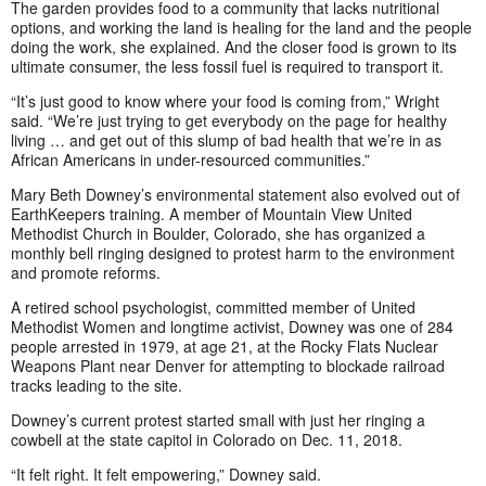
The garden provides food to a community that lacks nutritional
options, and working the land is healing for the land and the people
doing the work, she explained. And the closer food is grown to its
ultimate consumer, the less fossil fuel is required to transport it.
“It’s just good to know where your food is coming from,” Wright
said. “We’re just trying to get everybody on the page for healthy
living … and get out of this slump of bad health that we’re in as
African Americans in under-resourced communities.”
Mary Beth Downey’s environmental statement also evolved out of
EarthKeepers training. A member of Mountain View United
Methodist Church in Boulder, Colorado, she has organized a
monthly bell ringing designed to protest harm to the environment
and promote reforms.
A retired school psychologist, committed member of United
Methodist Women and longtime activist, Downey was one of 284
people arrested in 1979, at age 21, at the Rocky Flats Nuclear
Weapons Plant near Denver for attempting to blockade railroad
tracks leading to the site.
Downey’s current protest started small with just her ringing a
cowbell at the state capitol in Colorado on Dec. 11, 2018.
“It felt right. It felt empowering,” Downey said.