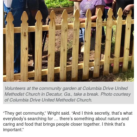
Volunteers at the community garden at Columbia Drive United
Methodist Church in Decatur, Ga., take a break. Photo courtesy
of Columbia Drive United Methodist Church.
“They get community,” Wright said. “And I think secretly, that’s what
everybody’s searching for … there’s something about nature and
caring and food that brings people closer together. I think that’s
important.”