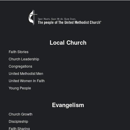
Local Church
Faith Stories
Church Leadership
Congregations
United Methodist Men
United Women In Faith
Young People
Evangelism
Church Growth
Discipleship
Faith Sharing