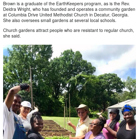
Brown is a graduate of the EarthKeepers program, as is the Rev.
Deidra Wright, who has founded and operates a community garden
at Columbia Drive United Methodist Church in Decatur, Georgia.
She also oversees small gardens at several local schools.
Church gardens attract people who are resistant to regular church,
she said.