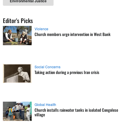
Environmental Justice
Editor's Picks
Violence
Church members urge intervention in West Bank
Social Concerns
Taking action during a previous Iran crisis
Global Health
Church installs rainwater tanks in isolated Congolese
village