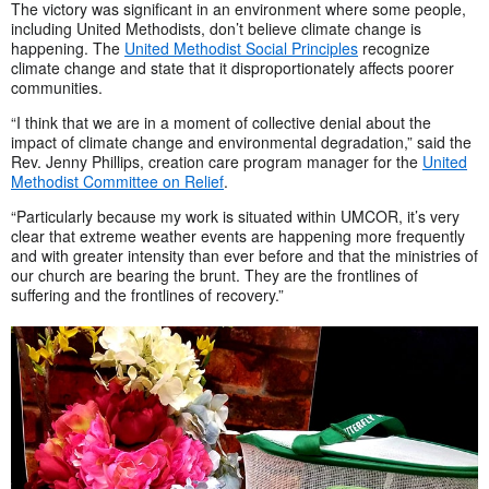
The victory was significant in an environment where some people,
including United Methodists, don’t believe climate change is
happening. The
United Methodist Social Principles
recognize
climate change and state that it disproportionately affects poorer
communities.
“I think that we are in a moment of collective denial about the
impact of climate change and environmental degradation,” said the
Rev. Jenny Phillips, creation care program manager for the
United
Methodist Committee on Relief
.
“Particularly because my work is situated within UMCOR, it’s very
clear that extreme weather events are happening more frequently
and with greater intensity than ever before and that the ministries of
our church are bearing the brunt. They are the frontlines of
suffering and the frontlines of recovery.”