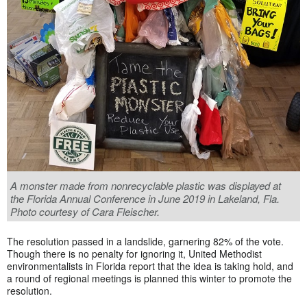
A monster made from nonrecyclable plastic was displayed at
the Florida Annual Conference in June 2019 in Lakeland, Fla.
Photo courtesy of Cara Fleischer.
The resolution passed in a landslide, garnering 82% of the vote.
Though there is no penalty for ignoring it, United Methodist
environmentalists in Florida report that the idea is taking hold, and
a round of regional meetings is planned this winter to promote the
resolution.