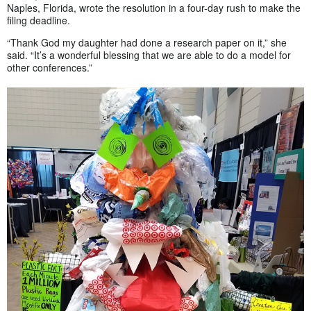
Naples, Florida, wrote the resolution in a four-day rush to make the
filing deadline.
“Thank God my daughter had done a research paper on it,” she
said. “It’s a wonderful blessing that we are able to do a model for
other conferences.”