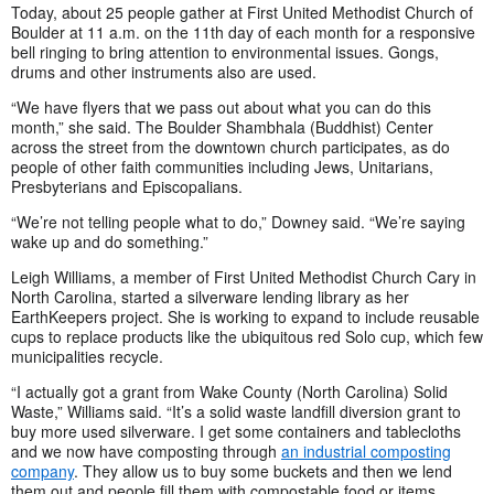
Today, about 25 people gather at First United Methodist Church of
Boulder at 11 a.m. on the 11th day of each month for a responsive
bell ringing to bring attention to environmental issues. Gongs,
drums and other instruments also are used.
“We have flyers that we pass out about what you can do this
month,” she said. The Boulder Shambhala (Buddhist) Center
across the street from the downtown church participates, as do
people of other faith communities including Jews, Unitarians,
Presbyterians and Episcopalians.
“We’re not telling people what to do,” Downey said. “We’re saying
wake up and do something.”
Leigh Williams, a member of First United Methodist Church Cary in
North Carolina, started a silverware lending library as her
EarthKeepers project. She is working to expand to include reusable
cups to replace products like the ubiquitous red Solo cup, which few
municipalities recycle.
“I actually got a grant from Wake County (North Carolina) Solid
Waste,” Williams said. “It’s a solid waste landfill diversion grant to
buy more used silverware. I get some containers and tablecloths
and we now have composting through
an industrial composting
company
. They allow us to buy some buckets and then we lend
them out and people fill them with compostable food or items …