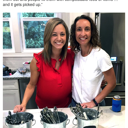
and it gets picked up.”