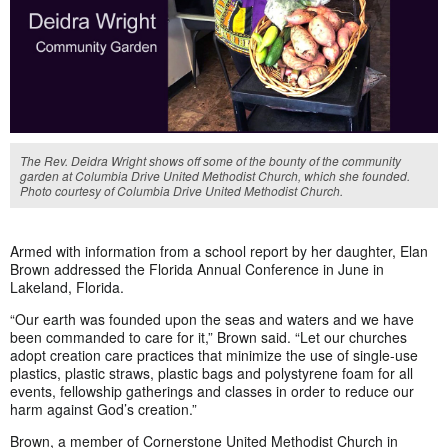
The Rev. Deidra Wright shows off some of the bounty of the community
garden at Columbia Drive United Methodist Church, which she founded.
Photo courtesy of Columbia Drive United Methodist Church.
Armed with information from a school report by her daughter, Elan
Brown addressed the Florida Annual Conference in June in
Lakeland, Florida.
“Our earth was founded upon the seas and waters and we have
been commanded to care for it,” Brown said. “Let our churches
adopt creation care practices that minimize the use of single-use
plastics, plastic straws, plastic bags and polystyrene foam for all
events, fellowship gatherings and classes in order to reduce our
harm against God’s creation.”
Brown, a member of Cornerstone United Methodist Church in