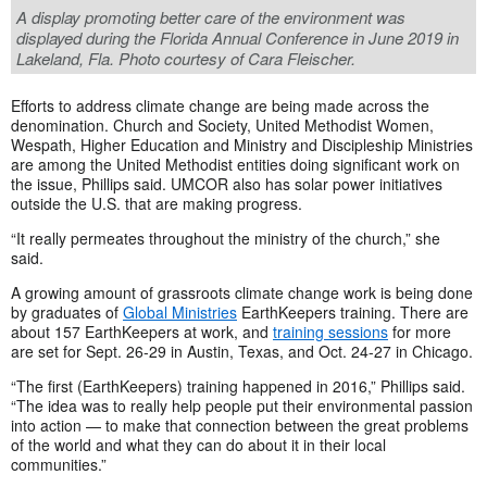
A display promoting better care of the environment was
displayed during the Florida Annual Conference in June 2019 in
Lakeland, Fla. Photo courtesy of Cara Fleischer.
Efforts to address climate change are being made across the
denomination. Church and Society, United Methodist Women,
Wespath, Higher Education and Ministry and Discipleship Ministries
are among the United Methodist entities doing significant work on
the issue, Phillips said. UMCOR also has solar power initiatives
outside the U.S. that are making progress.
“It really permeates throughout the ministry of the church,” she
said.
A growing amount of grassroots climate change work is being done
by graduates of
Global Ministries
EarthKeepers training. There are
about 157 EarthKeepers at work, and
training sessions
for more
are set for Sept. 26-29 in Austin, Texas, and Oct. 24-27 in Chicago.
“The first (EarthKeepers) training happened in 2016,” Phillips said.
“The idea was to really help people put their environmental passion
into action — to make that connection between the great problems
of the world and what they can do about it in their local
communities.”