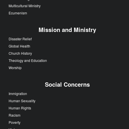
Multicultural Ministry
Ecumenism
Mission and Ministry
Disaster Relief
Global Health
Church History
Theology and Education
Worship
Social Concerns
Immigration
Human Sexuality
Human Rights
Racism
Poverty