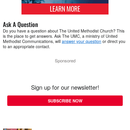
Ask A Question
Do you have a question about The United Methodist Church? This
is the place to get answers. Ask The UMC, a ministry of United
Methodist Communications, will
answer your question
or direct you
to an appropriate contact.
Sponsored
Sign up for our newsletter!
SUBSCRIBE NOW