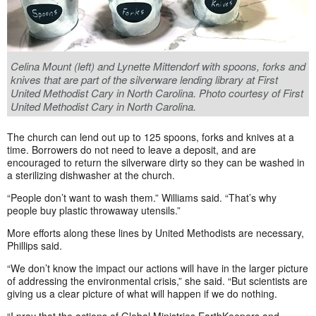
Celina Mount (left) and Lynette Mittendorf with spoons, forks and
knives that are part of the silverware lending library at First
United Methodist Cary in North Carolina. Photo courtesy of First
United Methodist Cary in North Carolina.
The church can lend out up to 125 spoons, forks and knives at a
time. Borrowers do not need to leave a deposit, and are
encouraged to return the silverware dirty so they can be washed in
a sterilizing dishwasher at the church.
“People don’t want to wash them.” Williams said. “That’s why
people buy plastic throwaway utensils.”
More efforts along these lines by United Methodists are necessary,
Phillips said.
“We don’t know the impact our actions will have in the larger picture
of addressing the environmental crisis,” she said. “But scientists are
giving us a clear picture of what will happen if we do nothing.
“I pray that the actions of Global Ministries EarthKeepers and