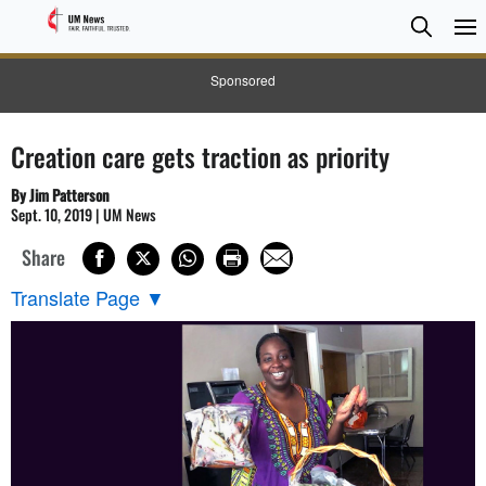
Searc
Searc
Sponsored
Creation care gets traction as priority
By Jim Patterson
Sept. 10, 2019 | UM News
Share
Translate Page
▼