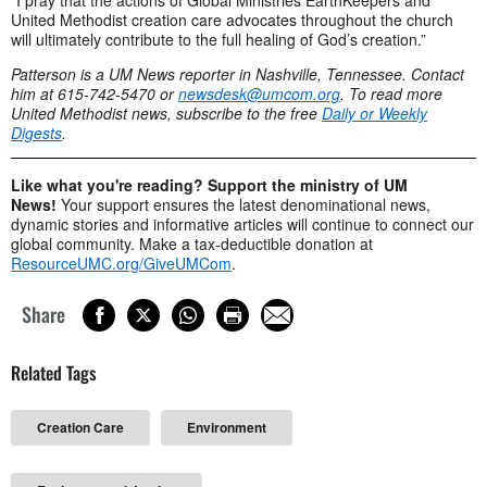
United Methodist creation care advocates throughout the church
will ultimately contribute to the full healing of God’s creation.”
Patterson is a UM News reporter in Nashville, Tennessee. Contact
him at 615-742-5470 or
newsdesk@umcom.org
. To read more
United Methodist news, subscribe to the free
Daily or Weekly
Digests
.
Like what you're reading? Support the ministry of UM
News!
Your support ensures the latest denominational news,
dynamic stories and informative articles will continue to connect our
global community. Make a tax-deductible donation at
ResourceUMC.org/GiveUMCom
.
Share
Related Tags
Creation Care
Environment