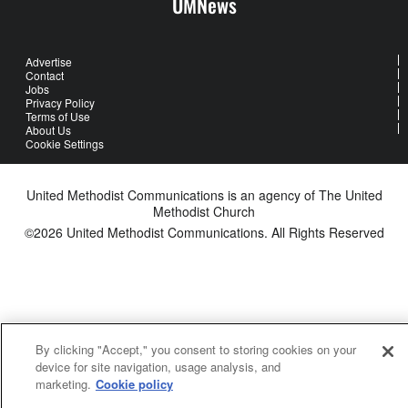
UMNews
Advertise
Contact
Jobs
Privacy Policy
Terms of Use
About Us
Cookie Settings
United Methodist Communications is an agency of The United
Methodist Church
©2026
United Methodist Communications. All Rights Reserved
By clicking "Accept," you consent to storing cookies on your
device for site navigation, usage analysis, and
marketing.
Cookie policy