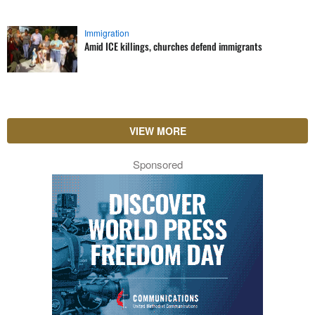
Immigration
Amid ICE killings, churches defend immigrants
VIEW MORE
Sponsored