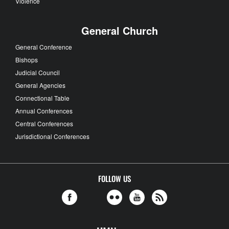
Violence
General Church
General Conference
Bishops
Judicial Council
General Agencies
Connectional Table
Annual Conferences
Central Conferences
Jurisdictional Conferences
FOLLOW US