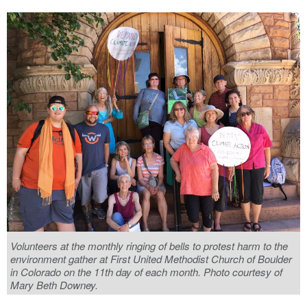
Volunteers at the monthly ringing of bells to protest harm to the
environment gather at First United Methodist Church of Boulder
in Colorado on the 11th day of each month. Photo courtesy of
Mary Beth Downey.