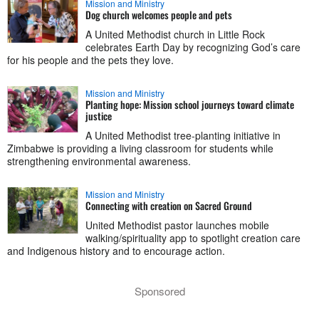
Mission and Ministry
Dog church welcomes people and pets
A United Methodist church in Little Rock
celebrates Earth Day by recognizing God’s care
for his people and the pets they love.
Mission and Ministry
Planting hope: Mission school journeys toward climate
justice
A United Methodist tree-planting initiative in
Zimbabwe is providing a living classroom for students while
strengthening environmental awareness.
Mission and Ministry
Connecting with creation on Sacred Ground
United Methodist pastor launches mobile
walking/spirituality app to spotlight creation care
and Indigenous history and to encourage action.
Sponsored