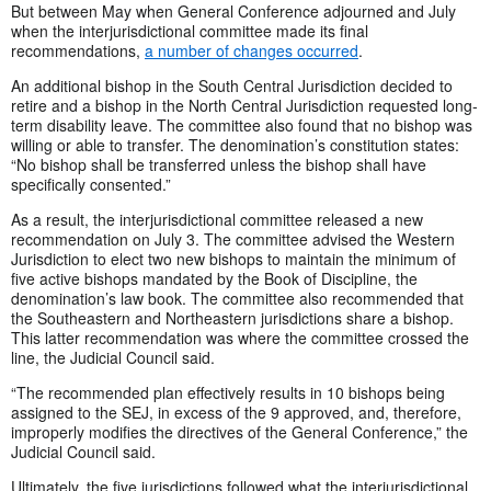
But between May when General Conference adjourned and July
when the interjurisdictional committee made its final
recommendations,
a number of changes occurred
.
An additional bishop in the South Central Jurisdiction decided to
retire and a bishop in the North Central Jurisdiction requested long-
term disability leave. The committee also found that no bishop was
willing or able to transfer. The denomination’s constitution states:
“No bishop shall be transferred unless the bishop shall have
specifically consented.”
As a result, the interjurisdictional committee released a new
recommendation on July 3. The committee advised the Western
Jurisdiction to elect two new bishops to maintain the minimum of
five active bishops mandated by the Book of Discipline, the
denomination’s law book. The committee also recommended that
the Southeastern and Northeastern jurisdictions share a bishop.
This latter recommendation was where the committee crossed the
line, the Judicial Council said.
“The recommended plan effectively results in 10 bishops being
assigned to the SEJ, in excess of the 9 approved, and, therefore,
improperly modifies the directives of the General Conference,” the
Judicial Council said.
Ultimately, the five jurisdictions followed what the interjurisdictional