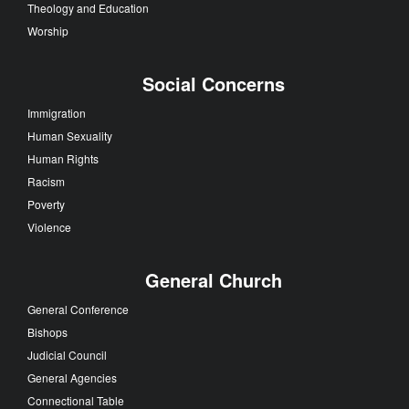
Theology and Education
Worship
Social Concerns
Immigration
Human Sexuality
Human Rights
Racism
Poverty
Violence
General Church
General Conference
Bishops
Judicial Council
General Agencies
Connectional Table