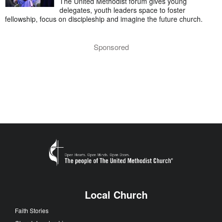
The United Methodist forum gives young
delegates, youth leaders space to foster
fellowship, focus on discipleship and imagine the future church.
Sponsored
Local Church
Faith Stories