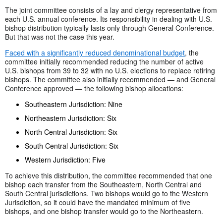
The joint committee consists of a lay and clergy representative from
each U.S. annual conference. Its responsibility in dealing with U.S.
bishop distribution typically lasts only through General Conference.
But that was not the case this year.
Faced with a significantly reduced denominational budget
, the
committee initially recommended reducing the number of active
U.S. bishops from 39 to 32 with no U.S. elections to replace retiring
bishops. The committee also initially recommended — and General
Conference approved — the following bishop allocations:
Southeastern Jurisdiction: Nine
Northeastern Jurisdiction: Six
North Central Jurisdiction: Six
South Central Jurisdiction: Six
Western Jurisdiction: Five
To achieve this distribution, the committee recommended that one
bishop each transfer from the Southeastern, North Central and
South Central jurisdictions. Two bishops would go to the Western
Jurisdiction, so it could have the mandated minimum of five
bishops, and one bishop transfer would go to the Northeastern.