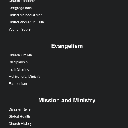
Church Leadership
Congregations
United Methodist Men
United Women In Faith
Young People
Evangelism
Church Growth
Discipleship
Faith Sharing
Multicultural Ministry
Ecumenism
Mission and Ministry
Disaster Relief
Global Health
Church History