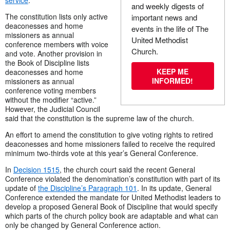
service
.
and weekly digests of
The constitution lists only active
important news and
deaconesses and home
events in the life of The
missioners as annual
United Methodist
conference members with voice
Church.
and vote. Another provision in
the Book of Discipline lists
KEEP ME
deaconesses and home
INFORMED!
missioners as annual
conference voting members
without the modifier “active.”
However, the Judicial Council
said that the constitution is the supreme law of the church.
An effort to amend the constitution to give voting rights to retired
deaconesses and home missioners failed to receive the required
minimum two-thirds vote at this year’s General Conference.
In
Decision 1515
, the church court said the recent General
Conference violated the denomination’s constitution with part of its
update of
the Discipline’s Paragraph 101
. In its update, General
Conference extended the mandate for United Methodist leaders to
develop a proposed General Book of Discipline that would specify
which parts of the church policy book are adaptable and what can
only be changed by General Conference action.