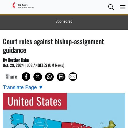
Searc
Searc
Sponsored
Court rules against bishop-assignment
guidance
By Heather Hahn
Oct. 29, 2024 | LOS ANGELES (UM News)
Share
Translate Page
▼