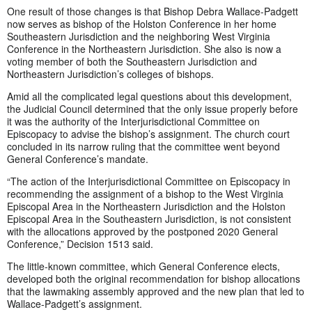
One result of those changes is that Bishop Debra Wallace-Padgett
now serves as bishop of the Holston Conference in her home
Southeastern Jurisdiction and the neighboring West Virginia
Conference in the Northeastern Jurisdiction. She also is now a
voting member of both the Southeastern Jurisdiction and
Northeastern Jurisdiction’s colleges of bishops.
Amid all the complicated legal questions about this development,
the Judicial Council determined that the only issue properly before
it was the authority of the Interjurisdictional Committee on
Episcopacy to advise the bishop’s assignment. The church court
concluded in its narrow ruling that the committee went beyond
General Conference’s mandate.
“The action of the Interjurisdictional Committee on Episcopacy in
recommending the assignment of a bishop to the West Virginia
Episcopal Area in the Northeastern Jurisdiction and the Holston
Episcopal Area in the Southeastern Jurisdiction, is not consistent
with the allocations approved by the postponed 2020 General
Conference,” Decision 1513 said.
The little-known committee, which General Conference elects,
developed both the original recommendation for bishop allocations
that the lawmaking assembly approved and the new plan that led to
Wallace-Padgett’s assignment.