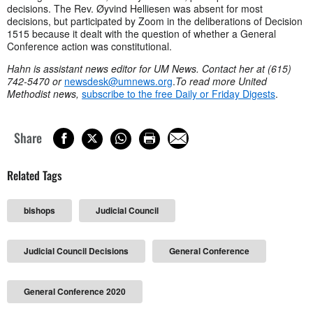
decisions. The Rev. Øyvind Helliesen was absent for most
decisions, but participated by Zoom in the deliberations of Decision
1515 because it dealt with the question of whether a General
Conference action was constitutional.
Hahn is assistant news editor for UM News. Contact her at (615)
742-5470 or
newsdesk@umnews.org
.
To read more United
Methodist news,
subscribe to the free Daily or Friday Digests
.
Share
Related Tags
bishops
Judicial Council
Judicial Council Decisions
General Conference
General Conference 2020