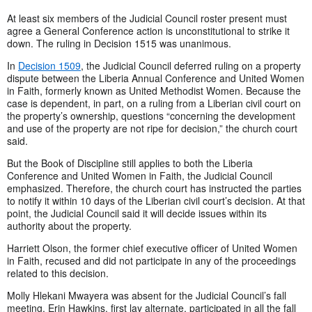
At least six members of the Judicial Council roster present must
agree a General Conference action is unconstitutional to strike it
down. The ruling in Decision 1515 was unanimous.
In
Decision 1509
, the Judicial Council deferred ruling on a property
dispute between the Liberia Annual Conference and United Women
in Faith, formerly known as United Methodist Women. Because the
case is dependent, in part, on a ruling from a Liberian civil court on
the property’s ownership, questions “concerning the development
and use of the property are not ripe for decision,” the church court
said.
But the Book of Discipline still applies to both the Liberia
Conference and United Women in Faith, the Judicial Council
emphasized. Therefore, the church court has instructed the parties
to notify it within 10 days of the Liberian civil court’s decision. At that
point, the Judicial Council said it will decide issues within its
authority about the property.
Harriett Olson, the former chief executive officer of United Women
in Faith, recused and did not participate in any of the proceedings
related to this decision.
Molly Hlekani Mwayera was absent for the Judicial Council’s fall
meeting. Erin Hawkins, first lay alternate, participated in all the fall