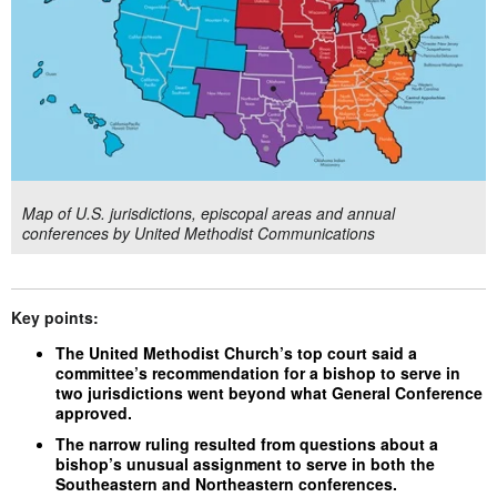
Map of U.S. jurisdictions, episcopal areas and annual
conferences by United Methodist Communications
Key points:
The United Methodist Church’s top court said a
committee’s recommendation for a bishop to serve in
two jurisdictions went beyond what General Conference
approved.
The narrow ruling resulted from questions about a
bishop’s unusual assignment to serve in both the
Southeastern and Northeastern conferences.