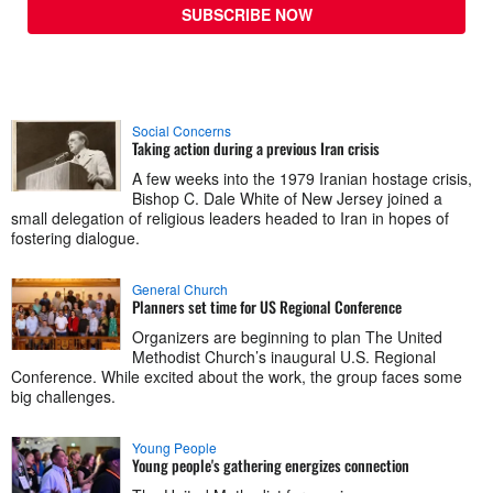
SUBSCRIBE NOW
Social Concerns
Taking action during a previous Iran crisis
A few weeks into the 1979 Iranian hostage crisis,
Bishop C. Dale White of New Jersey joined a
small delegation of religious leaders headed to Iran in hopes of
fostering dialogue.
General Church
Planners set time for US Regional Conference
Organizers are beginning to plan The United
Methodist Church’s inaugural U.S. Regional
Conference. While excited about the work, the group faces some
big challenges.
Young People
Young people's gathering energizes connection