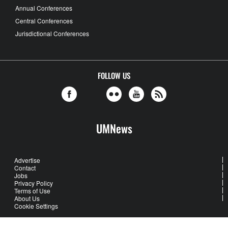
Annual Conferences
Central Conferences
Jurisdictional Conferences
FOLLOW US
UMNews
Advertise
Contact
Jobs
Privacy Policy
Terms of Use
About Us
Cookie Settings