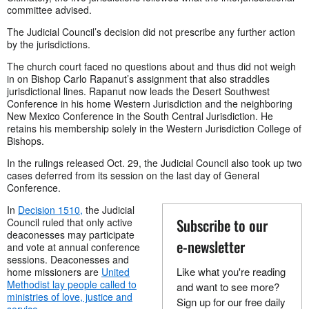
committee advised.
The Judicial Council’s decision did not prescribe any further action
by the jurisdictions.
The church court faced no questions about and thus did not weigh
in on Bishop Carlo Rapanut’s assignment that also straddles
jurisdictional lines. Rapanut now leads the Desert Southwest
Conference in his home Western Jurisdiction and the neighboring
New Mexico Conference in the South Central Jurisdiction. He
retains his membership solely in the Western Jurisdiction College of
Bishops.
In the rulings released Oct. 29, the Judicial Council also took up two
cases deferred from its session on the last day of General
Conference.
In
Decision 1510,
the Judicial
Subscribe to our
Council ruled that only active
deaconesses may participate
e-newsletter
and vote at annual conference
sessions. Deaconesses and
Like what you're reading
home missioners are
United
Methodist lay people called to
and want to see more?
ministries of love, justice and
Sign up for our free daily