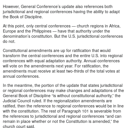
However, General Conference’s update also references both
jurisdictional and regional conferences having the ability to adapt
the Book of Discipline.
At this point, only central conferences — church regions in Africa,
Europe and the Philippines — have that authority under the
denomination’s constitution. But the U.S. jurisdictional conferences
do not.
Constitutional amendments are up for ratification that would
transform the central conferences and the entire U.S. into regional
conferences with equal adaptation authority. Annual conferences
will vote on the amendments next year. For ratification, the
amendments must receive at least two-thirds of the total votes at
annual conferences.
In the meantime, the portion of the update that states jurisdictional
or regional conferences may make changes and adaptations of the
General Book of Discipline “is without constitutional authority,” the
Judicial Council ruled. If the regionalization amendments are
ratified, then the reference to regional conferences would be in line
with the constitution. The rest of Paragraph 101 is severable from
the references to jurisdictional and regional conferences “and can
remain in place whether or not the Constitution is amended,” the
church court said.