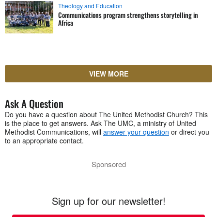
Theology and Education
Communications program strengthens storytelling in
Africa
VIEW MORE
Ask A Question
Do you have a question about The United Methodist Church? This
is the place to get answers. Ask The UMC, a ministry of United
Methodist Communications, will
answer your question
or direct you
to an appropriate contact.
Sponsored
Sign up for our newsletter!