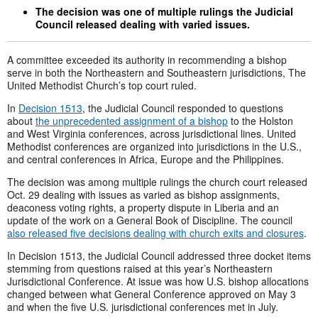
The decision was one of multiple rulings the Judicial
Council released dealing with varied issues.
A committee exceeded its authority in recommending a bishop
serve in both the Northeastern and Southeastern jurisdictions, The
United Methodist Church’s top court ruled.
In
Decision 1513
, the Judicial Council responded to questions
about
the unprecedented assignment of a bishop
to the Holston
and West Virginia conferences, across jurisdictional lines. United
Methodist conferences are organized into jurisdictions in the U.S.,
and central conferences in Africa, Europe and the Philippines.
The decision was among multiple rulings the church court released
Oct. 29 dealing with issues as varied as bishop assignments,
deaconess voting rights, a property dispute in Liberia and an
update of the work on a General Book of Discipline. The council
also released five decisions dealing with church exits and closures
.
In Decision 1513, the Judicial Council addressed three docket items
stemming from questions raised at this year’s Northeastern
Jurisdictional Conference. At issue was how U.S. bishop allocations
changed between what General Conference approved on May 3
and when the five U.S. jurisdictional conferences met in July.