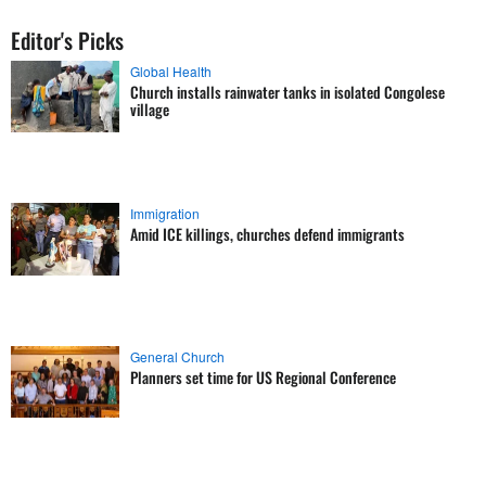
Editor's Picks
Global Health
Church installs rainwater tanks in isolated Congolese
village
Immigration
Amid ICE killings, churches defend immigrants
General Church
Planners set time for US Regional Conference