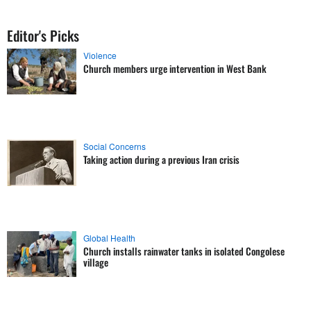
Editor's Picks
Violence
Church members urge intervention in West Bank
Social Concerns
Taking action during a previous Iran crisis
Global Health
Church installs rainwater tanks in isolated Congolese
village