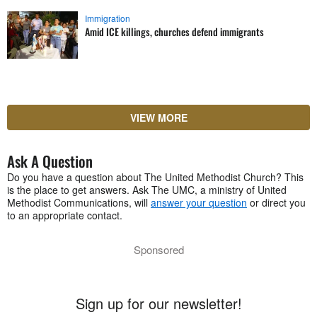
Immigration
Amid ICE killings, churches defend immigrants
VIEW MORE
Ask A Question
Do you have a question about The United Methodist Church? This
is the place to get answers. Ask The UMC, a ministry of United
Methodist Communications, will
answer your question
or direct you
to an appropriate contact.
Sponsored
Sign up for our newsletter!