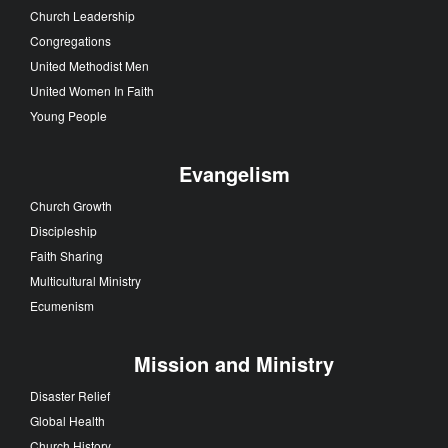
Church Leadership
Congregations
United Methodist Men
United Women In Faith
Young People
Evangelism
Church Growth
Discipleship
Faith Sharing
Multicultural Ministry
Ecumenism
Mission and Ministry
Disaster Relief
Global Health
Church History