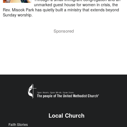
unmarked guest house for women in crisis, the
Rev. Misook Park has quietly built a ministry that extends beyond
Sunday worship.
Sponsored
Local Church
Faith Stories