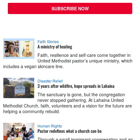
SUBSCRIBE NOW
Faith Stories
A ministry of healing
Faith, resilience and self-care come together in
United Methodist pastor’s unique ministry, which
includes a vegan skincare line.
Disaster Relief
3 years after wildfire, hope spreads in Lahaina
The sanctuary is gone, but the congregation
never stopped gathering. At Lahaina United
Methodist Church, faith, volunteers and a vision for the future are
helping a community rebuild.
Human Rights
Pastor redefines what a church can be
Through a small immigrant congregation and an