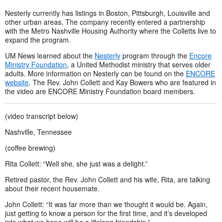
Nesterly currently has listings in Boston, Pittsburgh, Louisville and
other urban areas. The company recently entered a partnership
with the Metro Nashville Housing Authority where the Colletts live to
expand the program.
UM News learned about the
Nesterly
program through the
Encore
Ministry Foundation
, a United Methodist ministry that serves older
adults. More information on Nesterly can be found on the
ENCORE
website
. The Rev. John Collett and Kay Bowers who are featured in
the video are ENCORE Ministry Foundation board members.
(video transcript below)
Nashville, Tennessee
(coffee brewing)
Rita Collett: “Well she, she just was a delight.”
Retired pastor, the Rev. John Collett and his wife, Rita, are talking
about their recent housemate.
John Collett: “It was far more than we thought it would be. Again,
just getting to know a person for the first time, and it’s developed