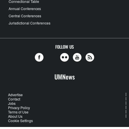
Connectional Table
Annual Conferences
Central Conferences
Jurisdictional Conferences
FOLLOW US
UMNews
Advertise
Contact
Jobs
Privacy Policy
Terms of Use
About Us
Cookie Settings