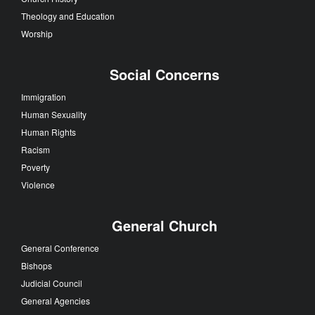
Theology and Education
Worship
Social Concerns
Immigration
Human Sexuality
Human Rights
Racism
Poverty
Violence
General Church
General Conference
Bishops
Judicial Council
General Agencies