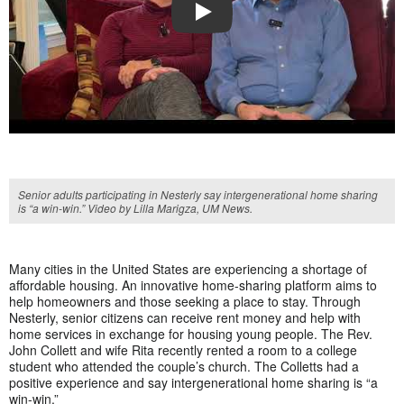
PLAY
Senior adults participating in Nesterly say intergenerational home sharing
is “a win-win.” Video by Lilla Marigza, UM News.
Many cities in the United States are experiencing a shortage of
affordable housing. An innovative home-sharing platform aims to
help homeowners and those seeking a place to stay. Through
Nesterly, senior citizens can receive rent money and help with
home services in exchange for housing young people. The Rev.
John Collett and wife Rita recently rented a room to a college
student who attended the couple’s church. The Colletts had a
positive experience and say intergenerational home sharing is “a
win-win.”