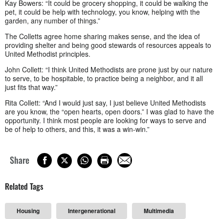
Kay Bowers: “It could be grocery shopping, it could be walking the
pet, it could be help with technology, you know, helping with the
garden, any number of things.”
The Colletts agree home sharing makes sense, and the idea of
providing shelter and being good stewards of resources appeals to
United Methodist principles.
John Collett: “I think United Methodists are prone just by our nature
to serve, to be hospitable, to practice being a neighbor, and it all
just fits that way.”
Rita Collett: “And I would just say, I just believe United Methodists
are you know, the “open hearts, open doors.” I was glad to have the
opportunity. I think most people are looking for ways to serve and
be of help to others, and this, it was a win-win.”
Share
Related Tags
Housing
Intergenerational
Multimedia