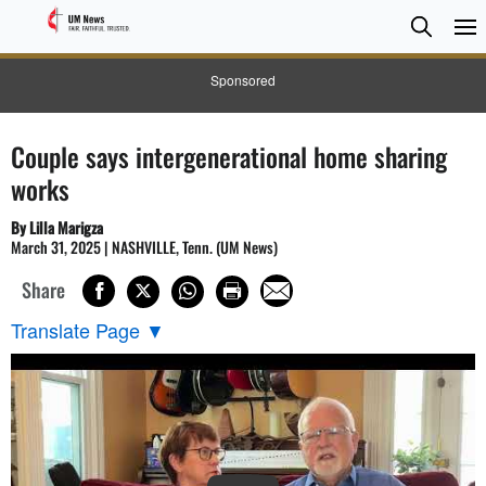
Searc
Searc
Sponsored
Couple says intergenerational home sharing
works
By Lilla Marigza
March 31, 2025 | NASHVILLE, Tenn. (UM News)
Share
Translate Page
▼