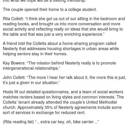
into what we hope will be a lifelong friendship.”
The couple opened their home to a college student.
Rita Collett: “I think she got us out of our sitting in the bedroom and
reading books, and brought us into more conversation and more
social activity and reflecting really on ideas that she would bring to
the table and that was just a very enriching experience.”
A friend told the Colletts about a home-sharing program called
Nesterly that addresses housing shortages in urban areas while
helping seniors stay in their homes.
Kay Bowers: “The mission behind Nesterly really is to promote
intergenerational relationships.”
John Collett: “The more I hear her talk about it, the more this is just,
it’s just a given in our situation.”
Hosts fill out detailed questionnaires, and a team of social workers
matches renters based on living styles and common interests. The
Colletts’ tenant already attended the couple’s United Methodist
church. Approximately 35% of Nesterly agreements include some
sort of services in exchange for reduced rent.
(Rita reading list) “…extra car key, oh, bike carrier…”