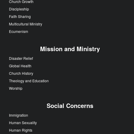
Church Growth
Discipleship
Faith Sharing
Multicultural Ministry
Ecumenism
Mission and Ministry
Disaster Relief
Global Health
Church History
Theology and Education
Worship
Social Concerns
Immigration
Human Sexuality
Human Rights