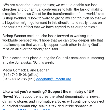
"We are clear about our priorities; we want to enable our local
churches and our annual conferences to fulfill the task of making
disciples for Jesus Christ for the transformation of the world," said
Bishop Wenner. "I look forward to giving my contribution so that we
all together might go forward in this direction and really focus on
the four area of foci that we have agreed to as our priorities."
Bishop Wenner said that she looks forward to working in a
worldwide perspective. "I hope that we can grow deeper into that
relationship so that we really support each other in doing God's
mission all over the world," she said.
The election took place during the Council's semi-annual meeting
at Lake Junaluska, NC this week.
Media Contact: Diane Degnan
(615) 742-5406 (office)
(615) 483-1765 (cell)
ddegnan@umcom.org
Like what you're reading? Support the ministry of UM
News!
Your support ensures the latest denominational news,
dynamic stories and informative articles will continue to connect
our global community. Make a tax-deductible donation at