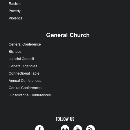
Racism
Poverty
Violence
General Church
General Conference
Bishops
Judicial Council
General Agencies
Connectional Table
Annual Conferences
Central Conferences
Jurisdictional Conferences
FOLLOW US