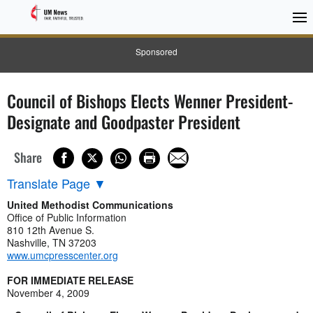
Sponsored
Council of Bishops Elects Wenner President-
Designate and Goodpaster President
Share
Translate Page
▼
United Methodist Communications
Office of Public Information
810 12th Avenue S.
Nashville, TN 37203
www.umcpresscenter.org
FOR IMMEDIATE RELEASE
November 4, 2009