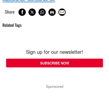
ResourceUMC.org/GiveUMCom
.
Share
Related Tags
Sign up for our newsletter!
SUBSCRIBE NOW
Sponsored