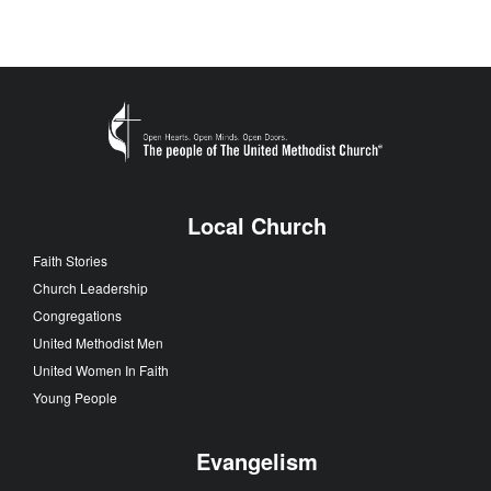
Local Church
Faith Stories
Church Leadership
Congregations
United Methodist Men
United Women In Faith
Young People
Evangelism