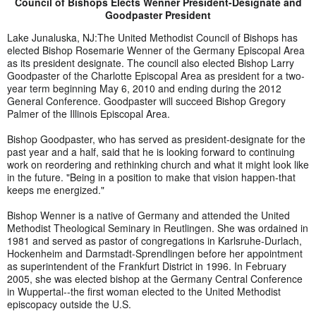
Council of Bishops Elects Wenner President-Designate and
Goodpaster President
Lake Junaluska, NJ:The United Methodist Council of Bishops has
elected Bishop Rosemarie Wenner of the Germany Episcopal Area
as its president designate. The council also elected Bishop Larry
Goodpaster of the Charlotte Episcopal Area as president for a two-
year term beginning May 6, 2010 and ending during the 2012
General Conference. Goodpaster will succeed Bishop Gregory
Palmer of the Illinois Episcopal Area.
Bishop Goodpaster, who has served as president-designate for the
past year and a half, said that he is looking forward to continuing
work on reordering and rethinking church and what it might look like
in the future. "Being in a position to make that vision happen-that
keeps me energized."
Bishop Wenner is a native of Germany and attended the United
Methodist Theological Seminary in Reutlingen. She was ordained in
1981 and served as pastor of congregations in Karlsruhe-Durlach,
Hockenheim and Darmstadt-Sprendlingen before her appointment
as superintendent of the Frankfurt District in 1996. In February
2005, she was elected bishop at the Germany Central Conference
in Wuppertal--the first woman elected to the United Methodist
episcopacy outside the U.S.