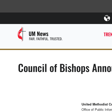
TREN
Council of Bishops Anno
United Methodist 
Office of Public Info