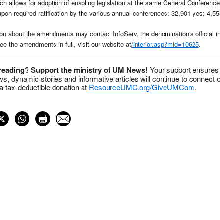
h allows for adoption of enabling legislation at the same General Conferen
upon required ratification by the various annual conferences: 32,901 yes; 4,55
on about the amendments may contact InfoServ, the denomination's official in
e the amendments in full, visit our website at
/interior.asp?mid=10625
.
 reading? Support the ministry of UM News!
Your support ensures 
s, dynamic stories and informative articles will continue to connect o
 tax-deductible donation at
ResourceUMC.org/GiveUMCom
.