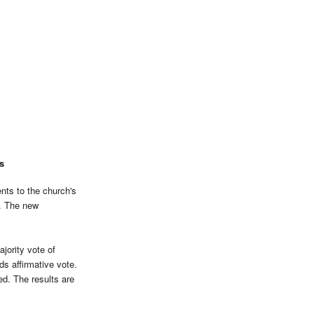
s
ts to the church's
s. The new
jority vote of
s affirmative vote.
ed. The results are