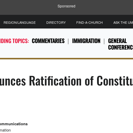
Sponsored
REGION/LANGUAGE
DIRECTORY
FIND-A-CHURCH
ASK THE U
DING TOPICS:
COMMENTARIES
IMMIGRATION
GENERAL
CONFERENC
unces Ratification of Consti
Communications
rmation