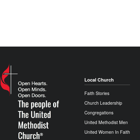
Local Church
Faith Stories
Church Leadership
Congregations
United Methodist Men
United Women In Faith