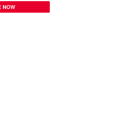
E NOW