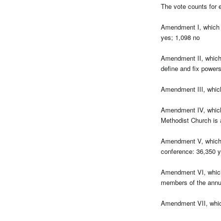
The vote counts for 
Amendment I, which s
yes; 1,098 no
Amendment II, which 
define and fix power
Amendment III, which
Amendment IV, which 
Methodist Church is 
Amendment V, which 
conference: 36,350 y
Amendment VI, which s
members of the annua
Amendment VII, which