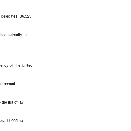
e delegates: 36,323
has authority to
gency of The United
he annual
the list of lay
es; 11,005 no