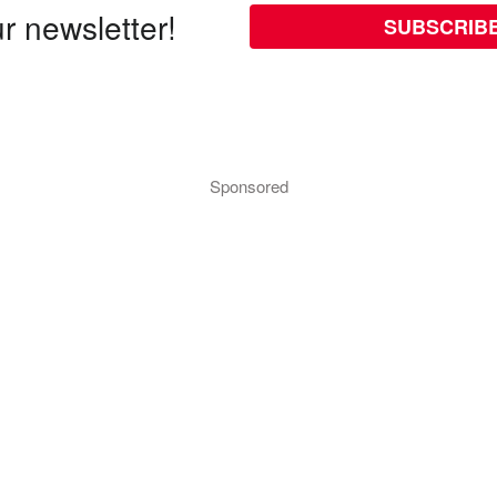
r newsletter!
SUBSCRIB
Sponsored