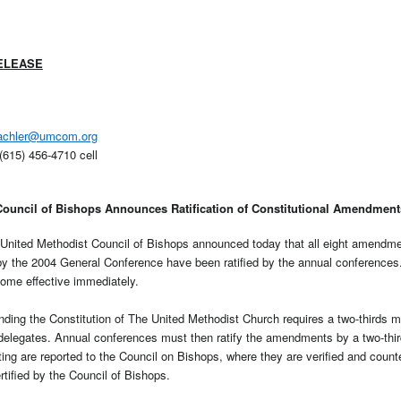
ELEASE
achler@umcom.org
(615) 456-4710 cell
Council of Bishops Announces Ratification of Constitutional Amendment
nited Methodist Council of Bishops announced today that all eight amendmen
by the 2004 General Conference have been ratified by the annual conference
ome effective immediately.
ding the Constitution of The United Methodist Church requires a two-thirds ma
elegates. Annual conferences must then ratify the amendments by a two-third
ting are reported to the Council on Bishops, where they are verified and count
tified by the Council of Bishops.