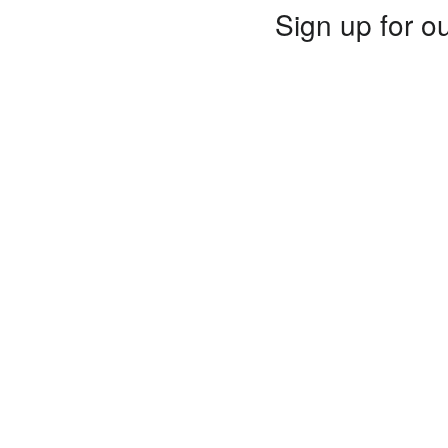
Sign up for ou