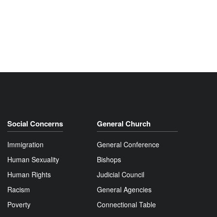
Social Concerns
General Church
Immigration
General Conference
Human Sexuality
Bishops
Human Rights
Judicial Council
Racism
General Agencies
Poverty
Connectional Table