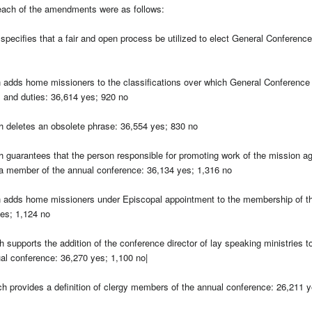
each of the amendments were as follows:
pecifies that a fair and open process be utilized to elect General Conferenc
adds home missioners to the classifications over which General Conference 
s and duties: 36,614 yes; 920 no
 deletes an obsolete phrase: 36,554 yes; 830 no
guarantees that the person responsible for promoting work of the mission a
a member of the annual conference: 36,134 yes; 1,316 no
adds home missioners under Episcopal appointment to the membership of t
es; 1,124 no
upports the addition of the conference director of lay speaking ministries to 
l conference: 36,270 yes; 1,100 no|
 provides a definition of clergy members of the annual conference: 26,211 y