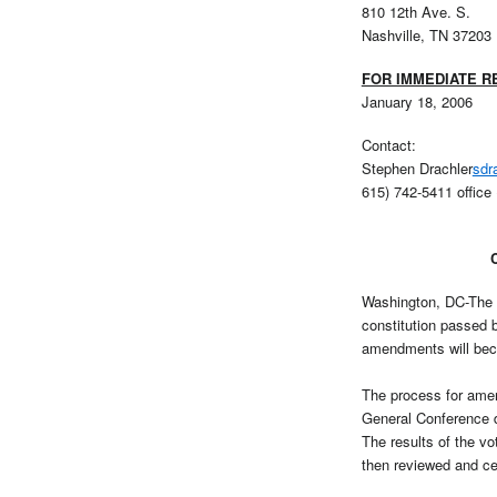
810 12th Ave. S.
Nashville, TN 37203
FOR IMMEDIATE R
January 18, 2006
Contact:
Stephen Drachler
sdr
615) 742-5411 office 
Washington, DC-The U
constitution passed 
amendments will bec
The process for amen
General Conference d
The results of the vo
then reviewed and cer