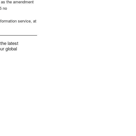
ce as the amendment
5 no
formation service, at
the latest
ur global