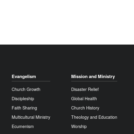
Evangelism
Mission and Ministry
Church Growth
Disaster Relief
Discipleship
Global Health
Faith Sharing
Church History
Multicultural Ministry
Theology and Education
Ecumenism
Worship