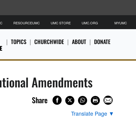
MC
RESOURCEUMC
UMC STORE
UMC.ORG
MYUMC
TOPICS
CHURCHWIDE
ABOUT
DONATE
E
tutional Amendments
Share
Translate Page
▼