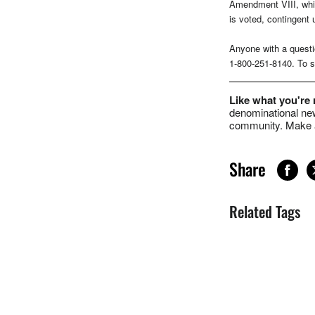
Amendment VIII, whic
is voted, contingent 
Anyone with a questi
1-800-251-8140. To se
Like what you're
denominational new
community. Make a
Share
Related Tags