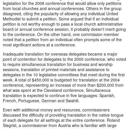
legislation for the 2008 conference that would allow only petitions
from local churches and annual conferences. Others in the group
disagreed, citing the popularity of allowing any individual United
Methodist to submit a petition. Some argued that if an individual
petition is not worthy enough to pass a local church administrative
board or annual conference session, it probably doesn't merit going
to the conference. On the other hand, one commission member
noted that a petition from an individual often prompts some of the
most significant actions at a conference.
Inadequate translation for overseas delegates became a major
point of contention for delegates to the 2000 conference, who voted
to require simultaneous translation for business and worship
sessions, translation of printed materials and assistance to
delegates in the 10 legislative committees that meet during the first
week. A total of $450,000 is budgeted for translation at the 2004
conference, representing an increase of more than $200,000 from
what was spent at the Cleveland conference. Simultaneous
translation is expected to continue in five languages: Spanish,
French, Portuguese, German and Swahili.
Even with additional money and resources, commissioners
discussed the difficulty of providing translation in the native tongue
of each delegate for all settings at the entire conference. Roland
Siegrist, a commissioner from Austria who is familiar with large