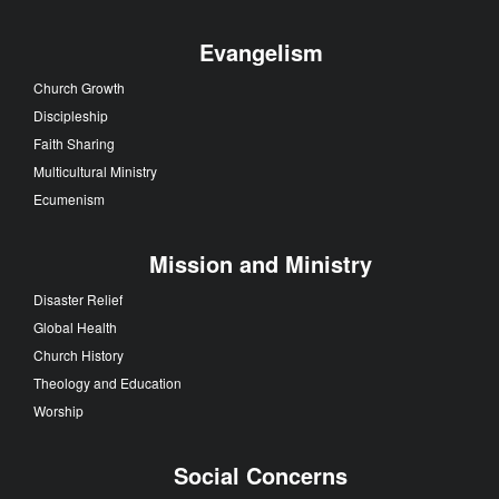
Evangelism
Church Growth
Discipleship
Faith Sharing
Multicultural Ministry
Ecumenism
Mission and Ministry
Disaster Relief
Global Health
Church History
Theology and Education
Worship
Social Concerns