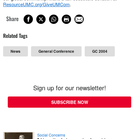
ResourceUMC.org/GiveUMCom
.
Share
Related Tags
News
General Conference
GC 2004
Sign up for our newsletter!
SUBSCRIBE NOW
Social Concerns