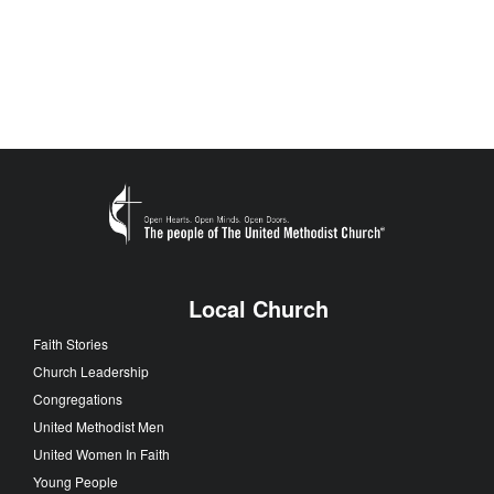
Local Church
Faith Stories
Church Leadership
Congregations
United Methodist Men
United Women In Faith
Young People