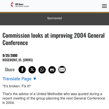
Sponsored
Commission looks at improving 2004 General
Conference
9/25/2000
ROSEMONT, Ill. (UMNS)
Share
Translate Page
▼
"It's broken. Fix it!"
That's the advice of a United Methodist who was quoted during a
recent meeting of the group planning the next General Conference
in 2004.