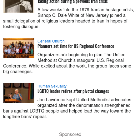
Taking action during a previous Iran crisis
A few weeks into the 1979 Iranian hostage crisis,
Bishop C. Dale White of New Jersey joined a
small delegation of religious leaders headed to Iran in hopes of
fostering dialogue.
General Church
Planners set time for US Regional Conference
Organizers are beginning to plan The United
Methodist Church’s inaugural U.S. Regional
Conference. While excited about the work, the group faces some
big challenges.
Human Sexuality
LGBTQ leader retires after pivotal changes
Jan Lawrence kept United Methodist advocates
organized after the denomination strengthened
bans against LGBTQ people and helped lead the way toward the
longtime bans’ repeal.
Sponsored