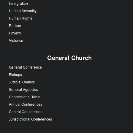
Immigration
Human Sexuality
Human Rights
Racism
Poverty
Violence
General Church
General Conference
Bishops
Judicial Council
General Agencies
Connectional Table
Annual Conferences
Central Conferences
Jurisdictional Conferences