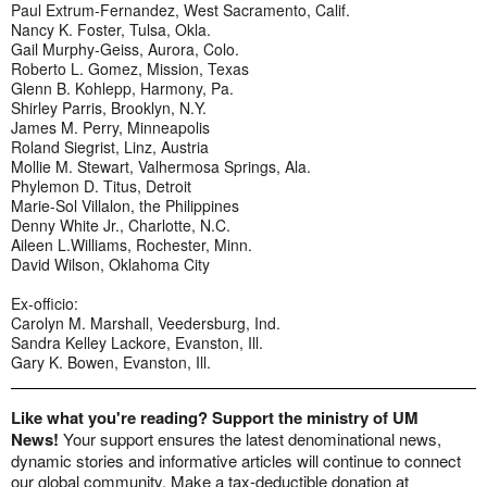
Paul Extrum-Fernandez, West Sacramento, Calif.
Nancy K. Foster, Tulsa, Okla.
Gail Murphy-Geiss, Aurora, Colo.
Roberto L. Gomez, Mission, Texas
Glenn B. Kohlepp, Harmony, Pa.
Shirley Parris, Brooklyn, N.Y.
James M. Perry, Minneapolis
Roland Siegrist, Linz, Austria
Mollie M. Stewart, Valhermosa Springs, Ala.
Phylemon D. Titus, Detroit
Marie-Sol Villalon, the Philippines
Denny White Jr., Charlotte, N.C.
Aileen L.Williams, Rochester, Minn.
David Wilson, Oklahoma City
Ex-officio:
Carolyn M. Marshall, Veedersburg, Ind.
Sandra Kelley Lackore, Evanston, Ill.
Gary K. Bowen, Evanston, Ill.
Like what you're reading? Support the ministry of UM
News!
Your support ensures the latest denominational news,
dynamic stories and informative articles will continue to connect
our global community. Make a tax-deductible donation at