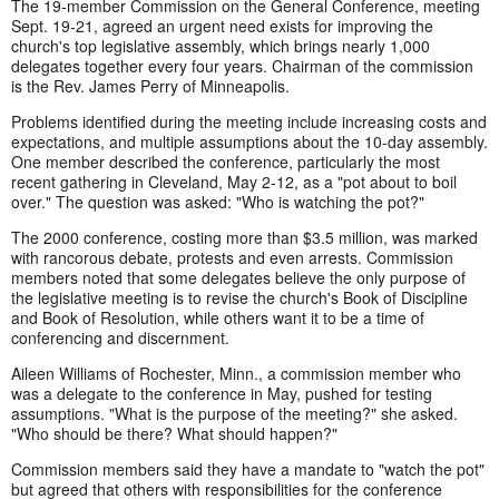
The 19-member Commission on the General Conference, meeting
Sept. 19-21, agreed an urgent need exists for improving the
church's top legislative assembly, which brings nearly 1,000
delegates together every four years. Chairman of the commission
is the Rev. James Perry of Minneapolis.
Problems identified during the meeting include increasing costs and
expectations, and multiple assumptions about the 10-day assembly.
One member described the conference, particularly the most
recent gathering in Cleveland, May 2-12, as a "pot about to boil
over." The question was asked: "Who is watching the pot?"
The 2000 conference, costing more than $3.5 million, was marked
with rancorous debate, protests and even arrests. Commission
members noted that some delegates believe the only purpose of
the legislative meeting is to revise the church's Book of Discipline
and Book of Resolution, while others want it to be a time of
conferencing and discernment.
Aileen Williams of Rochester, Minn., a commission member who
was a delegate to the conference in May, pushed for testing
assumptions. "What is the purpose of the meeting?" she asked.
"Who should be there? What should happen?"
Commission members said they have a mandate to "watch the pot"
but agreed that others with responsibilities for the conference