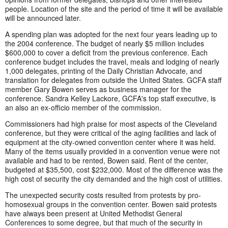
people. Location of the site and the period of time it will be available
will be announced later.
A spending plan was adopted for the next four years leading up to
the 2004 conference. The budget of nearly $5 million includes
$600,000 to cover a deficit from the previous conference. Each
conference budget includes the travel, meals and lodging of nearly
1,000 delegates, printing of the Daily Christian Advocate, and
translation for delegates from outside the United States. GCFA staff
member Gary Bowen serves as business manager for the
conference. Sandra Kelley Lackore, GCFA's top staff executive, is
an also an ex-officio member of the commission.
Commissioners had high praise for most aspects of the Cleveland
conference, but they were critical of the aging facilities and lack of
equipment at the city-owned convention center where it was held.
Many of the items usually provided in a convention venue were not
available and had to be rented, Bowen said. Rent of the center,
budgeted at $35,500, cost $232,000. Most of the difference was the
high cost of security the city demanded and the high cost of utilities.
The unexpected security costs resulted from protests by pro-
homosexual groups in the convention center. Bowen said protests
have always been present at United Methodist General
Conferences to some degree, but that much of the security in