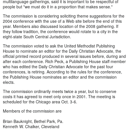
multilanguage gatherings, said it is important to be respectful of
people but "we must do it in a proportion that makes sense."
The commission is considering soliciting theme suggestions for the
2004 conference with the use of a Web site before the end of this
year. Members also discussed location of the 2008 gathering. If
they follow tradition, the conference would rotate to a city in the
eight-state South Central Jurisdiction.
The commission voted to ask the United Methodist Publishing
House to nominate an editor for the Daily Christian Advocate, the
official printed record produced in several issues before, during and
after each conference. Rich Peck, a Publishing House staff member
who has edited the Daily Christian Advocate for the past four
conferences, is retiring. According to the rules for the conference,
the Publishing House nominates an editor and the commission
elects.
The commission ordinarily meets twice a year, but to conserve
costs it has agreed to meet only once in 2001. The meeting is
scheduled for the Chicago area Oct. 3-6.
Members of the commission are
Brian Bauknight, Bethel Park, Pa.
Kenneth W. Chalker, Cleveland