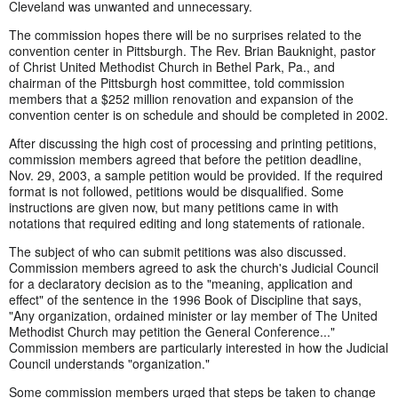
Cleveland was unwanted and unnecessary.
The commission hopes there will be no surprises related to the
convention center in Pittsburgh. The Rev. Brian Bauknight, pastor
of Christ United Methodist Church in Bethel Park, Pa., and
chairman of the Pittsburgh host committee, told commission
members that a $252 million renovation and expansion of the
convention center is on schedule and should be completed in 2002.
After discussing the high cost of processing and printing petitions,
commission members agreed that before the petition deadline,
Nov. 29, 2003, a sample petition would be provided. If the required
format is not followed, petitions would be disqualified. Some
instructions are given now, but many petitions came in with
notations that required editing and long statements of rationale.
The subject of who can submit petitions was also discussed.
Commission members agreed to ask the church's Judicial Council
for a declaratory decision as to the "meaning, application and
effect" of the sentence in the 1996 Book of Discipline that says,
"Any organization, ordained minister or lay member of The United
Methodist Church may petition the General Conference..."
Commission members are particularly interested in how the Judicial
Council understands "organization."
Some commission members urged that steps be taken to change