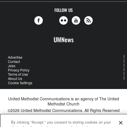
FOLLOW US
UMNews
Advertise
Contact
Jobs
Privacy Policy
Terms of Use
About Us
Cookie Settings
United Methodist Communications is an agency of The United
Methodist Church
©2026
United Methodist Communications. All Rights Reserved
By clicking "Accept," you consent to storing cookies on your