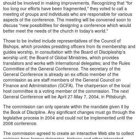
should be involved in making improvements. Recognizing that "for
too long our efforts have been fragmented," they voted to call a
meeting of groups and individuals who are responsible for various
aspects of the conference. The meeting will be convened soon to
discuss "new possibilities for designing a conference which would
better meet the needs of the church in today's world."
Those to be invited include representatives of the Council of
Bishops, which provides presiding officers from its membership and
guides worship, in consultation with the Board of Discipleship's
worship unit; the Board of Global Ministries, which provides
translators and works with international delegates; and the Rules
Committee of the General Conference. The secretary of the
General Conference is already an ex-officio member of the
commission as are staff members of the General Council on
Finance and Administration (GCFA). The chairperson of the local
host committee is a voting member of the commission. The next
General Conference will be April 27-May 7, 2004, in Pittsburgh.
The commission can only operate within the mandate given it by
the Book of Discipline. Any significant changes must go through the
legislative process in 2004 and could not be implemented until the
2008 conference.
The commission agreed to create an interactive Web site to collect
opinions from former delegates, bishops and other interested