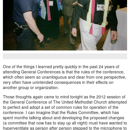
One of the things I learned pretty quickly in the past 24 years of
attending General Conferences is that the rules of the conference,
which often seem so unambiguous and clear from one perspective,
very often have unintended consequences in their effects on
another group or organization.
Those thoughts again came to mind tonight as the 2012 session of
the General Conference of The United Methodist Church attempted
to perfect and adopt a set of common rules for operation of the
conference. I can imagine that the Rules Committee, which has
spent months talking about and developing the proposed changes
(a committee that now has to stay up all night) must have wanted to
hyperventilate as person after person stepped to the microphone to