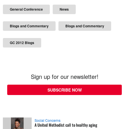
General Conference
News
Blogs and Commentary
Blogs and Commentary
GC 2012 Blogs
Sign up for our newsletter!
SUBSCRIBE NOW
Social Concerns
A United Methodist call to healthy aging